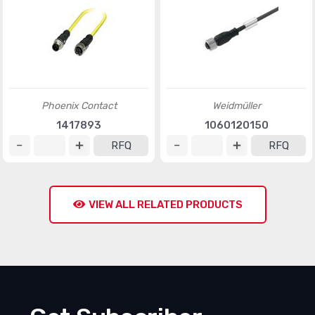
Phoenix Contact
Weidmüller
1417893
1060120150
RFQ
RFQ
VIEW ALL RELATED PRODUCTS