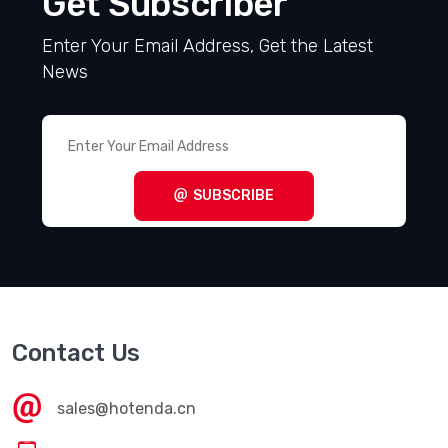
Get Subscriber
Enter Your Email Address, Get the Latest
News
SUBSCRIBE
Contact Us
sales@hotenda.cn