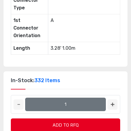
Connector
Type
1st
A
Connector
Orientation
Length
3.28' 1.00m
In-Stock:
332 Items
ADD TO RFQ