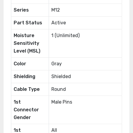
Series
M12
Part Status
Active
Moisture
1 (Unlimited)
Sensitivity
Level (MSL)
Color
Gray
Shielding
Shielded
Cable Type
Round
1st
Male Pins
Connector
Gender
1st
All