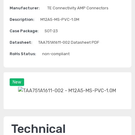
Manufacturer:
TE Connectivity AMP Connectors
Description:
M12A5-MS-PVC-1.0M
Case Package:
SOT-23
Datasheet:
TAA751A1611-002 Datasheet PDF
RoHs Status:
non-compliant
New
Technical