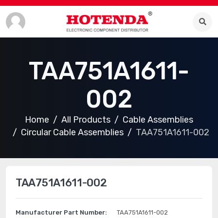
TAA751A1611-
002
Home
All Products
Cable Assemblies
Circular Cable Assemblies
TAA751A1611-002
TAA751A1611-002
Manufacturer Part Number:
TAA751A1611-002