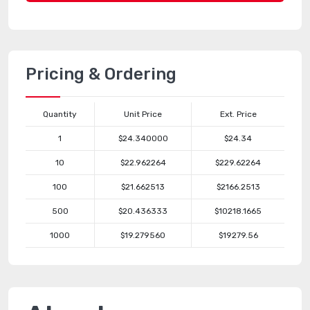
Pricing & Ordering
Quantity
Unit Price
Ext. Price
1
$24.340000
$24.34
10
$22.962264
$229.62264
100
$21.662513
$2166.2513
500
$20.436333
$10218.1665
1000
$19.279560
$19279.56