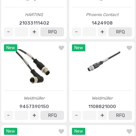
HARTING
Phoenix Contact
21033111402
1424908
RFQ
RFQ
New
New
Weidmüller
Weidmüller
9457390150
1108821000
RFQ
RFQ
New
New