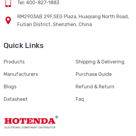
Tel: 400-827-1883
RM2903AB 29F,SEG Plaza, Huaqiang North Road,
Futian District, Shenzhen, China
Quick Links
Products
Shipping & Delivering
Manufacturers
Purchase Guide
Blogs
Refund & Return
Datasheet
Faq