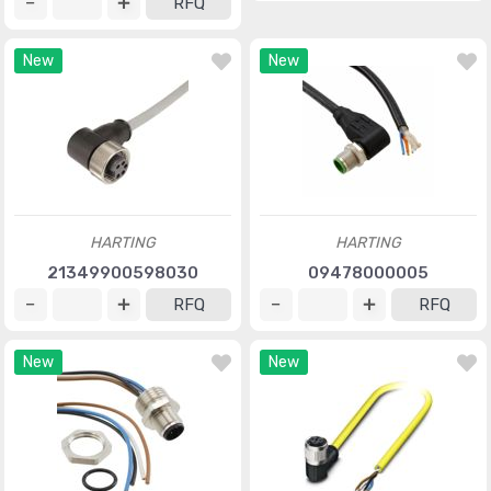
RFQ
New
New
HARTING
HARTING
21349900598030
09478000005
RFQ
RFQ
New
New