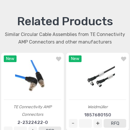
Related Products
Similar Circular Cable Assemblies from TE Connectivity
AMP Connectors and other manufacturers
New
New
TE Connectivity AMP
Weidmüller
Connectors
1857680150
2-2322422-0
RFQ