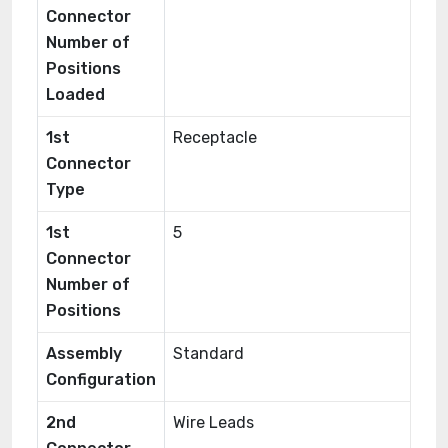
Connector
Number of
Positions
Loaded
1st
Receptacle
Connector
Type
1st
5
Connector
Number of
Positions
Assembly
Standard
Configuration
2nd
Wire Leads