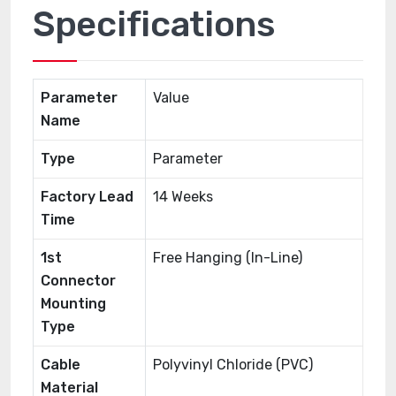
Specifications
Parameter
Value
Name
Type
Parameter
Factory Lead
14 Weeks
Time
1st
Free Hanging (In-Line)
Connector
Mounting
Type
Cable
Polyvinyl Chloride (PVC)
Material