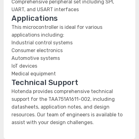
Comprehensive peripheral set including SPI,
UART, and USART interfaces
Applications
This microcontroller is ideal for various
applications including:
Industrial control systems
Consumer electronics
Automotive systems
IoT devices
Medical equipment
Technical Support
Hotenda provides comprehensive technical
support for the TAA751A1611-002, including
datasheets, application notes, and design
resources. Our team of engineers is available to
assist with your design challenges.