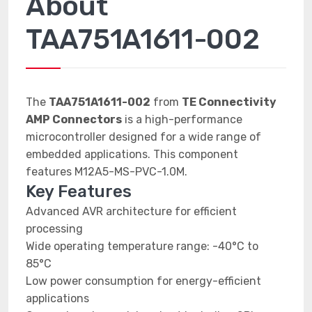
About
TAA751A1611-002
The
TAA751A1611-002
from
TE Connectivity
AMP Connectors
is a high-performance
microcontroller designed for a wide range of
embedded applications. This component
features M12A5-MS-PVC-1.0M.
Key Features
Advanced AVR architecture for efficient
processing
Wide operating temperature range: -40°C to
85°C
Low power consumption for energy-efficient
applications