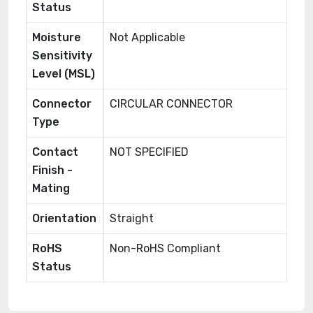
Status
Moisture
Not Applicable
Sensitivity
Level (MSL)
Connector
CIRCULAR CONNECTOR
Type
Contact
NOT SPECIFIED
Finish -
Mating
Orientation
Straight
RoHS
Non-RoHS Compliant
Status