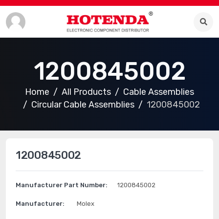
1200845002
Home
All Products
Cable Assemblies
Circular Cable Assemblies
1200845002
1200845002
Manufacturer Part Number:
1200845002
Manufacturer:
Molex