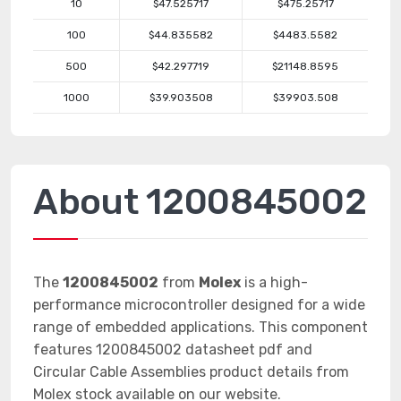
10
$47.525717
$475.25717
100
$44.835582
$4483.5582
500
$42.297719
$21148.8595
1000
$39.903508
$39903.508
About 1200845002
The
1200845002
from
Molex
is a high-
performance microcontroller designed for a wide
range of embedded applications. This component
features 1200845002 datasheet pdf and
Circular Cable Assemblies product details from
Molex stock available on our website.