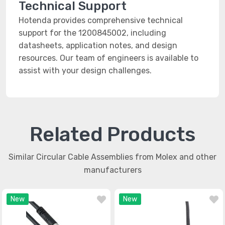
Technical Support
Hotenda provides comprehensive technical
support for the 1200845002, including
datasheets, application notes, and design
resources. Our team of engineers is available to
assist with your design challenges.
Related Products
Similar Circular Cable Assemblies from Molex and other
manufacturers
New
New