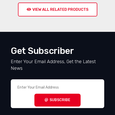
VIEW ALL RELATED PRODUCTS
Get Subscriber
Enter Your Email Address, Get the Latest
News
SUBSCRIBE