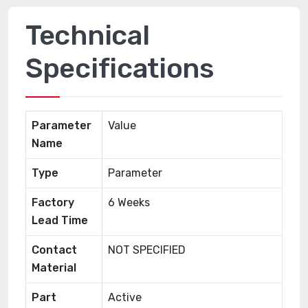
Technical
Specifications
Parameter
Value
Name
Type
Parameter
Factory
6 Weeks
Lead Time
Contact
NOT SPECIFIED
Material
Part
Active