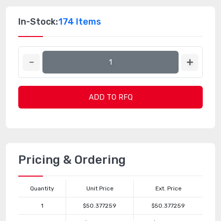
In-Stock:
174 Items
ADD TO RFQ
Pricing & Ordering
Quantity
Unit Price
Ext. Price
1
$50.377259
$50.377259