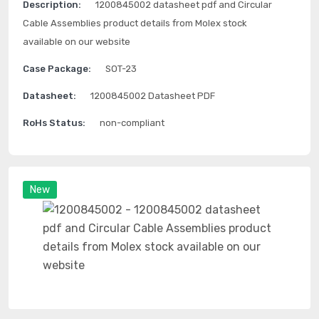
Description:
1200845002 datasheet pdf and Circular
Cable Assemblies product details from Molex stock
available on our website
Case Package:
SOT-23
Datasheet:
1200845002 Datasheet PDF
RoHs Status:
non-compliant
New