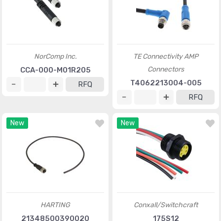
NorComp Inc.
TE Connectivity AMP
Connectors
CCA-000-M01R205
T4062213004-005
RFQ
RFQ
New
New
HARTING
Conxall/Switchcraft
21348500390020
175S12