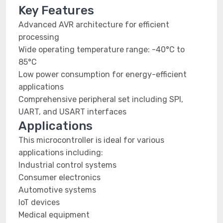
Key Features
Advanced AVR architecture for efficient
processing
Wide operating temperature range: -40°C to
85°C
Low power consumption for energy-efficient
applications
Comprehensive peripheral set including SPI,
UART, and USART interfaces
Applications
This microcontroller is ideal for various
applications including:
Industrial control systems
Consumer electronics
Automotive systems
IoT devices
Medical equipment