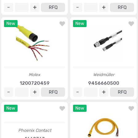
RFQ
RFQ
New
New
Molex
Weidmüller
1200720459
9456660500
RFQ
RFQ
New
New
Phoenix Contact