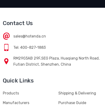
Contact Us
sales@hotenda.cn
Tel: 400-827-1883
RM2903AB 29F,SEG Plaza, Huaqiang North Road,
Futian District, Shenzhen, China
Quick Links
Products
Shipping & Delivering
Manufacturers
Purchase Guide