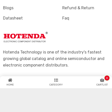
Blogs
Refund & Return
Datasheet
Faq
Hotenda Technology is one of the industry's fastest
growing global catalog and online semiconductor and
electronic component distributors.
0
HOME
CATEGORY
CARTLIST
© Hotenda.com All Copyrights Reserved