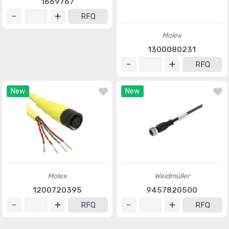
1669767
RFQ
Molex
1300080231
RFQ
New
New
Molex
Weidmüller
1200720395
9457820500
RFQ
RFQ