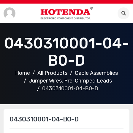
0430310001-04-
B0-D
Home
All Products
Cable Assemblies
Jumper Wires, Pre-Crimped Leads
0430310001-04-B0-D
0430310001-04-B0-D