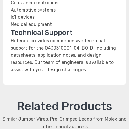
Consumer electronics
Automotive systems
IoT devices
Medical equipment
Technical Support
Hotenda provides comprehensive technical
support for the 0430310001-04-B0-D, including
datasheets, application notes, and design
resources. Our team of engineers is available to
assist with your design challenges.
Related Products
Similar Jumper Wires, Pre-Crimped Leads from Molex and
other manufacturers