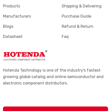
Products
Shipping & Delivering
Manufacturers
Purchase Guide
Blogs
Refund & Return
Datasheet
Faq
Hotenda Technology is one of the industry's fastest
growing global catalog and online semiconductor and
electronic component distributors.