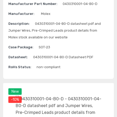
Manufacturer Part Number:
0430310001-04-B0-D
Manufacturer:
Molex
Description:
0430310001-04-B0-D datasheet pdf and
Jumper Wires, Pre-Crimped Leads product details from
Molex stock available on our website
Case Package:
SOT-23
Datasheet:
0430310001-04-B0-D Datasheet PDF
RoHs Status:
non-compliant
New
-10%