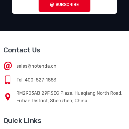
SUBSCRIBE
Contact Us
sales@hotenda.cn
Tel: 400-827-1883
RM2903AB 29F,SEG Plaza, Huaqiang North Road,
Futian District, Shenzhen, China
Quick Links