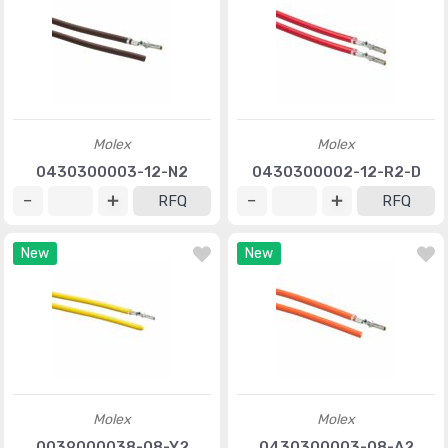
Molex
Molex
0430300003-12-N2
0430300002-12-R2-D
RFQ
RFQ
New
New
Molex
Molex
0039000038-08-Y2
0430300003-08-A2