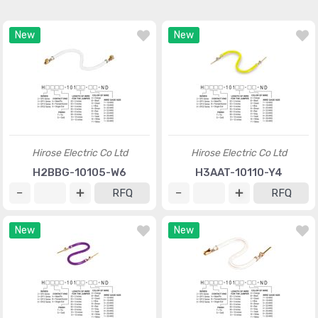
New
New
Hirose Electric Co Ltd
Hirose Electric Co Ltd
H2BBG-10105-W6
H3AAT-10110-Y4
RFQ
RFQ
New
New