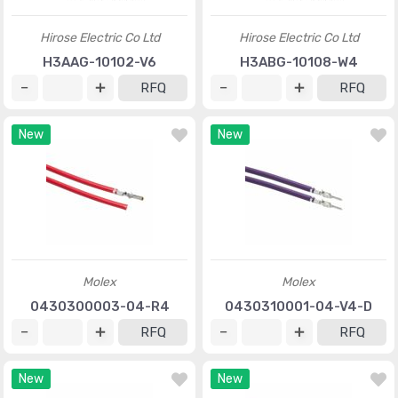
Hirose Electric Co Ltd
Hirose Electric Co Ltd
H3AAG-10102-V6
H3ABG-10108-W4
RFQ
RFQ
New
New
Molex
Molex
0430300003-04-R4
0430310001-04-V4-D
RFQ
RFQ
New
New