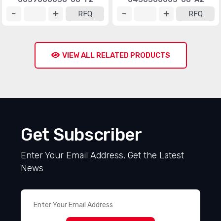
RFQ
RFQ
VIEW ALL RELATED PRODUCTS
Get Subscriber
Enter Your Email Address, Get the Latest
News