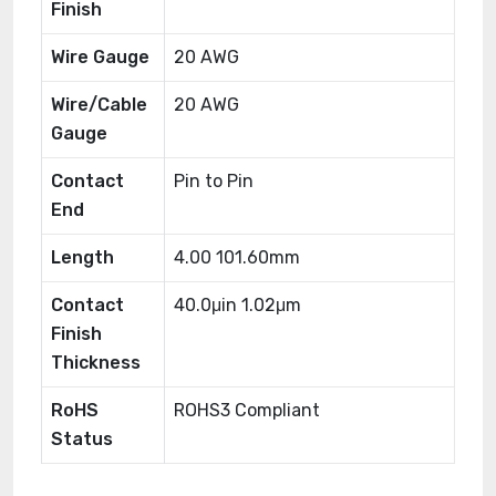
Finish
Wire Gauge
20 AWG
Wire/Cable
20 AWG
Gauge
Contact
Pin to Pin
End
Length
4.00 101.60mm
Contact
40.0μin 1.02μm
Finish
Thickness
RoHS
ROHS3 Compliant
Status