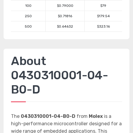
100
$0.79000
$79
250
$0.71816
$179.54
500
$0.64632
$323.16
About
0430310001-04-
B0-D
The
0430310001-04-B0-D
from
Molex
is a
high-performance microcontroller designed for a
wide range of embedded applications. This