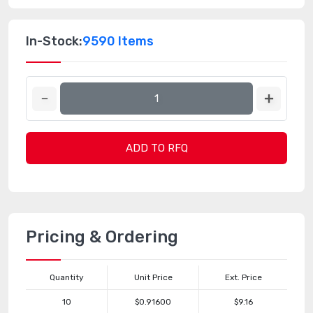
In-Stock:
9590 Items
ADD TO RFQ
Pricing & Ordering
Quantity
Unit Price
Ext. Price
10
$0.91600
$9.16