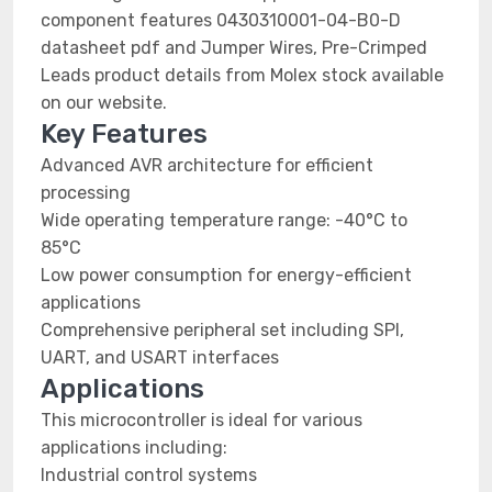
component features 0430310001-04-B0-D
datasheet pdf and Jumper Wires, Pre-Crimped
Leads product details from Molex stock available
on our website.
Key Features
Advanced AVR architecture for efficient
processing
Wide operating temperature range: -40°C to
85°C
Low power consumption for energy-efficient
applications
Comprehensive peripheral set including SPI,
UART, and USART interfaces
Applications
This microcontroller is ideal for various
applications including:
Industrial control systems