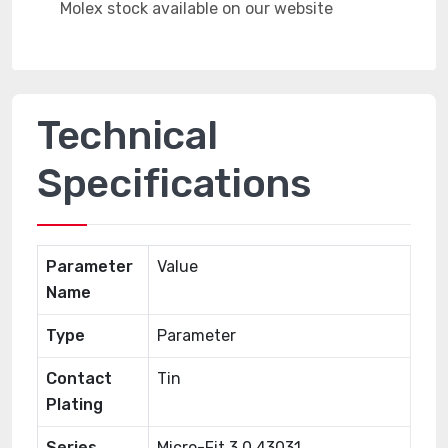
Technical
Specifications
Parameter
Value
Name
Type
Parameter
Contact
Tin
Plating
Series
Micro-Fit 3.0 43031