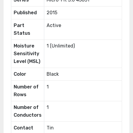
Published
2015
Part
Active
Status
Moisture
1 (Unlimited)
Sensitivity
Level (MSL)
Color
Black
Number of
1
Rows
Number of
1
Conductors
Contact
Tin