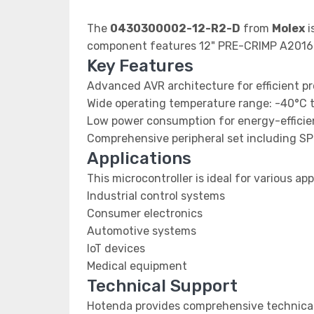
The
0430300002-12-R2-D
from
Molex
i
component features 12" PRE-CRIMP A2016
Key Features
Advanced AVR architecture for efficient p
Wide operating temperature range: -40°C 
Low power consumption for energy-efficien
Comprehensive peripheral set including SP
Applications
This microcontroller is ideal for various app
Industrial control systems
Consumer electronics
Automotive systems
IoT devices
Medical equipment
Technical Support
Hotenda provides comprehensive technical