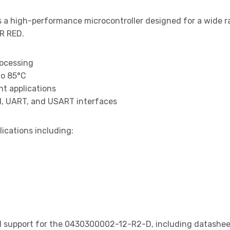
s a high-performance microcontroller designed for a wide r
R RED.
rocessing
to 85°C
t applications
I, UART, and USART interfaces
lications including:
 support for the 0430300002-12-R2-D, including datasheets