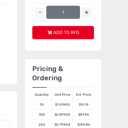
ADD TO RFQ
Pricing &
Ordering
Quantity
Unit Price
Ext. Price
10
$1.01900
$10.19
100
$0.87940
$87.94
250
$0.79944
$199.86