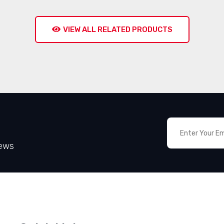
VIEW ALL RELATED PRODUCTS
News