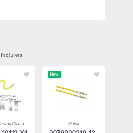
ufacturers
New
ectric Co Ltd
Molex
-10112-Y4
0039000219-12-