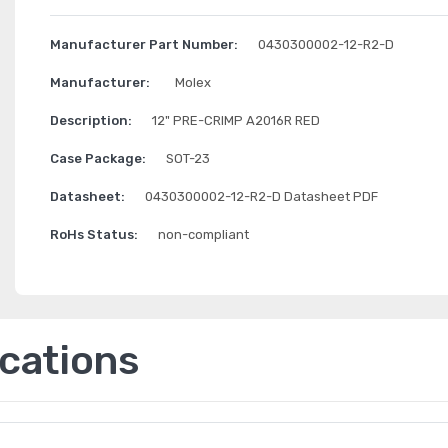
Manufacturer Part Number:
0430300002-12-R2-D
Manufacturer:
Molex
Description:
12" PRE-CRIMP A2016R RED
Case Package:
SOT-23
Datasheet:
0430300002-12-R2-D Datasheet PDF
RoHs Status:
non-compliant
ications