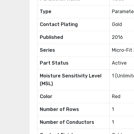
Type
Paramete
Contact Plating
Gold
Published
2016
Series
Micro-Fit
Part Status
Active
Moisture Sensitivity Level
1 (Unlimit
(MSL)
Color
Red
Number of Rows
1
Number of Conductors
1