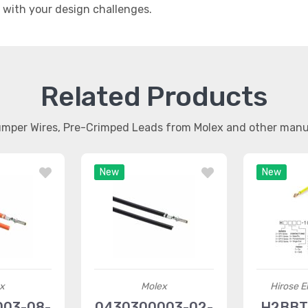
t with your design challenges.
Related Products
umper Wires, Pre-Crimped Leads from Molex and other man
New
New
x
Molex
Hirose El
003-08-
0430300003-02-
H2BBT