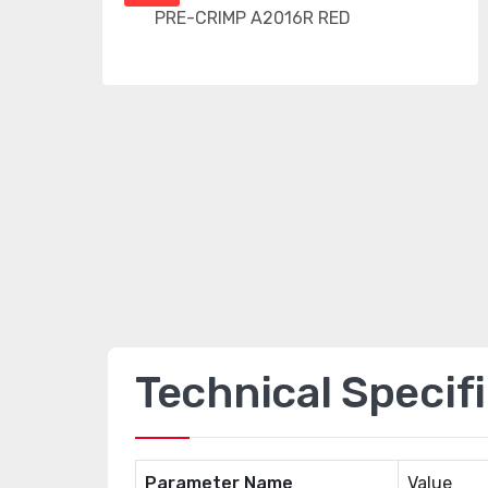
Technical Specif
Parameter Name
Value