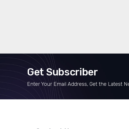
Get Subscriber
Enter Your Email Address, Get the Latest 