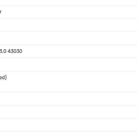
r
 3.0 43030
ed)