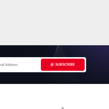
SUBSCRIBE