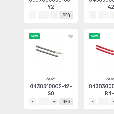
Y2
A
RFQ
New
New
Molex
Mole
0430310002-12-
0430300
S0
R4
RFQ