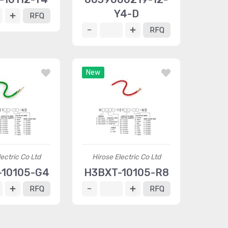
Y4-D
RFQ
RFQ
New
ectric Co Ltd
Hirose Electric Co Ltd
10105-G4
H3BXT-10105-R8
RFQ
RFQ