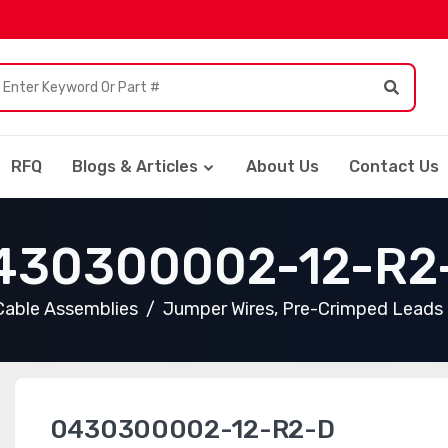
RFQ
Blogs & Articles
About Us
Contact Us
430300002-12-R2
Cable Assemblies
Jumper Wires, Pre-Crimped Leads
0430300002-12-R2-D