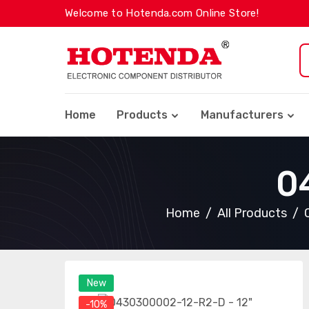
Welcome to Hotenda.com Online Store!
Home
Products
Manufacturers
0
Home
All Products
New
-10%