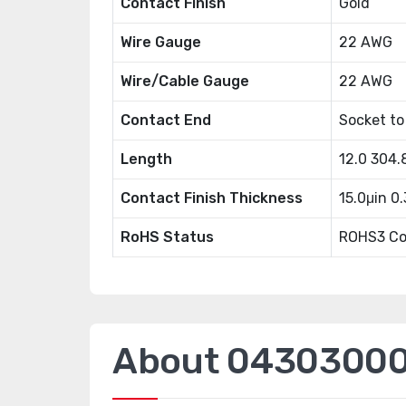
Contact Finish
Gold
Wire Gauge
22 AWG
Wire/Cable Gauge
22 AWG
Contact End
Socket to
Length
12.0 304
Contact Finish Thickness
15.0μin 0
RoHS Status
ROHS3 Co
About 04303000