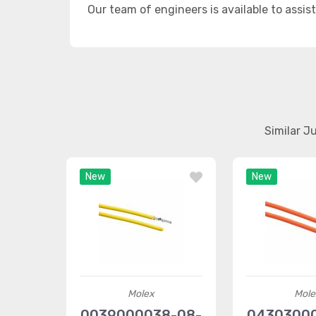
Our team of engineers is available to assis
Similar J
New
New
Molex
Mole
0039000038-08-
0430300