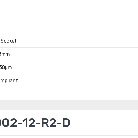
 Socket
.8mm
.38μm
mpliant
02-12-R2-D