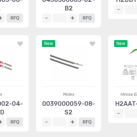
2
B2
RFQ
RFQ
New
New
x
Molex
Hirose El
002-04-
0039000059-08-
H2AAT-
-D
S2
RFQ
RFQ