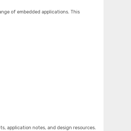
ange of embedded applications. This
, application notes, and design resources.