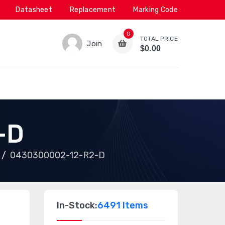
Datasheet
Replacement
Marking Code
0
TOTAL PRICE
Join
$0.00
-D
0430300002-12-R2-D
In-Stock:
6491 Items