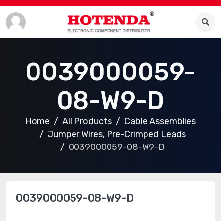
0039000059-
08-W9-D
Home
All Products
Cable Assemblies
Jumper Wires, Pre-Crimped Leads
0039000059-08-W9-D
0039000059-08-W9-D