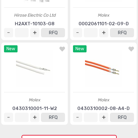
Hirose Electric Co Ltd
Molex
H2AXT-10103-G8
0002061101-02-G9-D
RFQ
RFQ
New
New
Molex
Molex
0430310001-11-W2
0430310002-08-A4-D
RFQ
RFQ