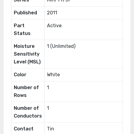
Published
2011
Part
Active
Status
Moisture
1 (Unlimited)
Sensitivity
Level (MSL)
Color
White
Number of
1
Rows
Number of
1
Conductors
Contact
Tin