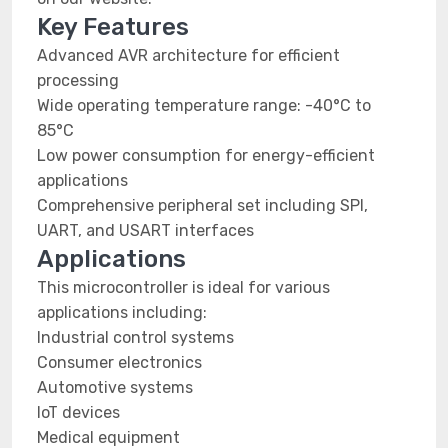
Key Features
Advanced AVR architecture for efficient
processing
Wide operating temperature range: -40°C to
85°C
Low power consumption for energy-efficient
applications
Comprehensive peripheral set including SPI,
UART, and USART interfaces
Applications
This microcontroller is ideal for various
applications including:
Industrial control systems
Consumer electronics
Automotive systems
IoT devices
Medical equipment