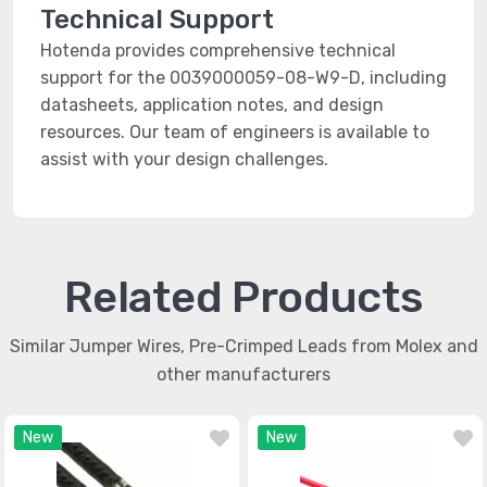
Technical Support
Hotenda provides comprehensive technical
support for the 0039000059-08-W9-D, including
datasheets, application notes, and design
resources. Our team of engineers is available to
assist with your design challenges.
Related Products
Similar Jumper Wires, Pre-Crimped Leads from Molex and
other manufacturers
New
New