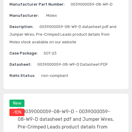
Manufacturer Part Number:
0039000059-08-W9-D
Manufacturer:
Molex
Description:
0039000059-08-W9-D datasheet pdf and
Jumper Wires, Pre-Crimped Leads product details from
Molex stock available on our website
Case Package:
SOT-23
Datasheet:
0039000059-08-W9-D Datasheet PDF
RoHs Status:
non-compliant
New
-10%