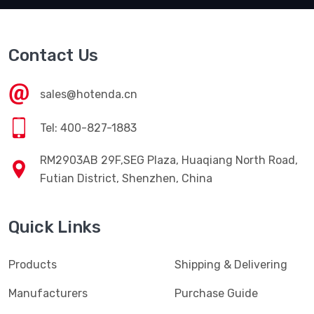
Contact Us
sales@hotenda.cn
Tel: 400-827-1883
RM2903AB 29F,SEG Plaza, Huaqiang North Road,
Futian District, Shenzhen, China
Quick Links
Products
Shipping & Delivering
Manufacturers
Purchase Guide