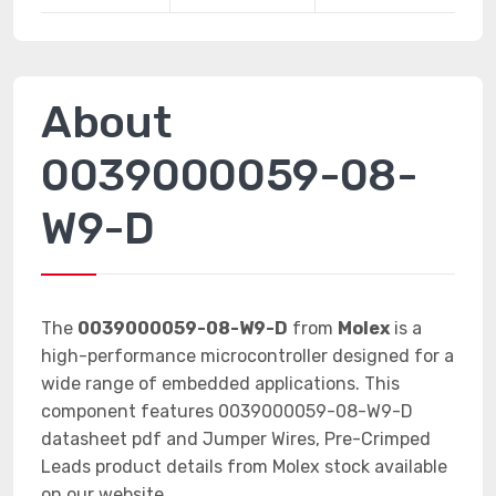
About
0039000059-08-
W9-D
The
0039000059-08-W9-D
from
Molex
is a
high-performance microcontroller designed for a
wide range of embedded applications. This
component features 0039000059-08-W9-D
datasheet pdf and Jumper Wires, Pre-Crimped
Leads product details from Molex stock available
on our website.