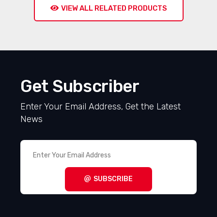
VIEW ALL RELATED PRODUCTS
Get Subscriber
Enter Your Email Address, Get the Latest
News
SUBSCRIBE