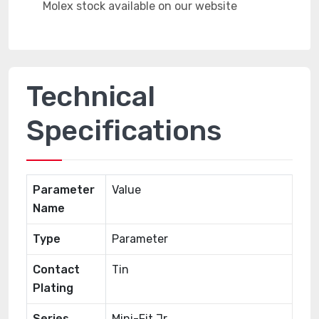
Technical
Specifications
Parameter
Value
Name
Type
Parameter
Contact
Tin
Plating
Series
Mini-Fit Jr