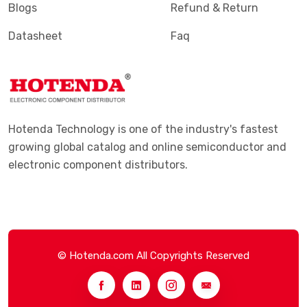
Blogs
Refund & Return
Datasheet
Faq
Hotenda Technology is one of the industry's fastest
growing global catalog and online semiconductor and
electronic component distributors.
© Hotenda.com All Copyrights Reserved