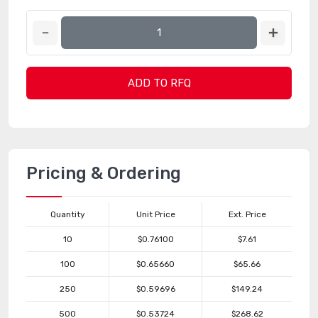
ADD TO RFQ
Pricing & Ordering
Quantity
Unit Price
Ext. Price
10
$0.76100
$7.61
100
$0.65660
$65.66
250
$0.59696
$149.24
500
$0.53724
$268.62