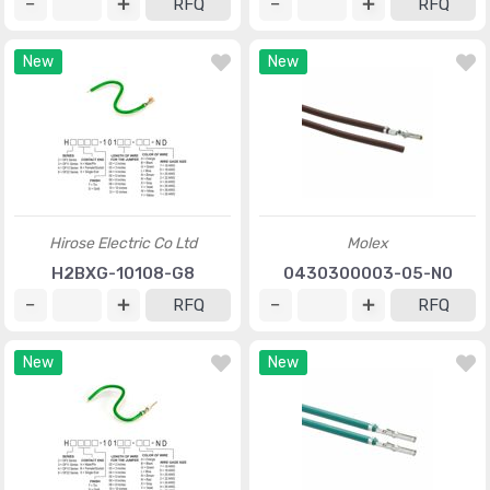
RFQ
RFQ
New
New
Hirose Electric Co Ltd
Molex
H2BXG-10108-G8
0430300003-05-N0
RFQ
RFQ
New
New