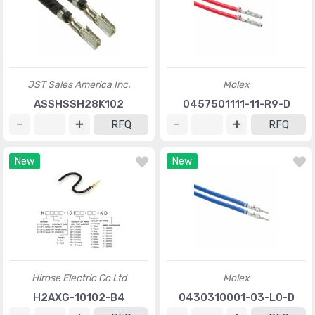
JST Sales America Inc.
Molex
ASSHSSH28K102
0457501111-11-R9-D
RFQ
RFQ
New
New
Hirose Electric Co Ltd
Molex
H2AXG-10102-B4
0430310001-03-L0-D