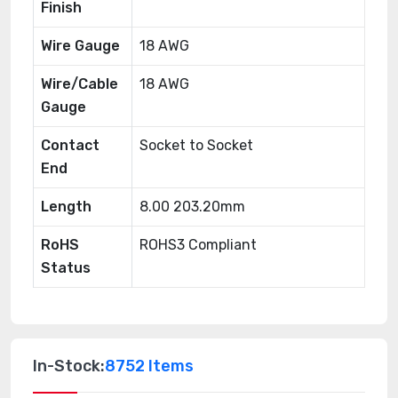
Finish
Wire Gauge
18 AWG
Wire/Cable
18 AWG
Gauge
Contact
Socket to Socket
End
Length
8.00 203.20mm
RoHS
ROHS3 Compliant
Status
In-Stock:
8752 Items