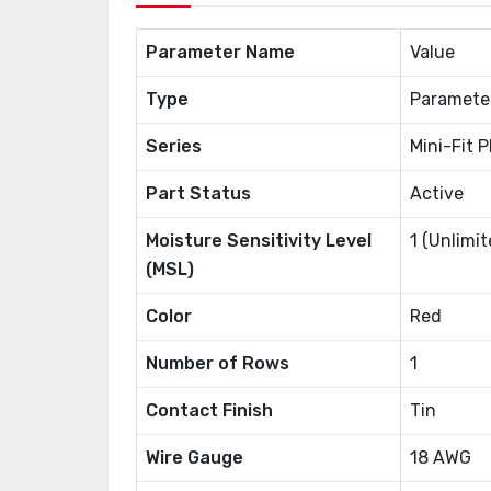
Parameter Name
Value
Type
Paramete
Series
Mini-Fit 
Part Status
Active
Moisture Sensitivity Level
1 (Unlimit
(MSL)
Color
Red
Number of Rows
1
Contact Finish
Tin
Wire Gauge
18 AWG