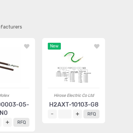
ufacturers
New
Molex
Hirose Electric Co Ltd
0003-05-
H2AXT-10103-G8
N0
RFQ
RFQ