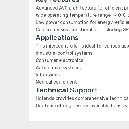
Advanced AVR architecture for efficient p
Wide operating temperature range: -40°C 
Low power consumption for energy-efficien
Comprehensive peripheral set including SP
Applications
This microcontroller is ideal for various app
Industrial control systems
Consumer electronics
Automotive systems
IoT devices
Medical equipment
Technical Support
Hotenda provides comprehensive technical 
Our team of engineers is available to assis