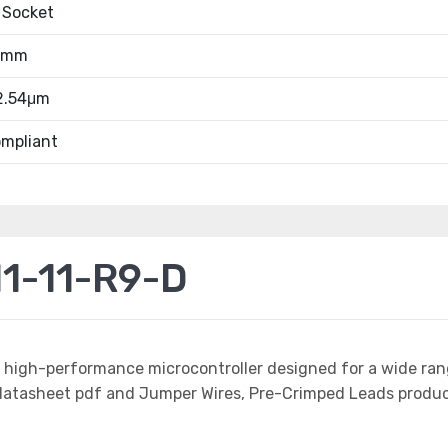
 Socket
.4mm
 2.54μm
mpliant
1-11-R9-D
a high-performance microcontroller designed for a wide ran
tasheet pdf and Jumper Wires, Pre-Crimped Leads product 