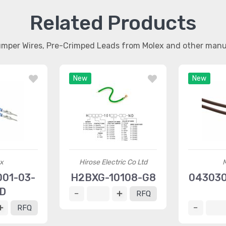
Related Products
umper Wires, Pre-Crimped Leads from Molex and other man
New
New
x
Hirose Electric Co Ltd
01-03-
H2BXG-10108-G8
043030
D
RFQ
RFQ