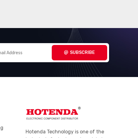
SUBSCRIBE
ng
Hotenda Technology is one of the