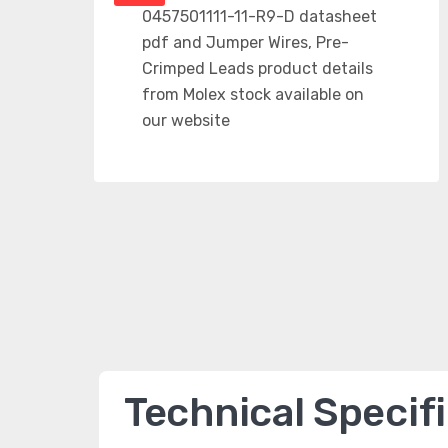
Technical Specif