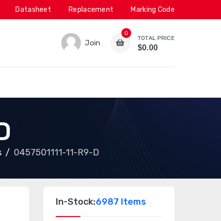
Datasheet
Replacement
Marking Code
0
TOTAL PRICE
Join
$0.00
D
s
0457501111-11-R9-D
In-Stock:
6987 Items