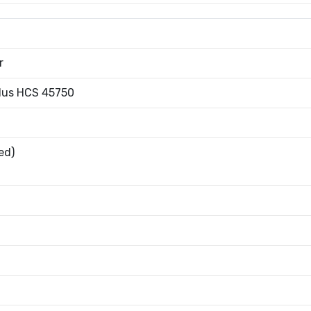
r
Plus HCS 45750
ed)