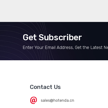
Get Subscriber
Enter Your Email Address, Get the Latest 
Contact Us
sales@hotenda.cn