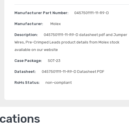
Manufacturer Part Number:
0457501111-11-R9-D
Manufacturer:
Molex
Description:
0457501111-11-R9-D datasheet pdf and Jumper
Wires, Pre-Crimped Leads product details from Molex stock
available on our website
Case Package:
SOT-23
Datasheet:
0457501111-11-R9-D Datasheet PDF
RoHs Status:
non-compliant
ications