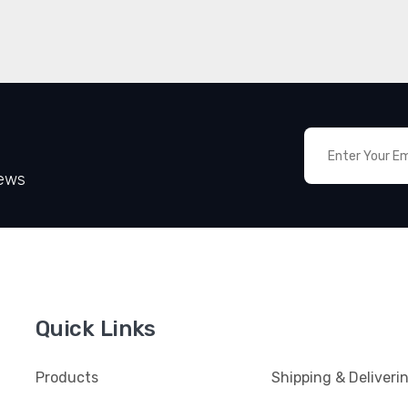
News
Quick Links
Products
Shipping & Deliveri