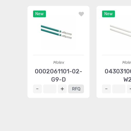
New
New
Molex
Mole
0002061101-02-
04303100
G9-D
W
RFQ