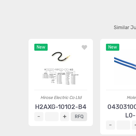
Similar J
New
New
Hirose Electric Co Ltd
Mole
H2AXG-10102-B4
04303100
L0-
RFQ