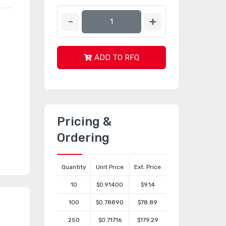
ADD TO RFQ
Pricing &
Ordering
Quantity
Unit Price
Ext. Price
10
$0.91400
$9.14
100
$0.78890
$78.89
250
$0.71716
$179.29