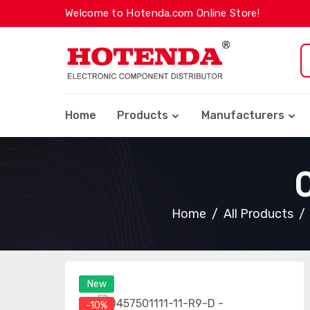
Welcome to Hotenda.com Online Store!
Home
Products
Manufacturers
Home
All Products
New
-10%