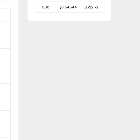
500
$0.64544
$322.72