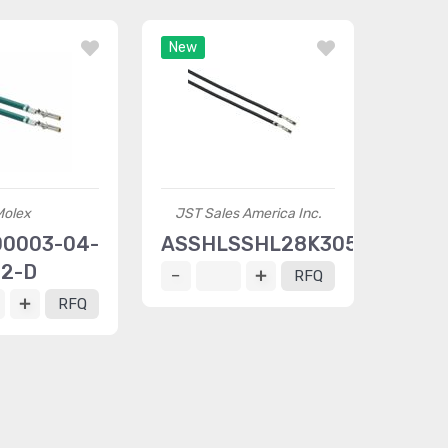
New
Molex
JST Sales America Inc.
0003-04-
ASSHLSSHL28K305
2-D
RFQ
RFQ