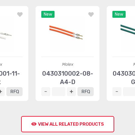
New
New
x
Molex
01-11-
0430310002-08-
043030
2
A4-D
G
RFQ
RFQ
VIEW ALL RELATED PRODUCTS