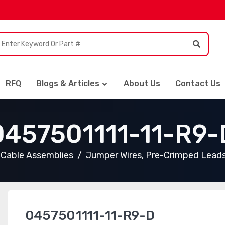
RFQ
Blogs & Articles
About Us
Contact Us
0457501111-11-R9-
Cable Assemblies
Jumper Wires, Pre-Crimped Lead
0457501111-11-R9-D