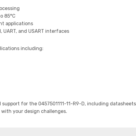
rocessing
to 85°C
t applications
I, UART, and USART interfaces
lications including:
support for the 0457501111-11-R9-D, including datasheets,
t with your design challenges.