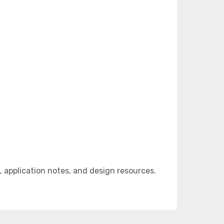
 application notes, and design resources.