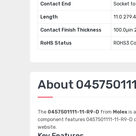
Contact End
Socket to
Length
11.0 279
Contact Finish Thickness
100.0μin
RoHS Status
ROHS3 Co
About 045750111
The
0457501111-11-R9-D
from
Molex
is 
component features 0457501111-11-R9-D da
website.
Key Features