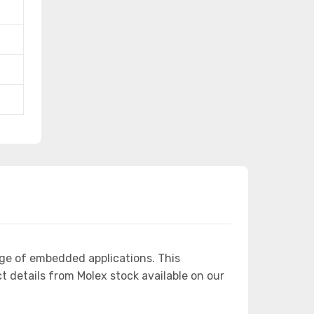
ge of embedded applications. This
details from Molex stock available on our