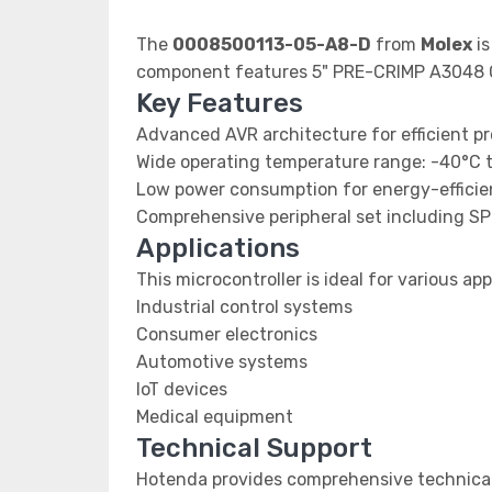
The
0008500113-05-A8-D
from
Molex
is
component features 5" PRE-CRIMP A3048
Key Features
Advanced AVR architecture for efficient p
Wide operating temperature range: -40°C 
Low power consumption for energy-efficien
Comprehensive peripheral set including SP
Applications
This microcontroller is ideal for various app
Industrial control systems
Consumer electronics
Automotive systems
IoT devices
Medical equipment
Technical Support
Hotenda provides comprehensive technical 