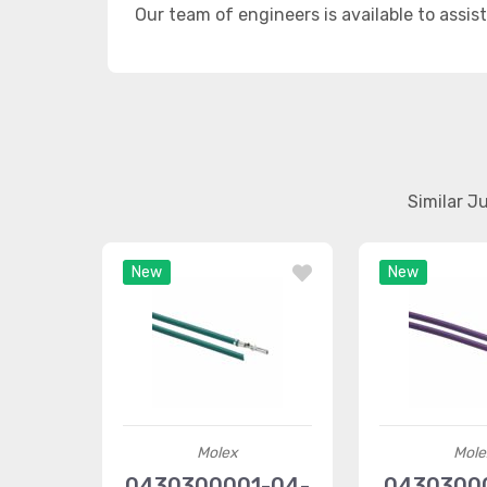
Our team of engineers is available to assis
Similar J
New
New
Molex
Mole
0430300001-04-
04303000