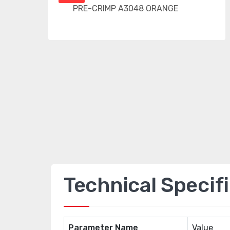
Technical Specif
Parameter Name
Value