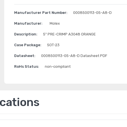
Manufacturer Part Number:
0008500113-05-A8-D
Manufacturer:
Molex
Description:
5" PRE-CRIMP A3048 ORANGE
Case Package:
SOT-23
Datasheet:
0008500113-05-A8-D Datasheet PDF
RoHs Status:
non-compliant
ications