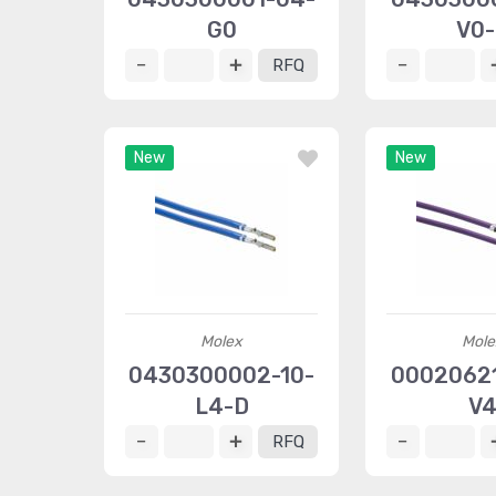
G0
V0
RFQ
New
New
Molex
Mole
0430300002-10-
00020621
L4-D
V
RFQ