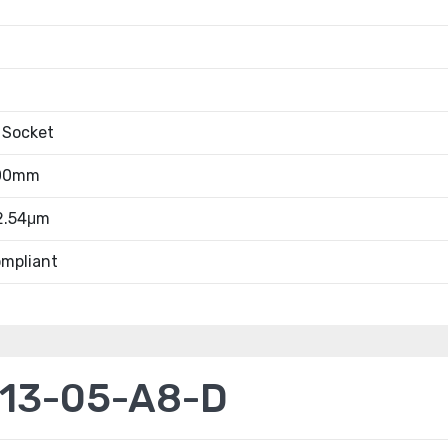
 Socket
.00mm
 2.54μm
mpliant
13-05-A8-D