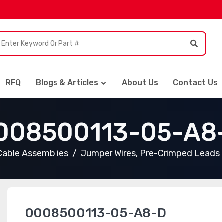
RFQ
Blogs & Articles
About Us
Contact Us
008500113-05-A8
Cable Assemblies
Jumper Wires, Pre-Crimped Leads
0008500113-05-A8-D