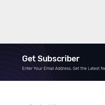
Get Subscriber
Enter Your Email Address, Get the Latest 