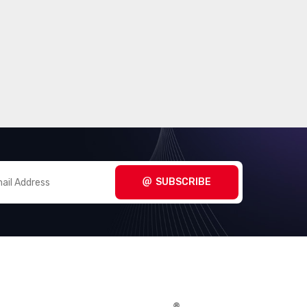
SUBSCRIBE