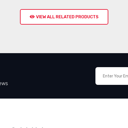
VIEW ALL RELATED PRODUCTS
News