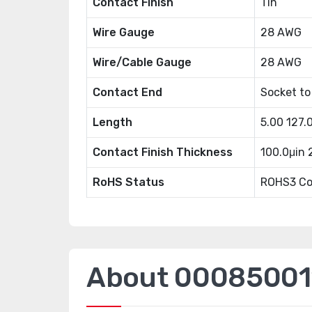
Contact Finish
Tin
Wire Gauge
28 AWG
Wire/Cable Gauge
28 AWG
Contact End
Socket to
Length
5.00 127
Contact Finish Thickness
100.0μin
RoHS Status
ROHS3 Co
About 00085001