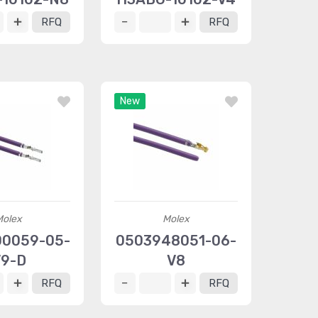
RFQ
RFQ
New
Molex
Molex
0059-05-
0503948051-06-
9-D
V8
RFQ
RFQ