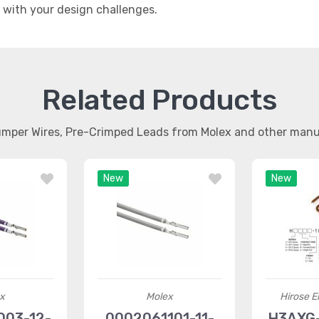
t with your design challenges.
Related Products
umper Wires, Pre-Crimped Leads from Molex and other man
New
New
x
Molex
Hirose El
03-12-
0002061101-11-
H3AXG-