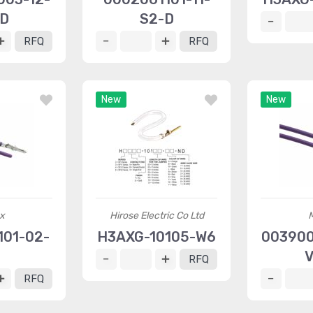
-D
S2-D
RFQ
RFQ
New
New
x
Hirose Electric Co Ltd
01-02-
H3AXG-10105-W6
003900
4
V
RFQ
RFQ