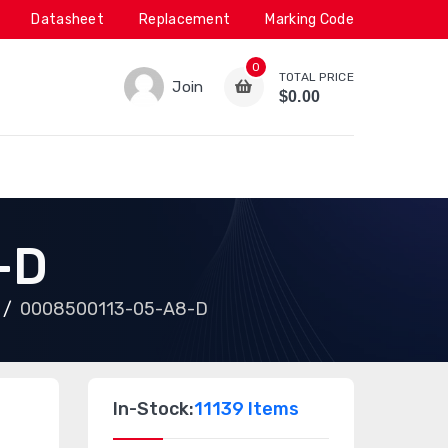
Datasheet
Replacement
Marking Code
0
TOTAL PRICE
Join
$0.00
-D
0008500113-05-A8-D
In-Stock:
11139 Items