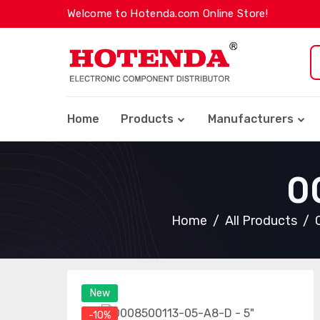
Welcome to Hotenda.com Online Store!
Home
Products
Manufacturers
0
Home
All Products
New
-10%