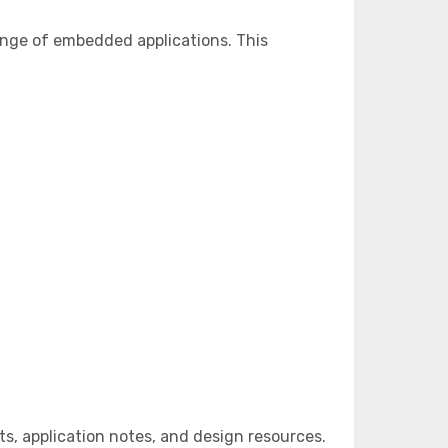
ange of embedded applications. This
, application notes, and design resources.