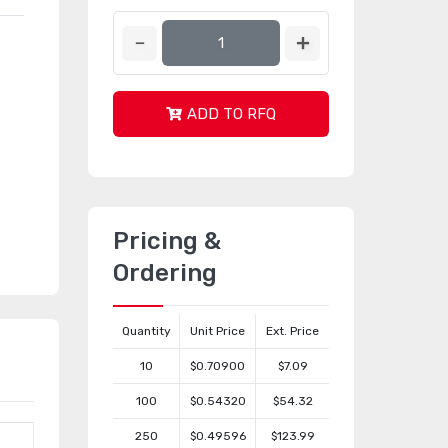
ADD TO RFQ
Pricing &
Ordering
Quantity
Unit Price
Ext. Price
10
$0.70900
$7.09
100
$0.54320
$54.32
250
$0.49596
$123.99