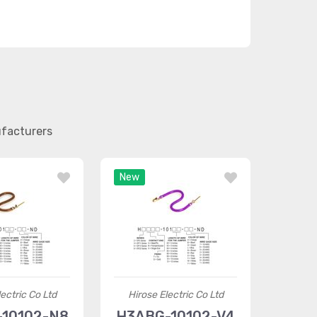
ufacturers
New
ectric Co Ltd
Hirose Electric Co Ltd
10102-N8
H3ABG-10102-V4