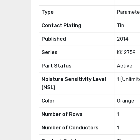
Type
Paramete
Contact Plating
Tin
Published
2014
Series
KK 2759
Part Status
Active
Moisture Sensitivity Level
1 (Unlimit
(MSL)
Color
Orange
Number of Rows
1
Number of Conductors
1