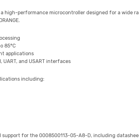
 a high-performance microcontroller designed for a wide r
 ORANGE.
rocessing
to 85°C
t applications
I, UART, and USART interfaces
lications including:
support for the 0008500113-05-A8-D, including datasheets