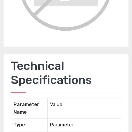
Technical
Specifications
Parameter
Value
Name
Type
Parameter