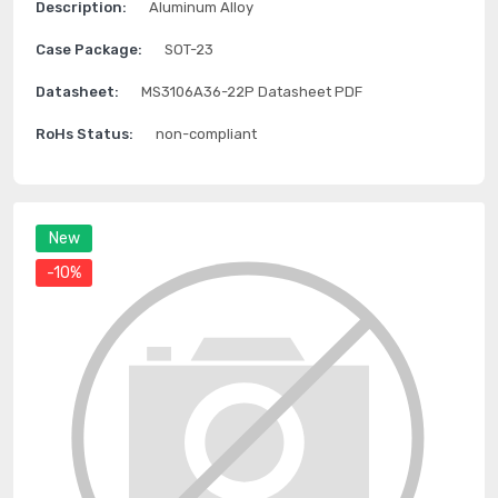
Description:
Aluminum Alloy
Case Package:
SOT-23
Datasheet:
MS3106A36-22P Datasheet PDF
RoHs Status:
non-compliant
New
-10%