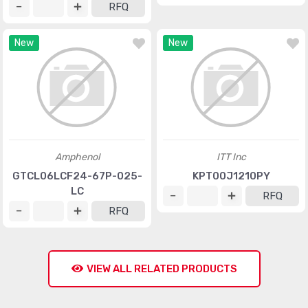
RFQ
New
New
Amphenol
ITT Inc
GTCL06LCF24-67P-025-
KPT00J1210PY
LC
RFQ
RFQ
VIEW ALL RELATED PRODUCTS