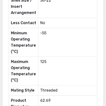
Shell Size /
36-22
Insert
Arrangement
Less Contact
No
Minimum
-55
Operating
Temperature
(°C)
Maximum
125
Operating
Temperature
(°C)
Mating Style
Threaded
Product
62.69