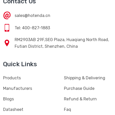
Contact Us
sales@hotenda.cn
Tel: 400-827-1883
RM2903AB 29F,SEG Plaza, Huaqiang North Road,
Futian District, Shenzhen, China
Quick Links
Products
Shipping & Delivering
Manufacturers
Purchase Guide
Blogs
Refund & Return
Datasheet
Faq