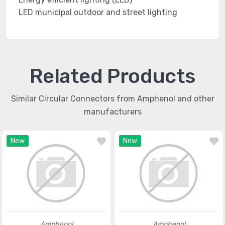
LED municipal outdoor and street lighting
Related Products
Similar Circular Connectors from Amphenol and other
manufacturers
New
New
Amphenol
Amphenol