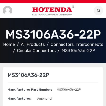
MS3106A36-22P
Home
All Products
Connectors, Interconnects
Circular Connectors
MS3106A36-22P
MS3106A36-22P
Manufacturer Part Number:
MS3106A36-22P
Manufacturer:
Amphenol