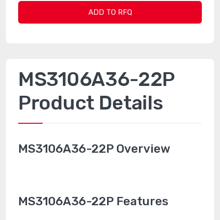
ADD TO RFQ
MS3106A36-22P
Product Details
MS3106A36-22P Overview
MS3106A36-22P Features