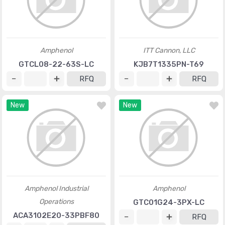
Amphenol
ITT Cannon, LLC
GTCL08-22-63S-LC
KJB7T1335PN-T69
RFQ
RFQ
New
New
Amphenol Industrial
Amphenol
Operations
GTC01G24-3PX-LC
ACA3102E20-33PBF80
RFQ