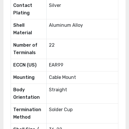
Contact
Silver
Plating
Shell
Aluminum Alloy
Material
Number of
22
Terminals
ECCN (US)
EAR99
Mounting
Cable Mount
Body
Straight
Orientation
Termination
Solder Cup
Method