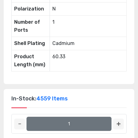
Polarization
N
Number of
1
Ports
Shell Plating
Cadmium
Product
60.33
Length (mm)
In-Stock:
4559 Items