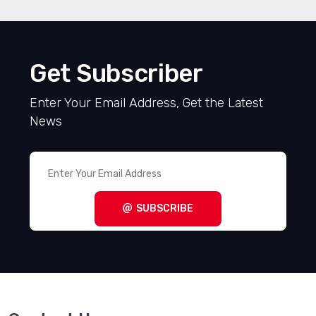
Get Subscriber
Enter Your Email Address, Get the Latest
News
SUBSCRIBE