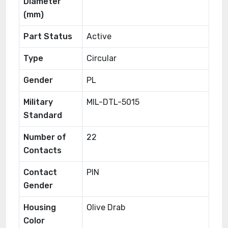
Diameter
(mm)
Part Status
Active
Type
Circular
Gender
PL
Military
MIL-DTL-5015
Standard
Number of
22
Contacts
Contact
PIN
Gender
Housing
Olive Drab
Color