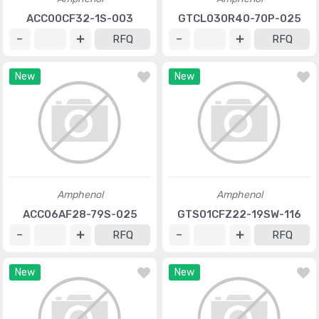
ACC00CF32-1S-003
GTCL030R40-70P-025
RFQ
RFQ
New
New
Amphenol
Amphenol
ACC06AF28-79S-025
GTS01CFZ22-19SW-116
RFQ
RFQ
New
New