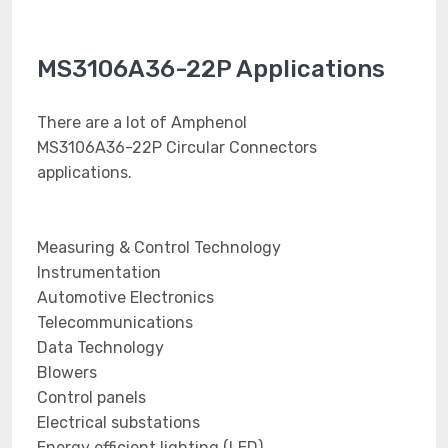
MS3106A36-22P Applications
There are a lot of Amphenol
MS3106A36-22P Circular Connectors
applications.
Measuring & Control Technology
Instrumentation
Automotive Electronics
Telecommunications
Data Technology
Blowers
Control panels
Electrical substations
Energy efficient lighting (LED)