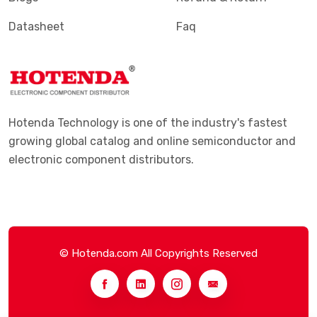
Datasheet
Faq
Hotenda Technology is one of the industry's fastest
growing global catalog and online semiconductor and
electronic component distributors.
© Hotenda.com All Copyrights Reserved