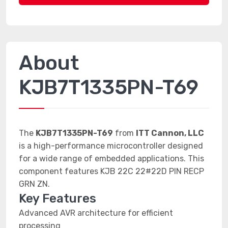
About
KJB7T1335PN-T69
The
KJB7T1335PN-T69
from
ITT Cannon, LLC
is a high-performance microcontroller designed
for a wide range of embedded applications. This
component features KJB 22C 22#22D PIN RECP
GRN ZN.
Key Features
Advanced AVR architecture for efficient
processing