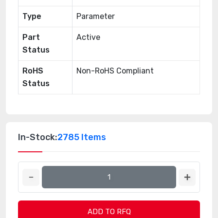
Type
Parameter
Part
Active
Status
RoHS
Non-RoHS Compliant
Status
In-Stock:
2785 Items
ADD TO RFQ