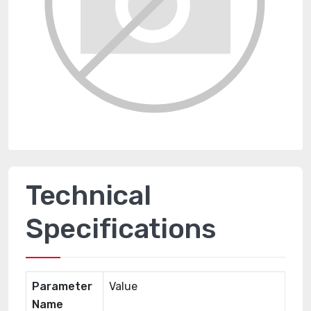
Technical
Specifications
Parameter
Value
Name