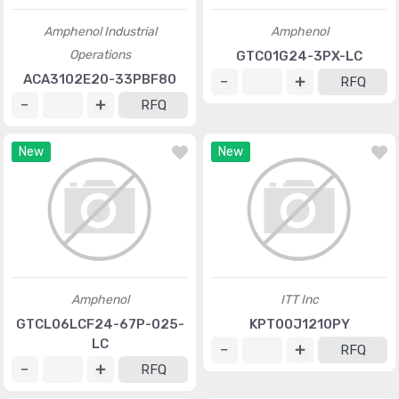
Amphenol Industrial
Amphenol
Operations
GTC01G24-3PX-LC
ACA3102E20-33PBF80
RFQ
RFQ
New
New
Amphenol
ITT Inc
GTCL06LCF24-67P-025-
KPT00J1210PY
LC
RFQ
RFQ