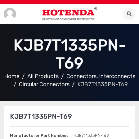
KJB7T1335PN-
T69
Home
All Products
Connectors, Interconnects
Circular Connectors
KJB7T1335PN-T69
KJB7T1335PN-T69
Manufacturer Part Number:
KJB7T1335PN-T69