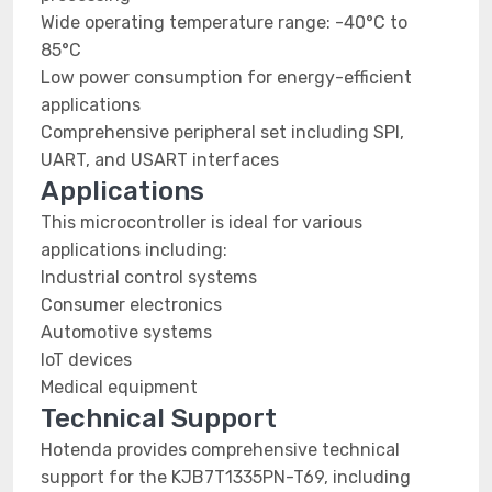
Wide operating temperature range: -40°C to
85°C
Low power consumption for energy-efficient
applications
Comprehensive peripheral set including SPI,
UART, and USART interfaces
Applications
This microcontroller is ideal for various
applications including:
Industrial control systems
Consumer electronics
Automotive systems
IoT devices
Medical equipment
Technical Support
Hotenda provides comprehensive technical
support for the KJB7T1335PN-T69, including