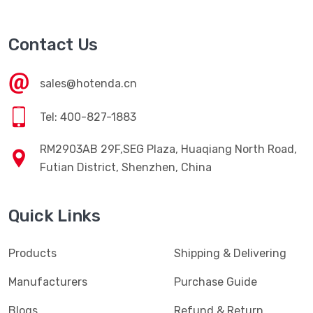
Contact Us
sales@hotenda.cn
Tel: 400-827-1883
RM2903AB 29F,SEG Plaza, Huaqiang North Road,
Futian District, Shenzhen, China
Quick Links
Products
Shipping & Delivering
Manufacturers
Purchase Guide
Blogs
Refund & Return