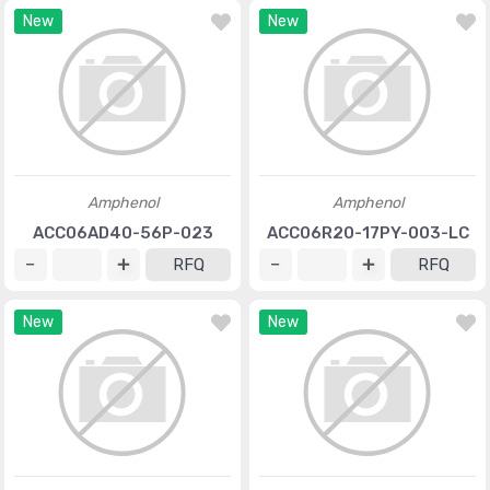
New
New
Amphenol
Amphenol
ACC06AD40-56P-023
ACC06R20-17PY-003-LC
RFQ
RFQ
New
New