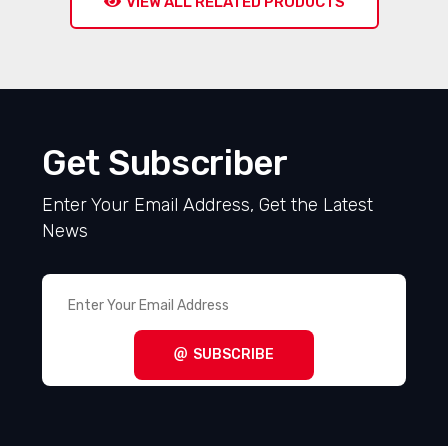
VIEW ALL RELATED PRODUCTS
Get Subscriber
Enter Your Email Address, Get the Latest
News
SUBSCRIBE