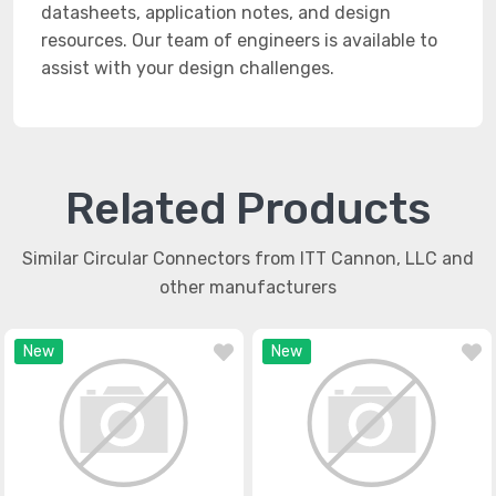
datasheets, application notes, and design
resources. Our team of engineers is available to
assist with your design challenges.
Related Products
Similar Circular Connectors from ITT Cannon, LLC and
other manufacturers
New
New