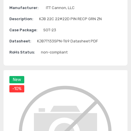
Manufacturer:
ITT Cannon, LLC
Description:
KJB 22C 22#22D PIN RECP GRN ZN
Case Package:
SOT-23
Datasheet:
KJB7T1335PN-T69 Datasheet PDF
RoHs Status:
non-compliant
New
-10%