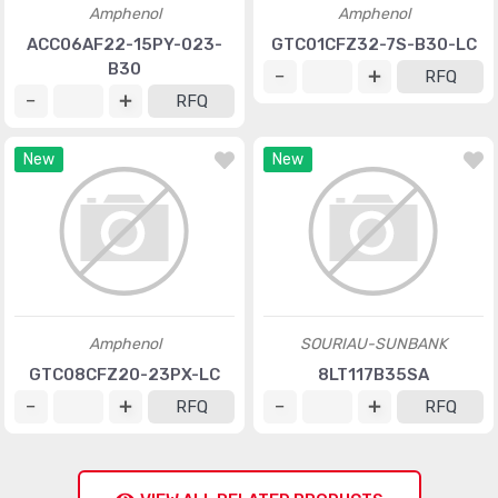
Amphenol
Amphenol
ACC06AF22-15PY-023-
GTC01CFZ32-7S-B30-LC
B30
RFQ
RFQ
New
New
Amphenol
SOURIAU-SUNBANK
GTC08CFZ20-23PX-LC
8LT117B35SA
RFQ
RFQ