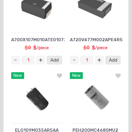
A700X107M010ATE0107280
A720V477M002APE4R5
$0
$
$0
$
/piece
/piece
Add
Add
New
New
ELG109M035AR5AA
PEH200MC4680MU2