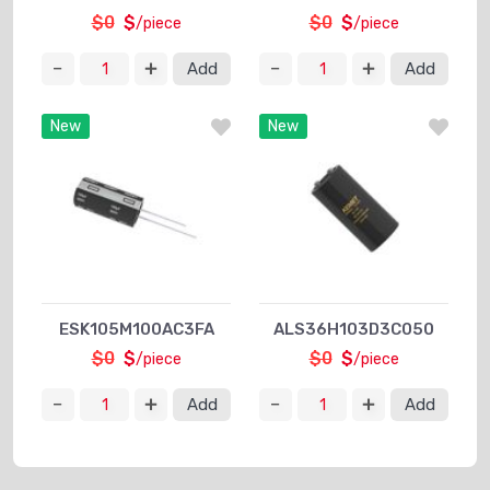
$0
$
$0
$
/piece
/piece
Add
Add
New
New
ESK105M100AC3FA
ALS36H103D3C050
$0
$
$0
$
/piece
/piece
Add
Add