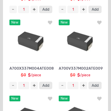
Add
Add
New
New
A700X337M004ATE008
A700V337M002ATE009
$0
$
$0
$
/piece
/piece
Add
Add
New
New