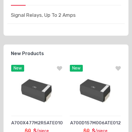
Signal Relays, Up To 2 Amps
New Products
New
New
A700X477M2R5ATE010
A700D157M006ATE012
$0
$
$0
$
/piece
/piece