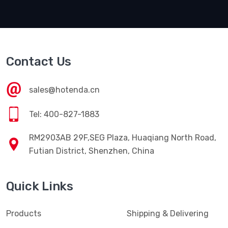
Contact Us
sales@hotenda.cn
Tel: 400-827-1883
RM2903AB 29F,SEG Plaza, Huaqiang North Road,
Futian District, Shenzhen, China
Quick Links
Products
Shipping & Delivering