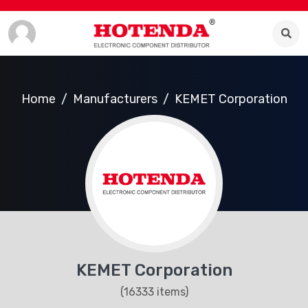
Home
Manufacturers
KEMET Corporation
KEMET Corporation
(16333 items)