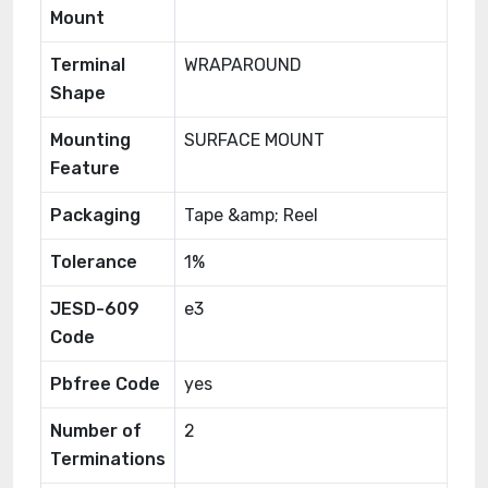
Mount
Terminal
WRAPAROUND
Shape
Mounting
SURFACE MOUNT
Feature
Packaging
Tape &amp; Reel
Tolerance
1%
JESD-609
e3
Code
Pbfree Code
yes
Number of
2
Terminations