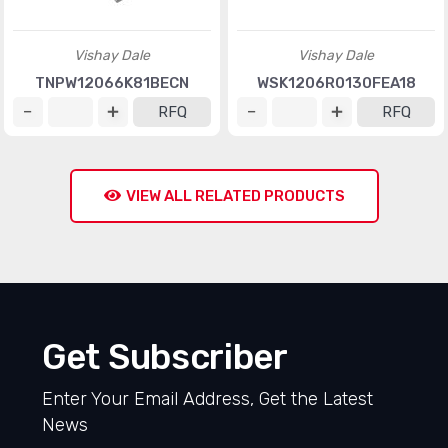
Vishay Dale
Vishay Dale
TNPW12066K81BECN
WSK1206R0130FEA18
RFQ
RFQ
VIEW ALL RELATED PRODUCTS
Get Subscriber
Enter Your Email Address, Get the Latest
News