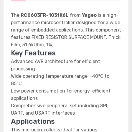
The
RC0603FR-1031K6L
from
Yageo
is a high-
performance microcontroller designed for a wide
range of embedded applications. This component
features FIXED RESISTOR SURFACE MOUNT, Thick
Film, 31.6kOhm, 1%,.
Key Features
Advanced AVR architecture for efficient
processing
Wide operating temperature range: -40°C to
85°C
Low power consumption for energy-efficient
applications
Comprehensive peripheral set including SPI,
UART, and USART interfaces
Applications
This microcontroller is ideal for various