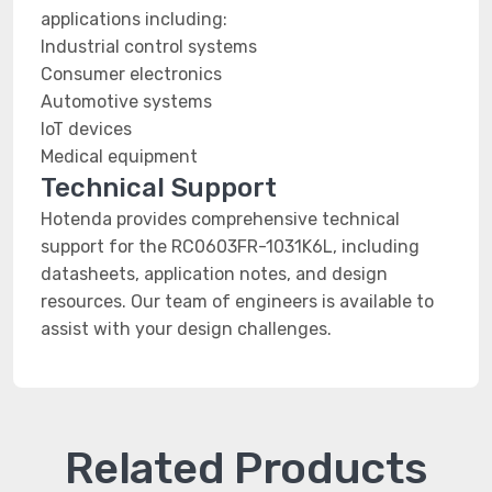
applications including:
Industrial control systems
Consumer electronics
Automotive systems
IoT devices
Medical equipment
Technical Support
Hotenda provides comprehensive technical
support for the RC0603FR-1031K6L, including
datasheets, application notes, and design
resources. Our team of engineers is available to
assist with your design challenges.
Related Products