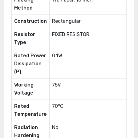
Method
Construction
Rectangular
Resistor
FIXED RESISTOR
Type
Rated Power
0.1W
Dissipation
(P)
Working
75V
Voltage
Rated
70°C
Temperature
Radiation
No
Hardening