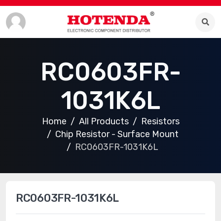
RC0603FR-
1031K6L
Home
All Products
Resistors
Chip Resistor - Surface Mount
RC0603FR-1031K6L
RC0603FR-1031K6L