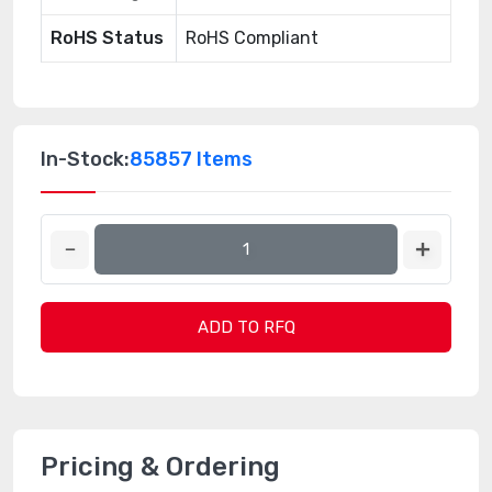
RoHS Status
RoHS Compliant
In-Stock:
85857 Items
ADD TO RFQ
Pricing & Ordering