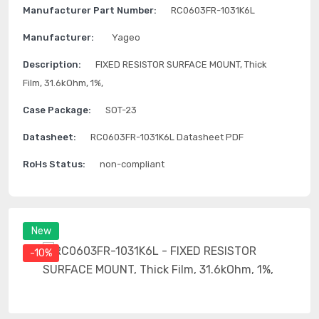
Manufacturer Part Number:
RC0603FR-1031K6L
Manufacturer:
Yageo
Description:
FIXED RESISTOR SURFACE MOUNT, Thick
Film, 31.6kOhm, 1%,
Case Package:
SOT-23
Datasheet:
RC0603FR-1031K6L Datasheet PDF
RoHs Status:
non-compliant
New
-10%