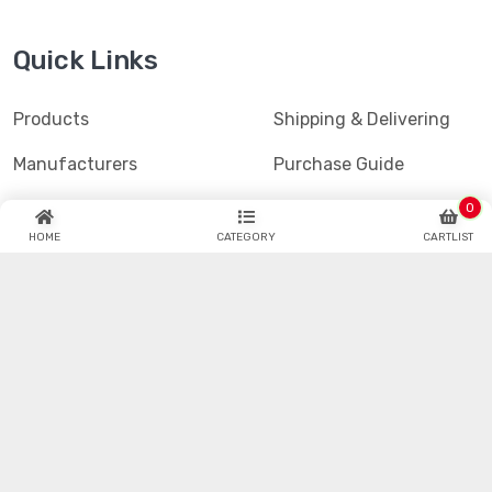
Quick Links
Products
Shipping & Delivering
Manufacturers
Purchase Guide
Blogs
Refund & Return
0
HOME
CATEGORY
CARTLIST
Datasheet
Faq
Hotenda Technology is one of the industry's fastest
growing global catalog and online semiconductor and
electronic component distributors.