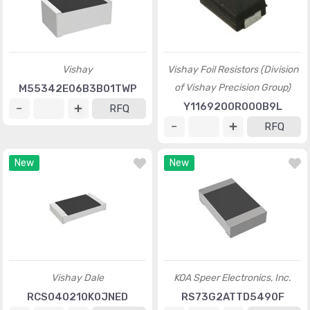
Vishay
Vishay Foil Resistors (Division
of Vishay Precision Group)
M55342E06B3B01TWP
Y1169200R000B9L
RFQ
RFQ
New
New
Vishay Dale
KOA Speer Electronics, Inc.
RCS040210K0JNED
RS73G2ATTD5490F