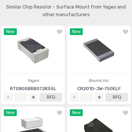
Similar Chip Resistor - Surface Mount from Yageo and
other manufacturers
New
New
Yageo
Bourns Inc.
RT0805BRB072K55L
CR2010-JW-750ELF
RFQ
RFQ
New
New