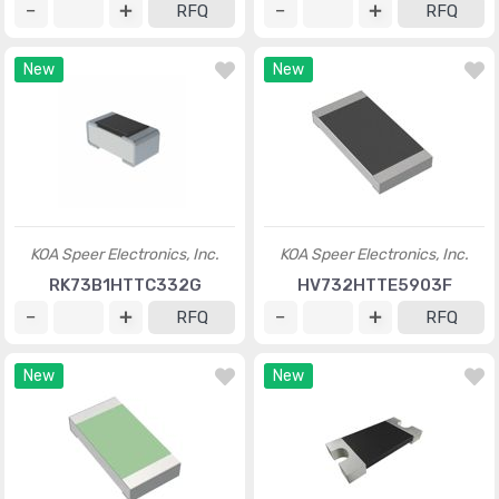
RFQ
RFQ
New
New
KOA Speer Electronics, Inc.
KOA Speer Electronics, Inc.
RK73B1HTTC332G
HV732HTTE5903F
RFQ
RFQ
New
New