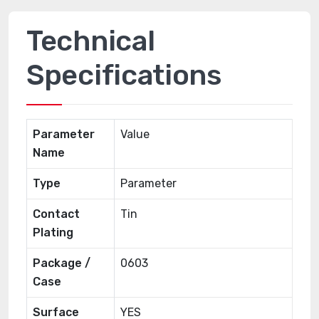
Technical
Specifications
Parameter
Value
Name
Type
Parameter
Contact
Tin
Plating
Package /
0603
Case
Surface
YES