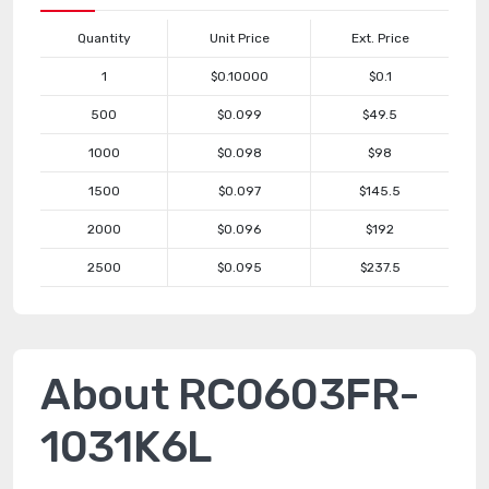
Quantity
Unit Price
Ext. Price
1
$0.10000
$0.1
500
$0.099
$49.5
1000
$0.098
$98
1500
$0.097
$145.5
2000
$0.096
$192
2500
$0.095
$237.5
About RC0603FR-
1031K6L