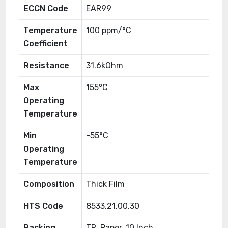
ECCN Code
EAR99
Temperature
100 ppm/°C
Coefficient
Resistance
31.6kOhm
Max
155°C
Operating
Temperature
Min
-55°C
Operating
Temperature
Composition
Thick Film
HTS Code
8533.21.00.30
Packing
TR, Paper, 10 Inch