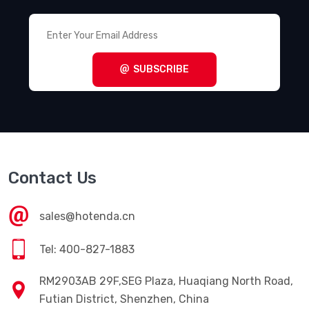
SUBSCRIBE
Contact Us
sales@hotenda.cn
Tel: 400-827-1883
RM2903AB 29F,SEG Plaza, Huaqiang North Road,
Futian District, Shenzhen, China