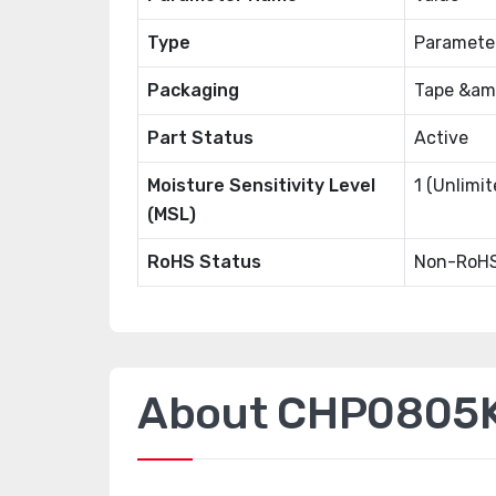
Type
Paramete
Packaging
Tape &amp
Part Status
Active
Moisture Sensitivity Level
1 (Unlimit
(MSL)
RoHS Status
Non-RoHS
About CHP0805