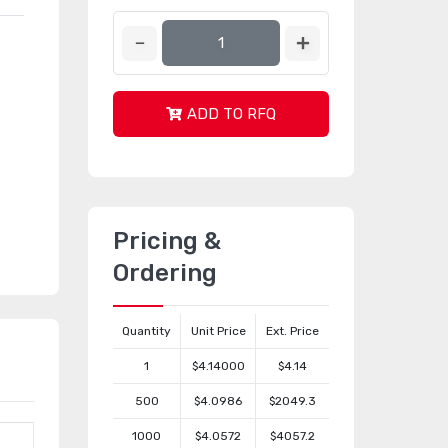
ADD TO RFQ
Pricing &
Ordering
Quantity
Unit Price
Ext. Price
1
$4.14000
$4.14
500
$4.0986
$2049.3
1000
$4.0572
$4057.2