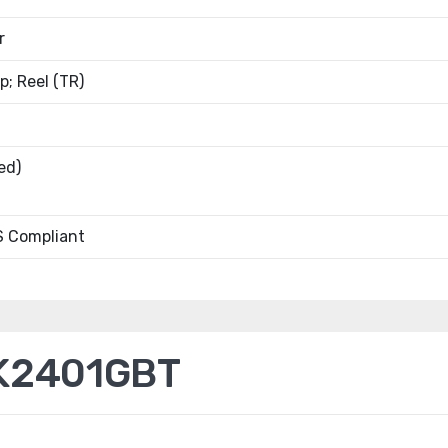
r
; Reel (TR)
ed)
 Compliant
K2401GBT