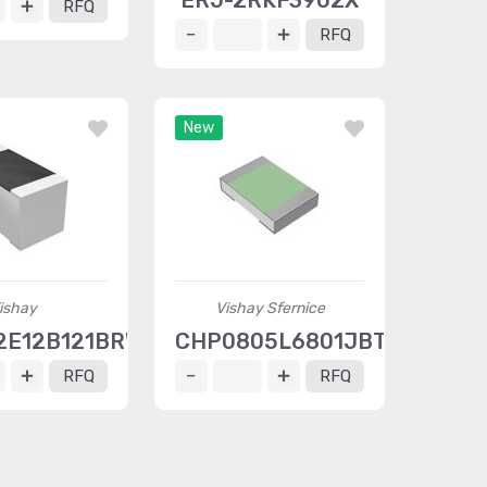
ERJ-2RKF3902X
RFQ
RFQ
New
ishay
Vishay Sfernice
E12B121BRWI
CHP0805L6801JBT
RFQ
RFQ