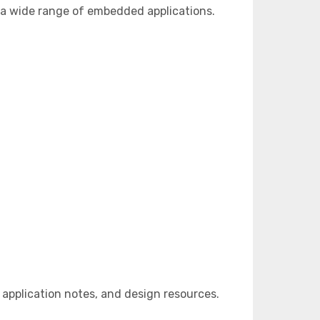
 a wide range of embedded applications.
pplication notes, and design resources.