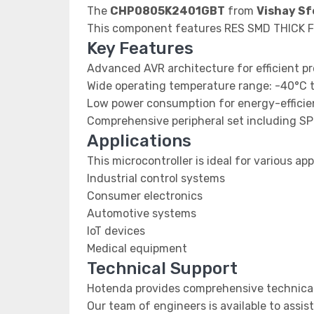
The
CHP0805K2401GBT
from
Vishay Sf
This component features RES SMD THICK F
Key Features
Advanced AVR architecture for efficient p
Wide operating temperature range: -40°C 
Low power consumption for energy-efficien
Comprehensive peripheral set including SP
Applications
This microcontroller is ideal for various app
Industrial control systems
Consumer electronics
Automotive systems
IoT devices
Medical equipment
Technical Support
Hotenda provides comprehensive technical
Our team of engineers is available to assis