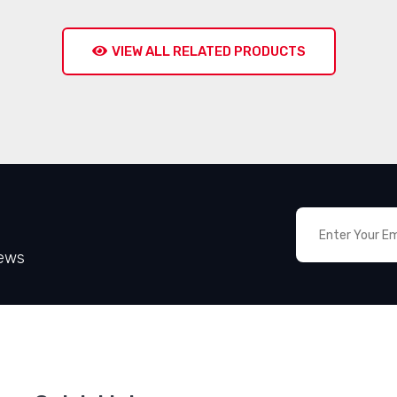
VIEW ALL RELATED PRODUCTS
News