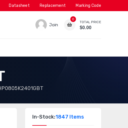
Datasheet
Replacement
Marking Code
0
TOTAL PRICE
Join
$0.00
T
HP0805K2401GBT
In-Stock:
1847 Items