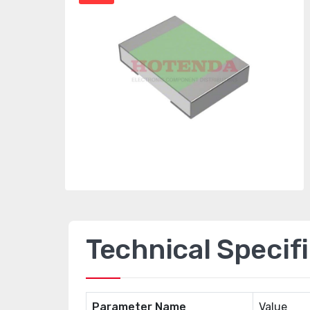
Technical Specif
Parameter Name
Value