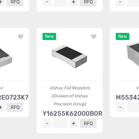
RFQ
RFQ
New
New
o
Vishay Foil Resistors
V
(Division of Vishay
RE0723K7L
M55342
Precision Group)
RFQ
Y16255K62000B0R
RFQ