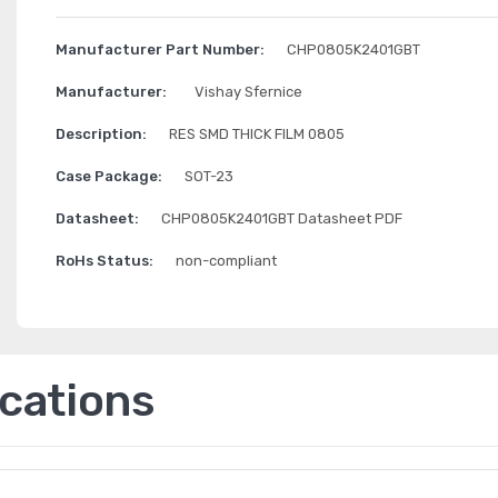
Manufacturer Part Number:
CHP0805K2401GBT
Manufacturer:
Vishay Sfernice
Description:
RES SMD THICK FILM 0805
Case Package:
SOT-23
Datasheet:
CHP0805K2401GBT Datasheet PDF
RoHs Status:
non-compliant
ications