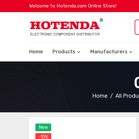
Welcome to Hotenda.com Online Store!
Home
Products
Manufacturers
Home
All Produ
New
-10%