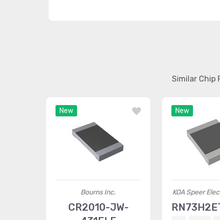
Similar Chip
New
New
Bourns Inc.
KOA Speer Elect
CR2010-JW-
RN73H2E