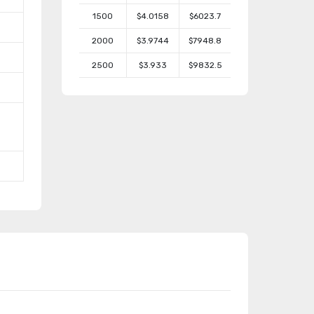
1500
$4.0158
$6023.7
2000
$3.9744
$7948.8
2500
$3.933
$9832.5