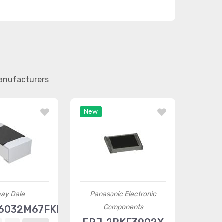
manufacturers
New
hay Dale
Panasonic Electronic
Components
6032M67FKEA