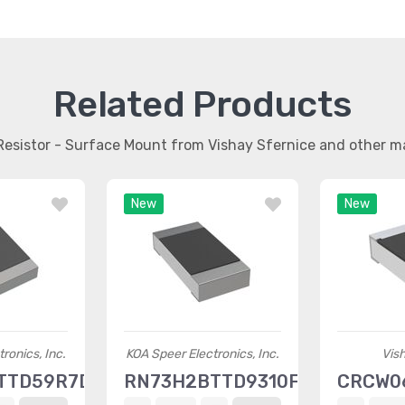
Related Products
 Resistor - Surface Mount from Vishay Sfernice and other 
New
New
ronics, Inc.
KOA Speer Electronics, Inc.
Vis
TTD59R7D100
RN73H2BTTD9310F25
CRCW0