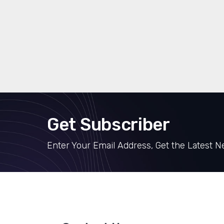
Get Subscriber
Enter Your Email Address, Get the Latest 