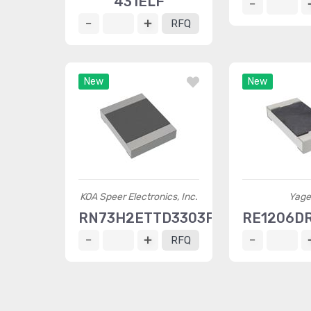
431ELF
RFQ
New
New
KOA Speer Electronics, Inc.
Yage
RN73H2ETTD3303F10
RE1206D
RFQ