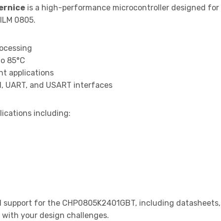
ernice
is a high-performance microcontroller designed for
ILM 0805.
rocessing
to 85°C
t applications
I, UART, and USART interfaces
lications including:
 support for the CHP0805K2401GBT, including datasheets, a
t with your design challenges.