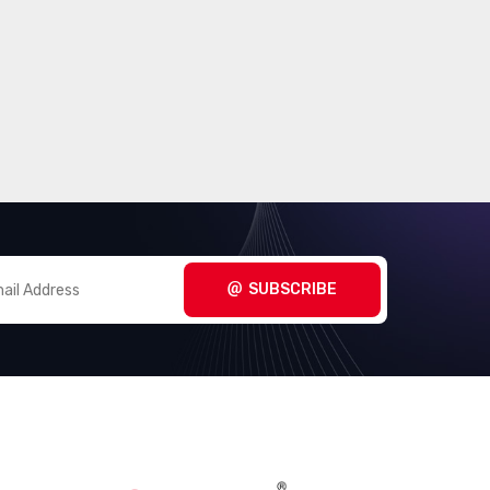
SUBSCRIBE