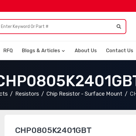
RFQ
Blogs & Articles
About Us
Contact Us
CHP0805K2401GB
cts
Resistors
Chip Resistor - Surface Mount
C
CHP0805K2401GBT