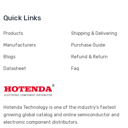
Quick Links
Products
Shipping & Delivering
Manufacturers
Purchase Guide
Blogs
Refund & Return
Datasheet
Faq
Hotenda Technology is one of the industry's fastest
growing global catalog and online semiconductor and
electronic component distributors.