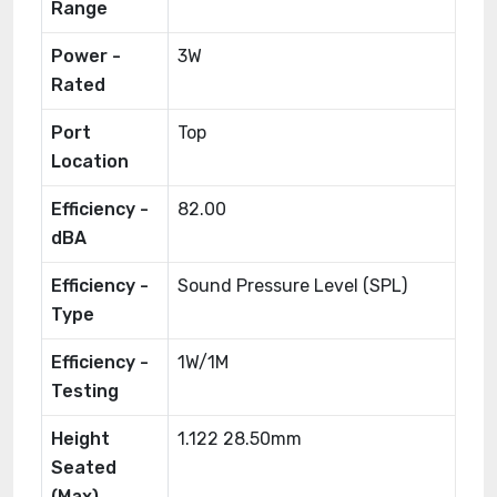
Range
Power -
3W
Rated
Port
Top
Location
Efficiency -
82.00
dBA
Efficiency -
Sound Pressure Level (SPL)
Type
Efficiency -
1W/1M
Testing
Height
1.122 28.50mm
Seated
(Max)