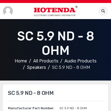
SC 5.9 ND - 8
OHM
Home
All Products
Audio Products
Speakers
SC 5.9 ND - 8 OHM
SC 5.9 ND - 8 OHM
Manufacturer Part Number:
SC 5.9 ND - 8 OHM