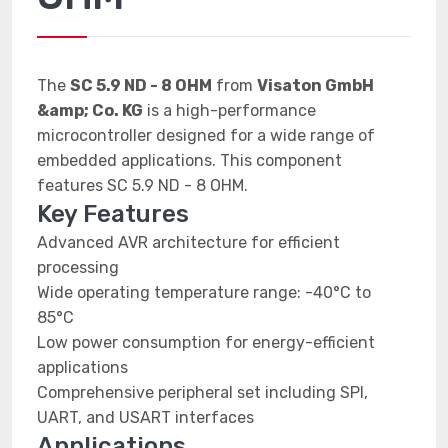
The
SC 5.9 ND - 8 OHM
from
Visaton GmbH
&amp; Co. KG
is a high-performance
microcontroller designed for a wide range of
embedded applications. This component
features SC 5.9 ND - 8 OHM.
Key Features
Advanced AVR architecture for efficient
processing
Wide operating temperature range: -40°C to
85°C
Low power consumption for energy-efficient
applications
Comprehensive peripheral set including SPI,
UART, and USART interfaces
Applications