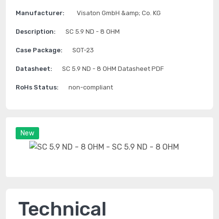
Manufacturer:
Visaton GmbH &amp; Co. KG
Description:
SC 5.9 ND - 8 OHM
Case Package:
SOT-23
Datasheet:
SC 5.9 ND - 8 OHM Datasheet PDF
RoHs Status:
non-compliant
New
Technical