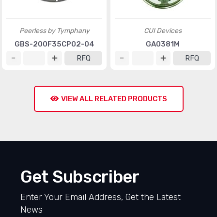
Peerless by Tymphany
CUI Devices
GBS-200F35CP02-04
GA0381M
RFQ
RFQ
VIEW ALL RELATED PRODUCTS
Get Subscriber
Enter Your Email Address, Get the Latest
News