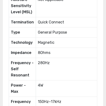
Sensitivity
Level (MSL)
Termination
Quick Connect
Type
General Purpose
Technology
Magnetic
Impedance
8Ohms
Frequency -
280Hz
Self
Resonant
Power -
4W
Max
Frequency
150Hz~17kHz