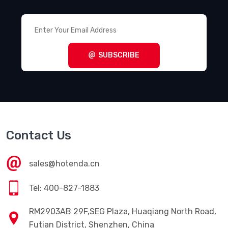
SUBSCRIBE
Contact Us
sales@hotenda.cn
Tel: 400-827-1883
RM2903AB 29F,SEG Plaza, Huaqiang North Road,
Futian District, Shenzhen, China