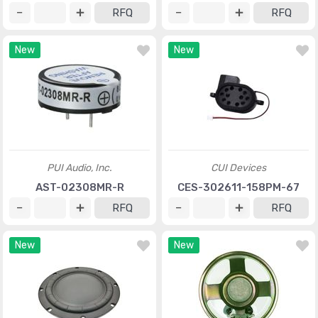
RFQ
RFQ
New
New
PUI Audio, Inc.
CUI Devices
AST-02308MR-R
CES-302611-158PM-67
RFQ
RFQ
New
New