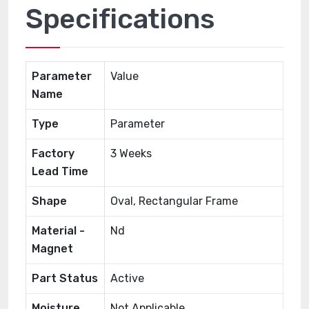
Specifications
Parameter
Value
Name
Type
Parameter
Factory
3 Weeks
Lead Time
Shape
Oval, Rectangular Frame
Material -
Nd
Magnet
Part Status
Active
Moisture
Not Applicable