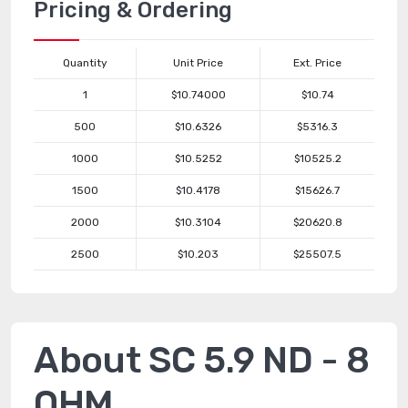
Pricing & Ordering
Quantity
Unit Price
Ext. Price
1
$10.74000
$10.74
500
$10.6326
$5316.3
1000
$10.5252
$10525.2
1500
$10.4178
$15626.7
2000
$10.3104
$20620.8
2500
$10.203
$25507.5
About SC 5.9 ND - 8
OHM