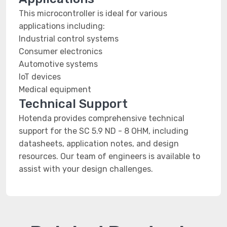
This microcontroller is ideal for various
applications including:
Industrial control systems
Consumer electronics
Automotive systems
IoT devices
Medical equipment
Technical Support
Hotenda provides comprehensive technical
support for the SC 5.9 ND - 8 OHM, including
datasheets, application notes, and design
resources. Our team of engineers is available to
assist with your design challenges.