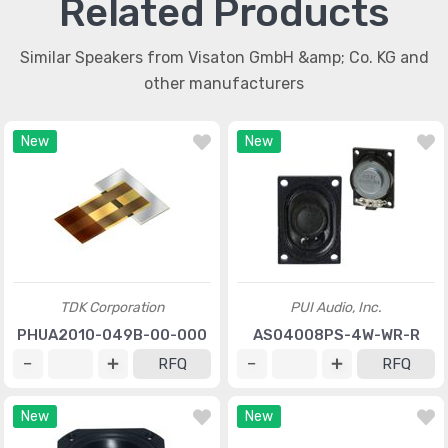
Related Products
Similar Speakers from Visaton GmbH &amp; Co. KG and
other manufacturers
New
New
TDK Corporation
PUI Audio, Inc.
PHUA2010-049B-00-000
AS04008PS-4W-WR-R
RFQ
RFQ
New
New