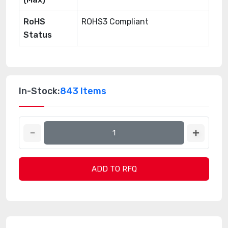
RoHS
ROHS3 Compliant
Status
In-Stock:
843 Items
ADD TO RFQ