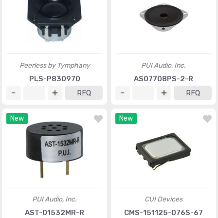
Peerless by Tymphany
PUI Audio, Inc.
PLS-P830970
AS07708PS-2-R
RFQ
RFQ
New
New
PUI Audio, Inc.
CUI Devices
AST-01532MR-R
CMS-151125-076S-67