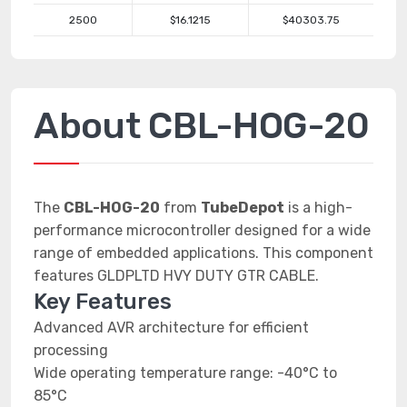
2500
$16.1215
$40303.75
About CBL-HOG-20
The
CBL-HOG-20
from
TubeDepot
is a high-
performance microcontroller designed for a wide
range of embedded applications. This component
features GLDPLTD HVY DUTY GTR CABLE.
Key Features
Advanced AVR architecture for efficient
processing
Wide operating temperature range: -40°C to
85°C