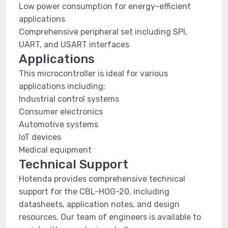
Low power consumption for energy-efficient
applications
Comprehensive peripheral set including SPI,
UART, and USART interfaces
Applications
This microcontroller is ideal for various
applications including:
Industrial control systems
Consumer electronics
Automotive systems
IoT devices
Medical equipment
Technical Support
Hotenda provides comprehensive technical
support for the CBL-HOG-20, including
datasheets, application notes, and design
resources. Our team of engineers is available to