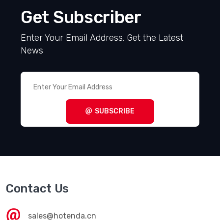
Get Subscriber
Enter Your Email Address, Get the Latest
News
SUBSCRIBE
Contact Us
sales@hotenda.cn