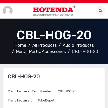
CBL-HOG-20
Home
All Products
Audio Products
Guitar Parts, Accessories
CBL-HOG-20
CBL-HOG-20
Manufacturer Part Number:
CBL-HOG-20
Manufacturer:
TubeDepot