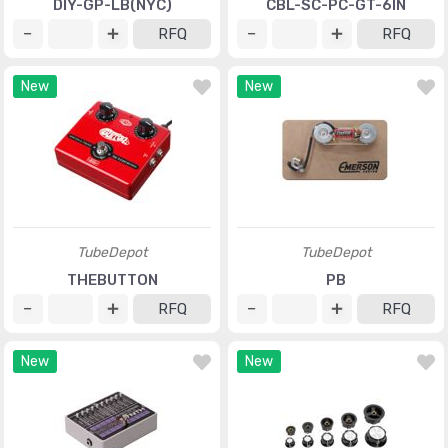
DIY-GP-LB(NYC)
CBL-SC-PC-GT-6IN
RFQ
RFQ
New
New
TubeDepot
TubeDepot
THEBUTTON
PB
RFQ
RFQ
New
New