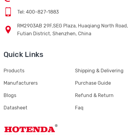
Tel: 400-827-1883
RM2903AB 29F,SEG Plaza, Huaqiang North Road,
Futian District, Shenzhen, China
Quick Links
Products
Shipping & Delivering
Manufacturers
Purchase Guide
Blogs
Refund & Return
Datasheet
Faq