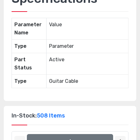
Parameter
Value
Name
Type
Parameter
Part
Active
Status
Type
Guitar Cable
In-Stock:
508 Items