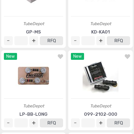
TubeDepot
TubeDepot
GP-MS
KD-KA01
RFQ
RFQ
New
New
TubeDepot
TubeDepot
LP-BB-LONG
099-2102-000
RFQ
RFQ