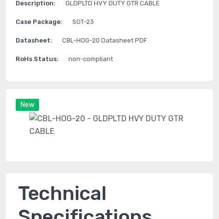
Description:
GLDPLTD HVY DUTY GTR CABLE
Case Package:
SOT-23
Datasheet:
CBL-HOG-20 Datasheet PDF
RoHs Status:
non-compliant
New
Technical
Specifications