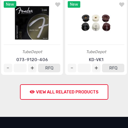
New
New
TubeDepot
TubeDepot
073-9120-406
KD-VK1
RFQ
RFQ
VIEW ALL RELATED PRODUCTS