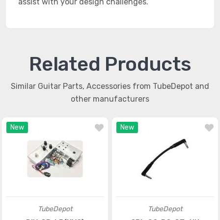
assist with your design challenges.
Related Products
Similar Guitar Parts, Accessories from TubeDepot and
other manufacturers
New
New
TubeDepot
TubeDepot