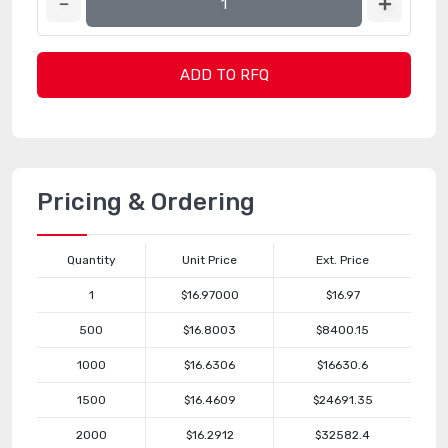
ADD TO RFQ
Pricing & Ordering
Quantity
Unit Price
Ext. Price
1
$16.97000
$16.97
500
$16.8003
$8400.15
1000
$16.6306
$16630.6
1500
$16.4609
$24691.35
2000
$16.2912
$32582.4