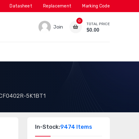
Datasheet
Replacement
Marking Code
0
TOTAL PRICE
Join
$0.00
1
CF0402R-5K1BT1
In-Stock:
9474 Items