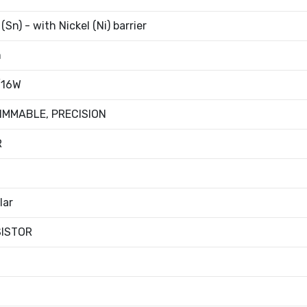
(Sn) - with Nickel (Ni) barrier
m
/16W
IMMABLE, PRECISION
R
lar
SISTOR
t