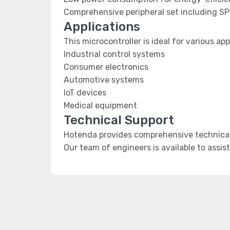
Comprehensive peripheral set including SP
Applications
This microcontroller is ideal for various app
Industrial control systems
Consumer electronics
Automotive systems
IoT devices
Medical equipment
Technical Support
Hotenda provides comprehensive technical 
Our team of engineers is available to assis