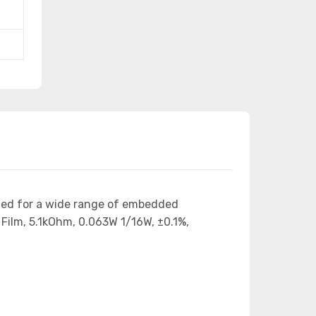
ned for a wide range of embedded
Film, 5.1kOhm, 0.063W 1/16W, ±0.1%,