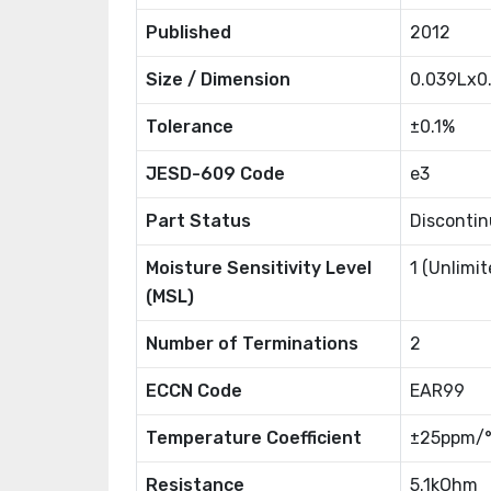
Published
2012
Size / Dimension
0.039Lx
Tolerance
±0.1%
JESD-609 Code
e3
Part Status
Disconti
Moisture Sensitivity Level
1 (Unlimit
(MSL)
Number of Terminations
2
ECCN Code
EAR99
Temperature Coefficient
±25ppm/
Resistance
5.1kOhm