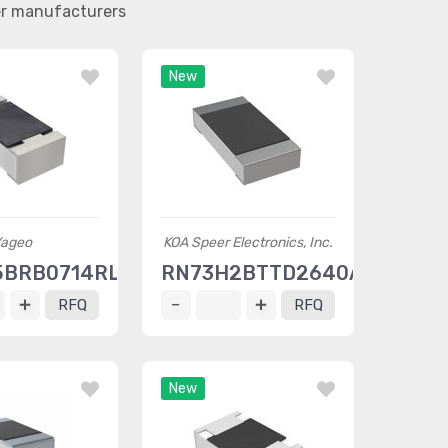
er manufacturers
New
ageo
KOA Speer Electronics, Inc.
5BRB0714RL
RN73H2BTTD2640A10
RFQ
RFQ
New