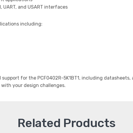
I, UART, and USART interfaces
lications including:
support for the PCF0402R-5K1BT1, including datasheets, a
t with your design challenges.
Related Products