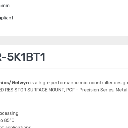
55mm
pliant
-5K1BT1
onics/Welwyn
is a high-performance microcontroller desig
ED RESISTOR SURFACE MOUNT, PCF - Precision Series, Metal 
rocessing
to 85°C
t applications