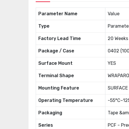
Parameter Name
Value
Type
Paramete
Factory Lead Time
20 Weeks
Package / Case
0402 (100
Surface Mount
YES
Terminal Shape
WRAPAR
Mounting Feature
SURFACE
Operating Temperature
-55°C~12
Packaging
Tape &amp
Series
PCF - Pre