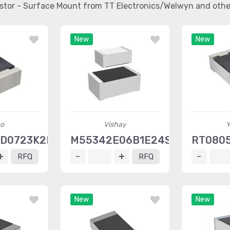
sistor - Surface Mount from TT Electronics/Welwyn and oth
New
New
o
Vishay
Y
RD0723K2L
M55342E06B1E24SWI
RT080
RFQ
RFQ
New
New