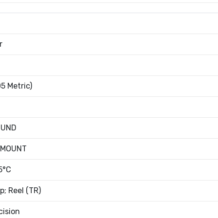
r
5 Metric)
OUND
 MOUNT
5°C
; Reel (TR)
cision