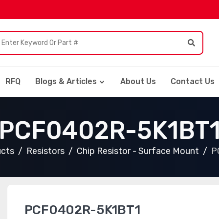
RFQ
Blogs & Articles
About Us
Contact Us
PCF0402R-5K1BT
ucts
Resistors
Chip Resistor - Surface Mount
P
PCF0402R-5K1BT1