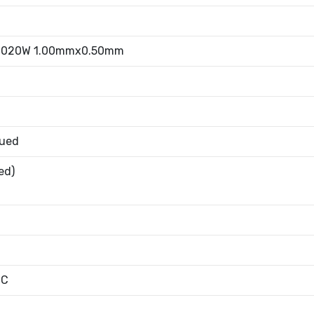
0.020W 1.00mmx0.50mm
nued
ed)
°C