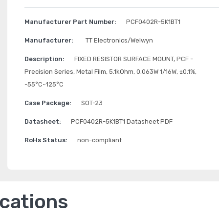
Manufacturer Part Number:
PCF0402R-5K1BT1
Manufacturer:
TT Electronics/Welwyn
Description:
FIXED RESISTOR SURFACE MOUNT, PCF -
Precision Series, Metal Film, 5.1kOhm, 0.063W 1/16W, ±0.1%,
-55°C~125°C
Case Package:
SOT-23
Datasheet:
PCF0402R-5K1BT1 Datasheet PDF
RoHs Status:
non-compliant
ications