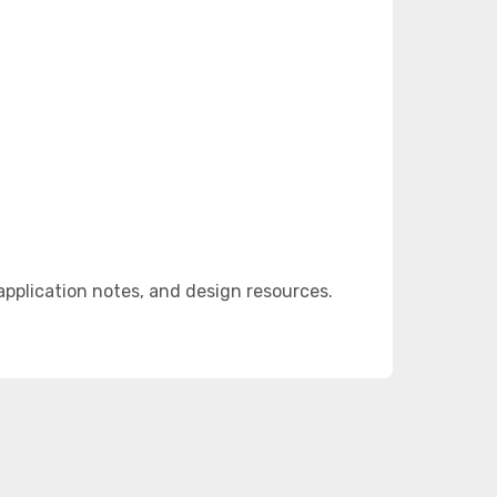
pplication notes, and design resources.