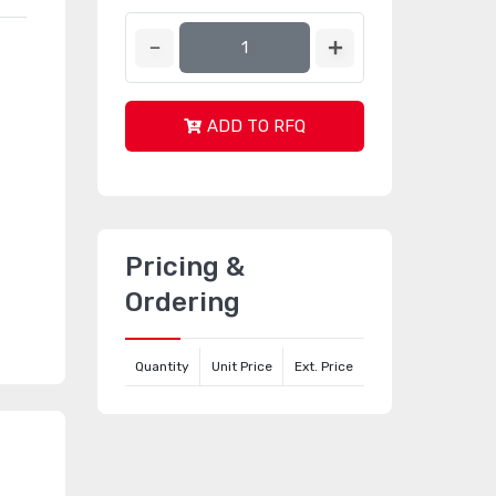
ADD TO RFQ
Pricing &
Ordering
Quantity
Unit Price
Ext. Price