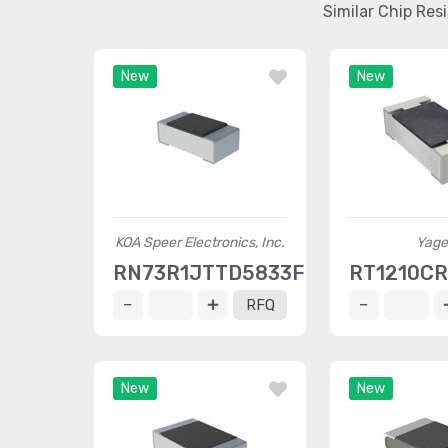
Similar Chip Re
New
New
KOA Speer Electronics, Inc.
Yage
RN73R1JTTD5833F50
RT1210C
RFQ
New
New