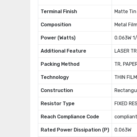
Terminal Finish
Matte Tin 
Composition
Metal Fil
Power (Watts)
0.063W 1
Additional Feature
LASER TR
Packing Method
TR, PAPE
Technology
THIN FILM
Construction
Rectangu
Resistor Type
FIXED RE
Reach Compliance Code
complian
Rated Power Dissipation (P)
0.063W