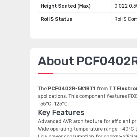
Height Seated (Max)
0.022 0.
RoHS Status
RoHS Com
About PCF0402R
The
PCF0402R-5K1BT1
from
TT Electr
applications. This component features FIX
-55°C~125°C.
Key Features
Advanced AVR architecture for efficient p
Wide operating temperature range: -40°C 
Low power consumption for energy-efficien