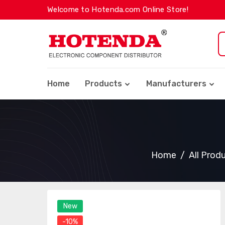
Welcome to Hotenda.com Online Store!
Home
Products
Manufacturers
Home
All Prod
New
-10%