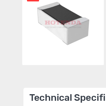
Technical Specif