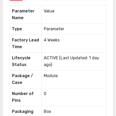
Parameter
Value
Name
Type
Parameter
Factory Lead
4 Weeks
Time
Lifecycle
ACTIVE (Last Updated: 1 day
Status
ago)
Package /
Module
Case
Number of
0
Pins
Packaging
Box