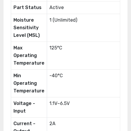
Part Status
Active
Moisture
1 (Unlimited)
Sensitivity
Level (MSL)
Max
125°C
Operating
Temperature
Min
-40°C
Operating
Temperature
Voltage -
1.1V~6.5V
Input
Current -
2A