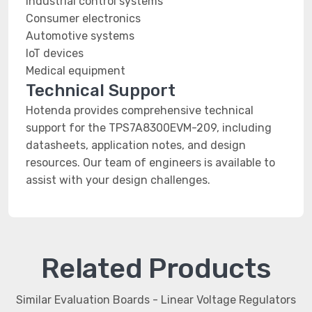
Industrial control systems
Consumer electronics
Automotive systems
IoT devices
Medical equipment
Technical Support
Hotenda provides comprehensive technical
support for the TPS7A8300EVM-209, including
datasheets, application notes, and design
resources. Our team of engineers is available to
assist with your design challenges.
Related Products
Similar Evaluation Boards - Linear Voltage Regulators