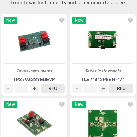
from Texas Instruments and other manufacturers
New
New
Texas Instruments
Texas Instruments
TPS79328YEQEVM
TLV71312PEVM-171
RFQ
RFQ
New
New