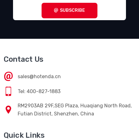
SUBSCRIBE
Contact Us
sales@hotenda.cn
Tel: 400-827-1883
RM2903AB 29F,SEG Plaza, Huaqiang North Road,
Futian District, Shenzhen, China
Quick Links