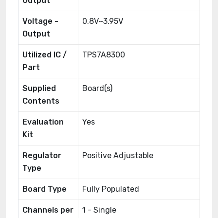
Output
Voltage -
0.8V~3.95V
Output
Utilized IC /
TPS7A8300
Part
Supplied
Board(s)
Contents
Evaluation
Yes
Kit
Regulator
Positive Adjustable
Type
Board Type
Fully Populated
Channels per
1 - Single