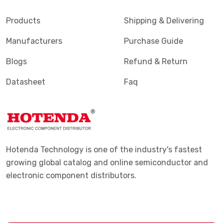
Products
Shipping & Delivering
Manufacturers
Purchase Guide
Blogs
Refund & Return
Datasheet
Faq
Hotenda Technology is one of the industry's fastest
growing global catalog and online semiconductor and
electronic component distributors.