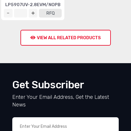
LP5907UV-2.8EVM/NOPB
RFQ
VIEW ALL RELATED PRODUCTS
Get Subscriber
Enter Your Email Address, Get the Latest
News