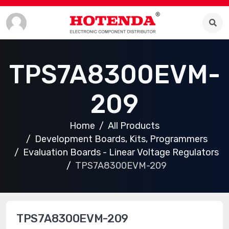
TPS7A8300EVM-
209
Home
All Products
Development Boards, Kits, Programmers
Evaluation Boards - Linear Voltage Regulators
TPS7A8300EVM-209
TPS7A8300EVM-209