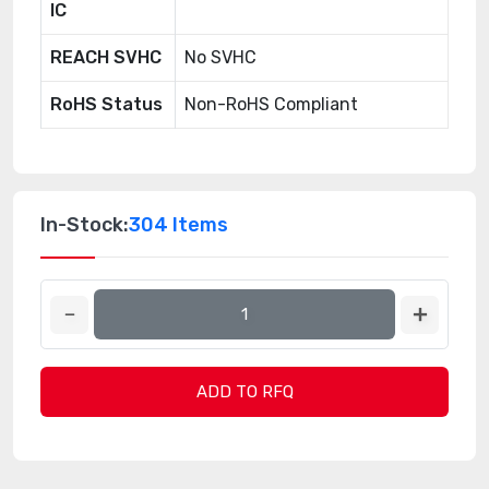
IC
REACH SVHC
No SVHC
RoHS Status
Non-RoHS Compliant
In-Stock:
304 Items
ADD TO RFQ