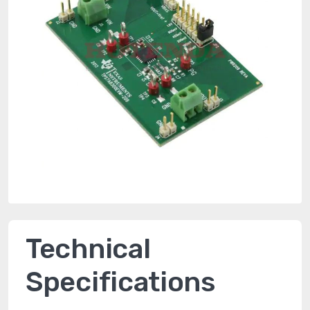
Technical
Specifications