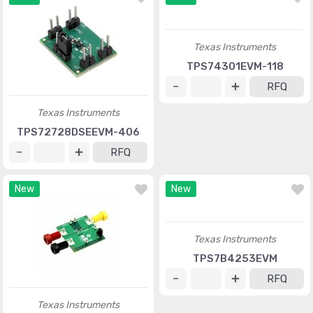
Texas Instruments
TPS74301EVM-118
RFQ
Texas Instruments
TPS72728DSEEVM-406
RFQ
New
New
Texas Instruments
TPS7B4253EVM
RFQ
Texas Instruments