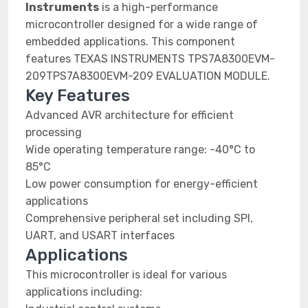
Instruments
is a high-performance
microcontroller designed for a wide range of
embedded applications. This component
features TEXAS INSTRUMENTS TPS7A8300EVM-
209TPS7A8300EVM-209 EVALUATION MODULE.
Key Features
Advanced AVR architecture for efficient
processing
Wide operating temperature range: -40°C to
85°C
Low power consumption for energy-efficient
applications
Comprehensive peripheral set including SPI,
UART, and USART interfaces
Applications
This microcontroller is ideal for various
applications including: