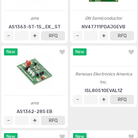
ams
ON Semiconductor
AS1363-ST-15_EK_ST
NV47711PDAJGEVB
RFQ
RFQ
New
New
Renesas Electronics America
Inc.
ISL80510EVAL1Z
RFQ
ams
AS1362-285 EB
RFQ
New
New