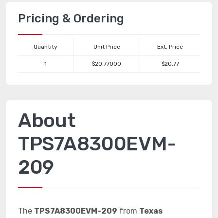
Pricing & Ordering
Quantity
Unit Price
Ext. Price
1
$20.77000
$20.77
About
TPS7A8300EVM-
209
The
TPS7A8300EVM-209
from
Texas