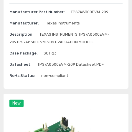
Manufacturer Part Number:
TPS7A8300EVM-209
Manufacturer:
Texas Instruments
Description:
TEXAS INSTRUMENTS TPS7A8300EVM-
209TPS7A8300EVM-209 EVALUATION MODULE
Case Package:
SOT-23
Datasheet:
TPS7A8300EVM-209 Datasheet PDF
RoHs Status:
non-compliant
New