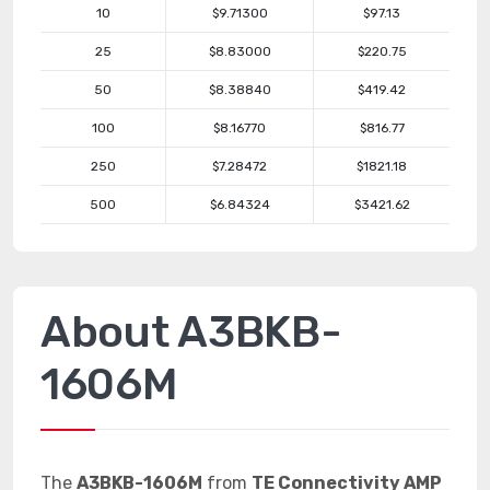
10
$9.71300
$97.13
25
$8.83000
$220.75
50
$8.38840
$419.42
100
$8.16770
$816.77
250
$7.28472
$1821.18
500
$6.84324
$3421.62
About A3BKB-
1606M
The
A3BKB-1606M
from
TE Connectivity AMP