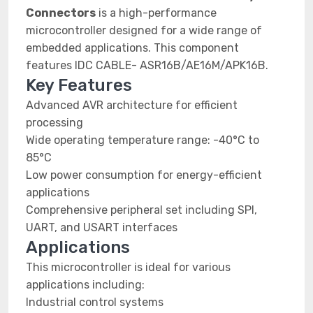
Connectors
is a high-performance
microcontroller designed for a wide range of
embedded applications. This component
features IDC CABLE- ASR16B/AE16M/APK16B.
Key Features
Advanced AVR architecture for efficient
processing
Wide operating temperature range: -40°C to
85°C
Low power consumption for energy-efficient
applications
Comprehensive peripheral set including SPI,
UART, and USART interfaces
Applications
This microcontroller is ideal for various
applications including:
Industrial control systems