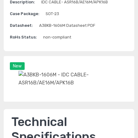
Description:
IDC CABLE- ASR16B/AE16M/APK16B
Case Package:
SOT-23
Datasheet:
A3BKB-1606M Datasheet PDF
RoHs Status:
non-compliant
New
Technical
Specifications