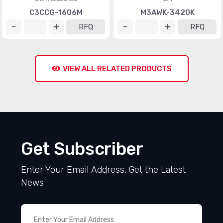
C3CCG-1606M
M3AWK-3420K
RFQ
RFQ
VIEW ALL RELATED PRODUCTS
Get Subscriber
Enter Your Email Address, Get the Latest
News