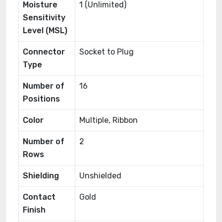
Moisture
1 (Unlimited)
Sensitivity
Level (MSL)
Connector
Socket to Plug
Type
Number of
16
Positions
Color
Multiple, Ribbon
Number of
2
Rows
Shielding
Unshielded
Contact
Gold
Finish