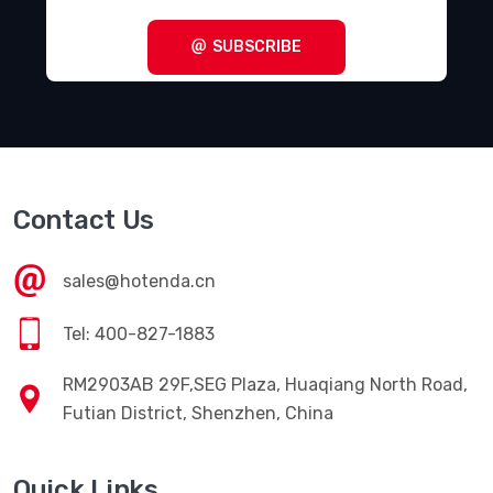
SUBSCRIBE
Contact Us
sales@hotenda.cn
Tel: 400-827-1883
RM2903AB 29F,SEG Plaza, Huaqiang North Road,
Futian District, Shenzhen, China
Quick Links