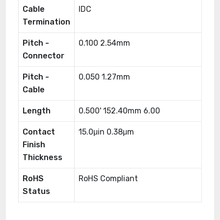
Cable
IDC
Termination
Pitch -
0.100 2.54mm
Connector
Pitch -
0.050 1.27mm
Cable
Length
0.500' 152.40mm 6.00
Contact
15.0μin 0.38μm
Finish
Thickness
RoHS
RoHS Compliant
Status