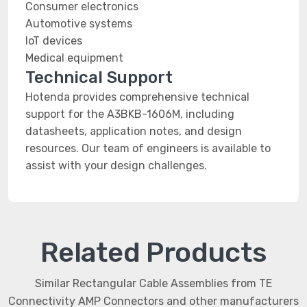
Consumer electronics
Automotive systems
IoT devices
Medical equipment
Technical Support
Hotenda provides comprehensive technical
support for the A3BKB-1606M, including
datasheets, application notes, and design
resources. Our team of engineers is available to
assist with your design challenges.
Related Products
Similar Rectangular Cable Assemblies from TE
Connectivity AMP Connectors and other manufacturers