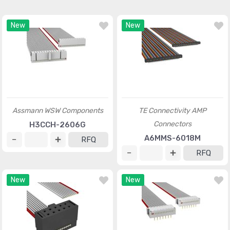
New
New
Assmann WSW Components
TE Connectivity AMP
Connectors
H3CCH-2606G
A6MMS-6018M
RFQ
RFQ
New
New