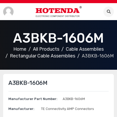
A3BKB-1606M
Home
All Products
Cable Assemblies
Rectangular Cable Assemblies
A3BKB-1606M
A3BKB-1606M
Manufacturer Part Number:
A3BKB-1606M
Manufacturer:
TE Connectivity AMP Connectors