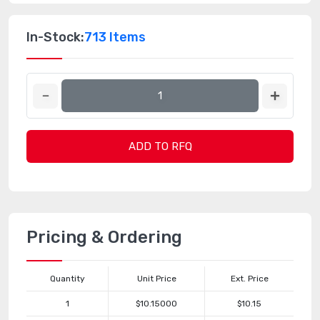
In-Stock:
713 Items
ADD TO RFQ
Pricing & Ordering
Quantity
Unit Price
Ext. Price
1
$10.15000
$10.15