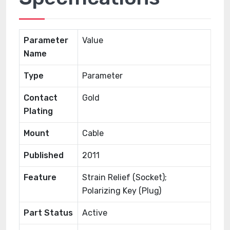
Parameter
Value
Name
Type
Parameter
Contact
Gold
Plating
Mount
Cable
Published
2011
Feature
Strain Relief (Socket);
Polarizing Key (Plug)
Part Status
Active