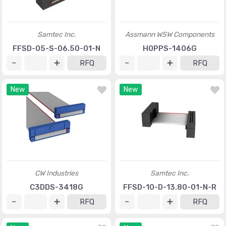
Samtec Inc.
Assmann WSW Components
FFSD-05-S-06.50-01-N
H0PPS-1406G
RFQ
RFQ
New
New
CW Industries
Samtec Inc.
C3DDS-3418G
FFSD-10-D-13.80-01-N-R
RFQ
RFQ