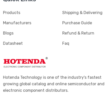
Products
Shipping & Delivering
Manufacturers
Purchase Guide
Blogs
Refund & Return
Datasheet
Faq
Hotenda Technology is one of the industry's fastest
growing global catalog and online semiconductor and
electronic component distributors.