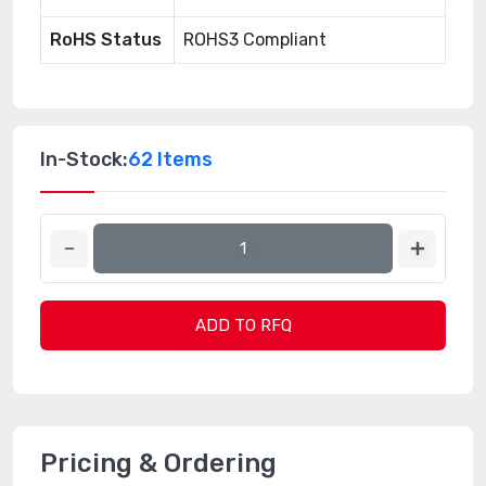
RoHS Status
ROHS3 Compliant
In-Stock:
62 Items
ADD TO RFQ
Pricing & Ordering