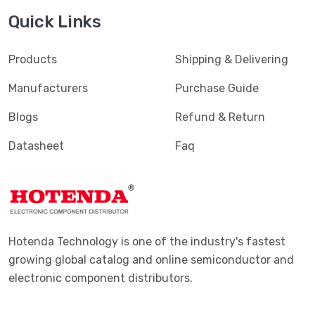
Quick Links
Products
Shipping & Delivering
Manufacturers
Purchase Guide
Blogs
Refund & Return
Datasheet
Faq
Hotenda Technology is one of the industry's fastest
growing global catalog and online semiconductor and
electronic component distributors.