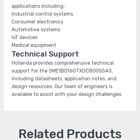
applications including:
Industrial control systems
Consumer electronics
Automotive systems
IoT devices
Medical equipment
Technical Support
Hotenda provides comprehensive technical
support for the SME1B016GTXDCB00SSA0,
including datasheets, application notes, and
design resources. Our team of engineers is
available to assist with your design challenges.
Related Products