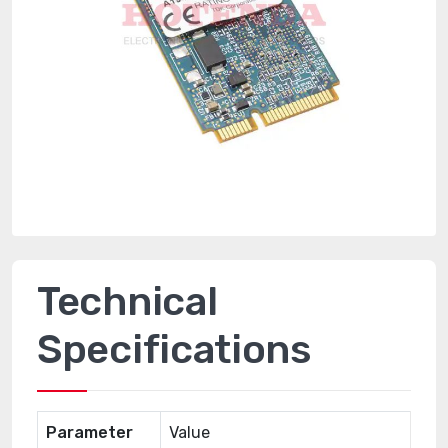
Technical
Specifications
Parameter
Value