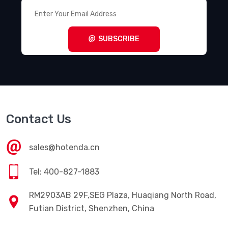
SUBSCRIBE
Contact Us
sales@hotenda.cn
Tel: 400-827-1883
RM2903AB 29F,SEG Plaza, Huaqiang North Road,
Futian District, Shenzhen, China