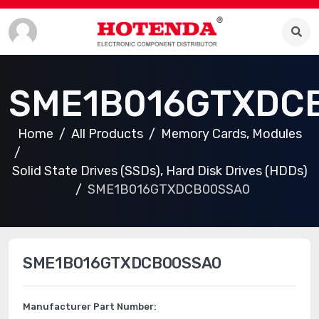
SME1B016GTXDC
Home
All Products
Memory Cards, Modules
Solid State Drives (SSDs), Hard Disk Drives (HDDs)
SME1B016GTXDCB00SSA0
SME1B016GTXDCB00SSA0
Manufacturer Part Number: