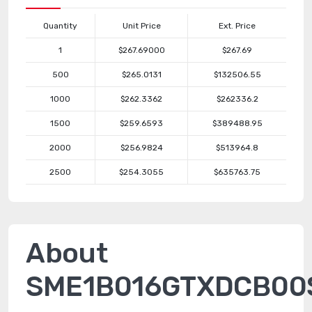
Quantity
Unit Price
Ext. Price
1
$267.69000
$267.69
500
$265.0131
$132506.55
1000
$262.3362
$262336.2
1500
$259.6593
$389488.95
2000
$256.9824
$513964.8
2500
$254.3055
$635763.75
About
SME1B016GTXDCB00