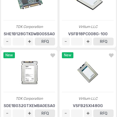
TDK Corporation
Virtium LLC
SHE1B128GTKDWB00SSA0
VSFB18PC008G-100
RFQ
RFQ
New
New
TDK Corporation
Virtium LLC
SDE1B032GTXEWBA0ESA0
VSFB25XI480G
RFQ
RFQ