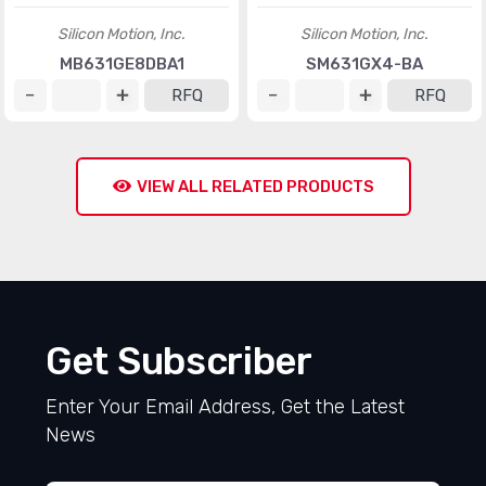
Silicon Motion, Inc.
Silicon Motion, Inc.
MB631GE8DBA1
SM631GX4-BA
RFQ
RFQ
VIEW ALL RELATED PRODUCTS
Get Subscriber
Enter Your Email Address, Get the Latest
News