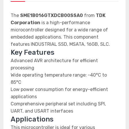
The
SME1B016GTXDCB00SSA0
from
TDK
Corporation
is a high-performance
microcontroller designed for a wide range of
embedded applications. This component
features INDUSTRIAL SSD, MSATA, 16GB, SLC.
Key Features
Advanced AVR architecture for efficient
processing
Wide operating temperature range: -40°C to
85°C
Low power consumption for energy-efficient
applications
Comprehensive peripheral set including SPI,
UART, and USART interfaces
Applications
This microcontroller is ideal for various