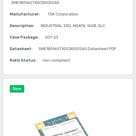
SME1B016GTXDCB00SSA0
Manufacturer:
TDK Corporation
Description:
INDUSTRIAL SSD, MSATA, 16GB, SLC
Case Package:
SOT-23
Datasheet:
SME1B016GTXDCB00SSA0 Datasheet PDF
RoHs Status:
non-compliant
New