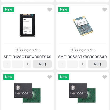
New
New
TDK Corporation
TDK Corporation
SDE1B128GTXFWB00ESA0
SME1B032GTKDCB00SSA0
RFQ
RFQ
New
New