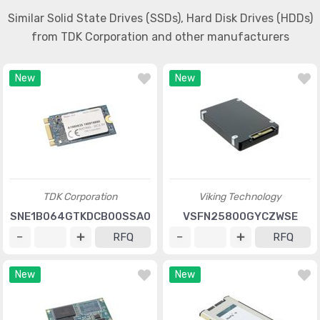
Similar Solid State Drives (SSDs), Hard Disk Drives (HDDs)
from TDK Corporation and other manufacturers
New
New
TDK Corporation
Viking Technology
SNE1B064GTKDCB00SSA0
VSFN25800GYCZWSE
RFQ
RFQ
New
New