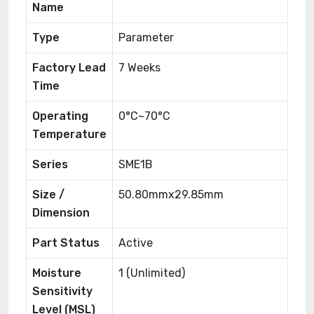
Name
Type
Parameter
Factory Lead
7 Weeks
Time
Operating
0°C~70°C
Temperature
Series
SME1B
Size /
50.80mmx29.85mm
Dimension
Part Status
Active
Moisture
1 (Unlimited)
Sensitivity
Level (MSL)