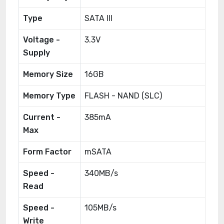
Type
SATA III
Voltage -
3.3V
Supply
Memory Size
16GB
Memory Type
FLASH - NAND (SLC)
Current -
385mA
Max
Form Factor
mSATA
Speed -
340MB/s
Read
Speed -
105MB/s
Write