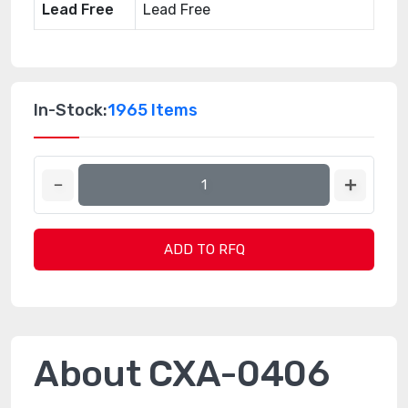
Lead Free
Lead Free
In-Stock:
1965 Items
ADD TO RFQ
About CXA-0406