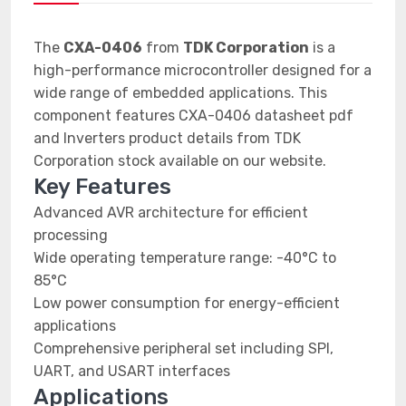
The
CXA-0406
from
TDK Corporation
is a
high-performance microcontroller designed for a
wide range of embedded applications. This
component features CXA-0406 datasheet pdf
and Inverters product details from TDK
Corporation stock available on our website.
Key Features
Advanced AVR architecture for efficient
processing
Wide operating temperature range: -40°C to
85°C
Low power consumption for energy-efficient
applications
Comprehensive peripheral set including SPI,
UART, and USART interfaces
Applications