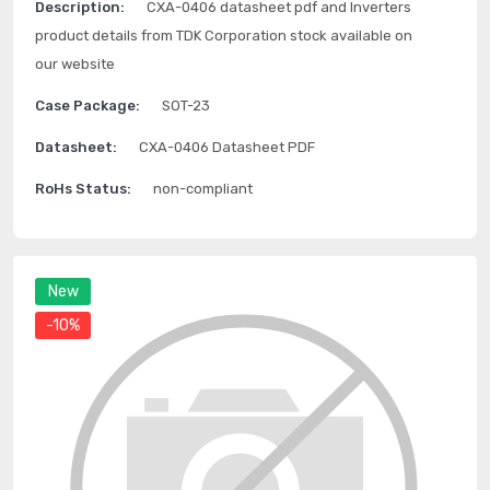
Description:
CXA-0406 datasheet pdf and Inverters
product details from TDK Corporation stock available on
our website
Case Package:
SOT-23
Datasheet:
CXA-0406 Datasheet PDF
RoHs Status:
non-compliant
New
-10%