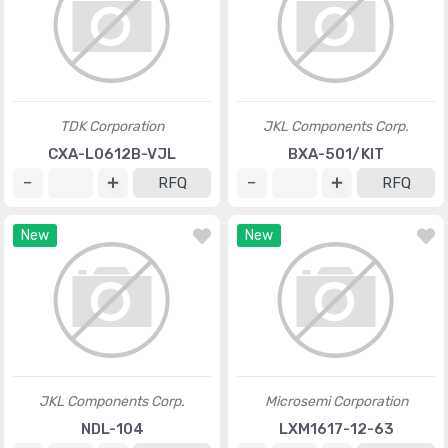
TDK Corporation
JKL Components Corp.
CXA-L0612B-VJL
BXA-501/KIT
RFQ
RFQ
New
New
JKL Components Corp.
Microsemi Corporation
NDL-104
LXM1617-12-63