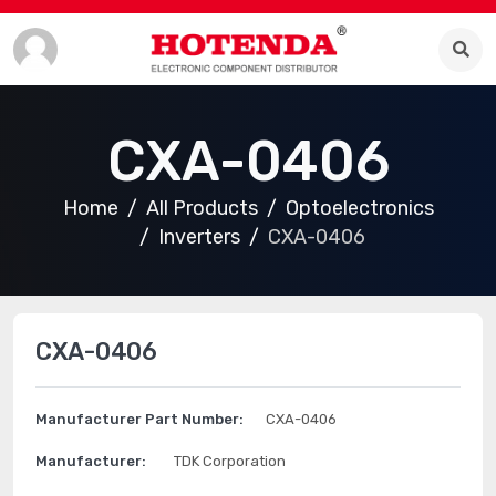
CXA-0406
Home
All Products
Optoelectronics
Inverters
CXA-0406
CXA-0406
Manufacturer Part Number:
CXA-0406
Manufacturer:
TDK Corporation