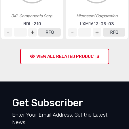
JKL Components Corp.
Microsemi Corporation
NDL-210
LXM1612-05-03
RFQ
RFQ
VIEW ALL RELATED PRODUCTS
Get Subscriber
Enter Your Email Address, Get the Latest
News