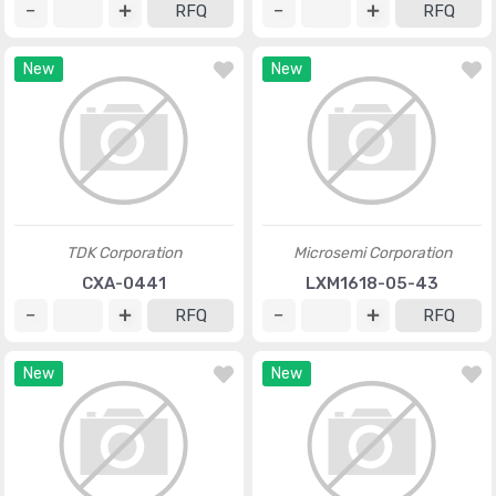
RFQ
RFQ
New
New
TDK Corporation
Microsemi Corporation
CXA-0441
LXM1618-05-43
RFQ
RFQ
New
New