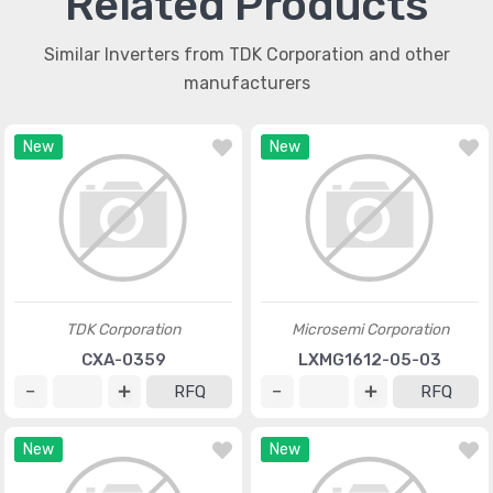
Related Products
Similar Inverters from TDK Corporation and other
manufacturers
New
New
TDK Corporation
Microsemi Corporation
CXA-0359
LXMG1612-05-03
RFQ
RFQ
New
New