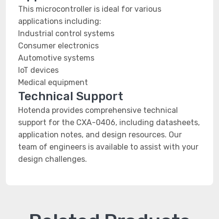
This microcontroller is ideal for various
applications including:
Industrial control systems
Consumer electronics
Automotive systems
IoT devices
Medical equipment
Technical Support
Hotenda provides comprehensive technical
support for the CXA-0406, including datasheets,
application notes, and design resources. Our
team of engineers is available to assist with your
design challenges.