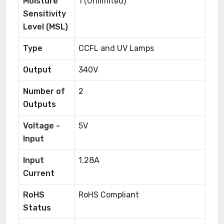
Moisture
1 (Unlimited)
Sensitivity
Level (MSL)
Type
CCFL and UV Lamps
Output
340V
Number of
2
Outputs
Voltage -
5V
Input
Input
1.28A
Current
RoHS
RoHS Compliant
Status