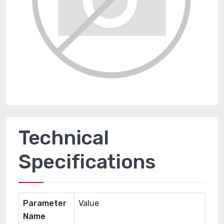
Technical
Specifications
Parameter
Value
Name