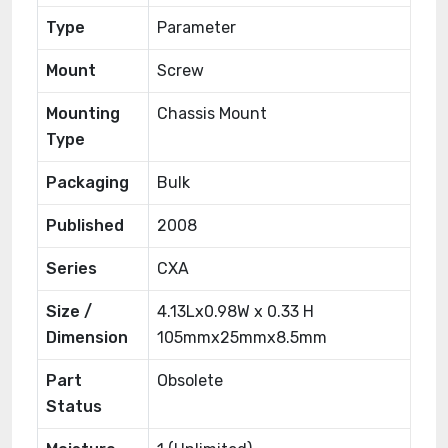
Type
Parameter
Mount
Screw
Mounting
Chassis Mount
Type
Packaging
Bulk
Published
2008
Series
CXA
Size /
4.13Lx0.98W x 0.33 H
Dimension
105mmx25mmx8.5mm
Part
Obsolete
Status