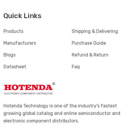
Quick Links
Products
Shipping & Delivering
Manufacturers
Purchase Guide
Blogs
Refund & Return
Datasheet
Faq
Hotenda Technology is one of the industry's fastest
growing global catalog and online semiconductor and
electronic component distributors.