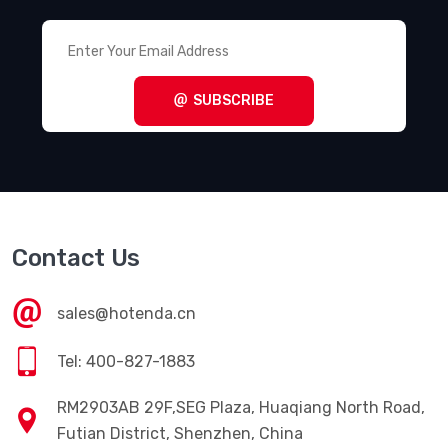
SUBSCRIBE
Contact Us
sales@hotenda.cn
Tel: 400-827-1883
RM2903AB 29F,SEG Plaza, Huaqiang North Road,
Futian District, Shenzhen, China