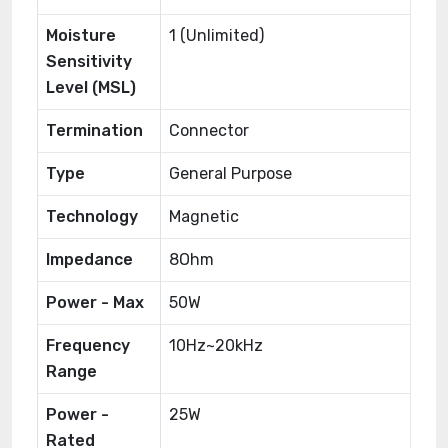
Moisture
1 (Unlimited)
Sensitivity
Level (MSL)
Termination
Connector
Type
General Purpose
Technology
Magnetic
Impedance
8Ohm
Power - Max
50W
Frequency
10Hz~20kHz
Range
Power -
25W
Rated