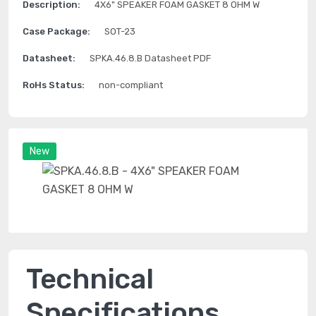
Description:
4X6" SPEAKER FOAM GASKET 8 OHM W
Case Package:
SOT-23
Datasheet:
SPKA.46.8.B Datasheet PDF
RoHs Status:
non-compliant
New
Technical
Specifications