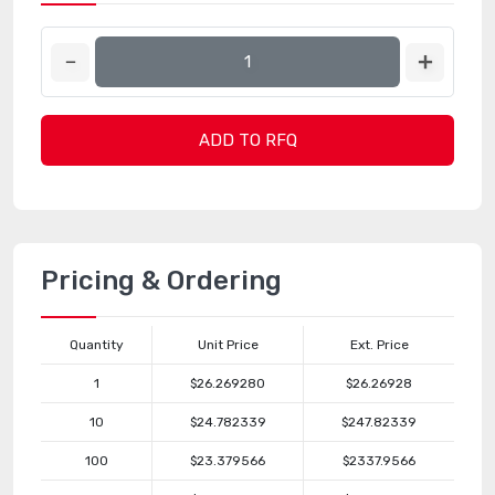
ADD TO RFQ
Pricing & Ordering
Quantity
Unit Price
Ext. Price
1
$26.269280
$26.26928
10
$24.782339
$247.82339
100
$23.379566
$2337.9566