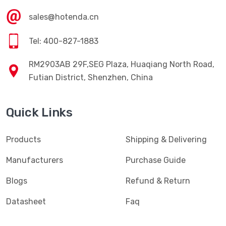
sales@hotenda.cn
Tel: 400-827-1883
RM2903AB 29F,SEG Plaza, Huaqiang North Road,
Futian District, Shenzhen, China
Quick Links
Products
Shipping & Delivering
Manufacturers
Purchase Guide
Blogs
Refund & Return
Datasheet
Faq