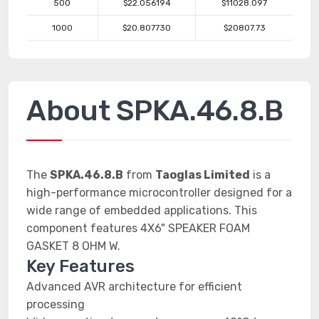
500
$22.056194
$11028.097
1000
$20.807730
$20807.73
About SPKA.46.8.B
The
SPKA.46.8.B
from
Taoglas Limited
is a
high-performance microcontroller designed for a
wide range of embedded applications. This
component features 4X6" SPEAKER FOAM
GASKET 8 OHM W.
Key Features
Advanced AVR architecture for efficient
processing