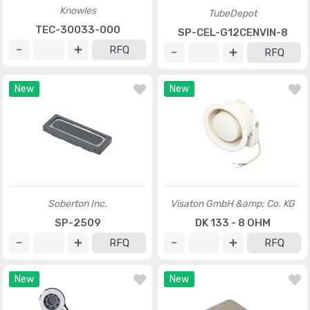
Knowles
TubeDepot
TEC-30033-000
SP-CEL-G12CENVIN-8
RFQ
RFQ
New
New
Soberton Inc.
Visaton GmbH &amp; Co. KG
SP-2509
DK 133 - 8 OHM
RFQ
RFQ
New
New