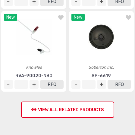
RFQ
RFQ
New
New
Knowles
Soberton Inc.
RVA-90020-N30
SP-6619
RFQ
RFQ
VIEW ALL RELATED PRODUCTS