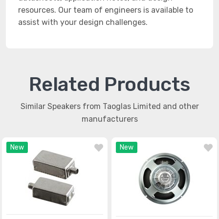
resources. Our team of engineers is available to
assist with your design challenges.
Related Products
Similar Speakers from Taoglas Limited and other
manufacturers
New
New