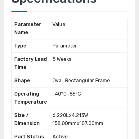
Parameter
Value
Name
Type
Parameter
Factory Lead
8 Weeks
Time
Shape
Oval, Rectangular Frame
Operating
-40°C~85°C
Temperature
Size /
6.220Lx4.213W
Dimension
158.00mmx107.00mm
Part Status
Active