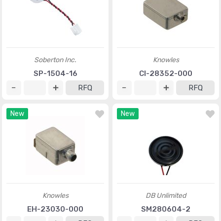
Soberton Inc.
Knowles
SP-1504-16
CI-28352-000
RFQ
RFQ
New
New
Knowles
DB Unlimited
EH-23030-000
SM280604-2