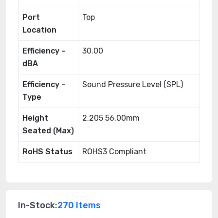
Port
Top
Location
Efficiency -
30.00
dBA
Efficiency -
Sound Pressure Level (SPL)
Type
Height
2.205 56.00mm
Seated (Max)
RoHS Status
ROHS3 Compliant
In-Stock:
270 Items