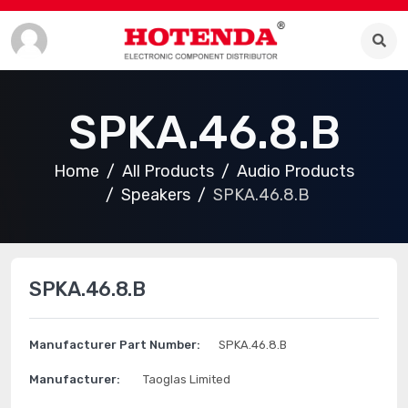
SPKA.46.8.B
Home
All Products
Audio Products
Speakers
SPKA.46.8.B
SPKA.46.8.B
Manufacturer Part Number:
SPKA.46.8.B
Manufacturer:
Taoglas Limited