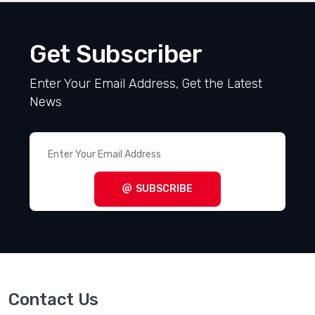
Get Subscriber
Enter Your Email Address, Get the Latest
News
SUBSCRIBE
Contact Us