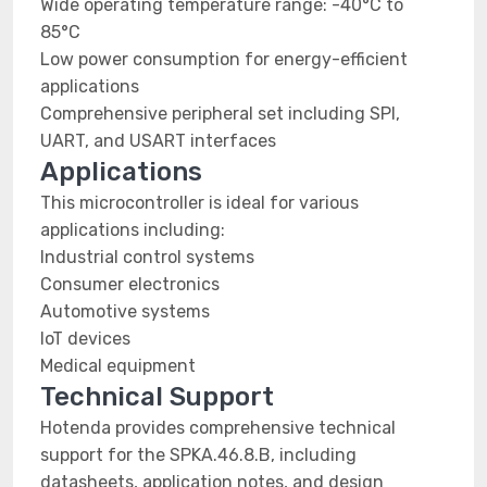
Wide operating temperature range: -40°C to
85°C
Low power consumption for energy-efficient
applications
Comprehensive peripheral set including SPI,
UART, and USART interfaces
Applications
This microcontroller is ideal for various
applications including:
Industrial control systems
Consumer electronics
Automotive systems
IoT devices
Medical equipment
Technical Support
Hotenda provides comprehensive technical
support for the SPKA.46.8.B, including
datasheets, application notes, and design