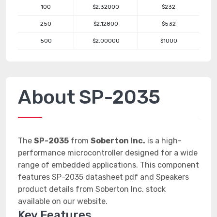
100
$2.32000
$232
250
$2.12800
$532
500
$2.00000
$1000
About SP-2035
The
SP-2035
from
Soberton Inc.
is a high-
performance microcontroller designed for a wide
range of embedded applications. This component
features SP-2035 datasheet pdf and Speakers
product details from Soberton Inc. stock
available on our website.
Key Features