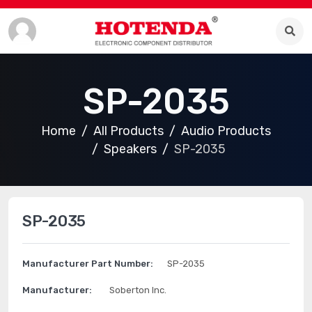
SP-2035
Home
All Products
Audio Products
Speakers
SP-2035
SP-2035
Manufacturer Part Number:
SP-2035
Manufacturer:
Soberton Inc.