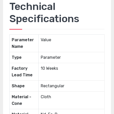
Technical
Specifications
Parameter
Value
Name
Type
Parameter
Factory
10 Weeks
Lead Time
Shape
Rectangular
Material -
Cloth
Cone