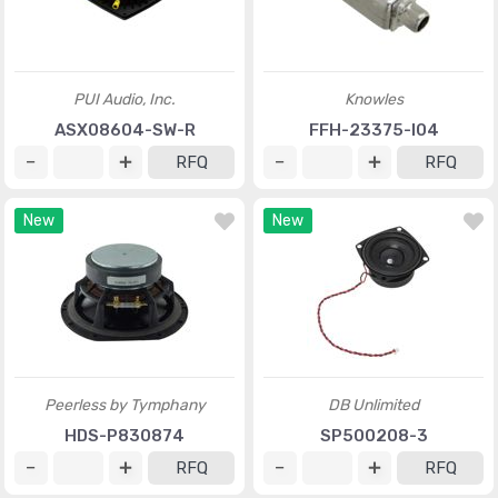
PUI Audio, Inc.
Knowles
ASX08604-SW-R
FFH-23375-I04
RFQ
RFQ
New
New
Peerless by Tymphany
DB Unlimited
HDS-P830874
SP500208-3
RFQ
RFQ