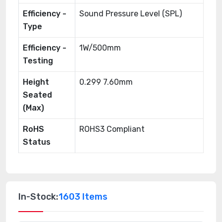
Efficiency -
Sound Pressure Level (SPL)
Type
Efficiency -
1W/500mm
Testing
Height
0.299 7.60mm
Seated
(Max)
RoHS
ROHS3 Compliant
Status
In-Stock:
1603 Items