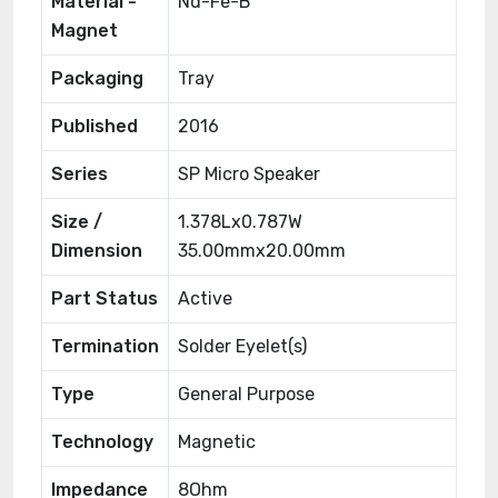
Material -
Nd-Fe-B
Magnet
Packaging
Tray
Published
2016
Series
SP Micro Speaker
Size /
1.378Lx0.787W
Dimension
35.00mmx20.00mm
Part Status
Active
Termination
Solder Eyelet(s)
Type
General Purpose
Technology
Magnetic
Impedance
8Ohm