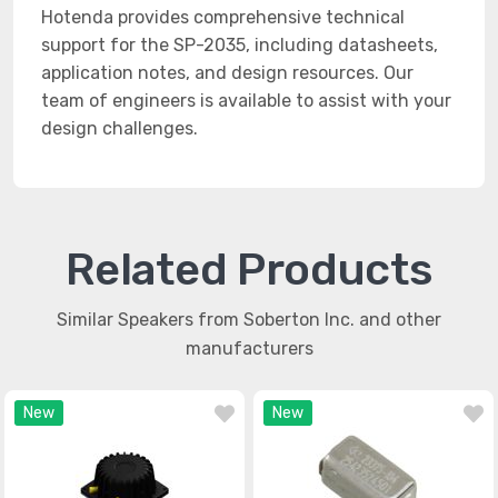
Hotenda provides comprehensive technical
support for the SP-2035, including datasheets,
application notes, and design resources. Our
team of engineers is available to assist with your
design challenges.
Related Products
Similar Speakers from Soberton Inc. and other
manufacturers
New
New