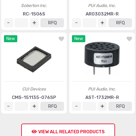
Soberton Inc.
PUI Audio, Inc.
RC-1506S
AR03032MR-R
RFQ
RFQ
New
New
CUI Devices
PUI Audio, Inc.
CMS-151135-076SP
AST-1732MR-R
RFQ
RFQ
VIEW ALL RELATED PRODUCTS