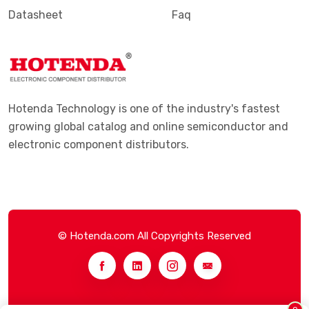
Datasheet
Faq
Hotenda Technology is one of the industry's fastest
growing global catalog and online semiconductor and
electronic component distributors.
© Hotenda.com All Copyrights Reserved