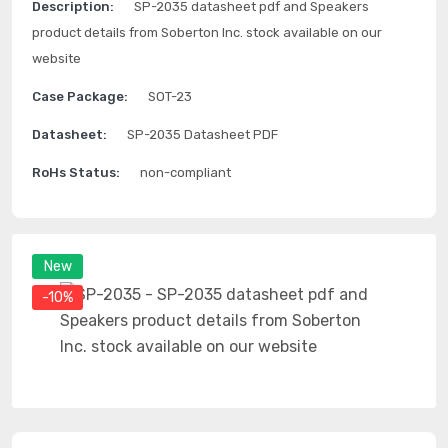
Description:
SP-2035 datasheet pdf and Speakers
product details from Soberton Inc. stock available on our
website
Case Package:
SOT-23
Datasheet:
SP-2035 Datasheet PDF
RoHs Status:
non-compliant
New
-10%