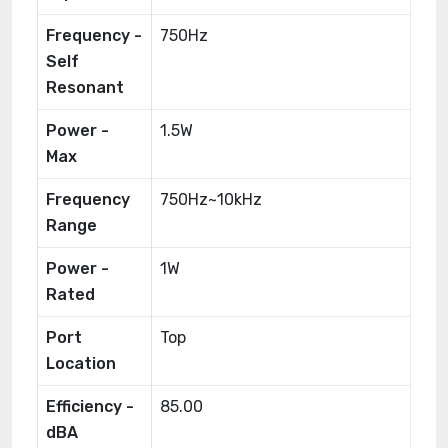
Frequency -
750Hz
Self
Resonant
Power -
1.5W
Max
Frequency
750Hz~10kHz
Range
Power -
1W
Rated
Port
Top
Location
Efficiency -
85.00
dBA