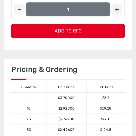
ADD TO RFQ
Pricing & Ordering
Quantity
Unit Price
Ext. Price
1
$3.70000
$3.7
10
$2.92800
$29.28
25
$2.67200
$66.8
50
$2.49600
$124.8