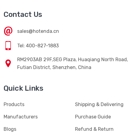
Contact Us
sales@hotenda.cn
Tel: 400-827-1883
RM2903AB 29F,SEG Plaza, Huaqiang North Road,
Futian District, Shenzhen, China
Quick Links
Products
Shipping & Delivering
Manufacturers
Purchase Guide
Blogs
Refund & Return