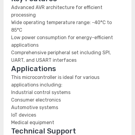
Advanced AVR architecture for efficient
processing
Wide operating temperature range: -40°C to
85°C
Low power consumption for energy-efficient
applications
Comprehensive peripheral set including SPI,
UART, and USART interfaces
Applications
This microcontroller is ideal for various
applications including:
Industrial control systems
Consumer electronics
Automotive systems
IoT devices
Medical equipment
Technical Support