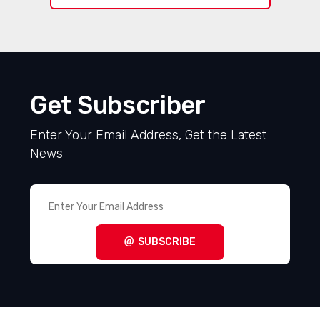
Get Subscriber
Enter Your Email Address, Get the Latest
News
SUBSCRIBE