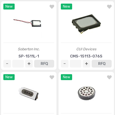
New
New
Soberton Inc.
CUI Devices
SP-1511L-1
CMS-15113-076S
RFQ
RFQ
New
New