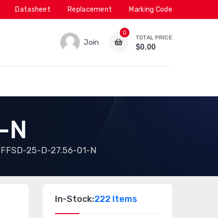
Datasheet
Replacement
Marking Code
0
TOTAL PRICE
Join
$0.00
-N
FFSD-25-D-27.56-01-N
In-Stock:
222 Items