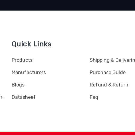
Quick Links
Products
Shipping & Deliveri
Manufacturers
Purchase Guide
Blogs
Refund & Return
n,
Datasheet
Faq