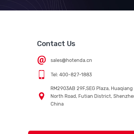
Contact Us
sales@hotenda.cn
Tel: 400-827-1883
RM2903AB 29F,SEG Plaza, Huaqiang
North Road, Futian District, Shenzhe
China