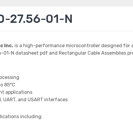
D-27.56-01-N
 Inc.
is a high-performance microcontroller designed for 
01-N datasheet pdf and Rectangular Cable Assemblies pro
rocessing
to 85°C
t applications
I, UART, and USART interfaces
lications including: