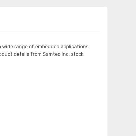
a wide range of embedded applications.
duct details from Samtec Inc. stock