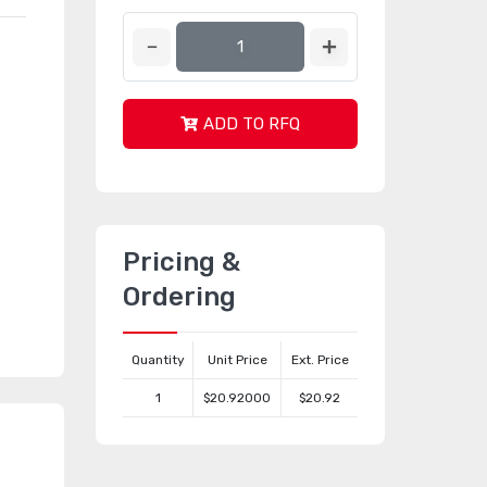
ADD TO RFQ
Pricing &
Ordering
Quantity
Unit Price
Ext. Price
1
$20.92000
$20.92