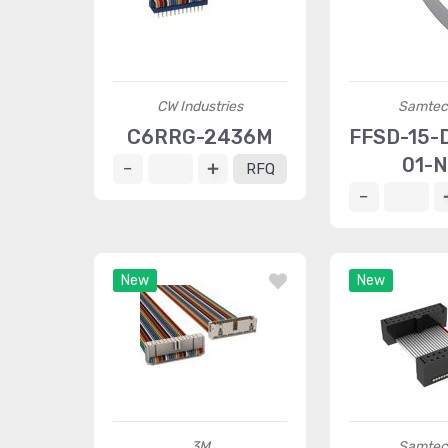
CW Industries
Samtec 
C6RRG-2436M
FFSD-15-D
01-N
RFQ
New
New
3M
Samtec 