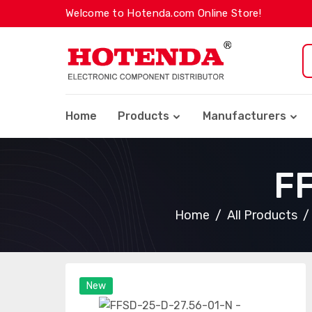
Welcome to Hotenda.com Online Store!
Home
Products
Manufacturers
F
Home
All Products
New