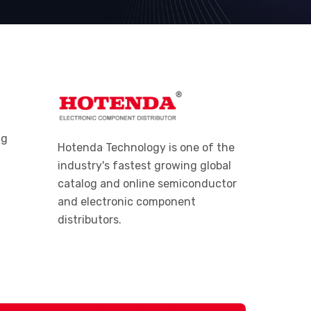
ng
Hotenda Technology is one of the
industry's fastest growing global
catalog and online semiconductor
and electronic component
distributors.