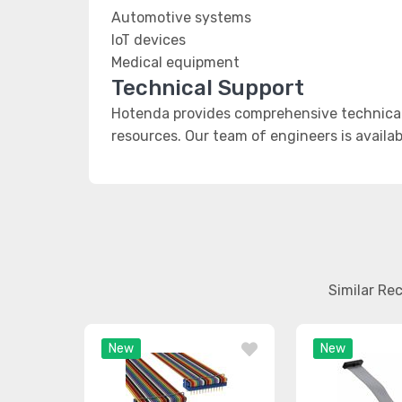
Automotive systems
IoT devices
Medical equipment
Technical Support
Hotenda provides comprehensive technical 
resources. Our team of engineers is availab
Similar Re
New
New