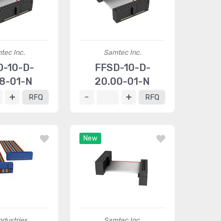
tec Inc.
Samtec Inc.
D-10-D-
FFSD-10-D-
18-01-N
20.00-01-N
RFQ
RFQ
New
ndustries
Samtec Inc.