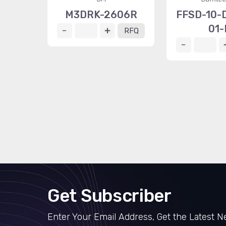
M3DRK-2606R
FFSD-10-D
01-
RFQ
Get Subscriber
Enter Your Email Address, Get the Latest 