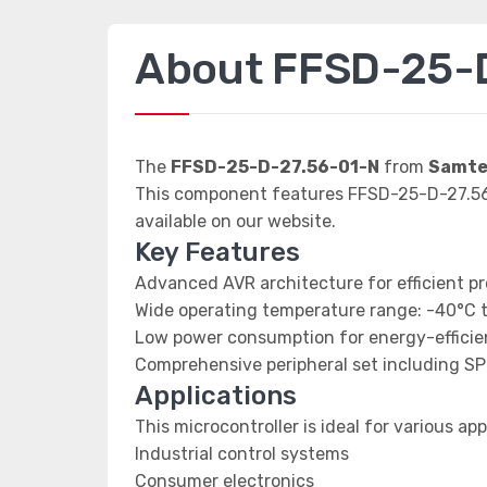
About FFSD-25-
The
FFSD-25-D-27.56-01-N
from
Samtec
This component features FFSD-25-D-27.56-
available on our website.
Key Features
Advanced AVR architecture for efficient p
Wide operating temperature range: -40°C 
Low power consumption for energy-efficien
Comprehensive peripheral set including SP
Applications
This microcontroller is ideal for various app
Industrial control systems
Consumer electronics