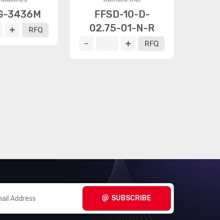
G-3436M
FFSD-10-D-
02.75-01-N-R
RFQ
RFQ
SUBSCRIBE