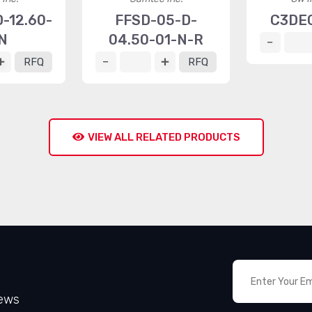
-12.60-
FFSD-05-D-
C3DE
N
04.50-01-N-R
RFQ
RFQ
VIEW ALL RELATED PRODUCTS
News