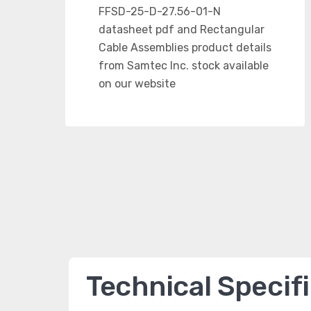
Technical Specif