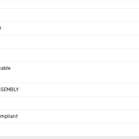
r
cable
SSEMBLY
mpliant