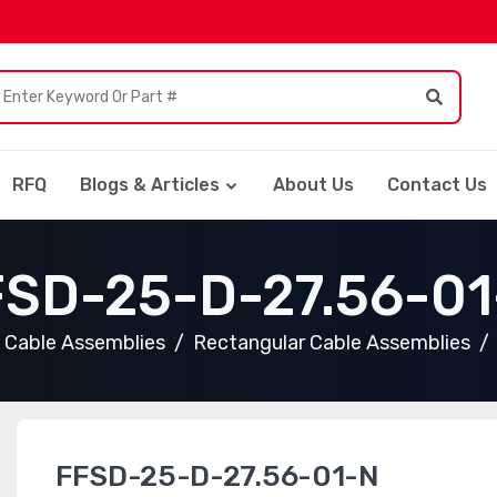
RFQ
Blogs & Articles
About Us
Contact Us
FSD-25-D-27.56-01
Cable Assemblies
Rectangular Cable Assemblies
FFSD-25-D-27.56-01-N