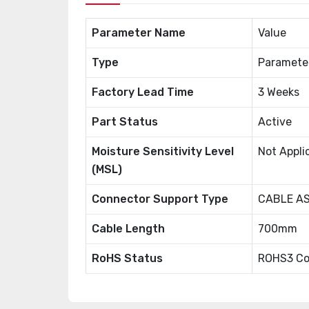
Parameter Name
Value
Type
Paramete
Factory Lead Time
3 Weeks
Part Status
Active
Moisture Sensitivity Level
Not Appli
(MSL)
Connector Support Type
CABLE A
Cable Length
700mm
RoHS Status
ROHS3 Co