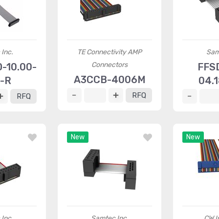
Inc.
TE Connectivity AMP
Sam
Connectors
-10.00-
FFS
A3CCB-4006M
-R
04.
RFQ
RFQ
New
New
Inc.
Samtec Inc.
CW I