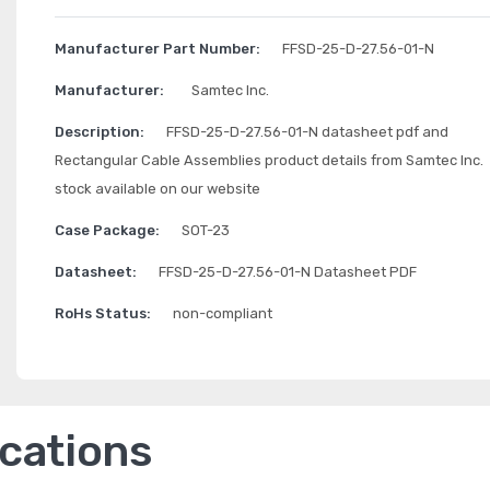
Manufacturer Part Number:
FFSD-25-D-27.56-01-N
Manufacturer:
Samtec Inc.
Description:
FFSD-25-D-27.56-01-N datasheet pdf and
Rectangular Cable Assemblies product details from Samtec Inc.
stock available on our website
Case Package:
SOT-23
Datasheet:
FFSD-25-D-27.56-01-N Datasheet PDF
RoHs Status:
non-compliant
ications