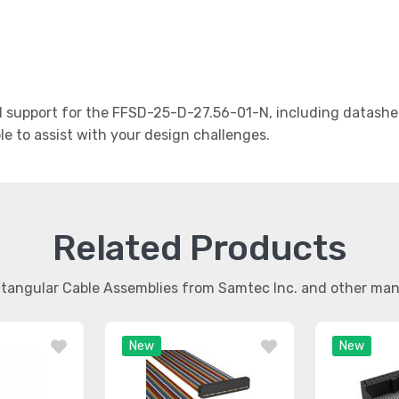
support for the FFSD-25-D-27.56-01-N, including datashee
le to assist with your design challenges.
Related Products
ctangular Cable Assemblies from Samtec Inc. and other ma
New
New