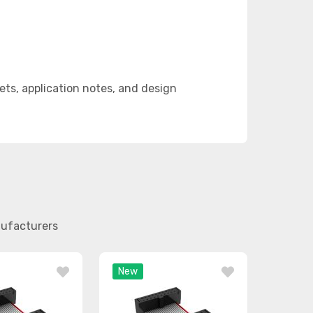
ts, application notes, and design
nufacturers
New