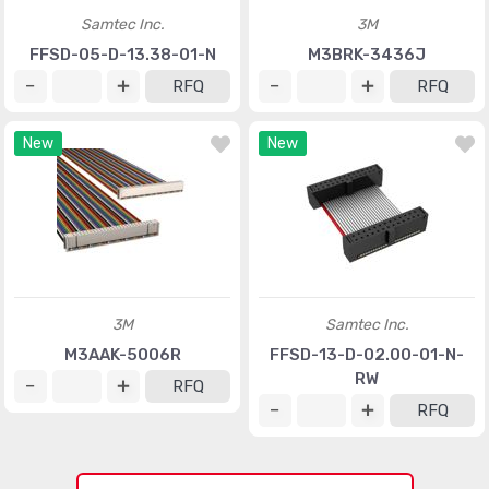
Samtec Inc.
3M
FFSD-05-D-13.38-01-N
M3BRK-3436J
RFQ
RFQ
New
New
3M
Samtec Inc.
M3AAK-5006R
FFSD-13-D-02.00-01-N-
RW
RFQ
RFQ