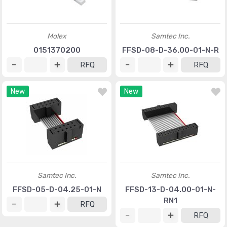
Molex
Samtec Inc.
0151370200
FFSD-08-D-36.00-01-N-R
RFQ
RFQ
New
New
Samtec Inc.
Samtec Inc.
FFSD-05-D-04.25-01-N
FFSD-13-D-04.00-01-N-
RN1
RFQ
RFQ