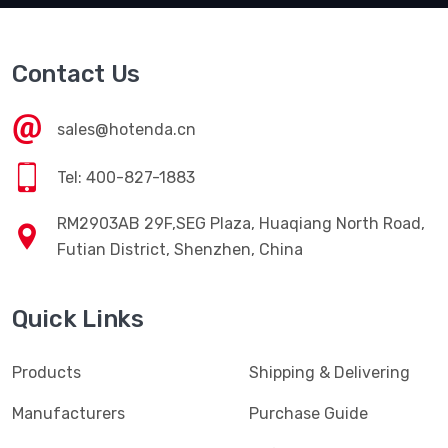
Contact Us
sales@hotenda.cn
Tel: 400-827-1883
RM2903AB 29F,SEG Plaza, Huaqiang North Road,
Futian District, Shenzhen, China
Quick Links
Products
Shipping & Delivering
Manufacturers
Purchase Guide