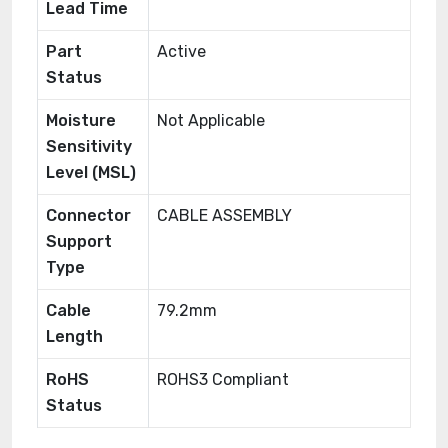
Lead Time
Part
Active
Status
Moisture
Not Applicable
Sensitivity
Level (MSL)
Connector
CABLE ASSEMBLY
Support
Type
Cable
79.2mm
Length
RoHS
ROHS3 Compliant
Status