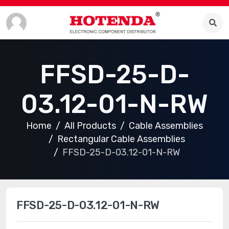
FFSD-25-D-
03.12-01-N-RW
Home
All Products
Cable Assemblies
Rectangular Cable Assemblies
FFSD-25-D-03.12-01-N-RW
FFSD-25-D-03.12-01-N-RW