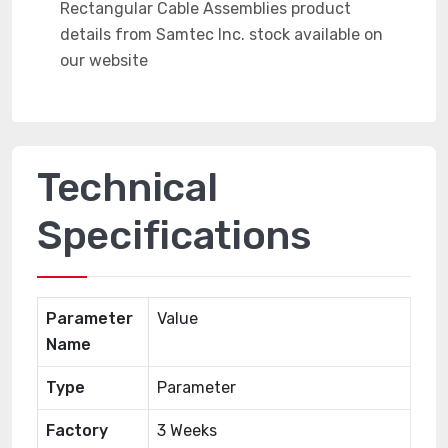
Technical
Specifications
Parameter
Value
Name
Type
Parameter
Factory
3 Weeks