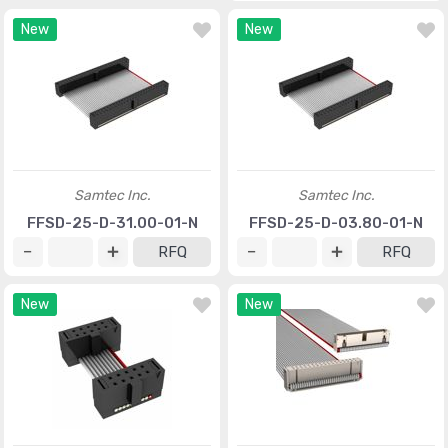
New
New
Samtec Inc.
Samtec Inc.
FFSD-25-D-31.00-01-N
FFSD-25-D-03.80-01-N
RFQ
RFQ
New
New