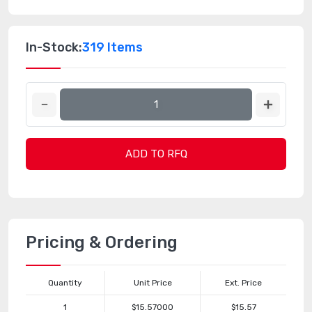
In-Stock:
319 Items
ADD TO RFQ
Pricing & Ordering
Quantity
Unit Price
Ext. Price
1
$15.57000
$15.57