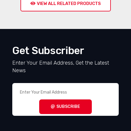
VIEW ALL RELATED PRODUCTS
Get Subscriber
Enter Your Email Address, Get the Latest
News
SUBSCRIBE