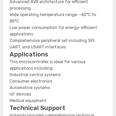
Advanced AVR architecture for efficient
processing
Wide operating temperature range: -40°C to
85°C
Low power consumption for energy-efficient
applications
Comprehensive peripheral set including SPI,
UART, and USART interfaces
Applications
This microcontroller is ideal for various
applications including:
Industrial control systems
Consumer electronics
Automotive systems
IoT devices
Medical equipment
Technical Support
Hotenda provides comprehensive technical