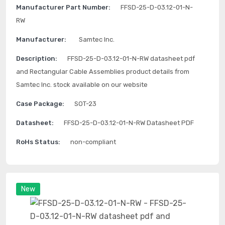
Manufacturer Part Number:
FFSD-25-D-03.12-01-N-
RW
Manufacturer:
Samtec Inc.
Description:
FFSD-25-D-03.12-01-N-RW datasheet pdf
and Rectangular Cable Assemblies product details from
Samtec Inc. stock available on our website
Case Package:
SOT-23
Datasheet:
FFSD-25-D-03.12-01-N-RW Datasheet PDF
RoHs Status:
non-compliant
New