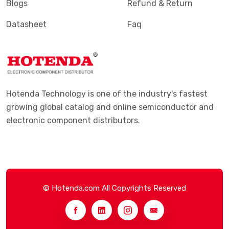
Blogs
Refund & Return
Datasheet
Faq
Hotenda Technology is one of the industry's fastest
growing global catalog and online semiconductor and
electronic component distributors.
© Hotenda.com All Copyrights Reserved