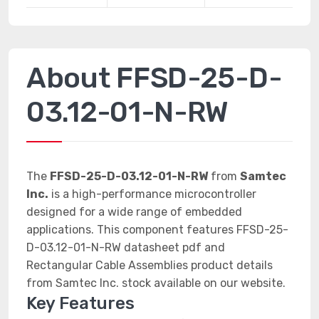
About FFSD-25-D-
03.12-01-N-RW
The
FFSD-25-D-03.12-01-N-RW
from
Samtec
Inc.
is a high-performance microcontroller
designed for a wide range of embedded
applications. This component features FFSD-25-
D-03.12-01-N-RW datasheet pdf and
Rectangular Cable Assemblies product details
from Samtec Inc. stock available on our website.
Key Features