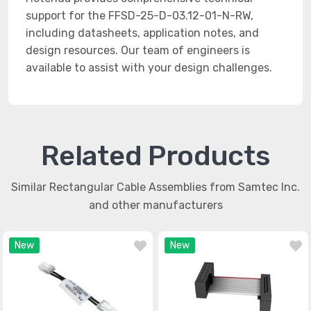
support for the FFSD-25-D-03.12-01-N-RW,
including datasheets, application notes, and
design resources. Our team of engineers is
available to assist with your design challenges.
Related Products
Similar Rectangular Cable Assemblies from Samtec Inc.
and other manufacturers
New
New