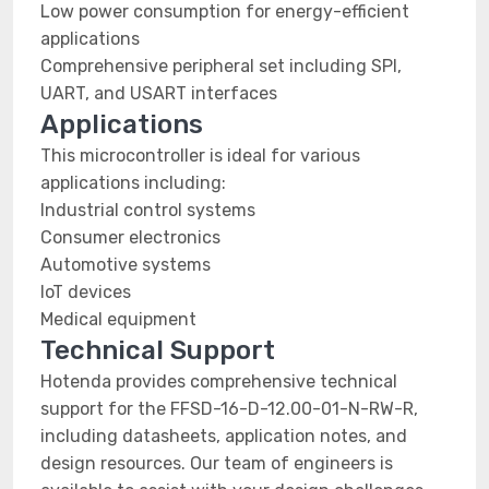
Low power consumption for energy-efficient
applications
Comprehensive peripheral set including SPI,
UART, and USART interfaces
Applications
This microcontroller is ideal for various
applications including:
Industrial control systems
Consumer electronics
Automotive systems
IoT devices
Medical equipment
Technical Support
Hotenda provides comprehensive technical
support for the FFSD-16-D-12.00-01-N-RW-R,
including datasheets, application notes, and
design resources. Our team of engineers is