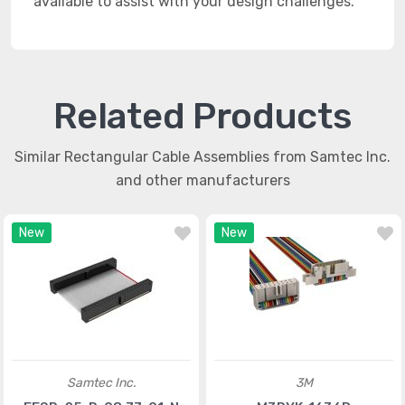
available to assist with your design challenges.
Related Products
Similar Rectangular Cable Assemblies from Samtec Inc.
and other manufacturers
New
New
Samtec Inc.
3M