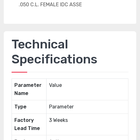
Technical
Specifications
Parameter
Value
Name
Type
Parameter
Factory
3 Weeks
Lead Time