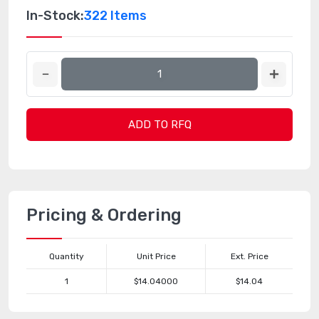
In-Stock:
322 Items
ADD TO RFQ
Pricing & Ordering
Quantity
Unit Price
Ext. Price
1
$14.04000
$14.04