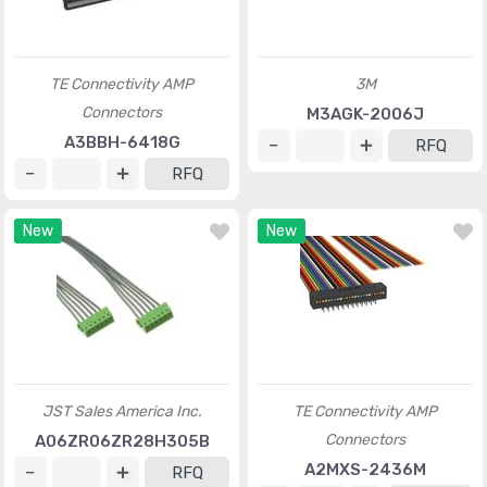
TE Connectivity AMP
3M
Connectors
M3AGK-2006J
A3BBH-6418G
RFQ
RFQ
New
New
JST Sales America Inc.
TE Connectivity AMP
Connectors
A06ZR06ZR28H305B
A2MXS-2436M
RFQ