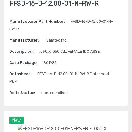
FFSD-16-D-12.00-01-N-RW-R
Manufacturer Part Number:
FFSD-16-D-12.00-01-N-
RW-R
Manufacturer:
Samtec Inc.
Description:
.050 X .050 C.L. FEMALE IDC ASSE
Case Package:
SOT-23
Datasheet:
FFSD-16-D-12.00-01-N-RW-R Datasheet
PDF
RoHs Status:
non-compliant
New