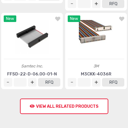
RFQ
New
New
Samtec Inc.
3M
FFSD-22-D-06.00-01-N
M3CKK-4036R
RFQ
RFQ
VIEW ALL RELATED PRODUCTS