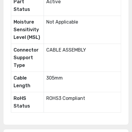
Part
Active
Status
Moisture
Not Applicable
Sensitivity
Level (MSL)
Connector
CABLE ASSEMBLY
Support
Type
Cable
305mm
Length
RoHS
ROHS3 Compliant
Status