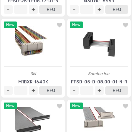
FFSD-25-D-08.77-01-N
M3DYK-1636R
RFQ
RFQ
New
New
3M
Samtec Inc.
M1BXK-1640K
FFSD-05-D-08.00-01-N-R
RFQ
RFQ
New
New