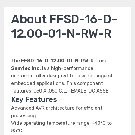
About FFSD-16-D-
12.00-01-N-RW-R
The
FFSD-16-D-12.00-01-N-RW-R
from
Samtec Inc.
is a high-performance
microcontroller designed for a wide range of
embedded applications. This component
features .050 X .050 C.L. FEMALE IDC ASSE.
Key Features
Advanced AVR architecture for efficient
processing
Wide operating temperature range: -40°C to
85°C