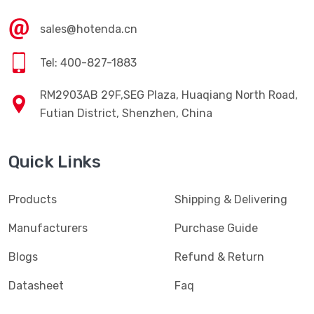
sales@hotenda.cn
Tel: 400-827-1883
RM2903AB 29F,SEG Plaza, Huaqiang North Road,
Futian District, Shenzhen, China
Quick Links
Products
Shipping & Delivering
Manufacturers
Purchase Guide
Blogs
Refund & Return
Datasheet
Faq