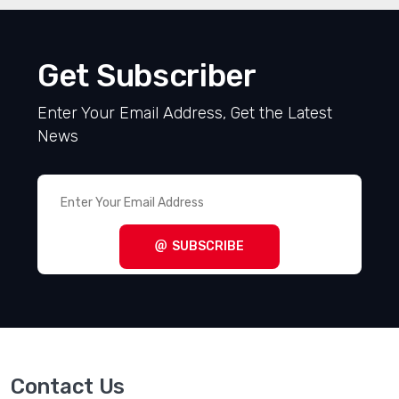
Get Subscriber
Enter Your Email Address, Get the Latest
News
SUBSCRIBE
Contact Us