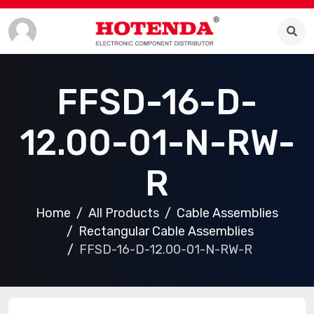
FFSD-16-D-
12.00-01-N-RW-
R
Home
All Products
Cable Assemblies
Rectangular Cable Assemblies
FFSD-16-D-12.00-01-N-RW-R