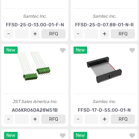
Samtec Inc.
Samtec Inc.
FFSD-25-D-13.00-01-F-N
FFSD-25-D-07.88-01-N-R
RFQ
RFQ
New
New
JST Sales America Inc.
Samtec Inc.
A06KR06DA28W51B
FFSD-17-D-55.00-01-N
RFQ
RFQ
New
New