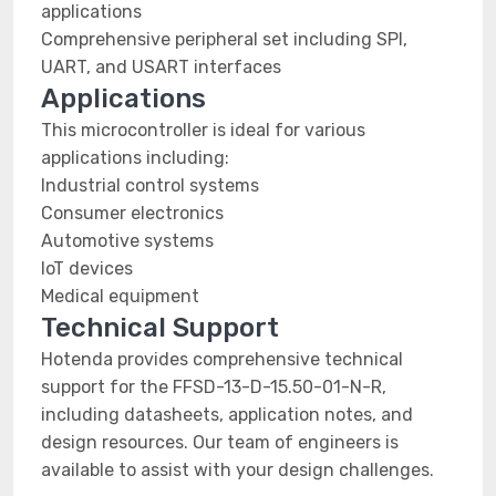
applications
Comprehensive peripheral set including SPI,
UART, and USART interfaces
Applications
This microcontroller is ideal for various
applications including:
Industrial control systems
Consumer electronics
Automotive systems
IoT devices
Medical equipment
Technical Support
Hotenda provides comprehensive technical
support for the FFSD-13-D-15.50-01-N-R,
including datasheets, application notes, and
design resources. Our team of engineers is
available to assist with your design challenges.