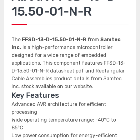
15.50-01-N-R
The
FFSD-13-D-15.50-01-N-R
from
Samtec
Inc.
is a high-performance microcontroller
designed for a wide range of embedded
applications. This component features FFSD-13-
D-15.50-01-N-R datasheet pdf and Rectangular
Cable Assemblies product details from Samtec
Inc. stock available on our website.
Key Features
Advanced AVR architecture for efficient
processing
Wide operating temperature range: -40°C to
85°C
Low power consumption for energy-efficient