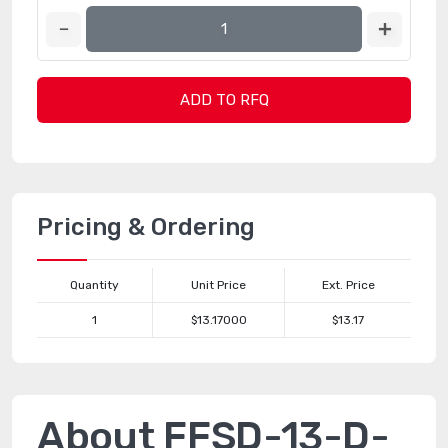
ADD TO RFQ
Pricing & Ordering
Quantity
Unit Price
Ext. Price
1
$13.17000
$13.17
About FFSD-13-D-