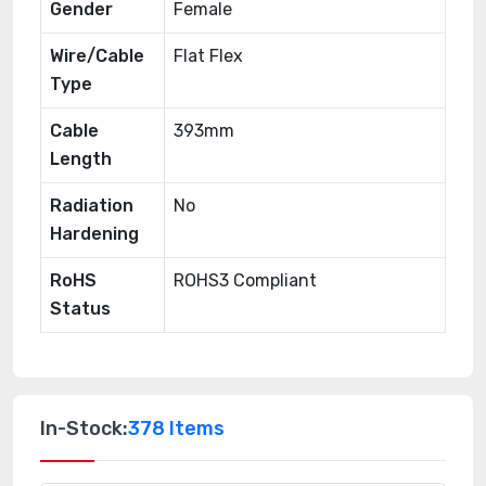
Gender
Female
Wire/Cable
Flat Flex
Type
Cable
393mm
Length
Radiation
No
Hardening
RoHS
ROHS3 Compliant
Status
In-Stock:
378 Items