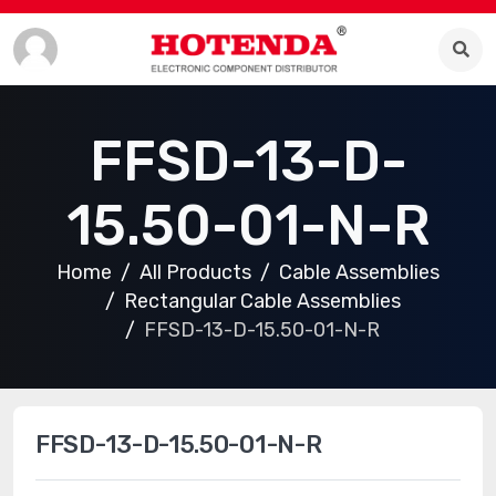
FFSD-13-D-
15.50-01-N-R
Home
All Products
Cable Assemblies
Rectangular Cable Assemblies
FFSD-13-D-15.50-01-N-R
FFSD-13-D-15.50-01-N-R