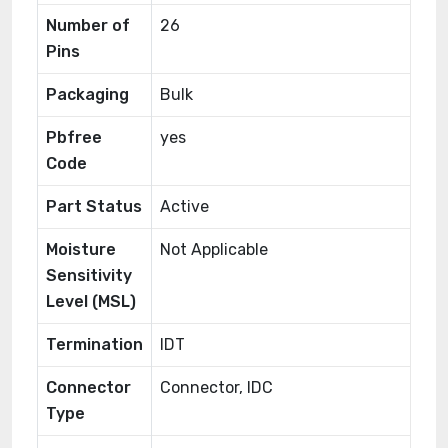
Number of
26
Pins
Packaging
Bulk
Pbfree
yes
Code
Part Status
Active
Moisture
Not Applicable
Sensitivity
Level (MSL)
Termination
IDT
Connector
Connector, IDC
Type