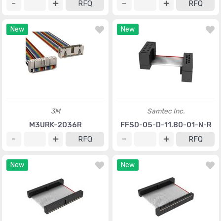
RFQ
RFQ
New
New
3M
Samtec Inc.
M3URK-2036R
FFSD-05-D-11.80-01-N-R
RFQ
RFQ
New
New