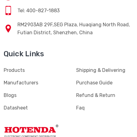
Tel: 400-827-1883
RM2903AB 29F,SEG Plaza, Huaqiang North Road,
Futian District, Shenzhen, China
Quick Links
Products
Shipping & Delivering
Manufacturers
Purchase Guide
Blogs
Refund & Return
Datasheet
Faq