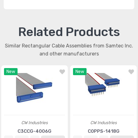
Related Products
Similar Rectangular Cable Assemblies from Samtec Inc.
and other manufacturers
New
New
CW Industries
CW Industries
C3CCG-4006G
C0PPS-1418G