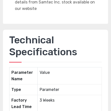
Technical
Specifications
Parameter
Value
Name
Type
Parameter
Factory
3 Weeks
Lead Time