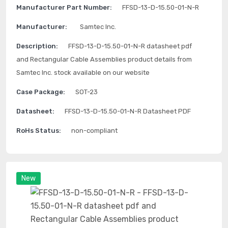
Manufacturer Part Number:
FFSD-13-D-15.50-01-N-R
Manufacturer:
Samtec Inc.
Description:
FFSD-13-D-15.50-01-N-R datasheet pdf
and Rectangular Cable Assemblies product details from
Samtec Inc. stock available on our website
Case Package:
SOT-23
Datasheet:
FFSD-13-D-15.50-01-N-R Datasheet PDF
RoHs Status:
non-compliant
New