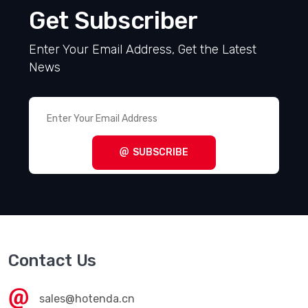
Get Subscriber
Enter Your Email Address, Get the Latest
News
SUBSCRIBE
Contact Us
sales@hotenda.cn