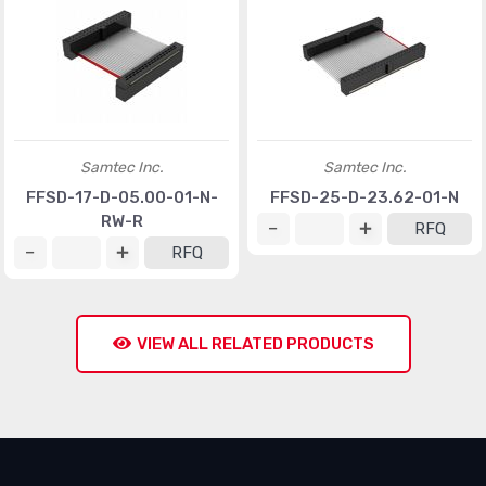
Samtec Inc.
Samtec Inc.
FFSD-17-D-05.00-01-N-
FFSD-25-D-23.62-01-N
RW-R
RFQ
RFQ
VIEW ALL RELATED PRODUCTS