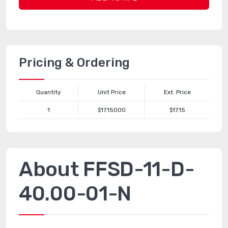
Pricing & Ordering
Quantity
Unit Price
Ext. Price
1
$17.15000
$17.15
About FFSD-11-D-
40.00-01-N