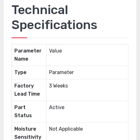
Technical
Specifications
Parameter
Value
Name
Type
Parameter
Factory
3 Weeks
Lead Time
Part
Active
Status
Moisture
Not Applicable
Sensitivity