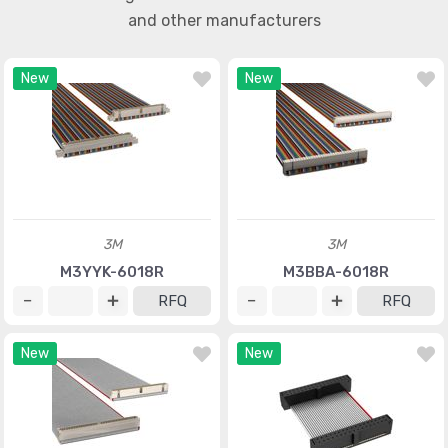
and other manufacturers
New
New
3M
3M
M3YYK-6018R
M3BBA-6018R
RFQ
RFQ
New
New