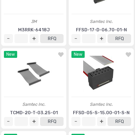
3M
Samtec Inc.
M3RRK-6418J
FFSD-17-D-06.70-01-N
RFQ
RFQ
New
New
Samtec Inc.
Samtec Inc.
TCMD-20-T-03.25-01
FFSD-05-S-15.00-01-S-N
RFQ
RFQ