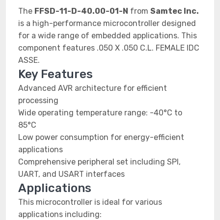
The
FFSD-11-D-40.00-01-N
from
Samtec Inc.
is a high-performance microcontroller designed
for a wide range of embedded applications. This
component features .050 X .050 C.L. FEMALE IDC
ASSE.
Key Features
Advanced AVR architecture for efficient
processing
Wide operating temperature range: -40°C to
85°C
Low power consumption for energy-efficient
applications
Comprehensive peripheral set including SPI,
UART, and USART interfaces
Applications
This microcontroller is ideal for various
applications including: