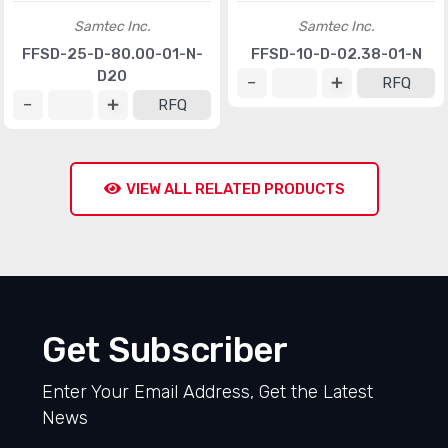
Samtec Inc.
Samtec Inc.
FFSD-25-D-80.00-01-N-
FFSD-10-D-02.38-01-N
D20
RFQ
RFQ
VIEW ALL RELATED PRODUCTS
Get Subscriber
Enter Your Email Address, Get the Latest
News