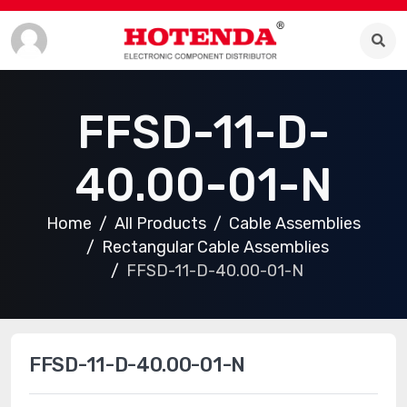
FFSD-11-D-
40.00-01-N
Home
All Products
Cable Assemblies
Rectangular Cable Assemblies
FFSD-11-D-40.00-01-N
FFSD-11-D-40.00-01-N