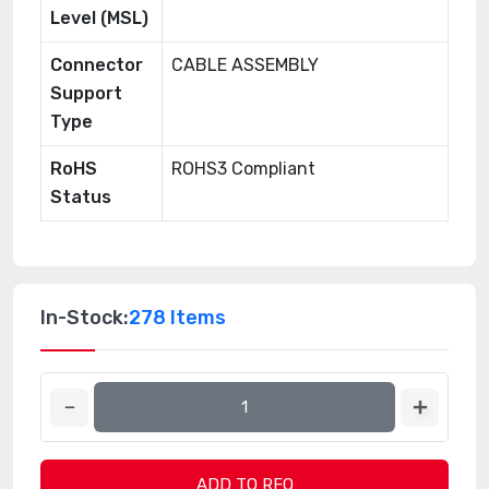
Level (MSL)
Connector
CABLE ASSEMBLY
Support
Type
RoHS
ROHS3 Compliant
Status
In-Stock:
278 Items
ADD TO RFQ