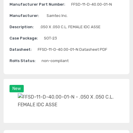
Manufacturer Part Number:
FFSD-11-D-40.00-01-N
Manufacturer:
Samtec Inc.
Description:
.050 X .050 C.L. FEMALE IDC ASSE
Case Package:
SOT-23
Datasheet:
FFSD-11-D-40.00-01-N Datasheet PDF
RoHs Status:
non-compliant
New