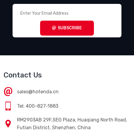
SUBSCRIBE
Contact Us
sales@hotenda.cn
Tel: 400-827-1883
RM2903AB 29F,SEG Plaza, Huaqiang North Road,
Futian District, Shenzhen, China