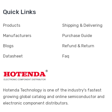
Quick Links
Products
Shipping & Delivering
Manufacturers
Purchase Guide
Blogs
Refund & Return
Datasheet
Faq
Hotenda Technology is one of the industry's fastest
growing global catalog and online semiconductor and
electronic component distributors.