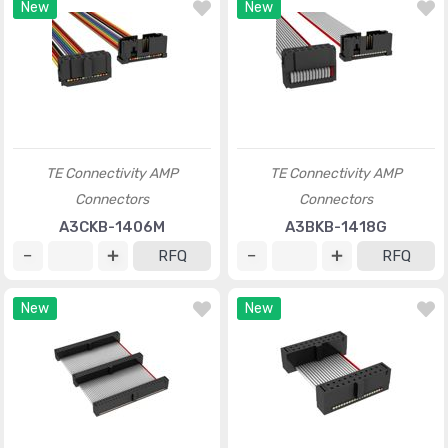
New
New
TE Connectivity AMP
TE Connectivity AMP
Connectors
Connectors
A3CKB-1406M
A3BKB-1418G
RFQ
RFQ
New
New