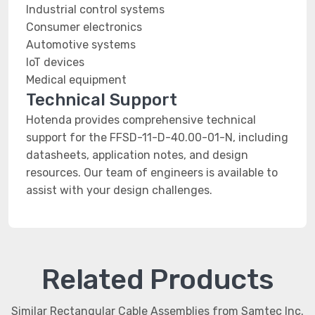
Industrial control systems
Consumer electronics
Automotive systems
IoT devices
Medical equipment
Technical Support
Hotenda provides comprehensive technical
support for the FFSD-11-D-40.00-01-N, including
datasheets, application notes, and design
resources. Our team of engineers is available to
assist with your design challenges.
Related Products
Similar Rectangular Cable Assemblies from Samtec Inc.