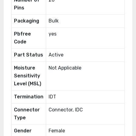
Pins
Packaging
Bulk
Pbfree
yes
Code
Part Status
Active
Moisture
Not Applicable
Sensitivity
Level (MSL)
Termination
IDT
Connector
Connector, IDC
Type
Gender
Female