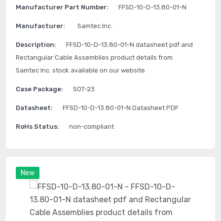
Manufacturer Part Number:
FFSD-10-D-13.80-01-N
Manufacturer:
Samtec Inc.
Description:
FFSD-10-D-13.80-01-N datasheet pdf and
Rectangular Cable Assemblies product details from
Samtec Inc. stock available on our website
Case Package:
SOT-23
Datasheet:
FFSD-10-D-13.80-01-N Datasheet PDF
RoHs Status:
non-compliant
New