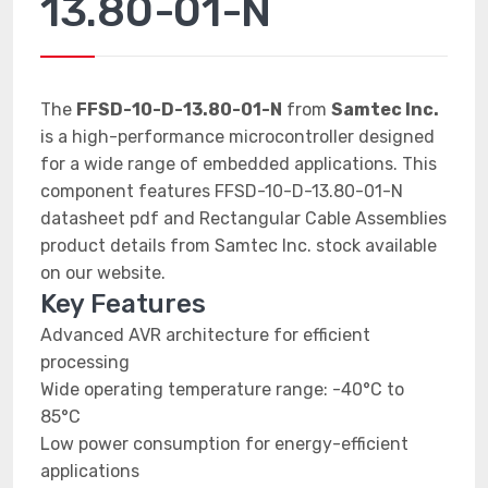
13.80-01-N
The
FFSD-10-D-13.80-01-N
from
Samtec Inc.
is a high-performance microcontroller designed
for a wide range of embedded applications. This
component features FFSD-10-D-13.80-01-N
datasheet pdf and Rectangular Cable Assemblies
product details from Samtec Inc. stock available
on our website.
Key Features
Advanced AVR architecture for efficient
processing
Wide operating temperature range: -40°C to
85°C
Low power consumption for energy-efficient
applications