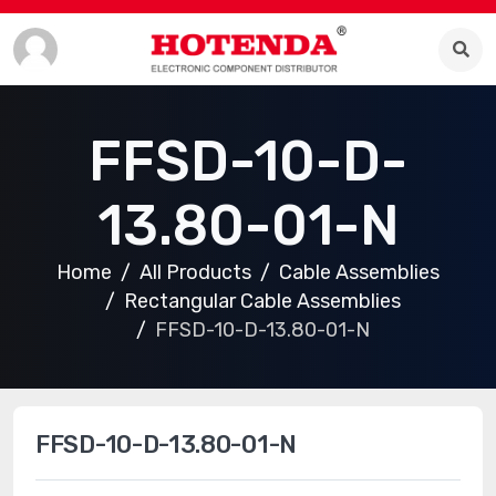
FFSD-10-D-
13.80-01-N
Home
All Products
Cable Assemblies
Rectangular Cable Assemblies
FFSD-10-D-13.80-01-N
FFSD-10-D-13.80-01-N