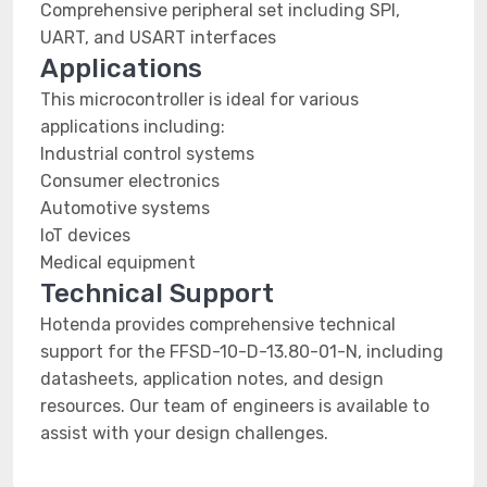
Comprehensive peripheral set including SPI,
UART, and USART interfaces
Applications
This microcontroller is ideal for various
applications including:
Industrial control systems
Consumer electronics
Automotive systems
IoT devices
Medical equipment
Technical Support
Hotenda provides comprehensive technical
support for the FFSD-10-D-13.80-01-N, including
datasheets, application notes, and design
resources. Our team of engineers is available to
assist with your design challenges.