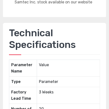
Technical
Specifications
Parameter
Value
Name
Type
Parameter
Factory
3 Weeks
Lead Time
Number of
20