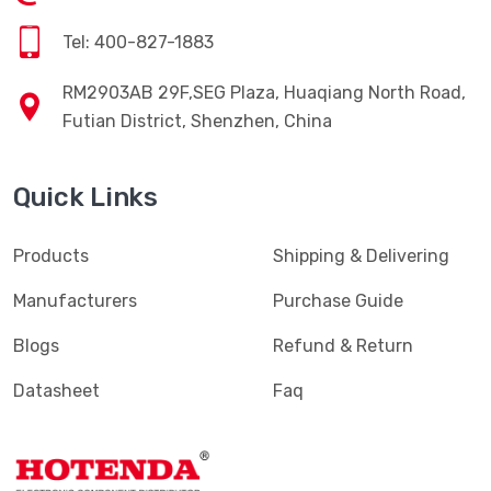
Tel: 400-827-1883
RM2903AB 29F,SEG Plaza, Huaqiang North Road,
Futian District, Shenzhen, China
Quick Links
Products
Shipping & Delivering
Manufacturers
Purchase Guide
Blogs
Refund & Return
Datasheet
Faq