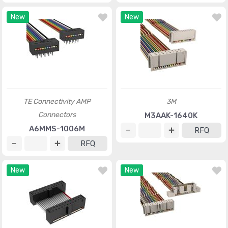
New
New
TE Connectivity AMP
3M
Connectors
M3AAK-1640K
A6MMS-1006M
RFQ
RFQ
New
New