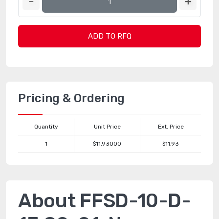
ADD TO RFQ
Pricing & Ordering
Quantity
Unit Price
Ext. Price
1
$11.93000
$11.93
About FFSD-10-D-