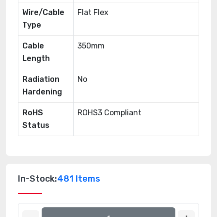
Wire/Cable
Flat Flex
Type
Cable
350mm
Length
Radiation
No
Hardening
RoHS
ROHS3 Compliant
Status
In-Stock:
481 Items