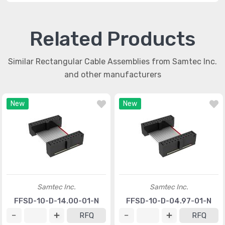
Related Products
Similar Rectangular Cable Assemblies from Samtec Inc.
and other manufacturers
New
New
Samtec Inc.
Samtec Inc.
FFSD-10-D-14.00-01-N
FFSD-10-D-04.97-01-N
RFQ
RFQ