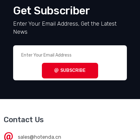
Get Subscriber
Enter Your Email Address, Get the Latest
News
SUBSCRIBE
Contact Us
sales@hotenda.cn