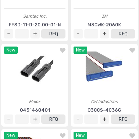
Samtec Inc.
3M
FFSD-11-D-20.00-01-N
M3CWK-2060K
RFQ
RFQ
New
New
Molex
CW Industries
0451460401
C3CCS-4036G
RFQ
RFQ
New
New