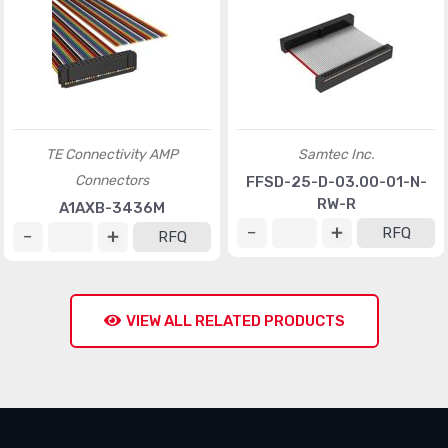
TE Connectivity AMP
Samtec Inc.
Connectors
FFSD-25-D-03.00-01-N-
RW-R
A1AXB-3436M
RFQ
RFQ
VIEW ALL RELATED PRODUCTS