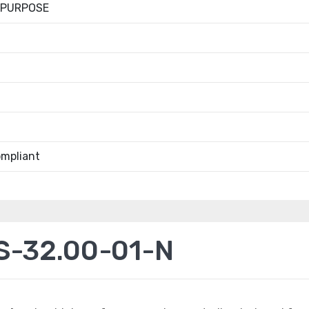
 PURPOSE
mpliant
S-32.00-01-N