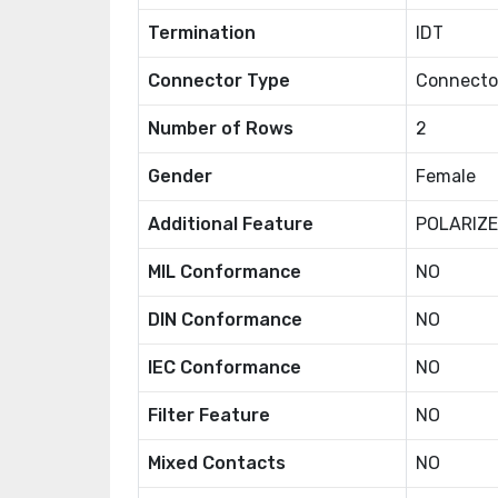
Termination
IDT
Connector Type
Connector
Number of Rows
2
Gender
Female
Additional Feature
POLARIZ
MIL Conformance
NO
DIN Conformance
NO
IEC Conformance
NO
Filter Feature
NO
Mixed Contacts
NO