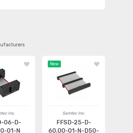
nufacturers
New
tec Inc.
Samtec Inc.
D-06-D-
FFSD-25-D-
00-01-N
60.00-01-N-D50-