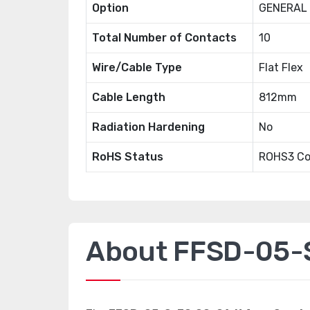
Option
GENERAL
Total Number of Contacts
10
Wire/Cable Type
Flat Flex
Cable Length
812mm
Radiation Hardening
No
RoHS Status
ROHS3 Co
About FFSD-05-