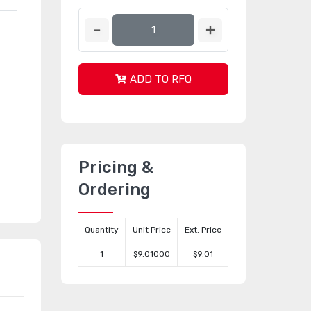
ADD TO RFQ
Pricing &
Ordering
Quantity
Unit Price
Ext. Price
1
$9.01000
$9.01