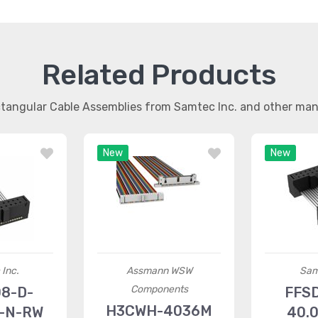
Related Products
ctangular Cable Assemblies from Samtec Inc. and other ma
New
New
Inc.
Assmann WSW
Sam
Components
8-D-
FFS
H3CWH-4036M
1-N-RW
40.