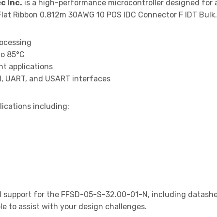
c Inc.
is a high-performance microcontroller designed for 
lat Ribbon 0.812m 30AWG 10 POS IDC Connector F IDT Bulk.
rocessing
to 85°C
t applications
I, UART, and USART interfaces
lications including:
 support for the FFSD-05-S-32.00-01-N, including datashee
le to assist with your design challenges.