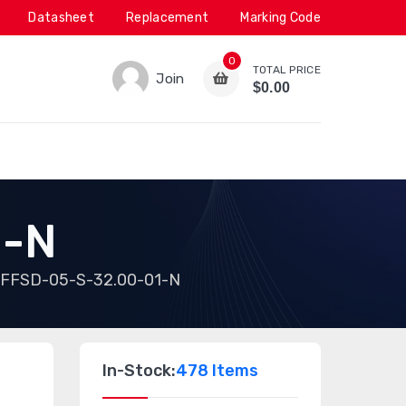
Datasheet
Replacement
Marking Code
0
TOTAL PRICE
Join
$0.00
1-N
FFSD-05-S-32.00-01-N
In-Stock:
478 Items