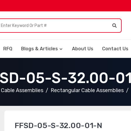
RFQ
Blogs & Articles
About Us
Contact Us
SD-05-S-32.00-0
Cable Assemblies
Rectangular Cable Assemblies
FFSD-05-S-32.00-01-N