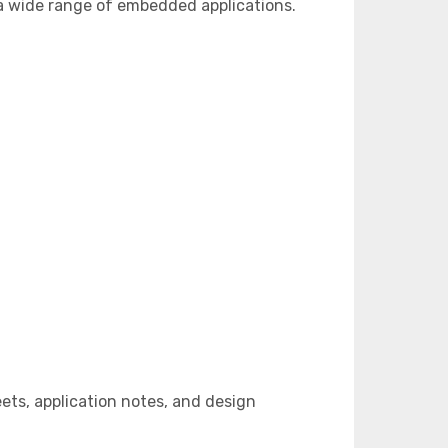
a wide range of embedded applications.
ts, application notes, and design