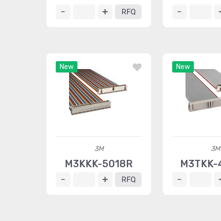
RFQ
New
New
3M
3M
M3KKK-5018R
M3TKK-
RFQ