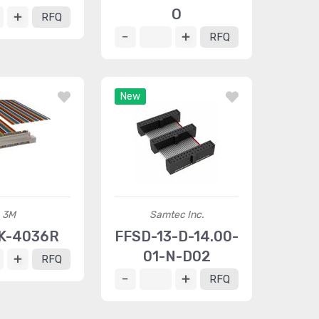
O
RFQ
RFQ
New
3M
Samtec Inc.
K-4036R
FFSD-13-D-14.00-
01-N-D02
RFQ
RFQ