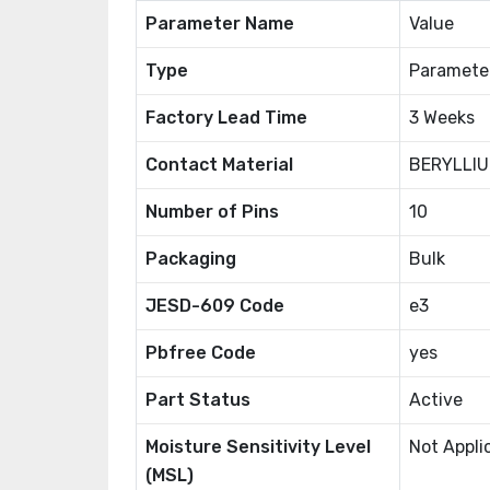
Parameter Name
Value
Type
Paramete
Factory Lead Time
3 Weeks
Contact Material
BERYLLI
Number of Pins
10
Packaging
Bulk
JESD-609 Code
e3
Pbfree Code
yes
Part Status
Active
Moisture Sensitivity Level
Not Appli
(MSL)