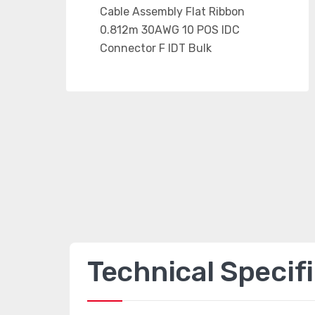
Technical Specif