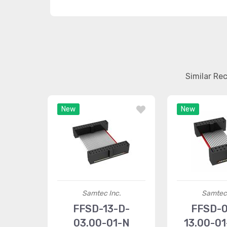
Similar Re
New
New
Samtec Inc.
Samtec 
FFSD-13-D-
FFSD-0
03.00-01-N
13.00-0