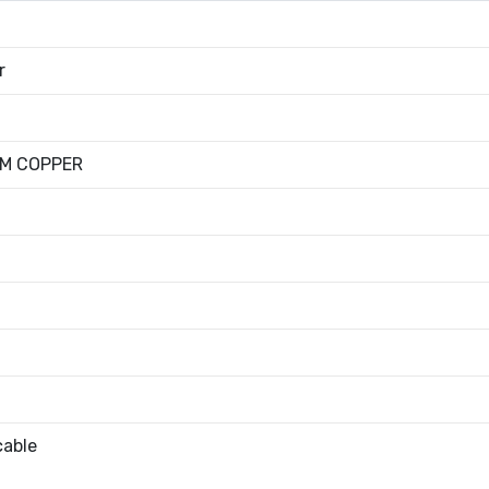
r
UM COPPER
cable