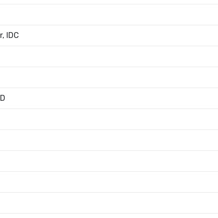
, IDC
ED