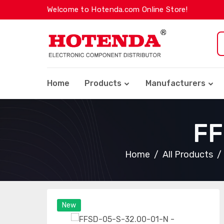
Welcome to Hotenda.com Online Store!
Home
Products
Manufacturers
FF
Home
All Products
New