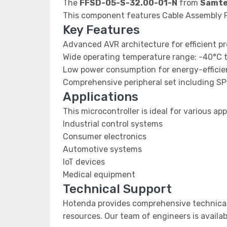
The
FFSD-05-S-32.00-01-N
from
Samte
This component features Cable Assembly F
Key Features
Advanced AVR architecture for efficient p
Wide operating temperature range: -40°C 
Low power consumption for energy-efficien
Comprehensive peripheral set including SP
Applications
This microcontroller is ideal for various app
Industrial control systems
Consumer electronics
Automotive systems
IoT devices
Medical equipment
Technical Support
Hotenda provides comprehensive technical
resources. Our team of engineers is availab