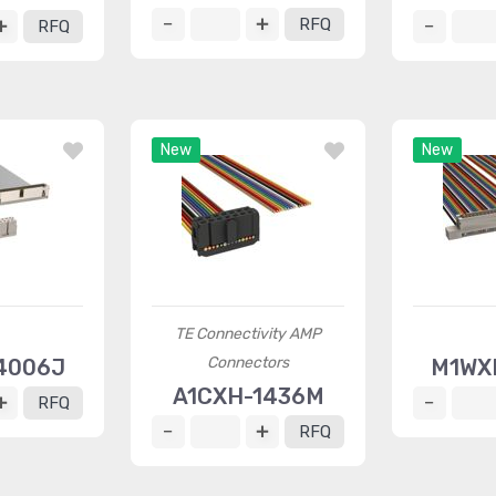
RFQ
RFQ
New
New
TE Connectivity AMP
Connectors
4006J
M1WX
A1CXH-1436M
RFQ
RFQ