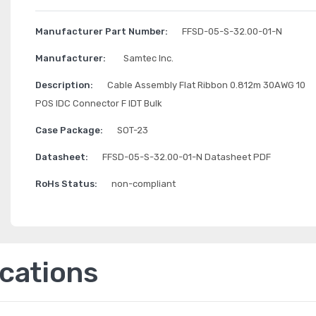
Manufacturer Part Number:
FFSD-05-S-32.00-01-N
Manufacturer:
Samtec Inc.
Description:
Cable Assembly Flat Ribbon 0.812m 30AWG 10
POS IDC Connector F IDT Bulk
Case Package:
SOT-23
Datasheet:
FFSD-05-S-32.00-01-N Datasheet PDF
RoHs Status:
non-compliant
ications