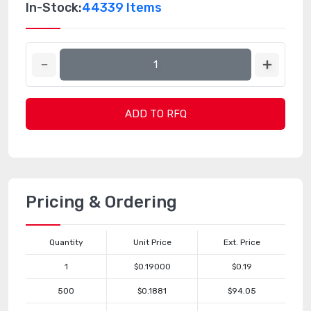
In-Stock:
44339 Items
ADD TO RFQ
Pricing & Ordering
Quantity
Unit Price
Ext. Price
1
$0.19000
$0.19
500
$0.1881
$94.05