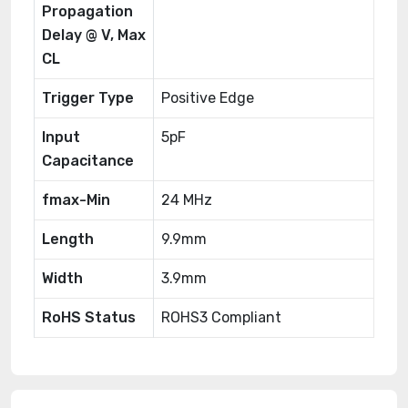
Propagation
Delay @ V, Max
CL
Trigger Type
Positive Edge
Input
5pF
Capacitance
fmax-Min
24 MHz
Length
9.9mm
Width
3.9mm
RoHS Status
ROHS3 Compliant