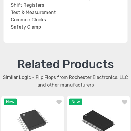
Shift Registers
Test & Measurement
Common Clocks
Safety Clamp
Related Products
Similar Logic - Flip Flops from Rochester Electronics, LLC
and other manufacturers
New
New