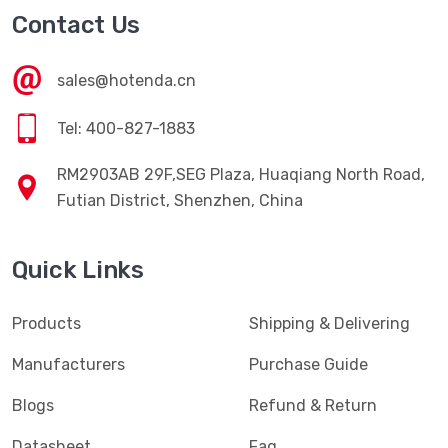
Contact Us
sales@hotenda.cn
Tel: 400-827-1883
RM2903AB 29F,SEG Plaza, Huaqiang North Road,
Futian District, Shenzhen, China
Quick Links
Products
Shipping & Delivering
Manufacturers
Purchase Guide
Blogs
Refund & Return
Datasheet
Faq