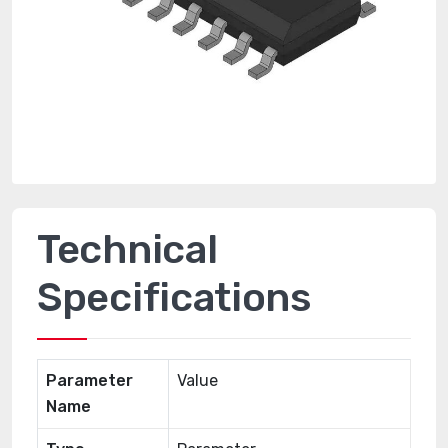
Technical
Specifications
Parameter
Value
Name