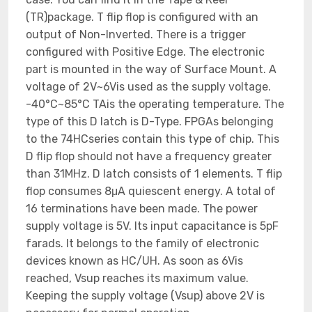
(TR)package. T flip flop is configured with an
output of Non-Inverted. There is a trigger
configured with Positive Edge. The electronic
part is mounted in the way of Surface Mount. A
voltage of 2V~6Vis used as the supply voltage.
-40°C~85°C TAis the operating temperature. The
type of this D latch is D-Type. FPGAs belonging
to the 74HCseries contain this type of chip. This
D flip flop should not have a frequency greater
than 31MHz. D latch consists of 1 elements. T flip
flop consumes 8μA quiescent energy. A total of
16 terminations have been made. The power
supply voltage is 5V. Its input capacitance is 5pF
farads. It belongs to the family of electronic
devices known as HC/UH. As soon as 6Vis
reached, Vsup reaches its maximum value.
Keeping the supply voltage (Vsup) above 2V is