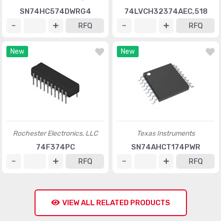
SN74HC574DWRG4
74LVCH32374AEC,518
RFQ
RFQ
New
New
Rochester Electronics, LLC
Texas Instruments
74F374PC
SN74AHCT174PWR
RFQ
RFQ
VIEW ALL RELATED PRODUCTS