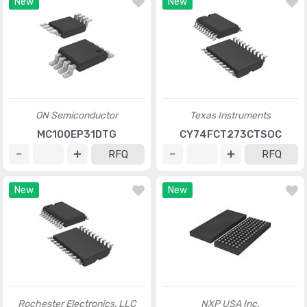
New
New
ON Semiconductor
Texas Instruments
MC100EP31DTG
CY74FCT273CTSOC
RFQ
RFQ
New
New
Rochester Electronics, LLC
NXP USA Inc.