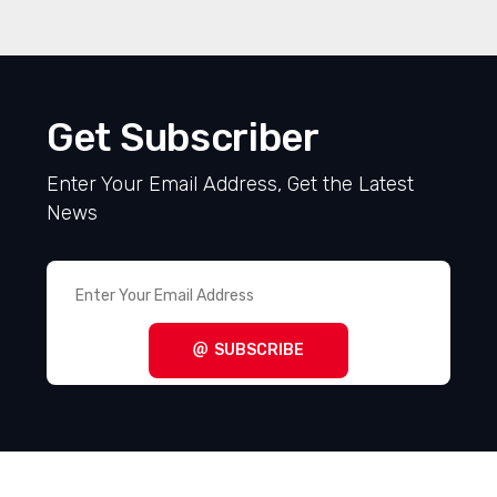
Get Subscriber
Enter Your Email Address, Get the Latest
News
SUBSCRIBE