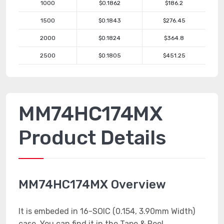
1000
$0.1862
$186.2
1500
$0.1843
$276.45
2000
$0.1824
$364.8
2500
$0.1805
$451.25
MM74HC174MX
Product Details
MM74HC174MX Overview
It is embeded in 16-SOIC (0.154, 3.90mm Width)
case. You can find it in the Tape & Reel