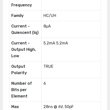
Frequency
Family
HC/UH
Current -
8μA
Quiescent (Iq)
Current -
5.2mA 5.2mA
Output High,
Low
Output
TRUE
Polarity
Number of
6
Bits per
Element
Max
28ns @ 6V, 50pF