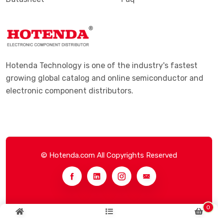
Hotenda Technology is one of the industry's fastest
growing global catalog and online semiconductor and
electronic component distributors.
© Hotenda.com All Copyrights Reserved
0