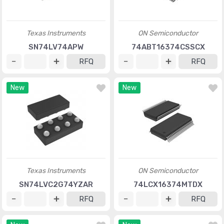
Texas Instruments
ON Semiconductor
SN74LV74APW
74ABT16374CSSCX
RFQ
RFQ
New
New
Texas Instruments
ON Semiconductor
SN74LVC2G74YZAR
74LCX16374MTDX
RFQ
RFQ