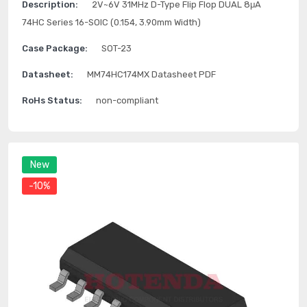
Description:
2V~6V 31MHz D-Type Flip Flop DUAL 8μA
74HC Series 16-SOIC (0.154, 3.90mm Width)
Case Package:
SOT-23
Datasheet:
MM74HC174MX Datasheet PDF
RoHs Status:
non-compliant
New
-10%