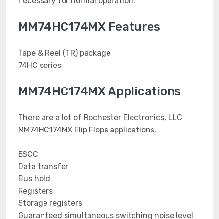
necessary for normal operation.
MM74HC174MX Features
Tape & Reel (TR) package
74HC series
MM74HC174MX Applications
There are a lot of Rochester Electronics, LLC
MM74HC174MX Flip Flops applications.
ESCC
Data transfer
Bus hold
Registers
Storage registers
Guaranteed simultaneous switching noise level