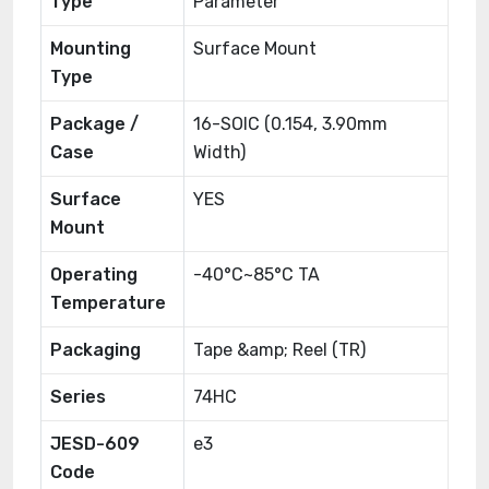
Type
Parameter
Mounting
Surface Mount
Type
Package /
16-SOIC (0.154, 3.90mm
Case
Width)
Surface
YES
Mount
Operating
-40°C~85°C TA
Temperature
Packaging
Tape &amp; Reel (TR)
Series
74HC
JESD-609
e3
Code