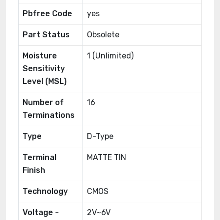
Pbfree Code
yes
Part Status
Obsolete
Moisture
1 (Unlimited)
Sensitivity
Level (MSL)
Number of
16
Terminations
Type
D-Type
Terminal
MATTE TIN
Finish
Technology
CMOS
Voltage -
2V~6V