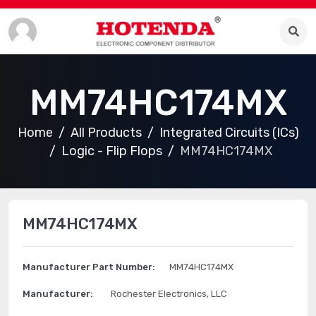
MM74HC174MX
Home
All Products
Integrated Circuits (ICs)
Logic - Flip Flops
MM74HC174MX
MM74HC174MX
Manufacturer Part Number:
MM74HC174MX
Manufacturer:
Rochester Electronics, LLC