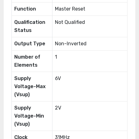
Function
Master Reset
Qualification
Not Qualified
Status
Output Type
Non-Inverted
Number of
1
Elements
Supply
6V
Voltage-Max
(Vsup)
Supply
2V
Voltage-Min
(Vsup)
Clock
31MHz