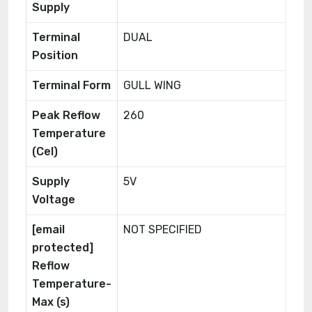
Supply
Terminal
DUAL
Position
Terminal Form
GULL WING
Peak Reflow
260
Temperature
(Cel)
Supply
5V
Voltage
[email
NOT SPECIFIED
protected]
Reflow
Temperature-
Max (s)