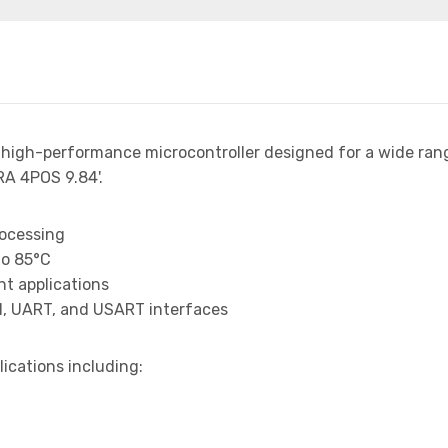
 high-performance microcontroller designed for a wide ran
A 4POS 9.84'.
rocessing
to 85°C
t applications
I, UART, and USART interfaces
lications including: