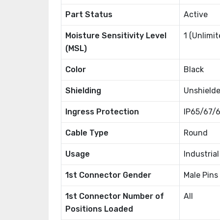
Part Status
Active
Moisture Sensitivity Level
1 (Unlimit
(MSL)
Color
Black
Shielding
Unshield
Ingress Protection
IP65/67/6
Cable Type
Round
Usage
Industria
1st Connector Gender
Male Pins
1st Connector Number of
All
Positions Loaded