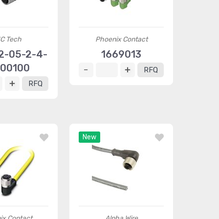
C Tech
Phoenix Contact
2-05-2-4-
1669013
00100
RFQ
RFQ
New
ix Contact
Alpha Wire