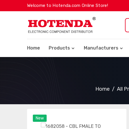
Welcome to Hotenda.com Online Store!
Home
Products
Manufacturers
Home
All P
New