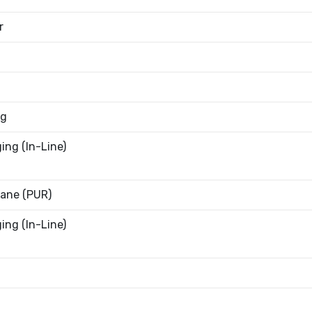
r
9g
ing (In-Line)
ane (PUR)
ing (In-Line)