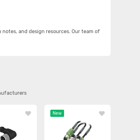
n notes, and design resources. Our team of
nufacturers
New