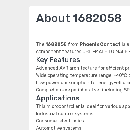
About 1682058
The
1682058
from
Phoenix Contact
is a
component features CBL FMALE TO MALE R
Key Features
Advanced AVR architecture for efficient p
Wide operating temperature range: -40°C 
Low power consumption for energy-efficien
Comprehensive peripheral set including SP
Applications
This microcontroller is ideal for various app
Industrial control systems
Consumer electronics
Automotive systems