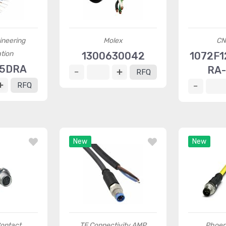
ineering
Molex
CN
tion
1300630042
1072F1
75DRA
RA-
RFQ
RFQ
New
New
ontact
TE Connectivity AMP
Phoen