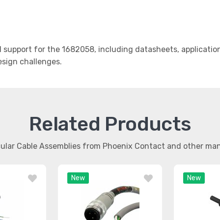
support for the 1682058, including datasheets, applicatio
design challenges.
Related Products
rcular Cable Assemblies from Phoenix Contact and other ma
New
New