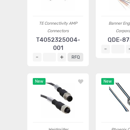
TE Connectivity AMP
Banner Eng
Connectors
Corpora
T4052325004-
QDE-8
001
RFQ
New
New
Weidmüller
Phoenix C