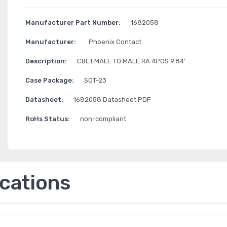
Manufacturer Part Number:
1682058
Manufacturer:
Phoenix Contact
Description:
CBL FMALE TO MALE RA 4POS 9.84'
Case Package:
SOT-23
Datasheet:
1682058 Datasheet PDF
RoHs Status:
non-compliant
ications