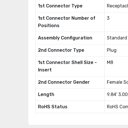
1st Connector Type
Receptacl
1st Connector Number of
3
Positions
Assembly Configuration
Standard
2nd Connector Type
Plug
1st Connector Shell Size -
M8
Insert
2nd Connector Gender
Female S
Length
9.84' 3.0
RoHS Status
RoHS Com