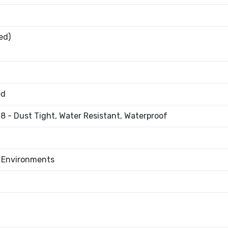
ed)
ed
8 - Dust Tight, Water Resistant, Waterproof
l Environments