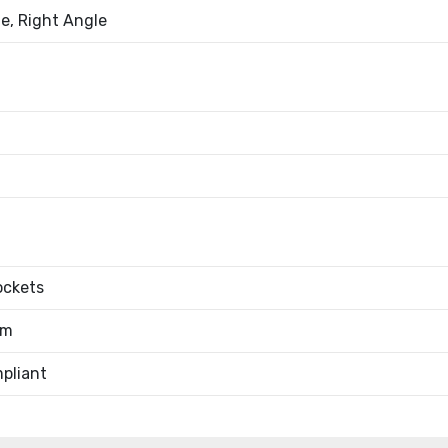
e, Right Angle
ockets
0m
pliant