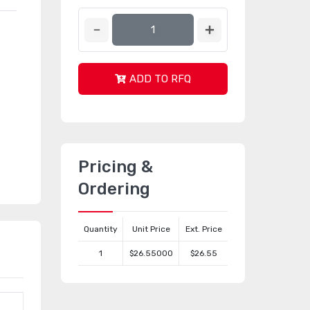
ADD TO RFQ
Pricing &
Ordering
Quantity
Unit Price
Ext. Price
1
$26.55000
$26.55