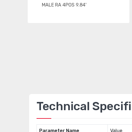
Technical Specif
Parameter Name
Value