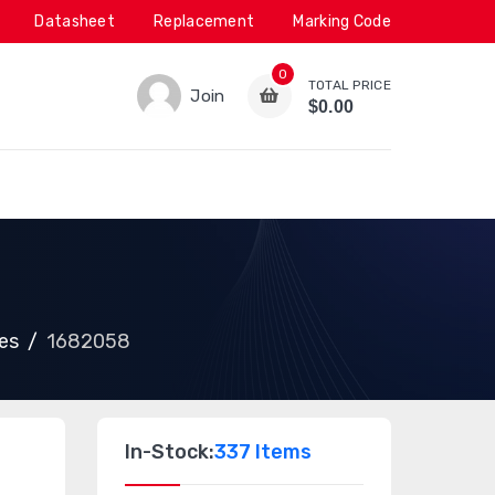
Datasheet
Replacement
Marking Code
0
TOTAL PRICE
Join
$0.00
es
1682058
In-Stock:
337 Items