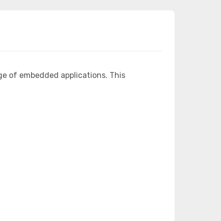
ge of embedded applications. This