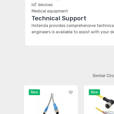
IoT devices
Medical equipment
Technical Support
Hotenda provides comprehensive technical 
engineers is available to assist with your 
Similar Ci
New
New