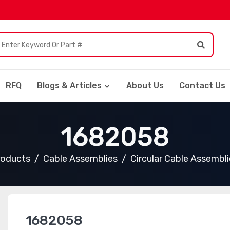
RFQ
Blogs & Articles
About Us
Contact Us
1682058
roducts
Cable Assemblies
Circular Cable Assembli
1682058