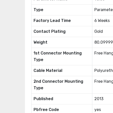
Type
Paramete
Factory Lead Time
6 Weeks
Contact Plating
Gold
Weight
80.0999
1st Connector Mounting
Free Hang
Type
Cable Material
Polyureth
2nd Connector Mounting
Free Hang
Type
Published
2013
Pbfree Code
yes