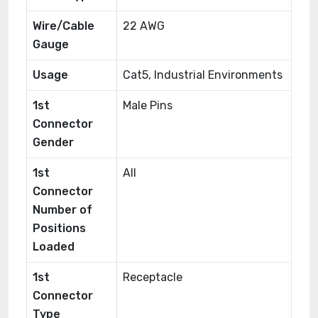
Wire/Cable
22 AWG
Gauge
Usage
Cat5, Industrial Environments
1st
Male Pins
Connector
Gender
1st
All
Connector
Number of
Positions
Loaded
1st
Receptacle
Connector
Type