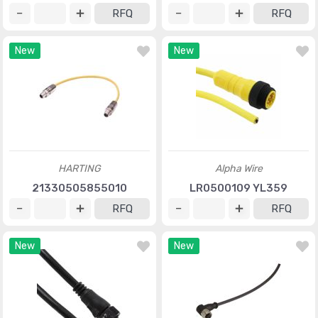
RFQ
RFQ
New
New
HARTING
Alpha Wire
21330505855010
LR0500109 YL359
RFQ
RFQ
New
New