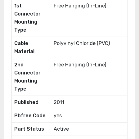
1st
Free Hanging (In-Line)
Connector
Mounting
Type
Cable
Polyvinyl Chloride (PVC)
Material
2nd
Free Hanging (In-Line)
Connector
Mounting
Type
Published
2011
Pbfree Code
yes
Part Status
Active