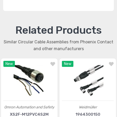
Related Products
Similar Circular Cable Assemblies from Phoenix Contact
and other manufacturers
New
New
Omron Automation and Safety
Weidmüller
XS2F-M12PVC4S2M
1964300150