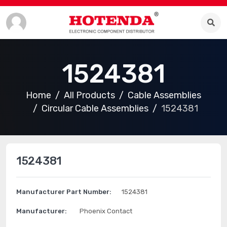
1524381
Home
All Products
Cable Assemblies
Circular Cable Assemblies
1524381
1524381
Manufacturer Part Number:
1524381
Manufacturer:
Phoenix Contact