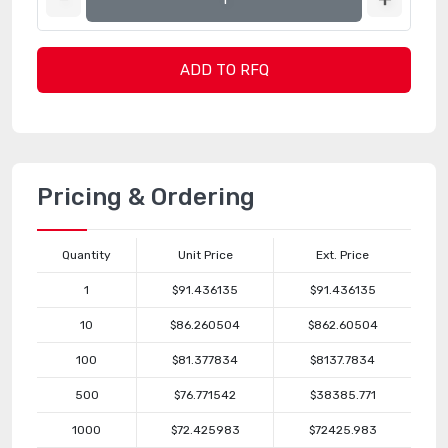
ADD TO RFQ
Pricing & Ordering
Quantity
Unit Price
Ext. Price
1
$91.436135
$91.436135
10
$86.260504
$862.60504
100
$81.377834
$8137.7834
500
$76.771542
$38385.771
1000
$72.425983
$72425.983