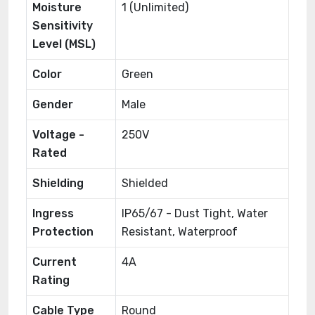
Moisture
1 (Unlimited)
Sensitivity
Level (MSL)
Color
Green
Gender
Male
Voltage -
250V
Rated
Shielding
Shielded
Ingress
IP65/67 - Dust Tight, Water
Protection
Resistant, Waterproof
Current
4A
Rating
Cable Type
Round