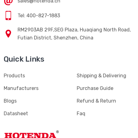
sales@hotenda.cn
Tel: 400-827-1883
RM2903AB 29F,SEG Plaza, Huaqiang North Road,
Futian District, Shenzhen, China
Quick Links
Products
Shipping & Delivering
Manufacturers
Purchase Guide
Blogs
Refund & Return
Datasheet
Faq