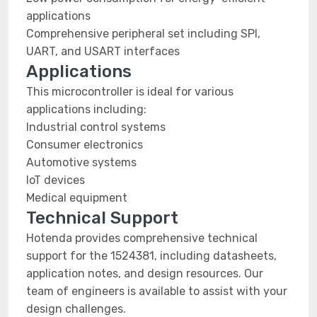
applications
Comprehensive peripheral set including SPI,
UART, and USART interfaces
Applications
This microcontroller is ideal for various
applications including:
Industrial control systems
Consumer electronics
Automotive systems
IoT devices
Medical equipment
Technical Support
Hotenda provides comprehensive technical
support for the 1524381, including datasheets,
application notes, and design resources. Our
team of engineers is available to assist with your
design challenges.