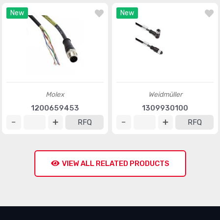
New
New
Molex
Weidmüller
1200659453
1309930100
RFQ
RFQ
VIEW ALL RELATED PRODUCTS