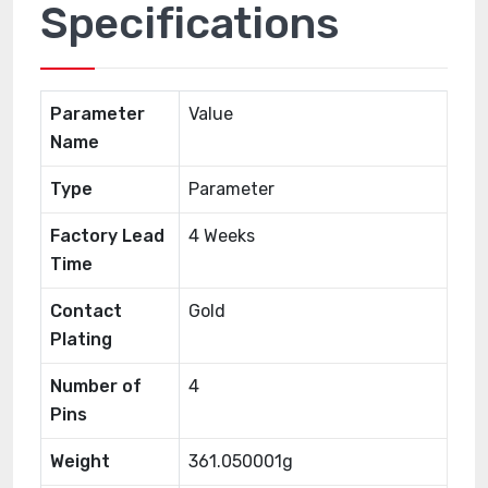
Specifications
Parameter
Value
Name
Type
Parameter
Factory Lead
4 Weeks
Time
Contact
Gold
Plating
Number of
4
Pins
Weight
361.050001g