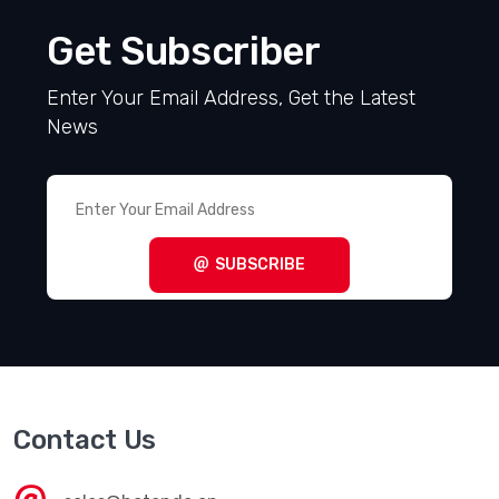
Get Subscriber
Enter Your Email Address, Get the Latest
News
SUBSCRIBE
Contact Us