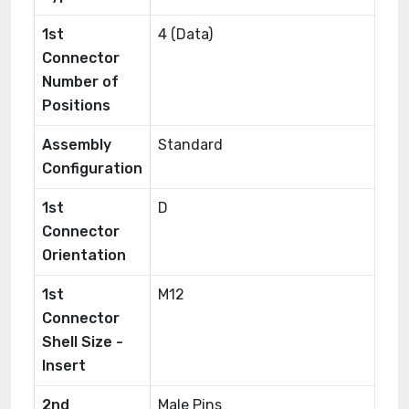
1st
4 (Data)
Connector
Number of
Positions
Assembly
Standard
Configuration
1st
D
Connector
Orientation
1st
M12
Connector
Shell Size -
Insert
2nd
Male Pins