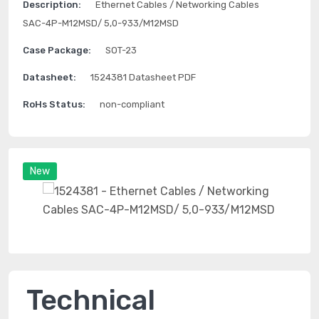
Description:
Ethernet Cables / Networking Cables
SAC-4P-M12MSD/ 5,0-933/M12MSD
Case Package:
SOT-23
Datasheet:
1524381 Datasheet PDF
RoHs Status:
non-compliant
New
Technical