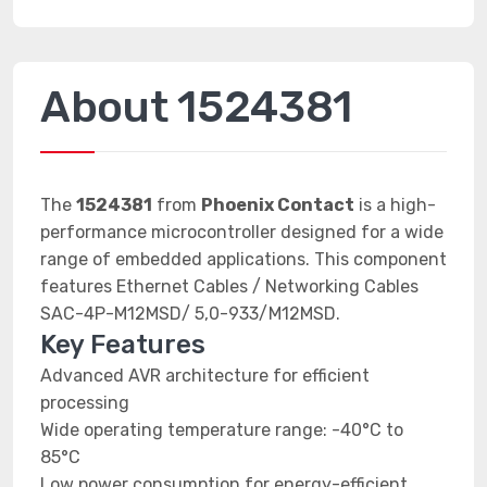
About 1524381
The
1524381
from
Phoenix Contact
is a high-
performance microcontroller designed for a wide
range of embedded applications. This component
features Ethernet Cables / Networking Cables
SAC-4P-M12MSD/ 5,0-933/M12MSD.
Key Features
Advanced AVR architecture for efficient
processing
Wide operating temperature range: -40°C to
85°C
Low power consumption for energy-efficient