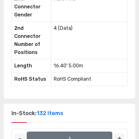
Connector
Gender
2nd
4 (Data)
Connector
Number of
Positions
Length
16.40' 5.00m
RoHS Status
RoHS Compliant
In-Stock:
132 Items