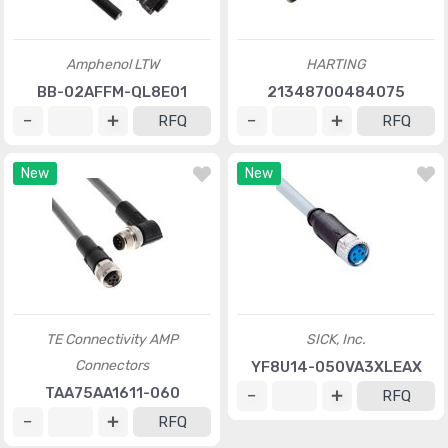
Amphenol LTW
HARTING
BB-02AFFM-QL8E01
21348700484075
RFQ
RFQ
New
New
TE Connectivity AMP
SICK, Inc.
Connectors
YF8U14-050VA3XLEAX
TAA75AA1611-060
RFQ
RFQ