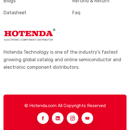
Blogs
Refund & Return
Datasheet
Faq
Hotenda Technology is one of the industry's fastest
growing global catalog and online semiconductor and
electronic component distributors.
© Hotenda.com All Copyrights Reserved