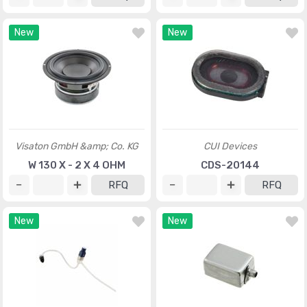
New
New
Visaton GmbH &amp; Co. KG
CUI Devices
W 130 X - 2 X 4 OHM
CDS-20144
RFQ
RFQ
New
New