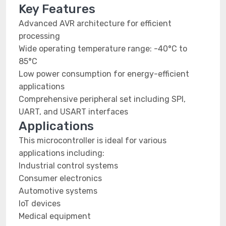
Key Features
Advanced AVR architecture for efficient
processing
Wide operating temperature range: -40°C to
85°C
Low power consumption for energy-efficient
applications
Comprehensive peripheral set including SPI,
UART, and USART interfaces
Applications
This microcontroller is ideal for various
applications including:
Industrial control systems
Consumer electronics
Automotive systems
IoT devices
Medical equipment