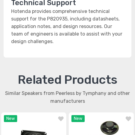
Technical Support
Hotenda provides comprehensive technical
support for the P820935, including datasheets,
application notes, and design resources. Our
team of engineers is available to assist with your
design challenges.
Related Products
Similar Speakers from Peerless by Tymphany and other
manufacturers
New
New