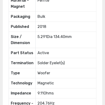
Material -
Ferrite
Magnet
Packaging
Bulk
Published
2018
Size /
5.291Dia 134.40mm
Dimension
Part Status
Active
Termination
Solder Eyelet(s)
Type
Woofer
Technology
Magnetic
Impedance
9.11Ohms
Frequency -
204.76Hz