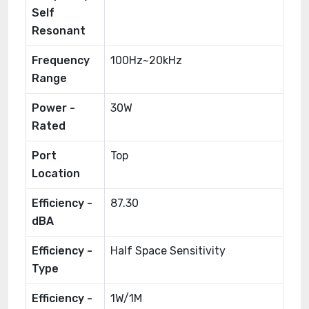
Self
Resonant
Frequency
100Hz~20kHz
Range
Power -
30W
Rated
Port
Top
Location
Efficiency -
87.30
dBA
Efficiency -
Half Space Sensitivity
Type
Efficiency -
1W/1M