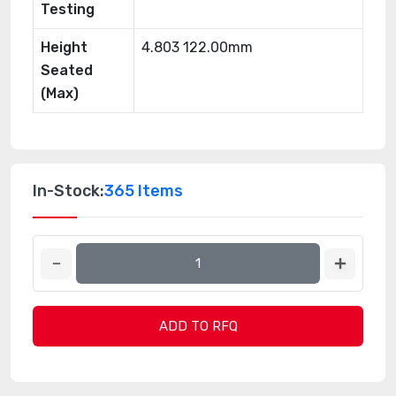
Testing
Height
4.803 122.00mm
Seated
(Max)
In-Stock:
365 Items
ADD TO RFQ