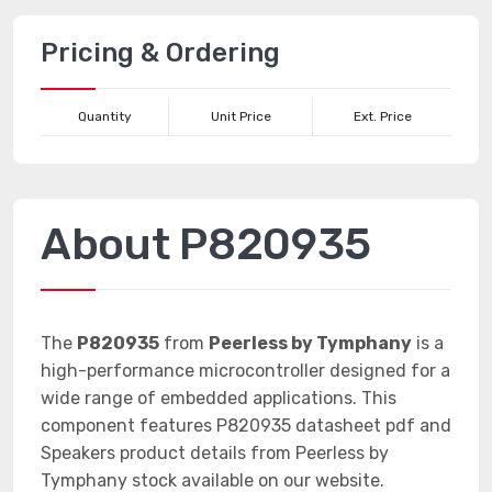
Pricing & Ordering
Quantity
Unit Price
Ext. Price
About P820935
The
P820935
from
Peerless by Tymphany
is a
high-performance microcontroller designed for a
wide range of embedded applications. This
component features P820935 datasheet pdf and
Speakers product details from Peerless by
Tymphany stock available on our website.