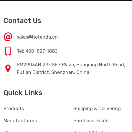
Contact Us
sales@hotenda.cn
Tel: 400-827-1883
RM2903AB 29F,SEG Plaza, Huaqiang North Road,
Futian District, Shenzhen, China
Quick Links
Products
Shipping & Delivering
Manufacturers
Purchase Guide