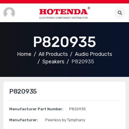
P820935
Home
All Products
Audio Products
Speakers
P820935
P820935
Manufacturer Part Number:
P820935
Manufacturer:
Peerless by Tymphany