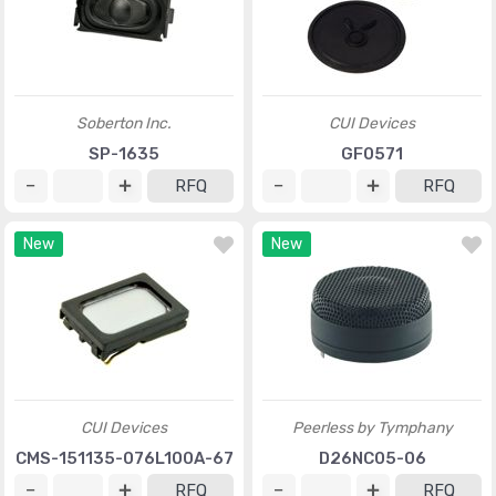
Soberton Inc.
CUI Devices
SP-1635
GF0571
RFQ
RFQ
New
New
CUI Devices
Peerless by Tymphany
CMS-151135-076L100A-67
D26NC05-06
RFQ
RFQ