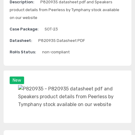
Description:
P820935 datasheet pdf and Speakers
product details from Peerless by Tymphany stock available
on our website
Case Package:
SOT-23
Datasheet:
P820935 Datasheet PDF
RoHs Status:
non-compliant
New