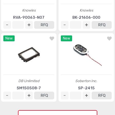
Knowles
Knowles
RVA-90063-N07
BK-21606-000
RFQ
RFQ
New
New
DB Unlimited
Soberton Inc.
SM150508-7
SP-2415
RFQ
RFQ