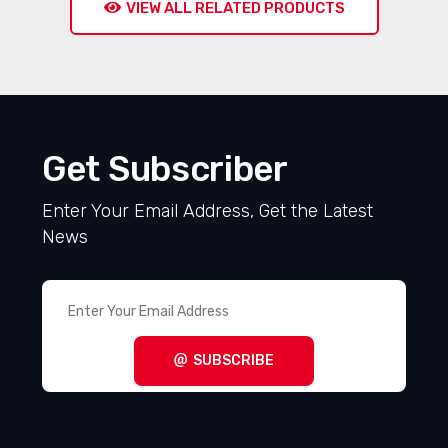
VIEW ALL RELATED PRODUCTS
Get Subscriber
Enter Your Email Address, Get the Latest
News
SUBSCRIBE