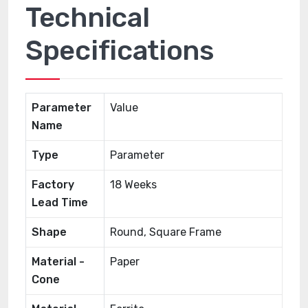
Technical
Specifications
Parameter
Value
Name
Type
Parameter
Factory
18 Weeks
Lead Time
Shape
Round, Square Frame
Material -
Paper
Cone