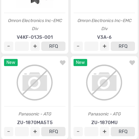
Omron Electronics Inc-EMC
Omron Electronics Inc-EMC
Div
Div
V4KF-01JS-001
V3A-6
RFQ
RFQ
New
New
Panasonic - ATG
Panasonic - ATG
ZU-1870MA5T5
ZU-1870MU
RFQ
RFQ