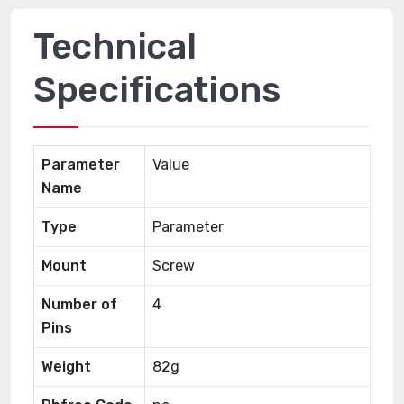
Technical
Specifications
Parameter
Value
Name
Type
Parameter
Mount
Screw
Number of
4
Pins
Weight
82g