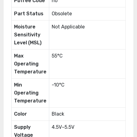
Pbfree Code
no
Part Status
Obsolete
Moisture
Not Applicable
Sensitivity
Level (MSL)
Max
55°C
Operating
Temperature
Min
-10°C
Operating
Temperature
Color
Black
Supply
4.5V~5.5V
Voltage