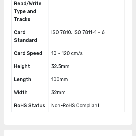
Read/Write
Type and
Tracks
Card
ISO 7810, ISO 7811-1 ~ 6
Standard
Card Speed
10 ~ 120 cm/s
Height
32.5mm
Length
100mm
Width
32mm
RoHS Status
Non-RoHS Compliant