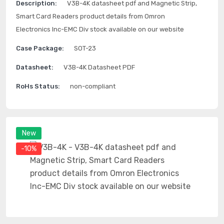
Description:
V3B-4K datasheet pdf and Magnetic Strip,
Smart Card Readers product details from Omron
Electronics Inc-EMC Div stock available on our website
Case Package:
SOT-23
Datasheet:
V3B-4K Datasheet PDF
RoHs Status:
non-compliant
New
-10%