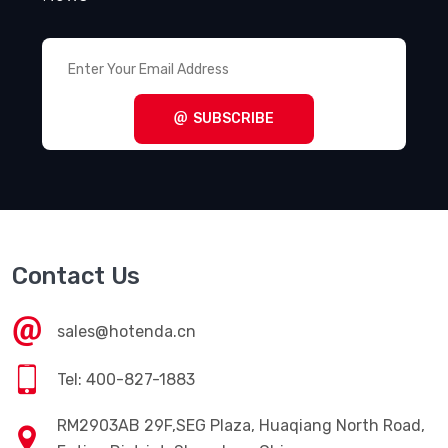
SUBSCRIBE
Contact Us
sales@hotenda.cn
Tel: 400-827-1883
RM2903AB 29F,SEG Plaza, Huaqiang North Road,