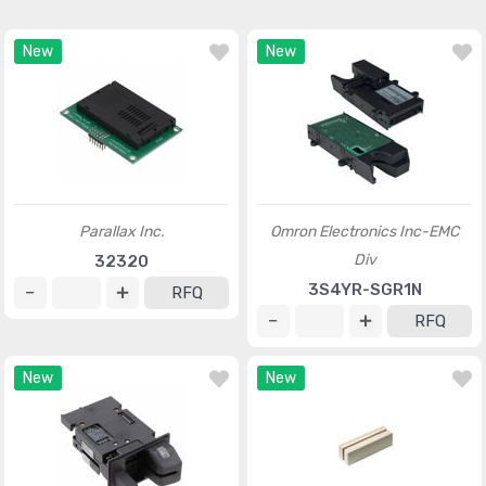
New
New
Parallax Inc.
Omron Electronics Inc-EMC
Div
32320
3S4YR-SGR1N
RFQ
RFQ
New
New