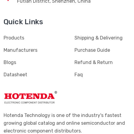
Futian District, Shenzhen, China
Quick Links
Products
Shipping & Delivering
Manufacturers
Purchase Guide
Blogs
Refund & Return
Datasheet
Faq
Hotenda Technology is one of the industry's fastest
growing global catalog and online semiconductor and
electronic component distributors.