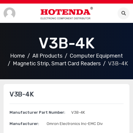
V3B-4K
Home
All Products
Computer Equipment
Magnetic Strip, Smart Card Readers
V3B-4K
V3B-4K
Manufacturer Part Number:
V3B-4K
Manufacturer:
Omron Electronics Inc-EMC Div