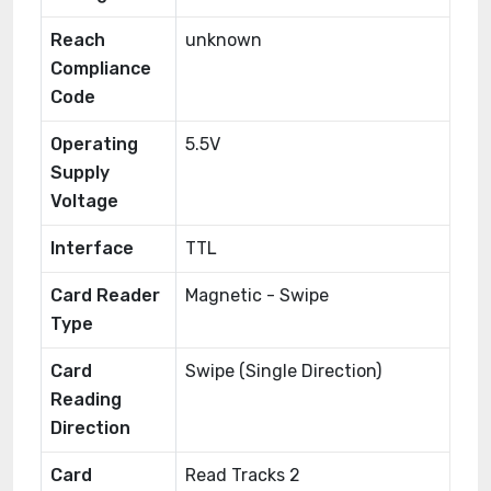
Reach
unknown
Compliance
Code
Operating
5.5V
Supply
Voltage
Interface
TTL
Card Reader
Magnetic - Swipe
Type
Card
Swipe (Single Direction)
Reading
Direction
Card
Read Tracks 2