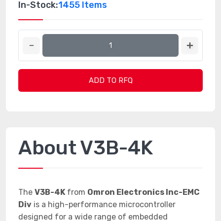
In-Stock:
1455 Items
ADD TO RFQ
About V3B-4K
The
V3B-4K
from
Omron Electronics Inc-EMC
Div
is a high-performance microcontroller
designed for a wide range of embedded