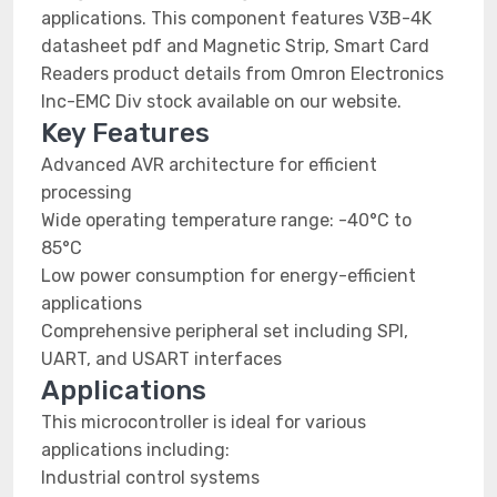
applications. This component features V3B-4K
datasheet pdf and Magnetic Strip, Smart Card
Readers product details from Omron Electronics
Inc-EMC Div stock available on our website.
Key Features
Advanced AVR architecture for efficient
processing
Wide operating temperature range: -40°C to
85°C
Low power consumption for energy-efficient
applications
Comprehensive peripheral set including SPI,
UART, and USART interfaces
Applications
This microcontroller is ideal for various
applications including:
Industrial control systems