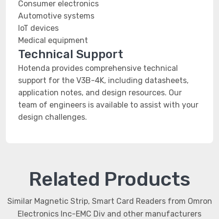
Consumer electronics
Automotive systems
IoT devices
Medical equipment
Technical Support
Hotenda provides comprehensive technical
support for the V3B-4K, including datasheets,
application notes, and design resources. Our
team of engineers is available to assist with your
design challenges.
Related Products
Similar Magnetic Strip, Smart Card Readers from Omron
Electronics Inc-EMC Div and other manufacturers