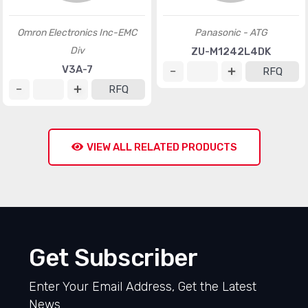
Omron Electronics Inc-EMC
Panasonic - ATG
Div
ZU-M1242L4DK
V3A-7
RFQ
RFQ
VIEW ALL RELATED PRODUCTS
Get Subscriber
Enter Your Email Address, Get the Latest
News