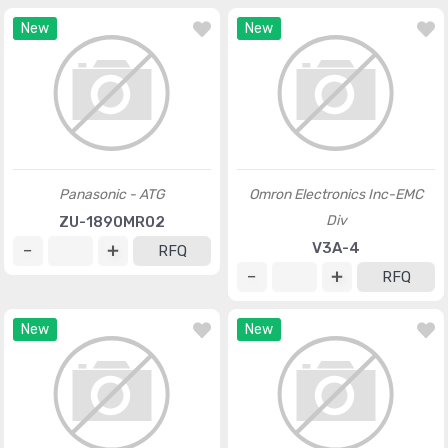
New
New
Panasonic - ATG
Omron Electronics Inc-EMC
Div
ZU-1890MR02
V3A-4
RFQ
RFQ
New
New