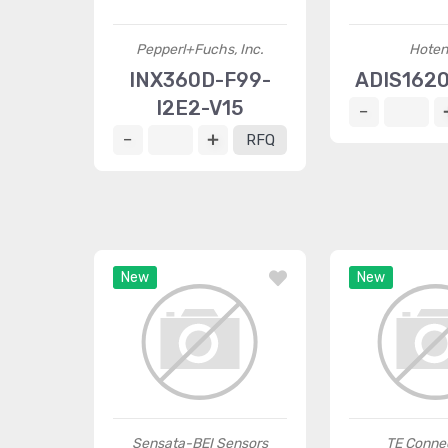
Pepperl+Fuchs, Inc.
Hoten
INX360D-F99-
ADIS162
I2E2-V15
RFQ
New
New
Sensata-BEI Sensors
TE Connec