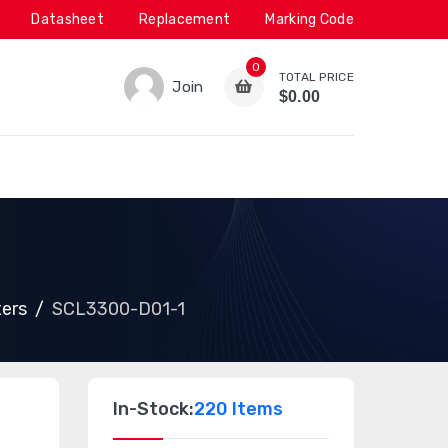
Datasheet
Replacement
Marking Code
0
TOTAL PRICE
Join
$0.00
ters
SCL3300-D01-1
In-Stock:
220 Items