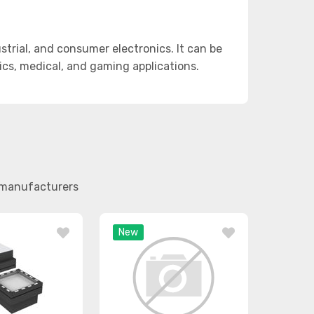
trial, and consumer electronics. It can be
otics, medical, and gaming applications.
r manufacturers
New