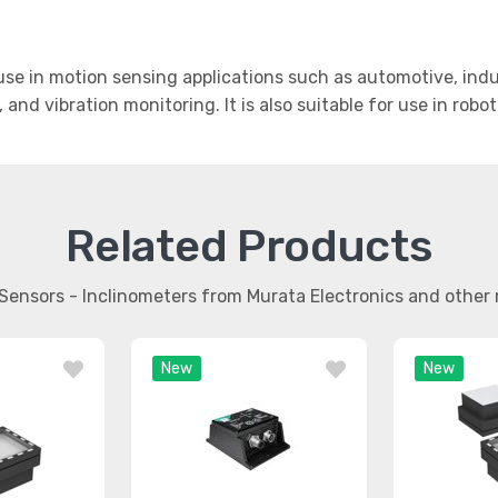
se in motion sensing applications such as automotive, indus
, and vibration monitoring. It is also suitable for use in rob
Related Products
 Sensors - Inclinometers from Murata Electronics and othe
New
New