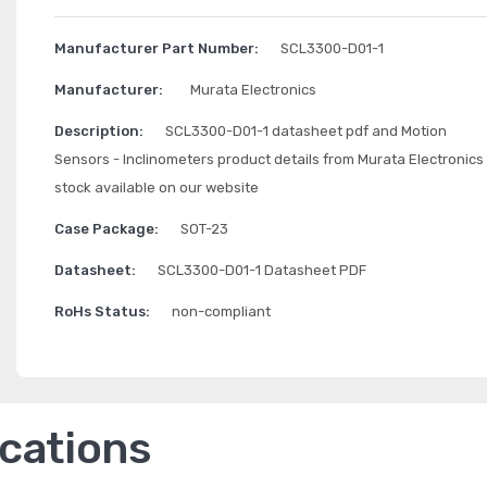
Manufacturer Part Number:
SCL3300-D01-1
Manufacturer:
Murata Electronics
Description:
SCL3300-D01-1 datasheet pdf and Motion
Sensors - Inclinometers product details from Murata Electronics
stock available on our website
Case Package:
SOT-23
Datasheet:
SCL3300-D01-1 Datasheet PDF
RoHs Status:
non-compliant
ications