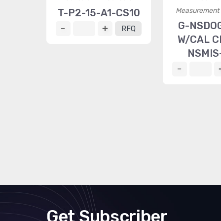
Measurement S
T-P2-15-A1-CS10
G-NSDO
RFQ
W/CAL C
NSMIS
Get Subscriber