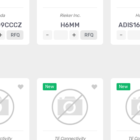
da
Rieker Inc.
H
09CCCZ
H6MM
ADIS1
RFQ
RFQ
New
New
tivity
TE Connectivity
TE Co