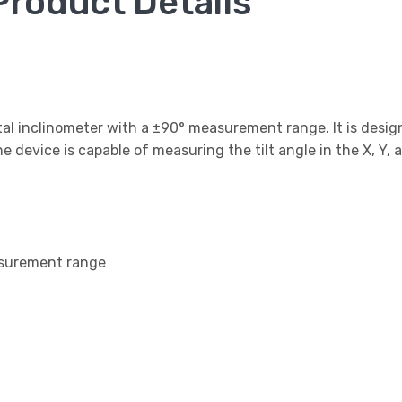
roduct Details
al inclinometer with a ±90° measurement range. It is desig
device is capable of measuring the tilt angle in the X, Y, a
easurement range