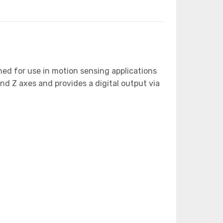
ned for use in motion sensing applications
nd Z axes and provides a digital output via