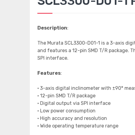
SCL3300-D01-1 P
Description
:
The Murata SCL3300-D01-1 is a 3-axis digit
and features a 12-pin SMD T/R package. The 
SPI interface.
Features
:
• 3-axis digital inclinometer with ±90° m
• 12-pin SMD T/R package
• Digital output via SPI interface
• Low power consumption
• High accuracy and resolution
• Wide operating temperature range