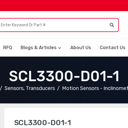
RFQ
Blogs & Articles
About Us
Contact Us
SCL3300-D01-1
Sensors, Transducers
Motion Sensors - Inclinome
SCL3300-D01-1