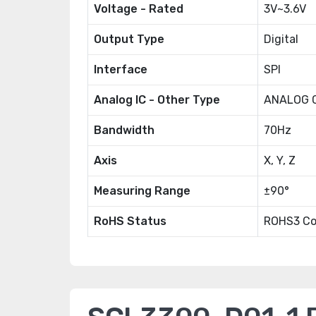
Voltage - Rated
3V~3.6V
Output Type
Digital
Interface
SPI
Analog IC - Other Type
ANALOG C
Bandwidth
70Hz
Axis
X, Y, Z
Measuring Range
±90°
RoHS Status
ROHS3 Co