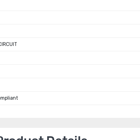
IRCUIT
mpliant