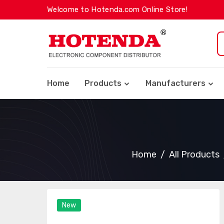
Welcome to Hotenda.com Online Store!
Home
Products
Manufacturers
Home
All Products
New