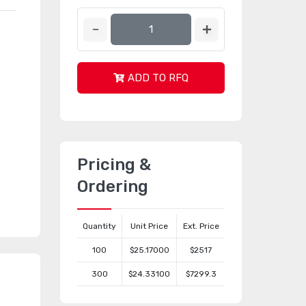
ADD TO RFQ
Pricing &
Ordering
Quantity
Unit Price
Ext. Price
100
$25.17000
$2517
300
$24.33100
$7299.3