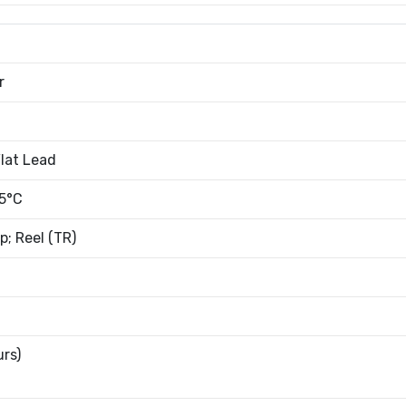
r
lat Lead
5°C
; Reel (TR)
urs)