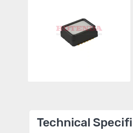
Technical Specif