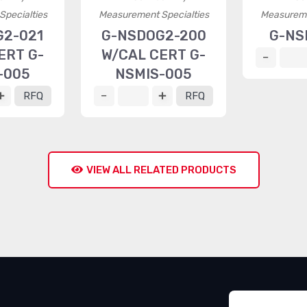
pecialties
Measurement Specialties
Measureme
G2-021
G-NSDOG2-200
G-NS
ERT G-
W/CAL CERT G-
-005
NSMIS-005
RFQ
RFQ
VIEW ALL RELATED PRODUCTS