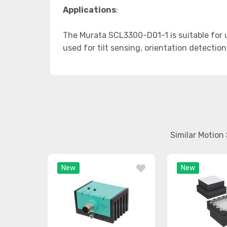
Applications
:
The Murata SCL3300-D01-1 is suitable for u
used for tilt sensing, orientation detection
Similar Motion
New
New