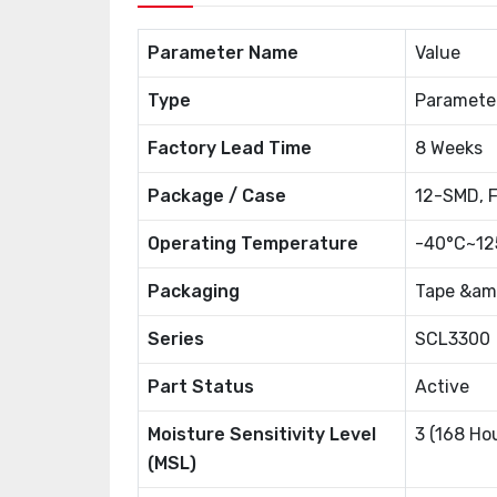
Parameter Name
Value
Type
Paramete
Factory Lead Time
8 Weeks
Package / Case
12-SMD, F
Operating Temperature
-40°C~12
Packaging
Tape &amp
Series
SCL3300
Part Status
Active
Moisture Sensitivity Level
3 (168 Ho
(MSL)