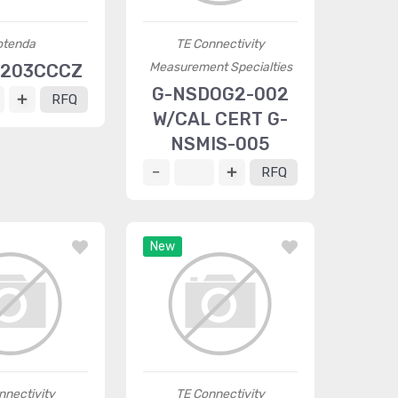
otenda
TE Connectivity
Measurement Specialties
6203CCCZ
G-NSDOG2-002
RFQ
W/CAL CERT G-
NSMIS-005
RFQ
New
nnectivity
TE Connectivity