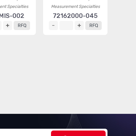
nt Specialties
Measurement Specialties
MIS-002
72162000-045
RFQ
RFQ