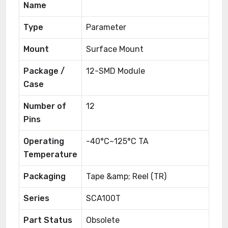
Name
Type
Parameter
Mount
Surface Mount
Package /
12-SMD Module
Case
Number of
12
Pins
Operating
-40°C~125°C TA
Temperature
Packaging
Tape &amp; Reel (TR)
Series
SCA100T
Part Status
Obsolete