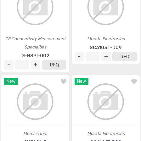
TE Connectivity Measurement
Murata Electronics
Specialties
SCA103T-D09
G-NSPI-002
RFQ
RFQ
New
New
Memsic Inc.
Murata Electronics