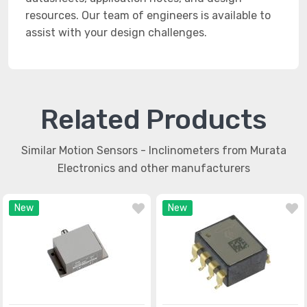
resources. Our team of engineers is available to
assist with your design challenges.
Related Products
Similar Motion Sensors - Inclinometers from Murata
Electronics and other manufacturers
New
New