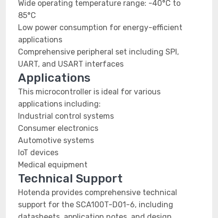
Wide operating temperature range: -40°C to
85°C
Low power consumption for energy-efficient
applications
Comprehensive peripheral set including SPI,
UART, and USART interfaces
Applications
This microcontroller is ideal for various
applications including:
Industrial control systems
Consumer electronics
Automotive systems
IoT devices
Medical equipment
Technical Support
Hotenda provides comprehensive technical
support for the SCA100T-D01-6, including
datasheets, application notes, and design