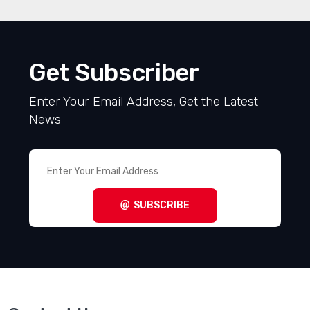
Get Subscriber
Enter Your Email Address, Get the Latest
News
SUBSCRIBE