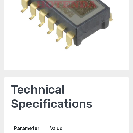
Technical
Specifications
Parameter
Value