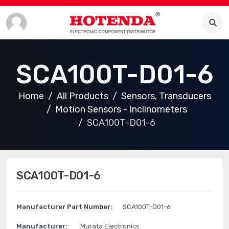
SCA100T-D01-6
Home
All Products
Sensors, Transducers
Motion Sensors - Inclinometers
SCA100T-D01-6
SCA100T-D01-6
Manufacturer Part Number:
SCA100T-D01-6
Manufacturer:
Murata Electronics