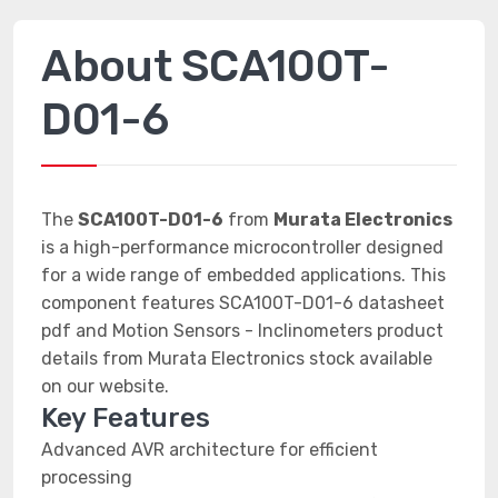
About SCA100T-
D01-6
The
SCA100T-D01-6
from
Murata Electronics
is a high-performance microcontroller designed
for a wide range of embedded applications. This
component features SCA100T-D01-6 datasheet
pdf and Motion Sensors - Inclinometers product
details from Murata Electronics stock available
on our website.
Key Features
Advanced AVR architecture for efficient
processing