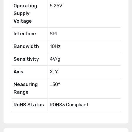
Operating
5.25V
Supply
Voltage
Interface
SPI
Bandwidth
10Hz
Sensitivity
4V/g
Axis
X, Y
Measuring
±30°
Range
RoHS Status
ROHS3 Compliant