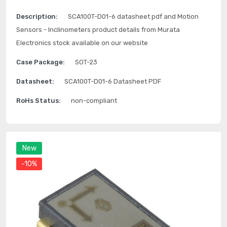
Description:
SCA100T-D01-6 datasheet pdf and Motion
Sensors - Inclinometers product details from Murata
Electronics stock available on our website
Case Package:
SOT-23
Datasheet:
SCA100T-D01-6 Datasheet PDF
RoHs Status:
non-compliant
New
-10%