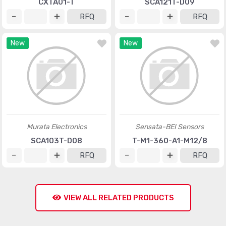
CXTA01-T
SCA121T-D09
RFQ
RFQ
New
New
Murata Electronics
Sensata-BEI Sensors
SCA103T-D08
T-M1-360-A1-M12/8
RFQ
RFQ
VIEW ALL RELATED PRODUCTS