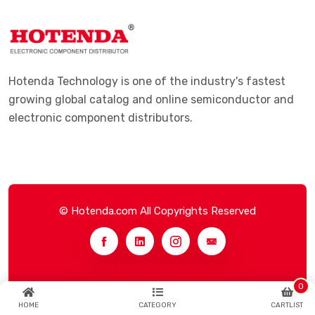
Hotenda Technology is one of the industry's fastest
growing global catalog and online semiconductor and
electronic component distributors.
© Hotenda.com All Copyrights Reserved
0
HOME
CATEGORY
CARTLIST