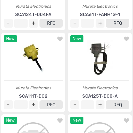
Murata Electronics
Murata Electronics
SCA124T-D04FA
SCA61T-FAHH1G-1
RFQ
RFQ
New
New
Murata Electronics
Murata Electronics
SCA111T-D02
SCA125T-D08-A
RFQ
RFQ
New
New