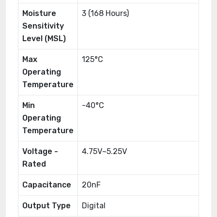
Moisture
3 (168 Hours)
Sensitivity
Level (MSL)
Max
125°C
Operating
Temperature
Min
-40°C
Operating
Temperature
Voltage -
4.75V~5.25V
Rated
Capacitance
20nF
Output Type
Digital