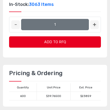
In-Stock:
3063 Items
ADD TO RFQ
Pricing & Ordering
Quantity
Unit Price
Ext. Price
600
$39.76500
$23859