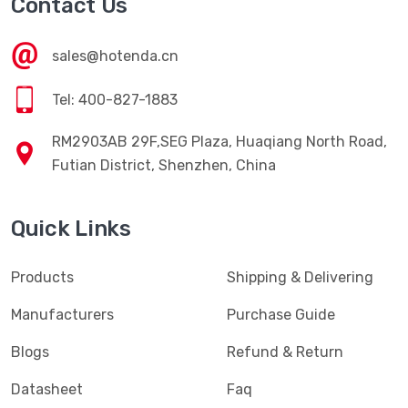
Contact Us
sales@hotenda.cn
Tel: 400-827-1883
RM2903AB 29F,SEG Plaza, Huaqiang North Road,
Futian District, Shenzhen, China
Quick Links
Products
Shipping & Delivering
Manufacturers
Purchase Guide
Blogs
Refund & Return
Datasheet
Faq