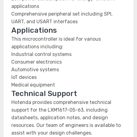
applications
Comprehensive peripheral set including SPI,
UART, and USART interfaces
Applications
This microcontroller is ideal for various
applications including:
Industrial control systems
Consumer electronics
Automotive systems
IoT devices
Medical equipment
Technical Support
Hotenda provides comprehensive technical
support for the LXM1617-05-63, including
datasheets, application notes, and design
resources. Our team of engineers is available to
assist with your design challenges.