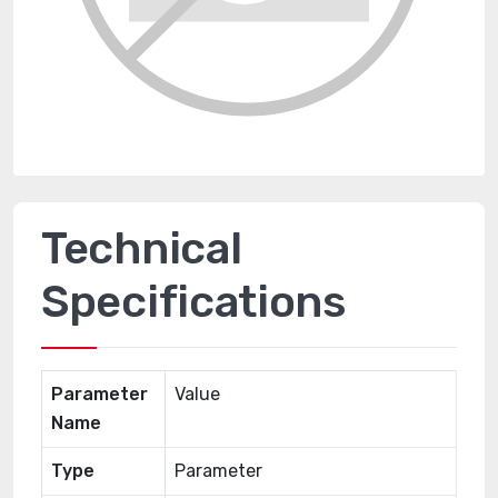
Technical
Specifications
Parameter
Value
Name
Type
Parameter