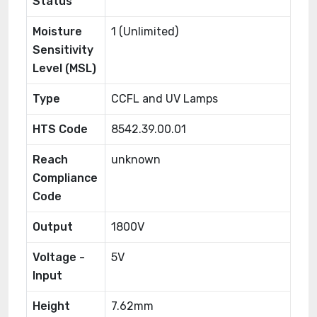
Status
Moisture
1 (Unlimited)
Sensitivity
Level (MSL)
Type
CCFL and UV Lamps
HTS Code
8542.39.00.01
Reach
unknown
Compliance
Code
Output
1800V
Voltage -
5V
Input
Height
7.62mm