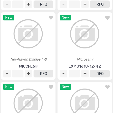
RFQ
RFQ
New
New
Newhaven Display Intl
Microsemi
WICCFL6#
LXMG1618-12-42
RFQ
RFQ
New
New