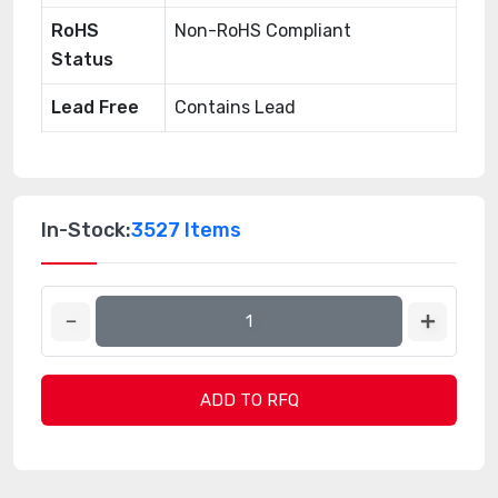
RoHS
Non-RoHS Compliant
Status
Lead Free
Contains Lead
In-Stock:
3527 Items
ADD TO RFQ