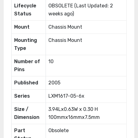
Lifecycle
OBSOLETE (Last Updated: 2
Status
weeks ago)
Mount
Chassis Mount
Mounting
Chassis Mount
Type
Number of
10
Pins
Published
2005
Series
LXM1617-05-6x
Size /
3.94Lx0.63W x 0.30 H
Dimension
100mmx16mmx7.5mm
Part
Obsolete