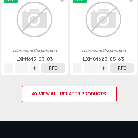
Microsemi Corporation
Microsemi Corporation
LXM1615-03-03
LXMG1623-05-63
RFQ
RFQ
VIEW ALL RELATED PRODUCTS