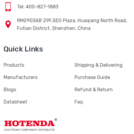
Tel: 400-827-1883
RM2903AB 29F,SEG Plaza, Huaqiang North Road,
Futian District, Shenzhen, China
Quick Links
Products
Shipping & Delivering
Manufacturers
Purchase Guide
Blogs
Refund & Return
Datasheet
Faq