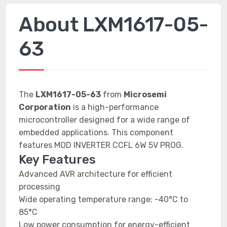
About LXM1617-05-
63
The
LXM1617-05-63
from
Microsemi
Corporation
is a high-performance
microcontroller designed for a wide range of
embedded applications. This component
features MOD INVERTER CCFL 6W 5V PROG.
Key Features
Advanced AVR architecture for efficient
processing
Wide operating temperature range: -40°C to
85°C
Low power consumption for energy-efficient