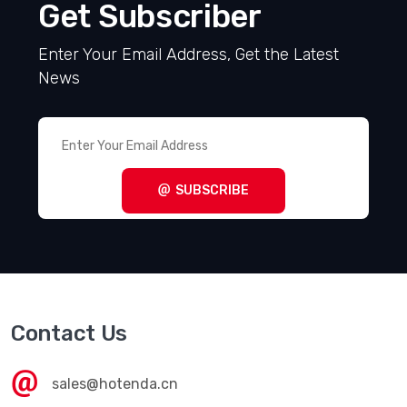
Get Subscriber
Enter Your Email Address, Get the Latest
News
SUBSCRIBE
Contact Us
sales@hotenda.cn