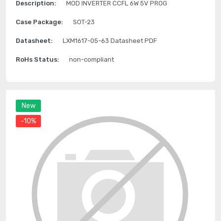
Description:
MOD INVERTER CCFL 6W 5V PROG
Case Package:
SOT-23
Datasheet:
LXM1617-05-63 Datasheet PDF
RoHs Status:
non-compliant
New
-10%