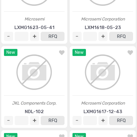
Microsemi
Microsemi Corporation
LXMG1623-05-41
LXM1618-05-23
RFQ
RFQ
New
New
JKL Components Corp.
Microsemi Corporation
NDL-102
LXMG1617-12-43
RFQ
RFQ
New
New