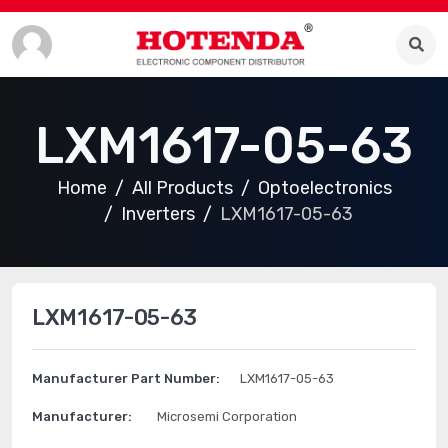
LXM1617-05-63
Home
All Products
Optoelectronics
Inverters
LXM1617-05-63
LXM1617-05-63
Manufacturer Part Number:
LXM1617-05-63
Manufacturer:
Microsemi Corporation