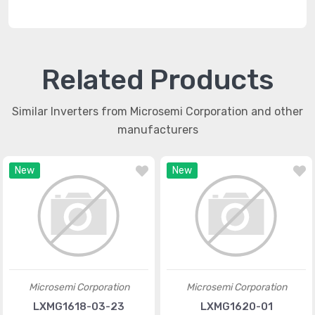
Related Products
Similar Inverters from Microsemi Corporation and other
manufacturers
New
New
Microsemi Corporation
Microsemi Corporation
LXMG1618-03-23
LXMG1620-01