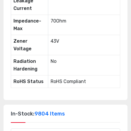
Leakage
Current
Impedance-
70Ohm
Max
Zener
43V
Voltage
Radiation
No
Hardening
RoHS Status
RoHS Compliant
In-Stock:
9804 Items