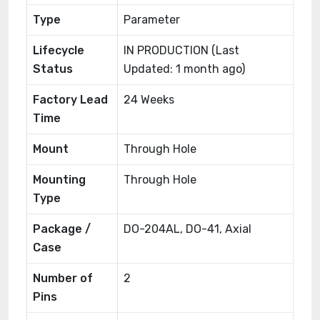
Type
Parameter
Lifecycle
IN PRODUCTION (Last
Status
Updated: 1 month ago)
Factory Lead
24 Weeks
Time
Mount
Through Hole
Mounting
Through Hole
Type
Package /
DO-204AL, DO-41, Axial
Case
Number of
2
Pins