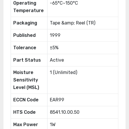
Operating
-65°C~150°C
Temperature
Packaging
Tape &amp; Reel (TR)
Published
1999
Tolerance
±5%
Part Status
Active
Moisture
1 (Unlimited)
Sensitivity
Level (MSL)
ECCN Code
EAR99
HTS Code
8541.10.00.50
Max Power
1W