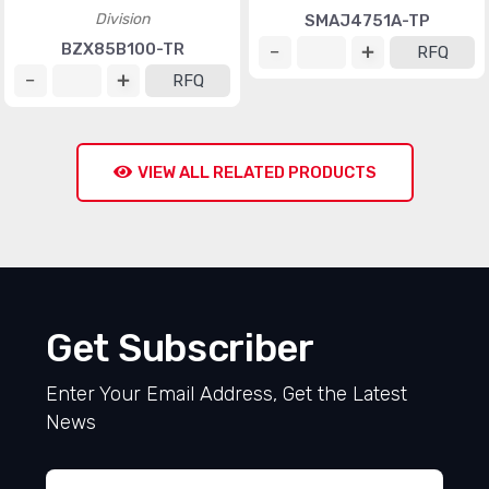
Division
SMAJ4751A-TP
BZX85B100-TR
RFQ
RFQ
VIEW ALL RELATED PRODUCTS
Get Subscriber
Enter Your Email Address, Get the Latest
News