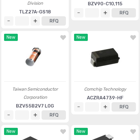
Division
BZV90-C10,115
TLZ27A-GS18
RFQ
RFQ
New
New
Taiwan Semiconductor
Comchip Technology
Corporation
ACZRA4739-HF
BZV55B2V7 L0G
RFQ
RFQ
New
New