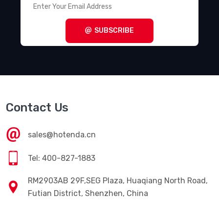
SUBSCRIBE
Contact Us
sales@hotenda.cn
Tel: 400-827-1883
RM2903AB 29F,SEG Plaza, Huaqiang North Road,
Futian District, Shenzhen, China