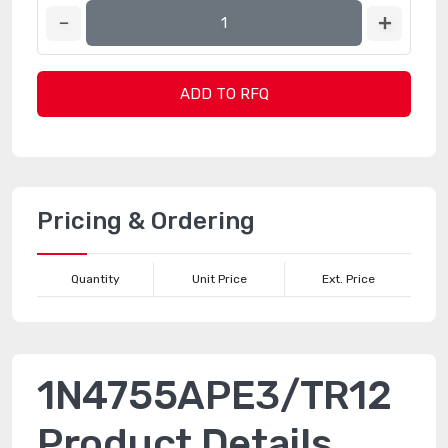
ADD TO RFQ
Pricing & Ordering
Quantity
Unit Price
Ext. Price
1N4755APE3/TR12
Product Details