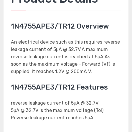
1N4755APE3/TR12 Overview
An electrical device such as this requires reverse
leakage current of 5μA @ 32.7V.A maximum
reverse leakage current is reached at 5μA.As
soon as the maximum voltage - Forward (Vf) is
supplied, it reaches 1.2V @ 200mA V.
1N4755APE3/TR12 Features
reverse leakage current of 5μA @ 32.7V
5μA @ 32.7V is the maximum voltage (Tol)
Reverse leakage current reaches 5μA