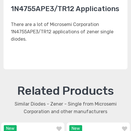
1N4755APE3/TR12 Applications
There are a lot of Microsemi Corporation
1N4755APE3/TR12 applications of zener single
diodes.
Related Products
Similar Diodes - Zener - Single from Microsemi
Corporation and other manufacturers
New
New