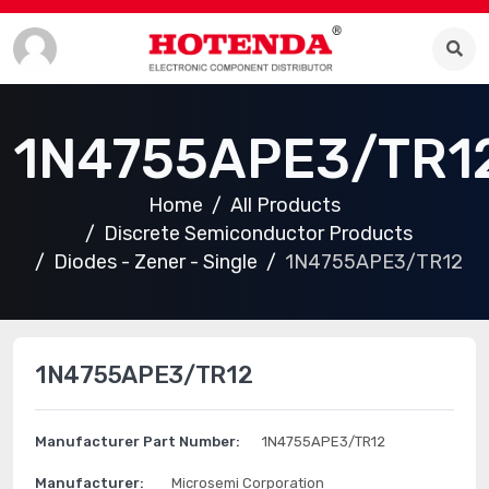
1N4755APE3/TR1
Home
All Products
Discrete Semiconductor Products
Diodes - Zener - Single
1N4755APE3/TR12
1N4755APE3/TR12
Manufacturer Part Number:
1N4755APE3/TR12
Manufacturer:
Microsemi Corporation