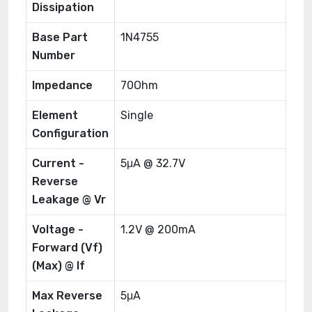
Dissipation
Base Part
1N4755
Number
Impedance
70Ohm
Element
Single
Configuration
Current -
5μA @ 32.7V
Reverse
Leakage @ Vr
Voltage -
1.2V @ 200mA
Forward (Vf)
(Max) @ If
Max Reverse
5μA