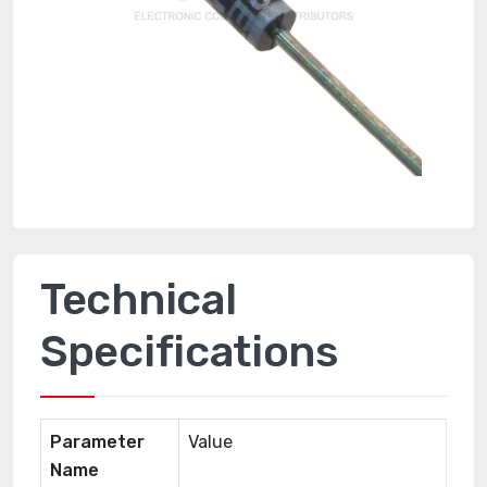
Technical
Specifications
Parameter
Value
Name