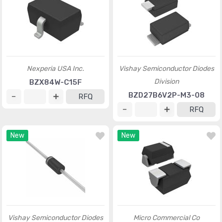
Nexperia USA Inc.
Vishay Semiconductor Diodes
Division
BZX84W-C15F
BZD27B6V2P-M3-08
RFQ
RFQ
New
New
Vishay Semiconductor Diodes
Micro Commercial Co