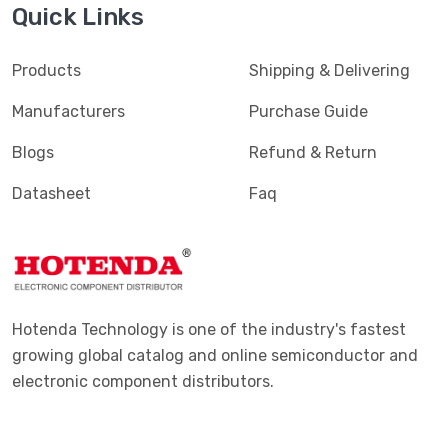
Quick Links
Products
Shipping & Delivering
Manufacturers
Purchase Guide
Blogs
Refund & Return
Datasheet
Faq
Hotenda Technology is one of the industry's fastest
growing global catalog and online semiconductor and
electronic component distributors.