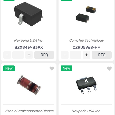
Nexperia USA Inc.
Comchip Technology
BZX84W-B39X
CZRU5V6B-HF
RFQ
RFQ
New
New
Vishay Semiconductor Diodes
Nexperia USA Inc.