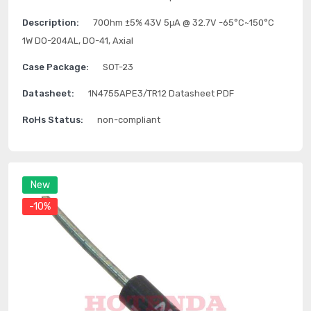
Description:
70Ohm ±5% 43V 5μA @ 32.7V -65°C~150°C
1W DO-204AL, DO-41, Axial
Case Package:
SOT-23
Datasheet:
1N4755APE3/TR12 Datasheet PDF
RoHs Status:
non-compliant
New
-10%