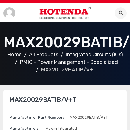
MAX20029BATIB/
Home
All Products
Integrated Circuits (ICs)
PMIC - Power Management - Specialized
MAX20029BATIB/V+T
MAX20029BATIB/V+T
Manufacturer Part Number:
MAX20029BATIB/V+T
Manufacturer:
Maxim Integrated