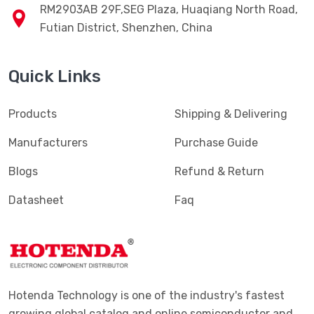
RM2903AB 29F,SEG Plaza, Huaqiang North Road,
Futian District, Shenzhen, China
Quick Links
Products
Shipping & Delivering
Manufacturers
Purchase Guide
Blogs
Refund & Return
Datasheet
Faq
Hotenda Technology is one of the industry's fastest
growing global catalog and online semiconductor and