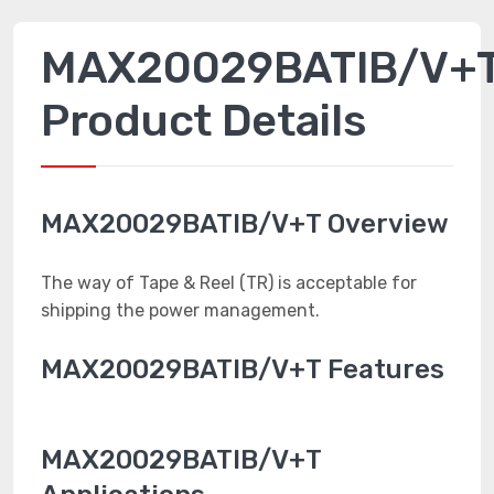
MAX20029BATIB/V+
Product Details
MAX20029BATIB/V+T Overview
The way of Tape & Reel (TR) is acceptable for
shipping the power management.
MAX20029BATIB/V+T Features
MAX20029BATIB/V+T