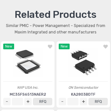
Related Products
Similar PMIC - Power Management - Specialized from
Maxim Integrated and other manufacturers
New
New
NXP USA Inc.
ON Semiconductor
MC35FS6513NAER2
KA2803BDTF
RFQ
RFQ