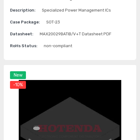
Description:
Specialized Power Management ICs
Case Package:
SOT-23
Datasheet:
MAX20029BATIB/V+T Datasheet PDF
RoHs Status:
non-compliant
New
-10%