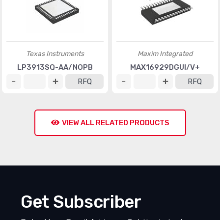
Texas Instruments
Maxim Integrated
LP3913SQ-AA/NOPB
MAX16929DGUI/V+
RFQ
RFQ
VIEW ALL RELATED PRODUCTS
Get Subscriber