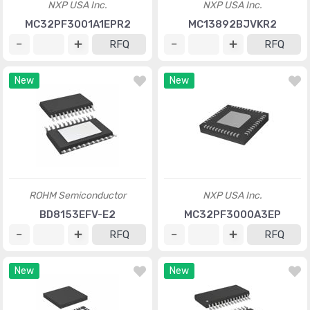
NXP USA Inc.
NXP USA Inc.
MC32PF3001A1EPR2
MC13892BJVKR2
RFQ
RFQ
New
New
ROHM Semiconductor
NXP USA Inc.
BD8153EFV-E2
MC32PF3000A3EP
RFQ
RFQ
New
New