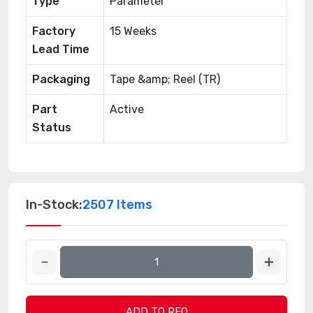
Type
Parameter
Factory
15 Weeks
Lead Time
Packaging
Tape &amp; Reel (TR)
Part
Active
Status
In-Stock:
2507 Items
ADD TO RFQ