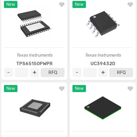
New
New
Texas Instruments
Texas Instruments
TPS65150PWPR
UC39432D
RFQ
RFQ
New
New