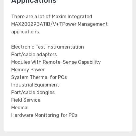
Applications
There are a lot of Maxim Integrated
MAX20029BATIB/V+TPower Management
applications.
Electronic Test Instrumentation
Port/cable adapters
Modules With Remote-Sense Capability
Memory Power
System Thermal for PCs
Industrial Equipment
Port/cable dongles
Field Service
Medical
Hardware Monitoring for PCs