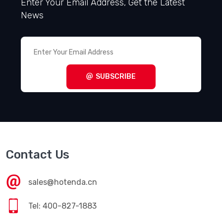
Enter Your Email Address, Get the Latest
News
SUBSCRIBE
Contact Us
sales@hotenda.cn
Tel: 400-827-1883