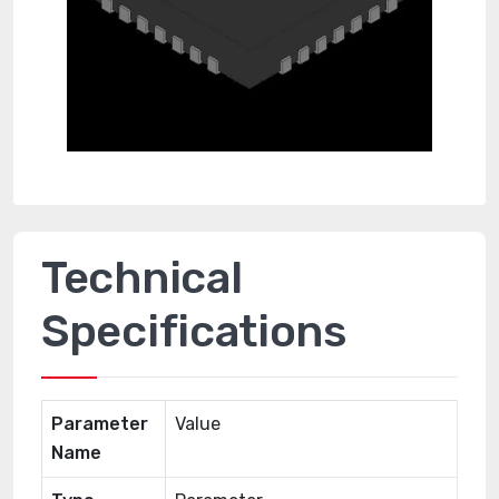
Technical
Specifications
Parameter
Value
Name