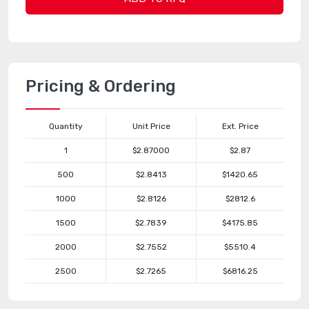
Pricing & Ordering
Quantity
Unit Price
Ext. Price
1
$2.87000
$2.87
500
$2.8413
$1420.65
1000
$2.8126
$2812.6
1500
$2.7839
$4175.85
2000
$2.7552
$5510.4
2500
$2.7265
$6816.25