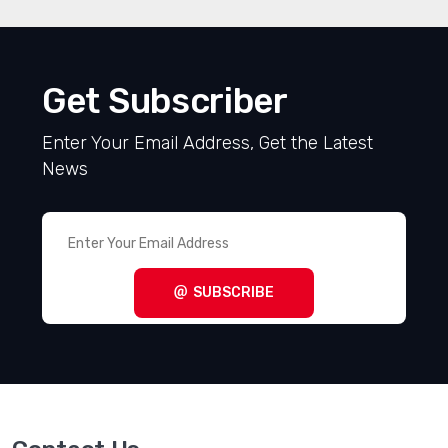
Get Subscriber
Enter Your Email Address, Get the Latest
News
SUBSCRIBE