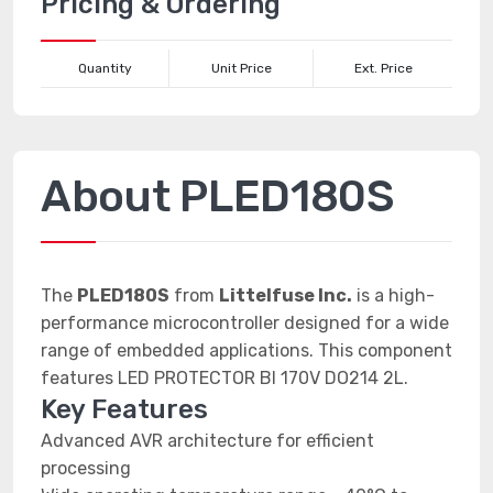
Pricing & Ordering
Quantity
Unit Price
Ext. Price
About PLED180S
The
PLED180S
from
Littelfuse Inc.
is a high-
performance microcontroller designed for a wide
range of embedded applications. This component
features LED PROTECTOR BI 170V DO214 2L.
Key Features
Advanced AVR architecture for efficient
processing