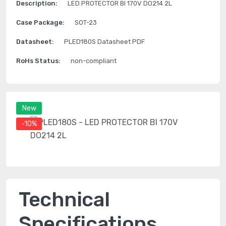
Description:
LED PROTECTOR BI 170V DO214 2L
Case Package:
SOT-23
Datasheet:
PLED180S Datasheet PDF
RoHs Status:
non-compliant
New
-10%
Technical
Specifications