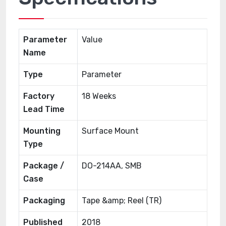
Parameter
Value
Name
Type
Parameter
Factory
18 Weeks
Lead Time
Mounting
Surface Mount
Type
Package /
DO-214AA, SMB
Case
Packaging
Tape &amp; Reel (TR)
Published
2018