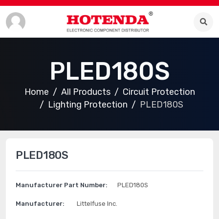
PLED180S
Home
All Products
Circuit Protection
Lighting Protection
PLED180S
PLED180S
Manufacturer Part Number:
PLED180S
Manufacturer:
Littelfuse Inc.