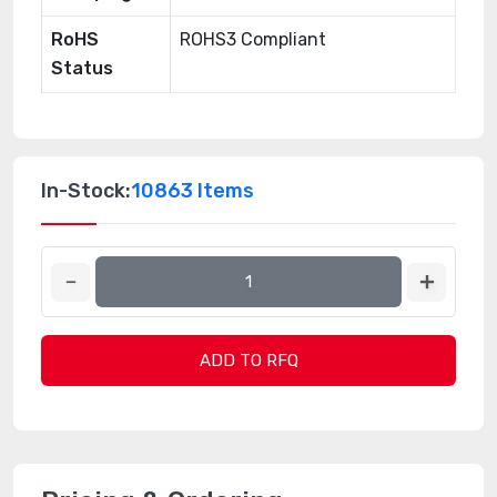
RoHS
ROHS3 Compliant
Status
In-Stock:
10863 Items
ADD TO RFQ