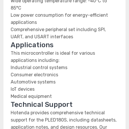
Wide operating temperature range: -40°C to
85°C
Low power consumption for energy-efficient
applications
Comprehensive peripheral set including SPI,
UART, and USART interfaces
Applications
This microcontroller is ideal for various
applications including:
Industrial control systems
Consumer electronics
Automotive systems
IoT devices
Medical equipment
Technical Support
Hotenda provides comprehensive technical
support for the PLED180S, including datasheets,
application notes, and design resources. Our