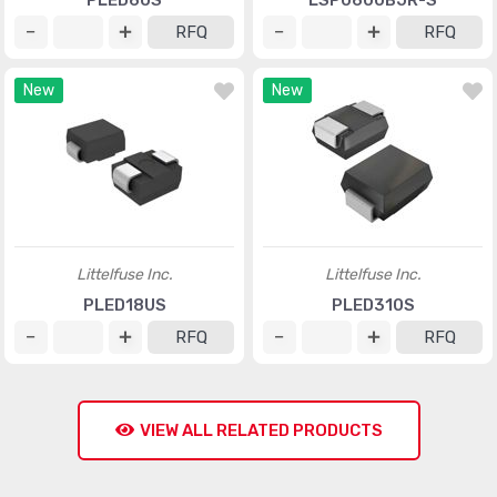
PLED6US
LSP0600BJR-S
RFQ
RFQ
New
New
Littelfuse Inc.
Littelfuse Inc.
PLED18US
PLED310S
RFQ
RFQ
VIEW ALL RELATED PRODUCTS