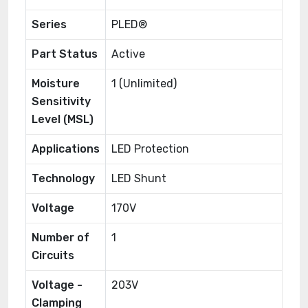
Series
PLED®
Part Status
Active
Moisture
1 (Unlimited)
Sensitivity
Level (MSL)
Applications
LED Protection
Technology
LED Shunt
Voltage
170V
Number of
1
Circuits
Voltage -
203V
Clamping