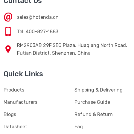
Contact Us
sales@hotenda.cn
Tel: 400-827-1883
RM2903AB 29F,SEG Plaza, Huaqiang North Road,
Futian District, Shenzhen, China
Quick Links
Products
Shipping & Delivering
Manufacturers
Purchase Guide
Blogs
Refund & Return
Datasheet
Faq