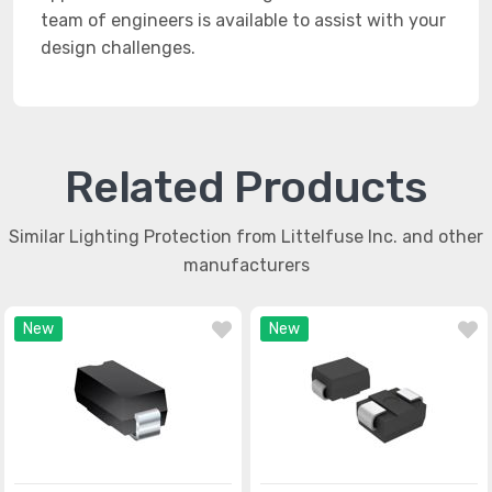
team of engineers is available to assist with your
design challenges.
Related Products
Similar Lighting Protection from Littelfuse Inc. and other
manufacturers
New
New