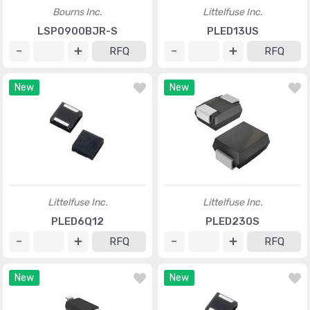
Bourns Inc.
Littelfuse Inc.
LSP0900BJR-S
PLED13US
RFQ
RFQ
New
New
Littelfuse Inc.
Littelfuse Inc.
PLED6Q12
PLED230S
RFQ
RFQ
New
New