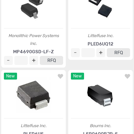
Monolithic Power Systems
Littelfuse Inc.
Inc.
PLED6UQ12
MP4690GSD-LF-Z
RFQ
RFQ
New
New
Littelfuse Inc.
Bourns Inc.