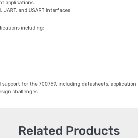
t applications
I, UART, and USART interfaces
lications including:
support for the 700759, including datasheets, application 
design challenges.
Related Products