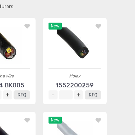
turers
New
ha Wire
Molex
4 BK005
1552200259
RFQ
RFQ
New