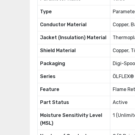
Type
Paramete
Conductor Material
Copper, B
Jacket (Insulation) Material
Thermopla
Shield Material
Copper, T
Packaging
Digi-Spoo
Series
ÖLFLEX®
Feature
Flame Ret
Part Status
Active
Moisture Sensitivity Level
1 (Unlimit
(MSL)