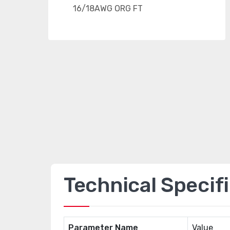
Technical Specif
Parameter Name
Value