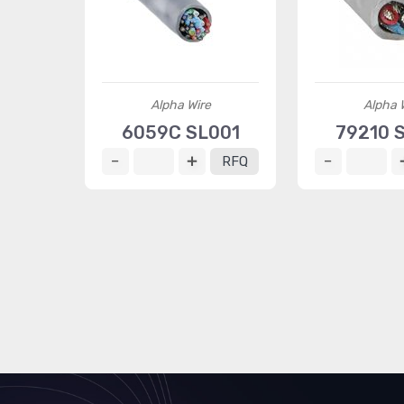
Alpha Wire
Alpha 
6059C SL001
79210 
RFQ