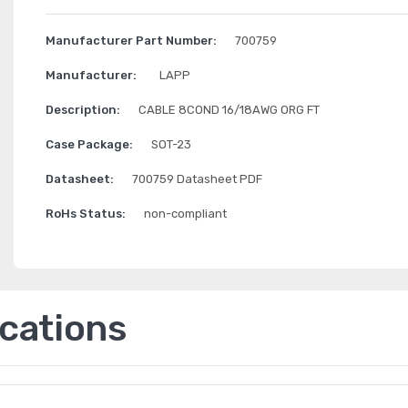
Manufacturer Part Number:
700759
Manufacturer:
LAPP
Description:
CABLE 8COND 16/18AWG ORG FT
Case Package:
SOT-23
Datasheet:
700759 Datasheet PDF
RoHs Status:
non-compliant
ications