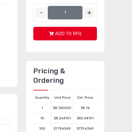
ADD TO RFQ
Pricing &
Ordering
Quantity
Unit Price
Ext. Price
1
$8.760000
$8.76
10
$8.264151
$82.64151
100
$7.796369
$779.6369