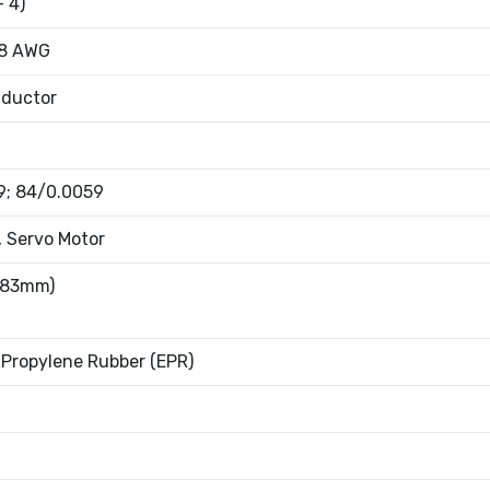
+ 4)
18 AWG
nductor
9; 84/0.0059
, Servo Motor
4.83mm)
Propylene Rubber (EPR)