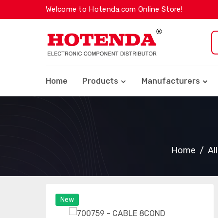
Welcome to Hotenda.com Online Store!
Home
Products
Manufacturers
Home
Al
New