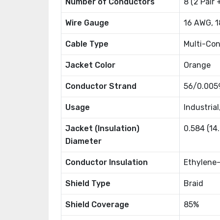
Number of Conductors
8 (2 Pair 
Wire Gauge
16 AWG, 
Cable Type
Multi-Co
Jacket Color
Orange
Conductor Strand
56/0.005
Usage
Industrial
Jacket (Insulation)
0.584 (1
Diameter
Conductor Insulation
Ethylene-
Shield Type
Braid
Shield Coverage
85%