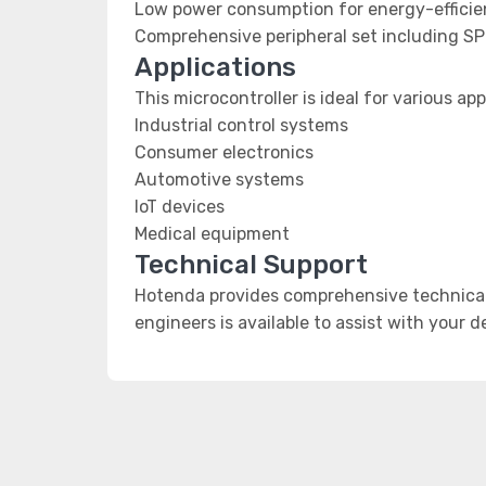
Low power consumption for energy-efficien
Comprehensive peripheral set including SP
Applications
This microcontroller is ideal for various app
Industrial control systems
Consumer electronics
Automotive systems
IoT devices
Medical equipment
Technical Support
Hotenda provides comprehensive technical 
engineers is available to assist with your 