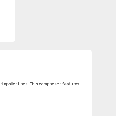
d applications. This component features