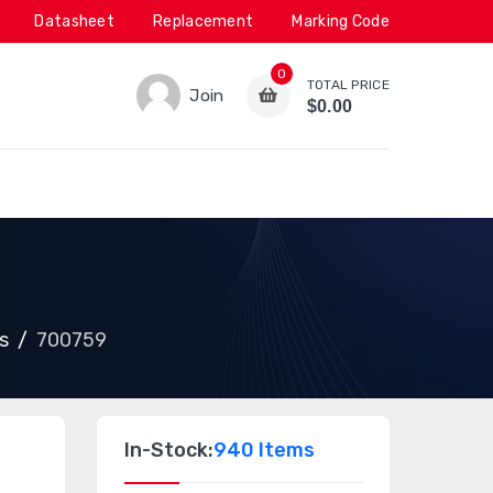
Datasheet
Replacement
Marking Code
0
TOTAL PRICE
Join
$0.00
s
700759
In-Stock:
940 Items