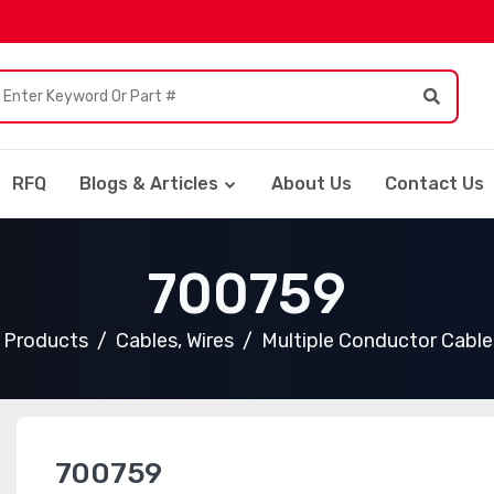
RFQ
Blogs & Articles
About Us
Contact Us
700759
l Products
Cables, Wires
Multiple Conductor Cable
700759