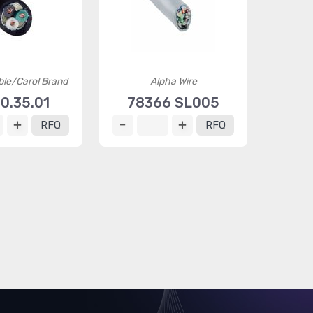
ble/Carol Brand
Alpha Wire
0.35.01
78366 SL005
RFQ
RFQ