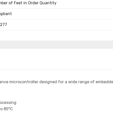
ber of Feet in Order Quantity
pliant
1277
ance microcontroller designed for a wide range of embedde
rocessing
to 85°C