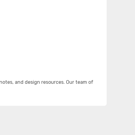
notes, and design resources. Our team of