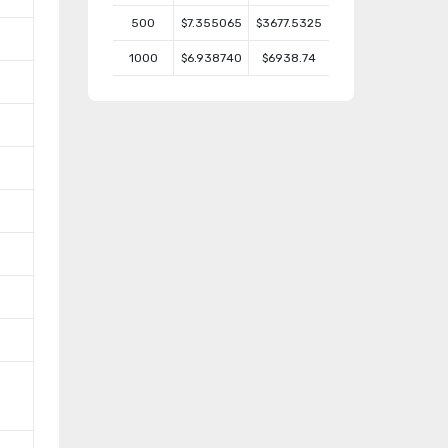
500
$7.355065
$3677.5325
1000
$6.938740
$6938.74