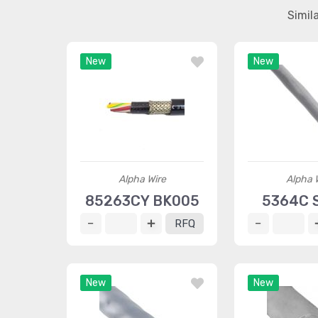
Simil
New
New
Alpha Wire
Alpha 
85263CY BK005
5364C 
RFQ
New
New