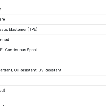
r
are
stic Elastomer (TPE)
inned
l™, Continuous Spool
ardant, Oil Resistant, UV Resistant
ed)