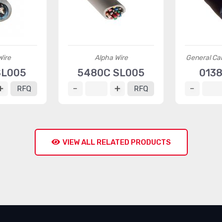
Wire
Alpha Wire
General Ca
SL005
5480C SL005
0138
RFQ
RFQ
VIEW ALL RELATED PRODUCTS