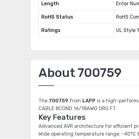
Length
Enter Num
RoHS Status
RoHS Com
Ratings
UL Style 
About 700759
The
700759
from
LAPP
is a high-perform
CABLE 8COND 16/18AWG ORG FT.
Key Features
Advanced AVR architecture for efficient p
Wide operating temperature range: -40°C 