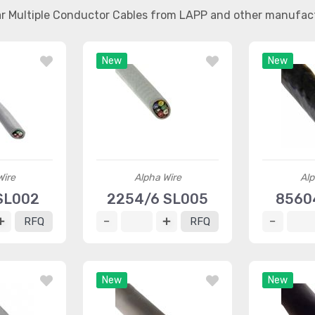
ar Multiple Conductor Cables from LAPP and other manufac
New
New
Wire
Alpha Wire
Alp
SL002
2254/6 SL005
8560
RFQ
RFQ
New
New