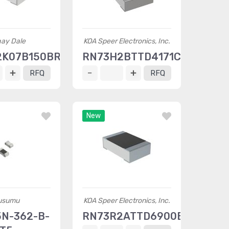
hay Dale
KOA Speer Electronics, Inc.
2K07B150BRT5
RN73H2BTTD4171C25
RFQ
RFQ
New
usumu
KOA Speer Electronics, Inc.
N-362-B-
RN73R2ATTD6900B50