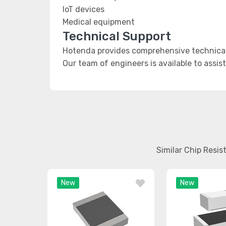
IoT devices
Medical equipment
Technical Support
Hotenda provides comprehensive technical 
Our team of engineers is available to assis
Similar Chip Resi
New
New