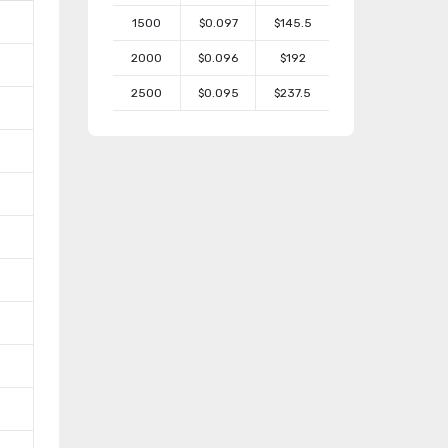
1500
$0.097
$145.5
2000
$0.096
$192
2500
$0.095
$237.5