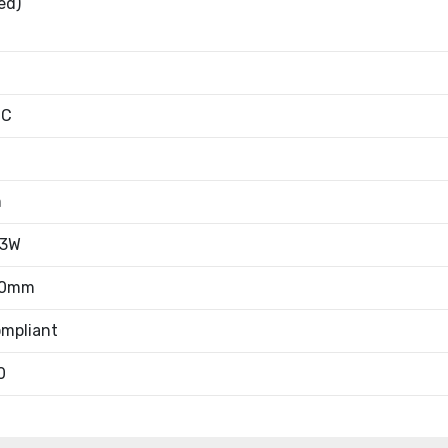
ed)
°C
m
/3W
70mm
mpliant
0