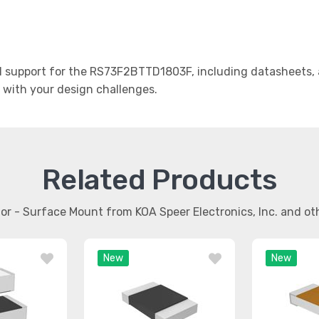
support for the RS73F2BTTD1803F, including datasheets, a
t with your design challenges.
Related Products
stor - Surface Mount from KOA Speer Electronics, Inc. and o
New
New