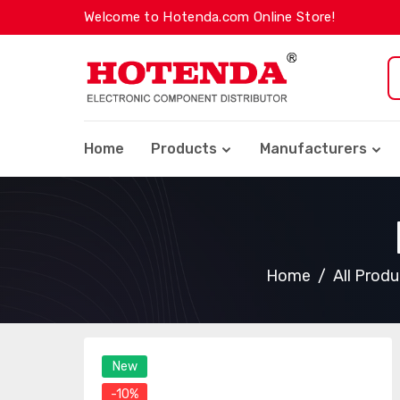
Welcome to Hotenda.com Online Store!
Home
Products
Manufacturers
Home
All Prod
New
-10%