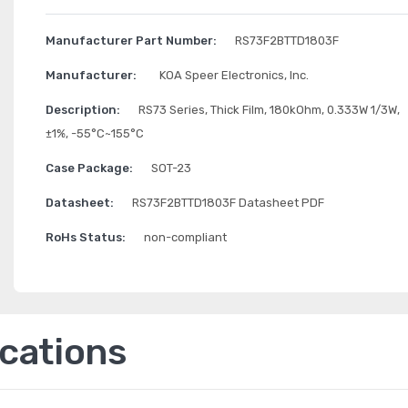
Manufacturer Part Number:
RS73F2BTTD1803F
Manufacturer:
KOA Speer Electronics, Inc.
Description:
RS73 Series, Thick Film, 180kOhm, 0.333W 1/3W,
±1%, -55°C~155°C
Case Package:
SOT-23
Datasheet:
RS73F2BTTD1803F Datasheet PDF
RoHs Status:
non-compliant
ications