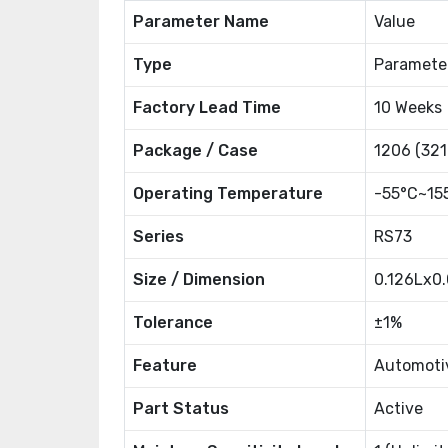
Parameter Name
Value
Type
Paramete
Factory Lead Time
10 Weeks
Package / Case
1206 (321
Operating Temperature
-55°C~15
Series
RS73
Size / Dimension
0.126Lx0
Tolerance
±1%
Feature
Automoti
Part Status
Active