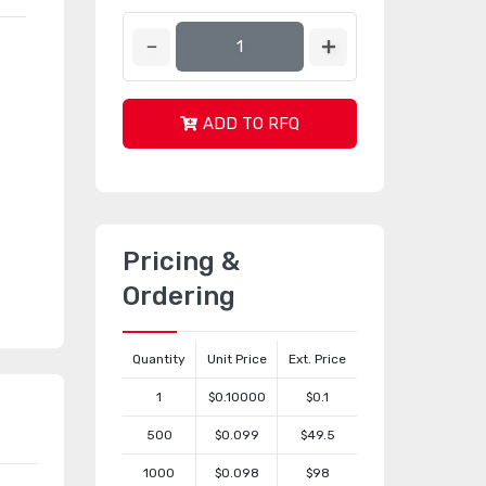
ADD TO RFQ
Pricing &
Ordering
Quantity
Unit Price
Ext. Price
1
$0.10000
$0.1
500
$0.099
$49.5
1000
$0.098
$98