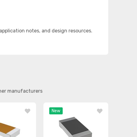
pplication notes, and design resources.
ther manufacturers
New