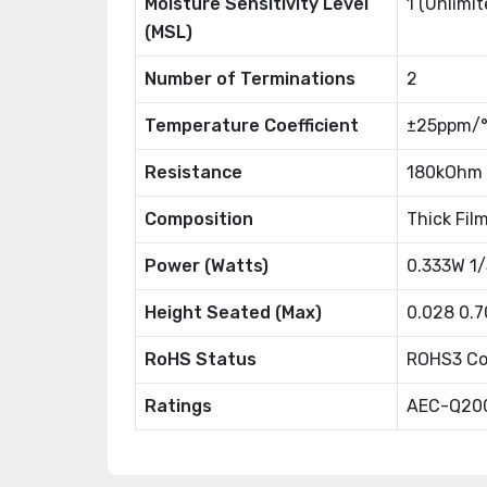
Moisture Sensitivity Level
1 (Unlimit
(MSL)
Number of Terminations
2
Temperature Coefficient
±25ppm/
Resistance
180kOhm
Composition
Thick Fil
Power (Watts)
0.333W 1
Height Seated (Max)
0.028 0.
RoHS Status
ROHS3 Co
Ratings
AEC-Q20