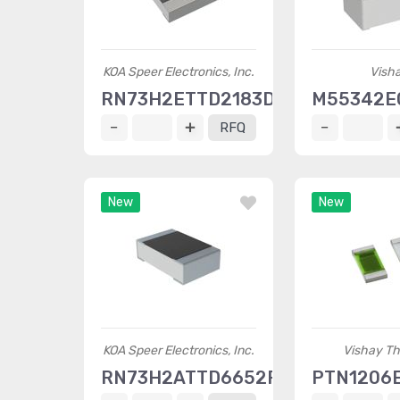
KOA Speer Electronics, Inc.
Vish
RN73H2ETTD2183D25
M55342E
RFQ
New
New
KOA Speer Electronics, Inc.
Vishay Th
RN73H2ATTD6652F10
PTN1206