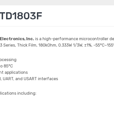
TTD1803F
Electronics, Inc.
is a high-performance microcontroller d
3 Series, Thick Film, 180kOhm, 0.333W 1/3W, ±1%, -55°C~155
rocessing
to 85°C
t applications
I, UART, and USART interfaces
lications including: