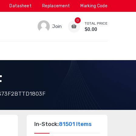
Datasheet
Replacement
Marking Code
0
TOTAL PRICE
Join
$0.00
F
S73F2BTTD1803F
In-Stock:
81501 Items