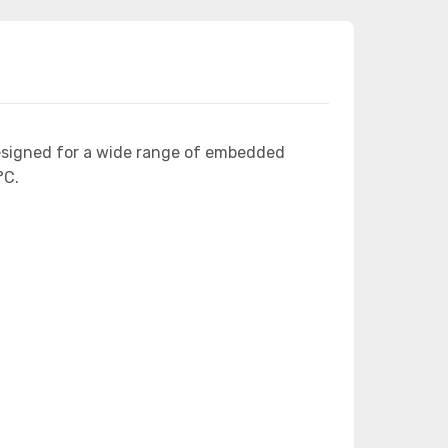
esigned for a wide range of embedded
°C.