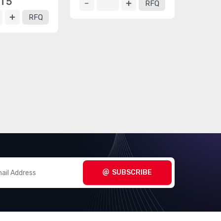
T5
RFQ
RFQ
SUBSCRIBE