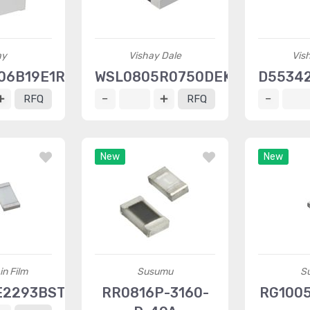
ay
Vishay Dale
Vis
06B19E1RWS
WSL0805R0750DEK
D5534
RFQ
RFQ
New
New
in Film
Susumu
S
E2293BST1
RR0816P-3160-
RG1005