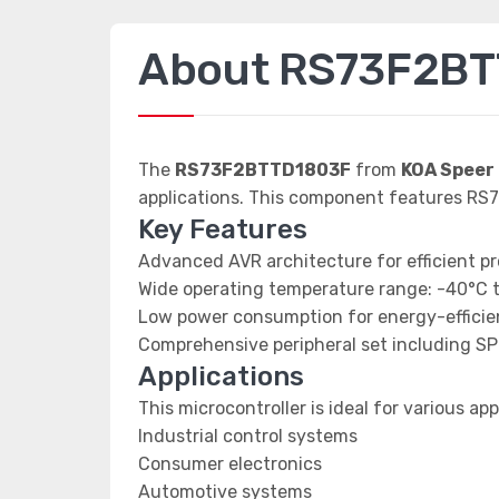
About RS73F2B
The
RS73F2BTTD1803F
from
KOA Speer 
applications. This component features RS7
Key Features
Advanced AVR architecture for efficient p
Wide operating temperature range: -40°C 
Low power consumption for energy-efficien
Comprehensive peripheral set including SP
Applications
This microcontroller is ideal for various app
Industrial control systems
Consumer electronics
Automotive systems