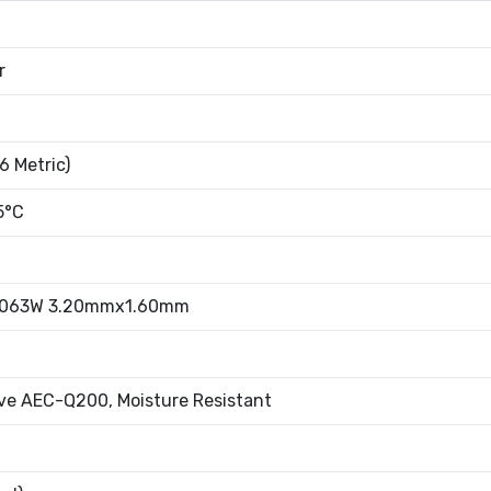
r
6 Metric)
5°C
.063W 3.20mmx1.60mm
ve AEC-Q200, Moisture Resistant