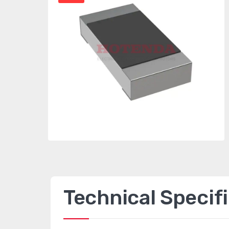
Technical Specif