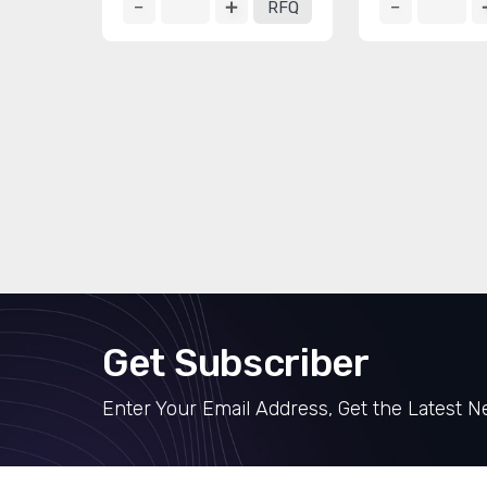
RFQ
Get Subscriber
Enter Your Email Address, Get the Latest 