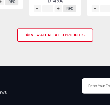
D-49A
RFQ
RFQ
VIEW ALL RELATED PRODUCTS
News