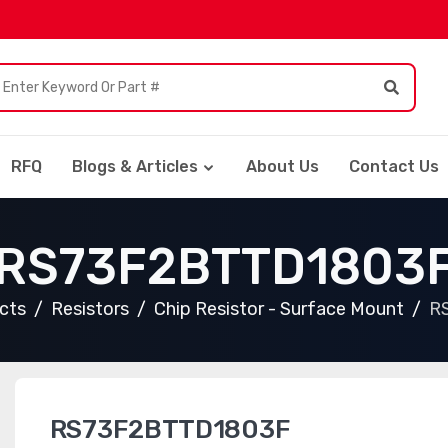
RFQ
Blogs & Articles
About Us
Contact Us
RS73F2BTTD1803
ucts
Resistors
Chip Resistor - Surface Mount
R
RS73F2BTTD1803F