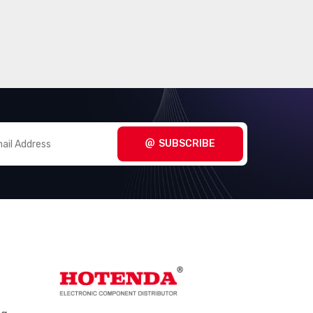
SUBSCRIBE