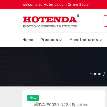
Welcome to Hotenda.com Online Store!
Home
Products
Manufacturers
Home
New