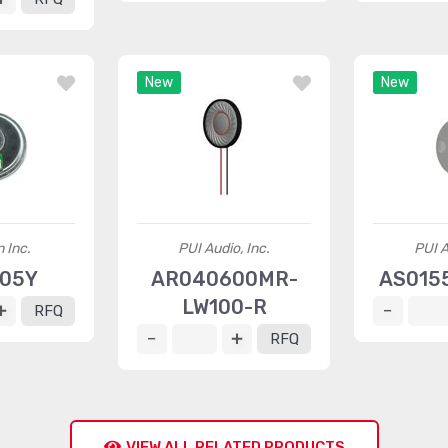
New
New
 Inc.
PUI Audio, Inc.
PUI A
005Y
AR040600MR-
AS015
LW100-R
RFQ
RFQ
VIEW ALL RELATED PRODUCTS