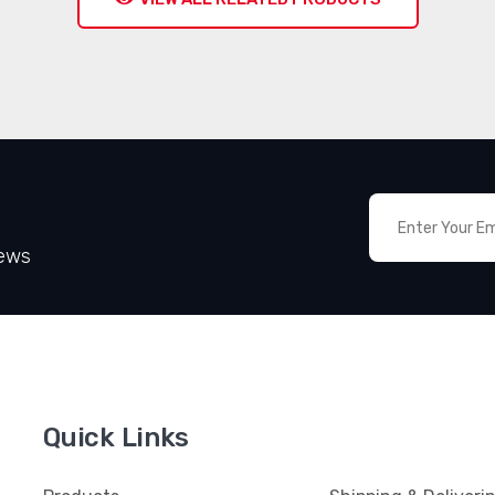
News
Quick Links