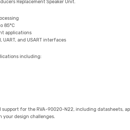
ducers Replacement Speaker Unit.
rocessing
to 85°C
t applications
I, UART, and USART interfaces
lications including:
support for the RVA-90020-N22, including datasheets, app
th your design challenges.