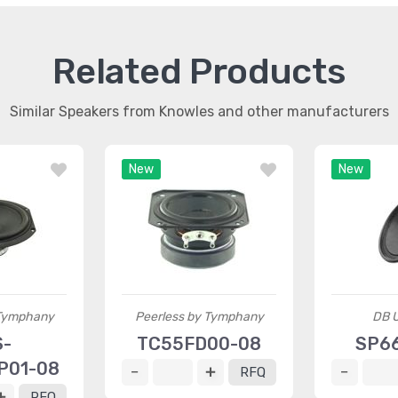
Related Products
Similar Speakers from Knowles and other manufacturers
New
New
 Tymphany
Peerless by Tymphany
DB U
S-
TC55FD00-08
SP66
P01-08
RFQ
RFQ