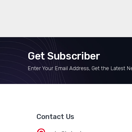
Get Subscriber
Enter Your Email Address, Get the Latest 
Contact Us