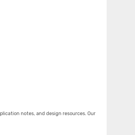
lication notes, and design resources. Our