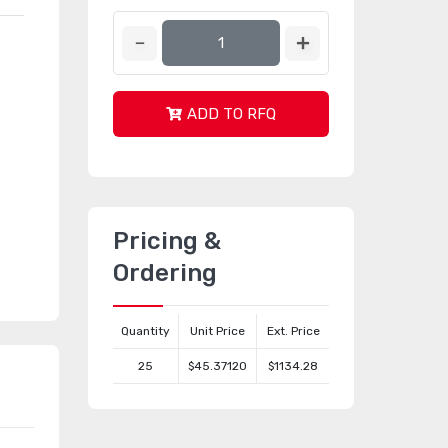
ADD TO RFQ
Pricing &
Ordering
Quantity
Unit Price
Ext. Price
25
$45.37120
$1134.28