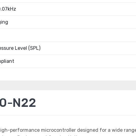
.07kHz
ging
ssure Level (SPL)
pliant
20-N22
high-performance microcontroller designed for a wide rang