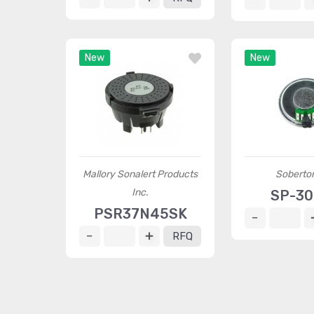
New
New
Mallory Sonalert Products
Soberton
Inc.
SP-3
PSR37N45SK
RFQ