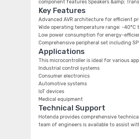
component features Speakers &amp; Trans
Key Features
Advanced AVR architecture for efficient p
Wide operating temperature range: -40°C 
Low power consumption for energy-efficien
Comprehensive peripheral set including SP
Applications
This microcontroller is ideal for various app
Industrial control systems
Consumer electronics
Automotive systems
IoT devices
Medical equipment
Technical Support
Hotenda provides comprehensive technical 
team of engineers is available to assist wi