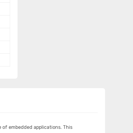
e of embedded applications. This