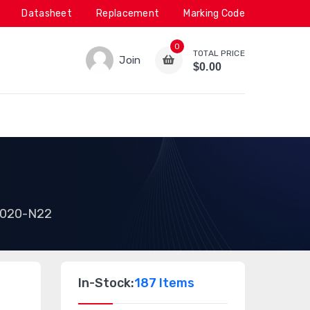
Datasheet
Replacement
Marking Code
0
TOTAL PRICE
Join
$0.00
020-N22
In-Stock:
187 Items