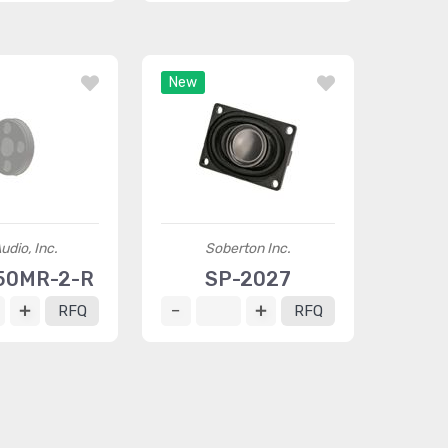
New
udio, Inc.
Soberton Inc.
50MR-2-R
SP-2027
RFQ
RFQ