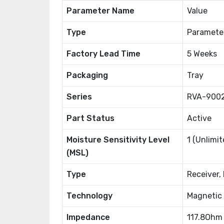
Parameter Name
Value
Type
Paramete
Factory Lead Time
5 Weeks
Packaging
Tray
Series
RVA-900
Part Status
Active
Moisture Sensitivity Level
1 (Unlimit
(MSL)
Type
Receiver,
Technology
Magnetic
Impedance
117.8Ohm