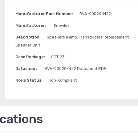
Manufacturer Part Number:
RVA-90020-N22
Manufacturer:
Knowles
Description:
Speakers &amp; Transducers Replacement
Speaker Unit
Case Package:
SOT-23
Datasheet:
RVA-90020-N22 Datasheet PDF
RoHs Status:
non-compliant
ications