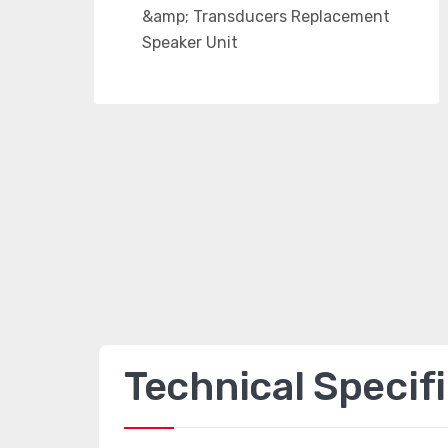
Technical Specif