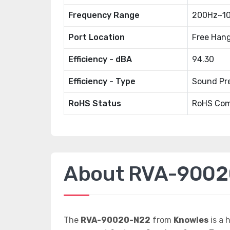
Frequency Range
200Hz~10
Port Location
Free Han
Efficiency - dBA
94.30
Efficiency - Type
Sound Pre
RoHS Status
RoHS Com
About RVA-900
The
RVA-90020-N22
from
Knowles
is a 