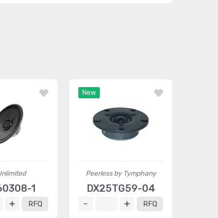
New
nlimited
Peerless by Tymphany
0308-1
DX25TG59-04
RFQ
RFQ