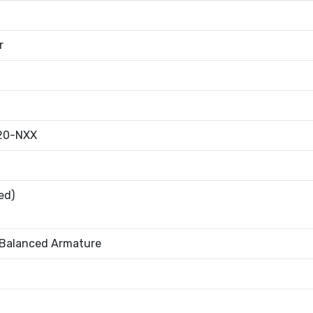
r
20-NXX
ed)
 Balanced Armature