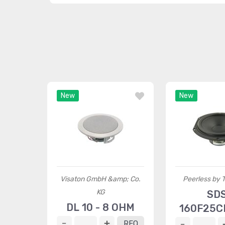
New
New
Visaton GmbH &amp; Co.
Peerless by
KG
SD
DL 10 - 8 OHM
160F25C
RFQ