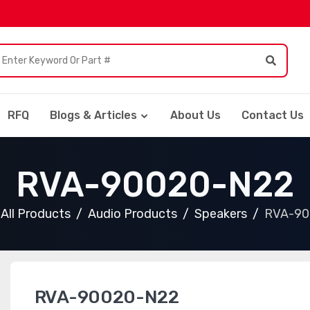
RFQ
Blogs & Articles
About Us
Contact Us
RVA-90020-N22
All Products
Audio Products
Speakers
RVA-90
RVA-90020-N22