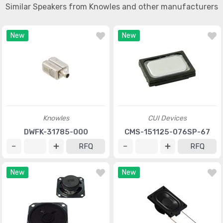
Similar Speakers from Knowles and other manufacturers
New
New
Knowles
CUI Devices
DWFK-31785-000
CMS-151125-076SP-67
RFQ
RFQ
New
New