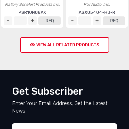
Mallory Sonalert Products Inc.
PUI Audio, Inc.
PSR10N08AK
ASX05404-HD-R
RFQ
RFQ
VIEW ALL RELATED PRODUCTS
Get Subscriber
Enter Your Email Address, Get the Latest
News