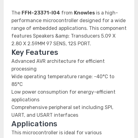
The
FFH-23371-I04
from
Knowles
is a high-
performance microcontroller designed for a wide
range of embedded applications. This component
features Speakers &amp; Transducers 5.09 X
2.80 X 2.59MM 97 SENS, 12S PORT.
Key Features
Advanced AVR architecture for efficient
processing
Wide operating temperature range: -40°C to
85°C
Low power consumption for energy-efficient
applications
Comprehensive peripheral set including SPI,
UART, and USART interfaces
Applications
This microcontroller is ideal for various