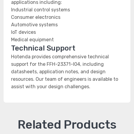
applications including:
Industrial control systems
Consumer electronics
Automotive systems
IoT devices
Medical equipment
Technical Support
Hotenda provides comprehensive technical
support for the FFH-23371-I04, including
datasheets, application notes, and design
resources. Our team of engineers is available to
assist with your design challenges.
Related Products