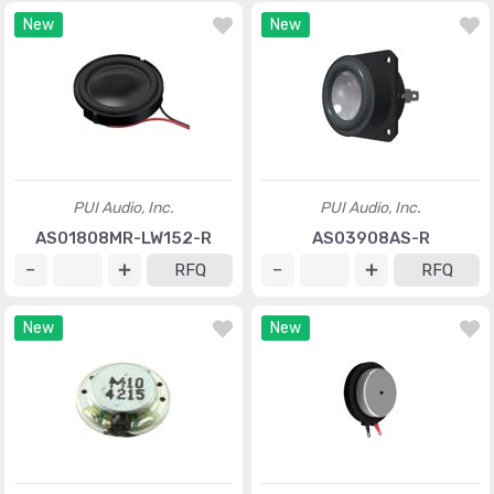
New
New
PUI Audio, Inc.
PUI Audio, Inc.
AS01808MR-LW152-R
AS03908AS-R
RFQ
RFQ
New
New