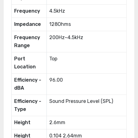
Frequency
4.5kHz
Impedance
128Ohms
Frequency
200Hz~4.5kHz
Range
Port
Top
Location
Efficiency -
96.00
dBA
Efficiency -
Sound Pressure Level (SPL)
Type
Height
2.6mm
Height
0.104 2.64mm