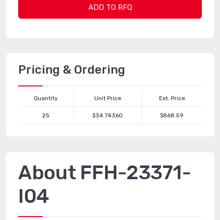
ADD TO RFQ
Pricing & Ordering
Quantity
Unit Price
Ext. Price
25
$34.74360
$868.59
About FFH-23371-
I04