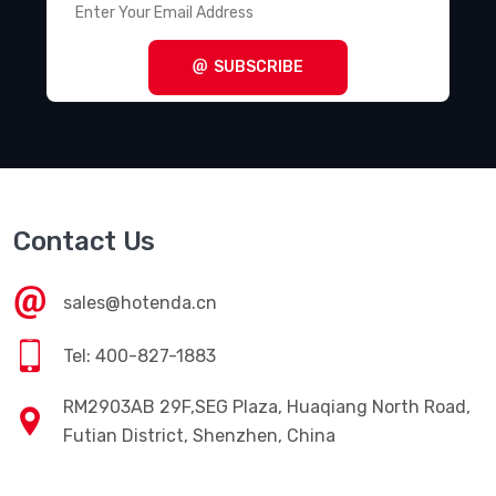
SUBSCRIBE
Contact Us
sales@hotenda.cn
Tel: 400-827-1883
RM2903AB 29F,SEG Plaza, Huaqiang North Road,
Futian District, Shenzhen, China