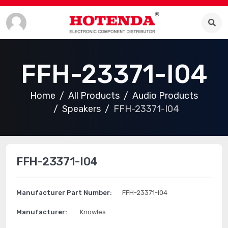
FFH-23371-I04
Home
All Products
Audio Products
Speakers
FFH-23371-I04
FFH-23371-I04
Manufacturer Part Number:
FFH-23371-I04
Manufacturer:
Knowles