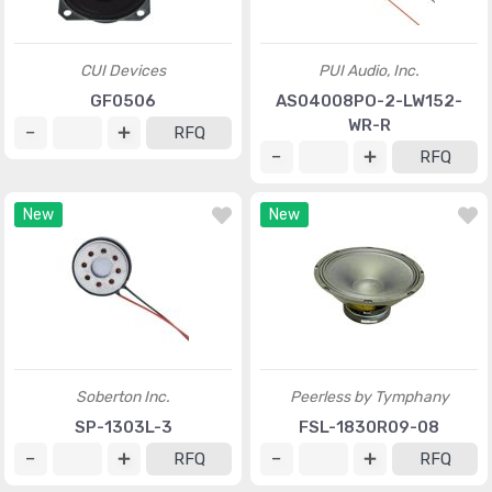
CUI Devices
PUI Audio, Inc.
GF0506
AS04008PO-2-LW152-
WR-R
RFQ
RFQ
New
New
Soberton Inc.
Peerless by Tymphany
SP-1303L-3
FSL-1830R09-08
RFQ
RFQ