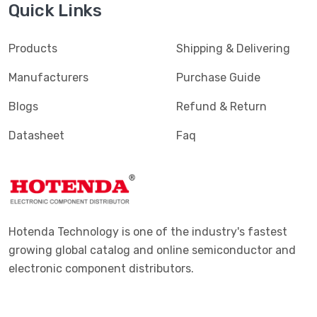
Quick Links
Products
Shipping & Delivering
Manufacturers
Purchase Guide
Blogs
Refund & Return
Datasheet
Faq
Hotenda Technology is one of the industry's fastest
growing global catalog and online semiconductor and
electronic component distributors.