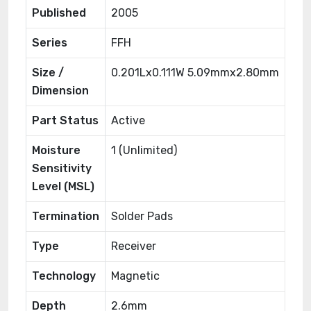
Published
2005
Series
FFH
Size /
0.201Lx0.111W 5.09mmx2.80mm
Dimension
Part Status
Active
Moisture
1 (Unlimited)
Sensitivity
Level (MSL)
Termination
Solder Pads
Type
Receiver
Technology
Magnetic
Depth
2.6mm