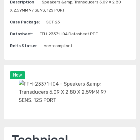
Description:
Speakers &amp; Transducers 5.09 X 2.80
X 2.59MM 97 SENS, 12S PORT
Case Package:
SOT-23
Datasheet:
FFH-23371-I04 Datasheet PDF
RoHs Status:
non-compliant
New
Technical