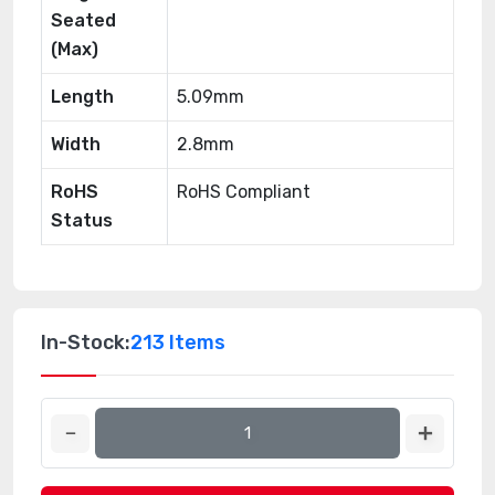
Seated
(Max)
Length
5.09mm
Width
2.8mm
RoHS
RoHS Compliant
Status
In-Stock:
213 Items