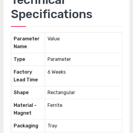
Specifications
Parameter
Value
Name
Type
Parameter
Factory
6 Weeks
Lead Time
Shape
Rectangular
Material -
Ferrite
Magnet
Packaging
Tray