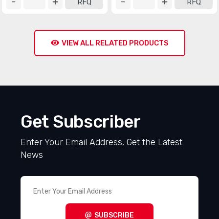
RFQ
RFQ
VIEW ALL RELATED PRODUCTS
Get Subscriber
Enter Your Email Address, Get the Latest
News
SUBSCRIBE