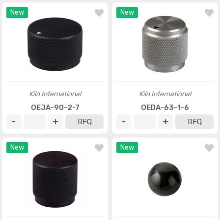
New
New
Kilo International
Kilo International
OEJA-90-2-7
OEDA-63-1-6
RFQ
RFQ
New
New