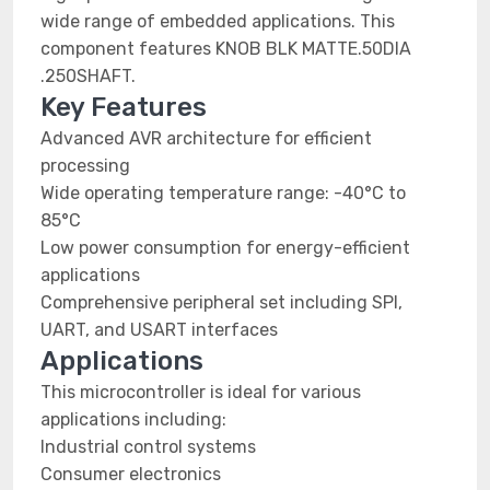
wide range of embedded applications. This
component features KNOB BLK MATTE.50DIA
.250SHAFT.
Key Features
Advanced AVR architecture for efficient
processing
Wide operating temperature range: -40°C to
85°C
Low power consumption for energy-efficient
applications
Comprehensive peripheral set including SPI,
UART, and USART interfaces
Applications
This microcontroller is ideal for various
applications including:
Industrial control systems
Consumer electronics