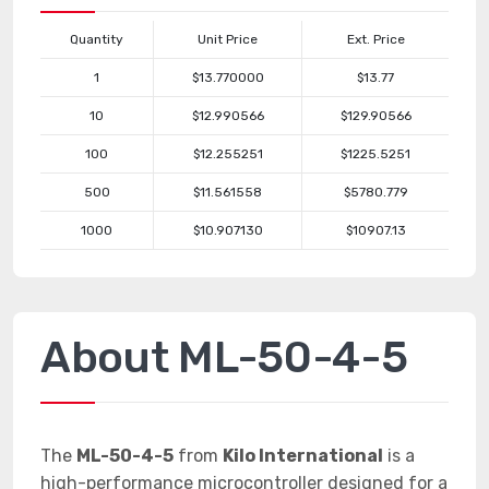
Quantity
Unit Price
Ext. Price
1
$13.770000
$13.77
10
$12.990566
$129.90566
100
$12.255251
$1225.5251
500
$11.561558
$5780.779
1000
$10.907130
$10907.13
About ML-50-4-5
The
ML-50-4-5
from
Kilo International
is a
high-performance microcontroller designed for a