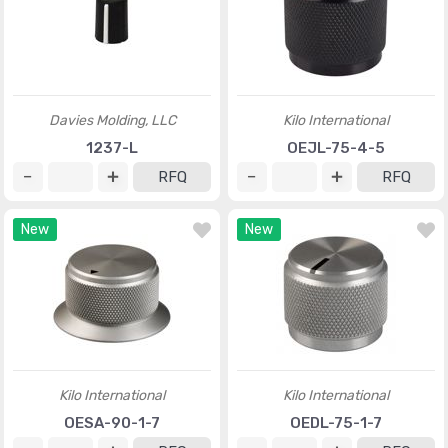
Davies Molding, LLC
Kilo International
1237-L
OEJL-75-4-5
RFQ
RFQ
New
New
Kilo International
Kilo International
OESA-90-1-7
OEDL-75-1-7