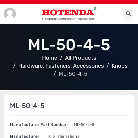
ML-50-4-5
Home
All Products
Hardware, Fasteners, Accessories
Knobs
ML-50-4-5
ML-50-4-5
Manufacturer Part Number:
ML-50-4-5
Manufacturer:
Kilo International