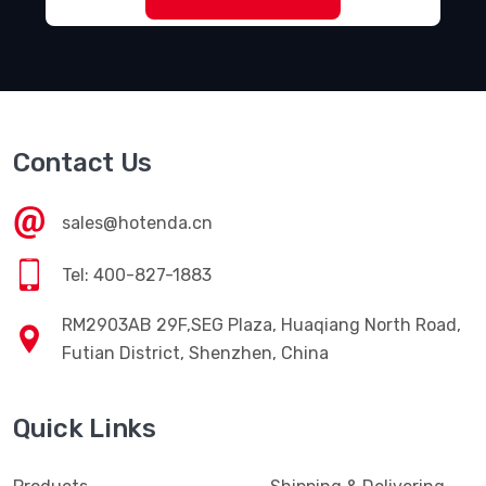
Contact Us
sales@hotenda.cn
Tel: 400-827-1883
RM2903AB 29F,SEG Plaza, Huaqiang North Road,
Futian District, Shenzhen, China
Quick Links