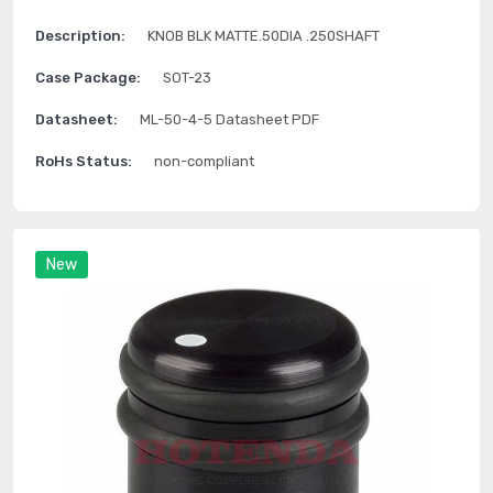
Description:
KNOB BLK MATTE.50DIA .250SHAFT
Case Package:
SOT-23
Datasheet:
ML-50-4-5 Datasheet PDF
RoHs Status:
non-compliant
New