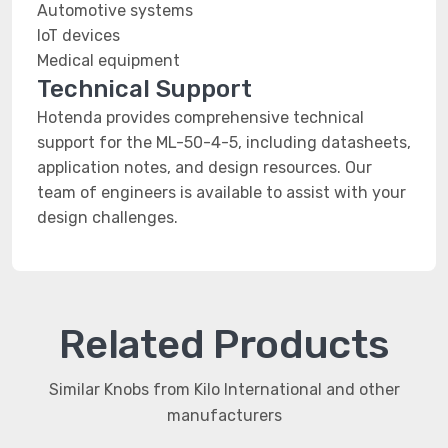
Automotive systems
IoT devices
Medical equipment
Technical Support
Hotenda provides comprehensive technical
support for the ML-50-4-5, including datasheets,
application notes, and design resources. Our
team of engineers is available to assist with your
design challenges.
Related Products
Similar Knobs from Kilo International and other
manufacturers