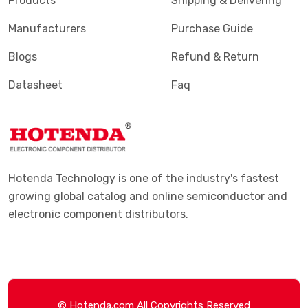
Products
Shipping & Delivering
Manufacturers
Purchase Guide
Blogs
Refund & Return
Datasheet
Faq
Hotenda Technology is one of the industry's fastest
growing global catalog and online semiconductor and
electronic component distributors.
© Hotenda.com All Copyrights Reserved