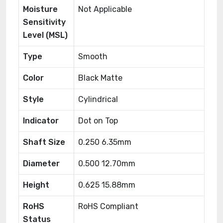
Moisture
Not Applicable
Sensitivity
Level (MSL)
Type
Smooth
Color
Black Matte
Style
Cylindrical
Indicator
Dot on Top
Shaft Size
0.250 6.35mm
Diameter
0.500 12.70mm
Height
0.625 15.88mm
RoHS
RoHS Compliant
Status