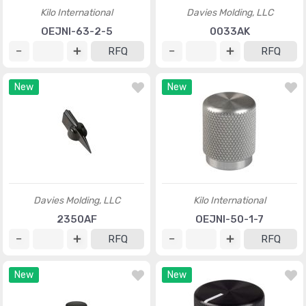
Kilo International
Davies Molding, LLC
OEJNI-63-2-5
0033AK
RFQ
RFQ
New
New
Davies Molding, LLC
Kilo International
2350AF
OEJNI-50-1-7
RFQ
RFQ
New
New