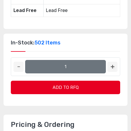
Lead Free
Lead Free
In-Stock:
502 Items
ADD TO RFQ
Pricing & Ordering