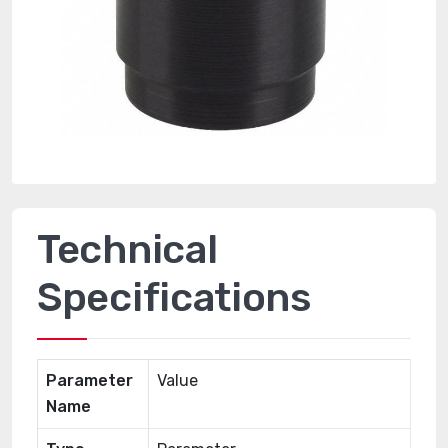
Technical
Specifications
Parameter
Value
Name