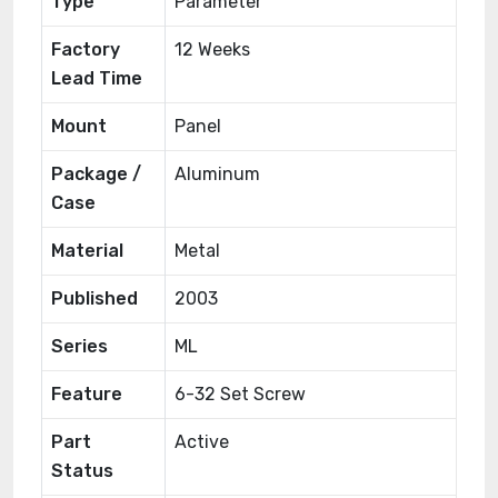
Type
Parameter
Factory
12 Weeks
Lead Time
Mount
Panel
Package /
Aluminum
Case
Material
Metal
Published
2003
Series
ML
Feature
6-32 Set Screw
Part
Active
Status