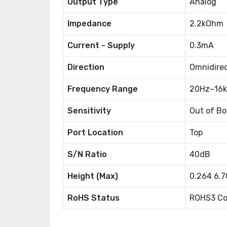
Output Type
Analog
Impedance
2.2kOhm
Current - Supply
0.3mA
Direction
Omnidirec
Frequency Range
20Hz~16
Sensitivity
Out of B
Port Location
Top
S/N Ratio
40dB
Height (Max)
0.264 6.
RoHS Status
ROHS3 Co