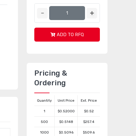
ADD TO RFQ
Pricing &
Ordering
Quantity
Unit Price
Ext. Price
1
$0.52000
$0.52
500
$0.5148
$257.4
1000
$0.5096
$509.6