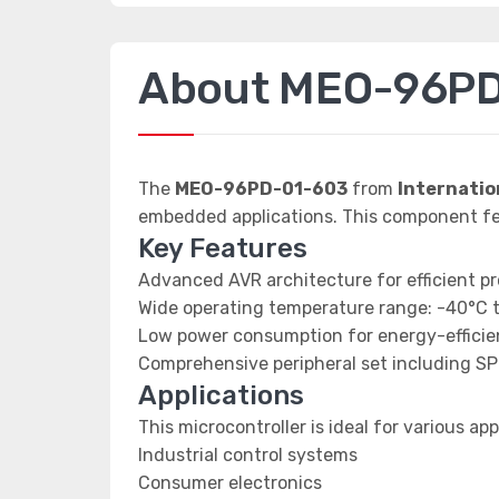
About MEO-96P
The
MEO-96PD-01-603
from
Internatio
embedded applications. This component
Key Features
Advanced AVR architecture for efficient p
Wide operating temperature range: -40°C 
Low power consumption for energy-efficien
Comprehensive peripheral set including SP
Applications
This microcontroller is ideal for various app
Industrial control systems
Consumer electronics