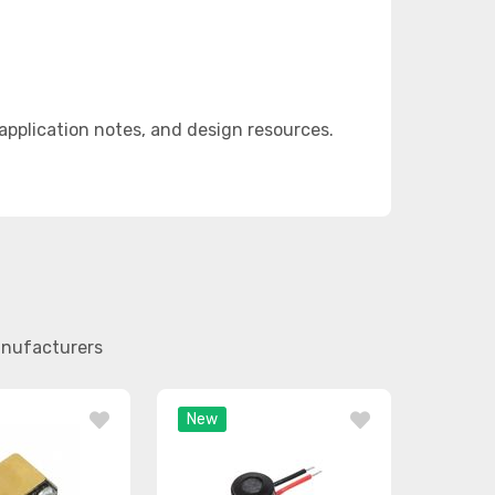
pplication notes, and design resources.
anufacturers
New