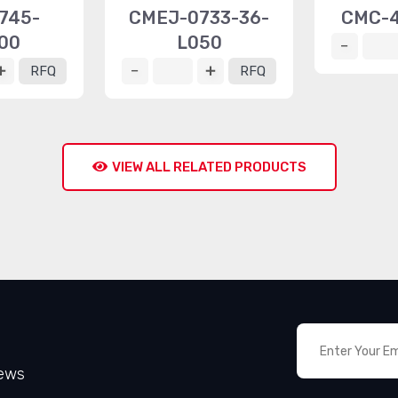
745-
CMEJ-0733-36-
CMC-4
00
L050
RFQ
RFQ
VIEW ALL RELATED PRODUCTS
News