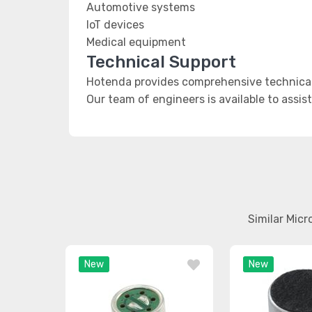
Automotive systems
IoT devices
Medical equipment
Technical Support
Hotenda provides comprehensive technical 
Our team of engineers is available to assis
Similar Mic
New
New