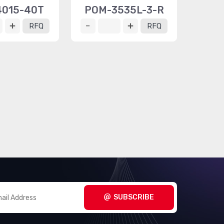
015-40T
POM-3535L-3-R
RFQ
RFQ
SUBSCRIBE