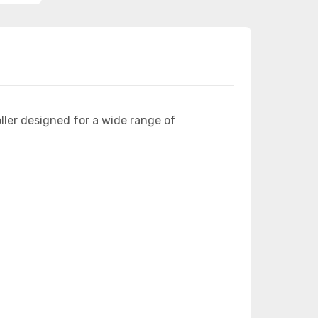
ler designed for a wide range of