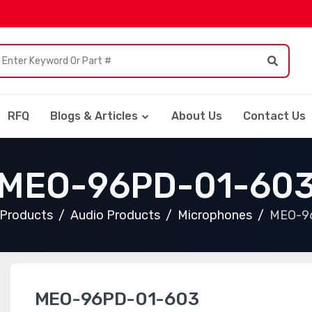
RFQ
Blogs & Articles
About Us
Contact Us
MEO-96PD-01-60
l Products
Audio Products
Microphones
MEO-9
MEO-96PD-01-603