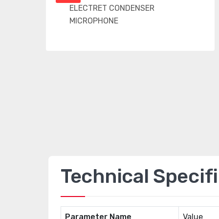
Technical Specif
Parameter Name
Value