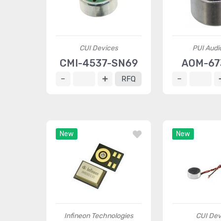
CUI Devices
PUI Audio
CMI-4537-SN69
AOM-67
RFQ
New
New
Infineon Technologies
CUI Dev