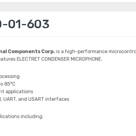
D-01-603
nal Components Corp.
is a high-performance microcontrol
 features ELECTRET CONDENSER MICROPHONE.
rocessing
to 85°C
t applications
I, UART, and USART interfaces
lications including: