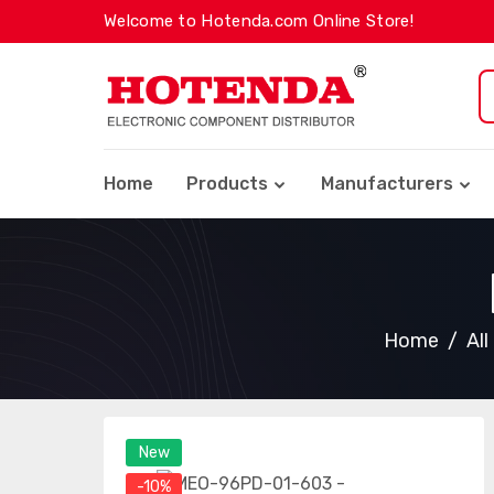
Welcome to Hotenda.com Online Store!
Home
Products
Manufacturers
Home
Al
New
-10%