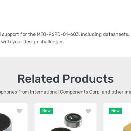
support for the MEO-96PD-01-603, including datasheets, a
t with your design challenges.
Related Products
rophones from International Components Corp. and other m
New
New