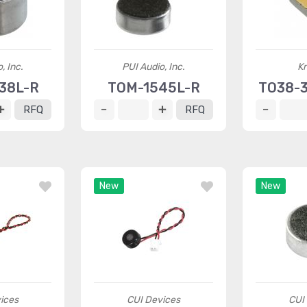
, Inc.
PUI Audio, Inc.
K
38L-R
TOM-1545L-R
TO38-
RFQ
RFQ
New
New
ices
CUI Devices
CUI