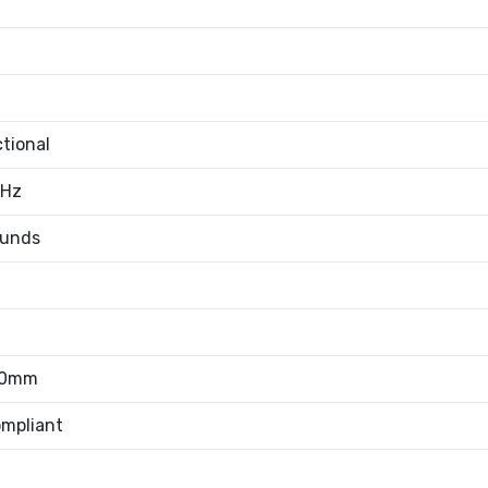
tional
kHz
ounds
70mm
mpliant