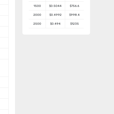
1500
$0.5044
$756.6
2000
$0.4992
$998.4
2500
$0.494
$1235