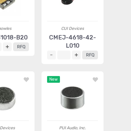
nowles
CUI Devices
31018-B20
CMEJ-4618-42-
L010
RFQ
RFQ
New
 Devices
PUI Audio, Inc.