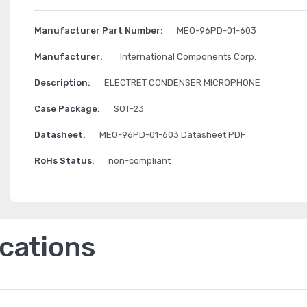
Manufacturer Part Number:
MEO-96PD-01-603
Manufacturer:
International Components Corp.
Description:
ELECTRET CONDENSER MICROPHONE
Case Package:
SOT-23
Datasheet:
MEO-96PD-01-603 Datasheet PDF
RoHs Status:
non-compliant
ications