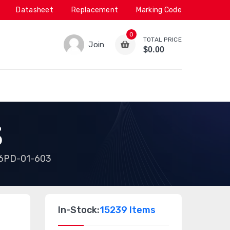
Datasheet
Replacement
Marking Code
0
TOTAL PRICE
Join
$0.00
3
6PD-01-603
In-Stock:
15239 Items