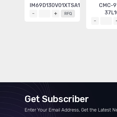
IM69D130V01XTSA1
CMC-9
37L1
RFQ
Get Subscriber
Enter Your Email Address, Get the Latest 