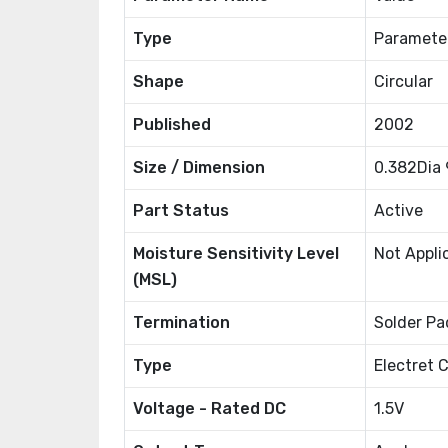
Type
Paramete
Shape
Circular
Published
2002
Size / Dimension
0.382Dia
Part Status
Active
Moisture Sensitivity Level
Not Appli
(MSL)
Termination
Solder Pa
Type
Electret 
Voltage - Rated DC
1.5V