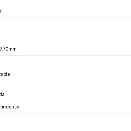
r
 9.70mm
cable
ds
Condenser