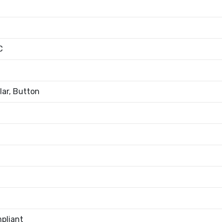
C
ar, Button
pliant