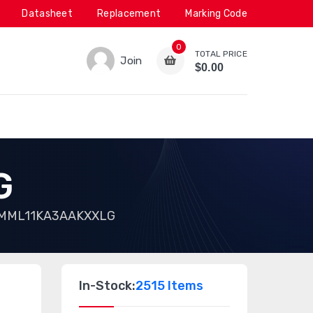
Datasheet
Replacement
Marking Code
0
TOTAL PRICE
Join
$0.00
G
MML11KA3AAKXXLG
In-Stock:
2515 Items