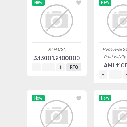
New
New
RAFI USA
Honeywell Se
Productivity
3.13001.2100000
AML11C
RFQ
New
New