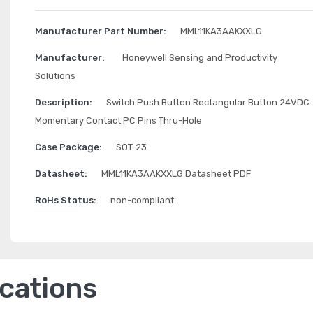
Manufacturer Part Number:
MML11KA3AAKXXLG
Manufacturer:
Honeywell Sensing and Productivity
Solutions
Description:
Switch Push Button Rectangular Button 24VDC
Momentary Contact PC Pins Thru-Hole
Case Package:
SOT-23
Datasheet:
MML11KA3AAKXXLG Datasheet PDF
RoHs Status:
non-compliant
ications