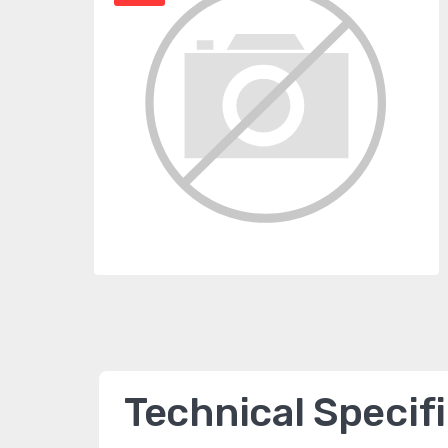
Technical Specif