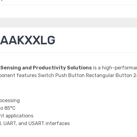
3AAKXXLG
 Sensing and Productivity Solutions
is a high-performa
mponent features Switch Push Button Rectangular Button
rocessing
to 85°C
t applications
I, UART, and USART interfaces