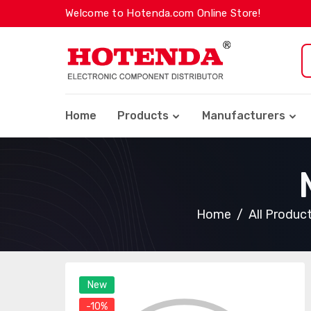
Welcome to Hotenda.com Online Store!
Home
Products
Manufacturers
Home
All Produc
New
-10%