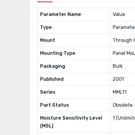
Parameter Name
Value
Type
Paramete
Mount
Through 
Mounting Type
Panel Mou
Packaging
Bulk
Published
2001
Series
MML11
Part Status
Obsolete
Moisture Sensitivity Level
1 (Unlimit
(MSL)