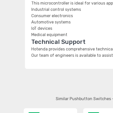
This microcontroller is ideal for various app
Industrial control systems
Consumer electronics
Automotive systems
IoT devices
Medical equipment
Technical Support
Hotenda provides comprehensive technical
Our team of engineers is available to assis
Similar Pushbutton Switches 