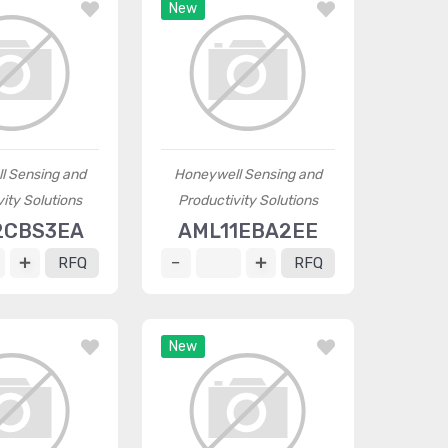
New
l Sensing and
Honeywell Sensing and
ity Solutions
Productivity Solutions
2CBS3EA
AML11EBA2EE
RFQ
RFQ
New