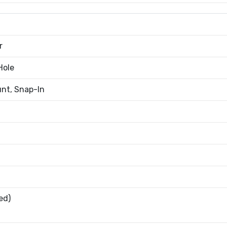
r
Hole
nt, Snap-In
ed)