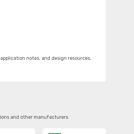
pplication notes, and design resources.
tions and other manufacturers