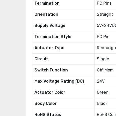
Termination
PC Pins
Orientation
Straight
Supply Voltage
5V~24VD
Termination Style
PC Pin
Actuator Type
Rectangul
Circuit
Single
Switch Function
Off-Mom
Max Voltage Rating (DC)
24V
Actuator Color
Green
Body Color
Black
RoHS Status
RoHS Com