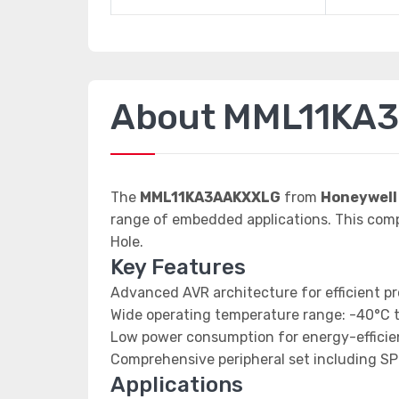
About MML11KA
The
MML11KA3AAKXXLG
from
Honeywell
range of embedded applications. This co
Hole.
Key Features
Advanced AVR architecture for efficient p
Wide operating temperature range: -40°C 
Low power consumption for energy-efficien
Comprehensive peripheral set including SP
Applications