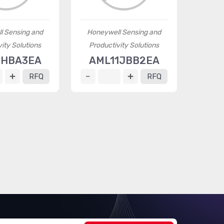
l Sensing and
Honeywell Sensing and
ity Solutions
Productivity Solutions
1HBA3EA
AML11JBB2EA
RFQ
RFQ