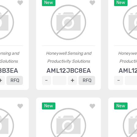
New
New
nsing and
Honeywell Sensing and
Honeywel
 Solutions
Productivity Solutions
Productiv
BB3EA
AML12JBC8EA
AML1
RFQ
RFQ
New
New