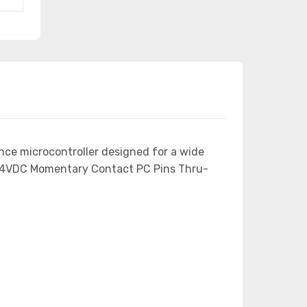
nce microcontroller designed for a wide
 24VDC Momentary Contact PC Pins Thru-