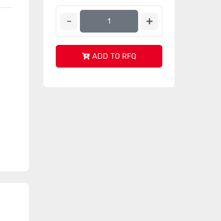
ADD TO RFQ