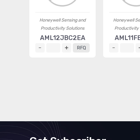
Honeywell Sensing and
Honeywell Se
Productivity Solutions
Productivity
AML12JBC2EA
AML11F
RFQ