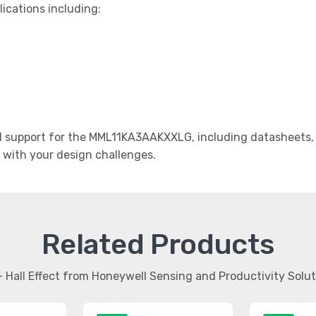
lications including:
 support for the MML11KA3AAKXXLG, including datasheets, a
t with your design challenges.
Related Products
- Hall Effect from Honeywell Sensing and Productivity Solu