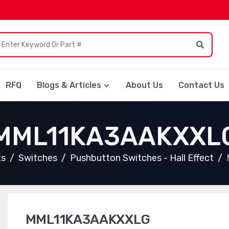
RFQ
Blogs & Articles
About Us
Contact Us
MML11KA3AAKXXL
ts
Switches
Pushbutton Switches - Hall Effect
MML11KA3AAKXXLG