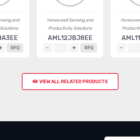
nsing and
Honeywell Sensing and
Honeywel
 Solutions
Productivity Solutions
Productiv
BA3EE
AML12JBJ8EE
AML1
RFQ
RFQ
VIEW ALL RELATED PRODUCTS