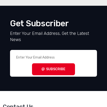
Get Subscriber
Enter Your Email Address, Get the Latest
News
SUBSCRIBE
Contact Us