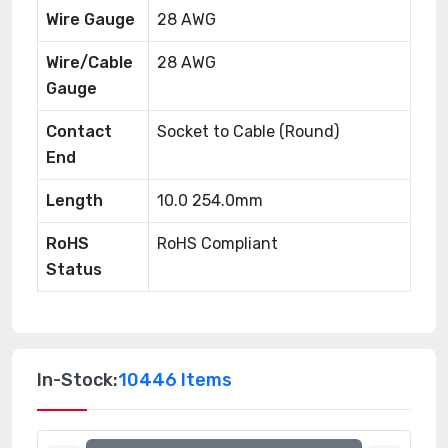
Wire Gauge
28 AWG
Wire/Cable
28 AWG
Gauge
Contact
Socket to Cable (Round)
End
Length
10.0 254.0mm
RoHS
RoHS Compliant
Status
In-Stock:
10446 Items