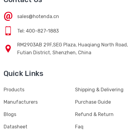
sales@hotenda.cn
Tel: 400-827-1883
RM2903AB 29F,SEG Plaza, Huaqiang North Road,
Futian District, Shenzhen, China
Quick Links
Products
Shipping & Delivering
Manufacturers
Purchase Guide
Blogs
Refund & Return
Datasheet
Faq