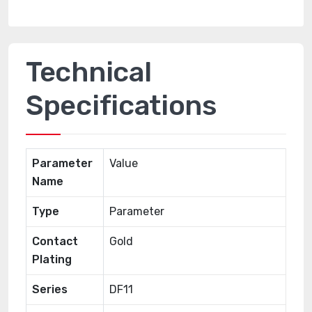
Technical
Specifications
Parameter
Value
Name
Type
Parameter
Contact
Gold
Plating
Series
DF11