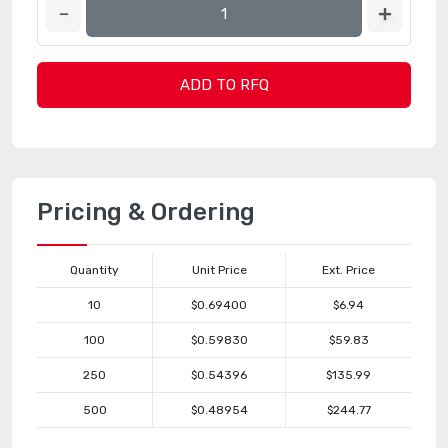
ADD TO RFQ
Pricing & Ordering
Quantity
Unit Price
Ext. Price
10
$0.69400
$6.94
100
$0.59830
$59.83
250
$0.54396
$135.99
500
$0.48954
$244.77