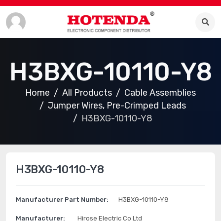
H3BXG-10110-Y8
Home
All Products
Cable Assemblies
Jumper Wires, Pre-Crimped Leads
H3BXG-10110-Y8
H3BXG-10110-Y8
Manufacturer Part Number:
H3BXG-10110-Y8
Manufacturer:
Hirose Electric Co Ltd