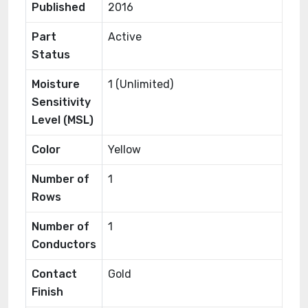
Published
2016
Part
Active
Status
Moisture
1 (Unlimited)
Sensitivity
Level (MSL)
Color
Yellow
Number of
1
Rows
Number of
1
Conductors
Contact
Gold
Finish