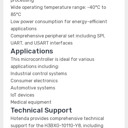
processing
Wide operating temperature range: -40°C to
85°C
Low power consumption for energy-efficient
applications
Comprehensive peripheral set including SPI,
UART, and USART interfaces
Applications
This microcontroller is ideal for various
applications including:
Industrial control systems
Consumer electronics
Automotive systems
IoT devices
Medical equipment
Technical Support
Hotenda provides comprehensive technical
support for the H3BXG-10110-Y8, including