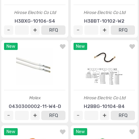
Hirose Electric Co Ltd
Hirose Electric Co Ltd
H3BXG-10106-S4
H3BBT-10102-W2
RFQ
RFQ
New
New
Molex
Hirose Electric Co Ltd
0430300002-11-W4-D
H2BBG-10104-B4
RFQ
RFQ
New
New