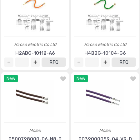
Hirose Electric Co Ltd
Hirose Electric Co Ltd
H2ABG-10112-A6
H4BBG-10104-G6
RFQ
RFQ
New
New
Molex
Molex
0500798000-06-N8-D
0039000059-04-V9-D