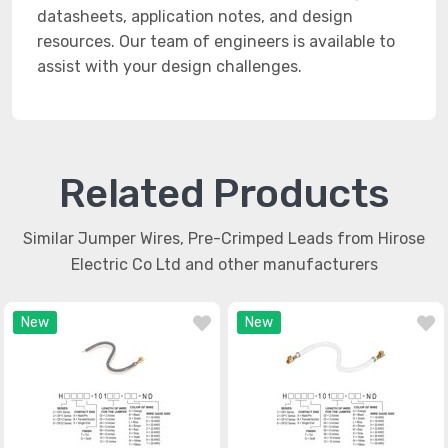
datasheets, application notes, and design
resources. Our team of engineers is available to
assist with your design challenges.
Related Products
Similar Jumper Wires, Pre-Crimped Leads from Hirose
Electric Co Ltd and other manufacturers
New
New