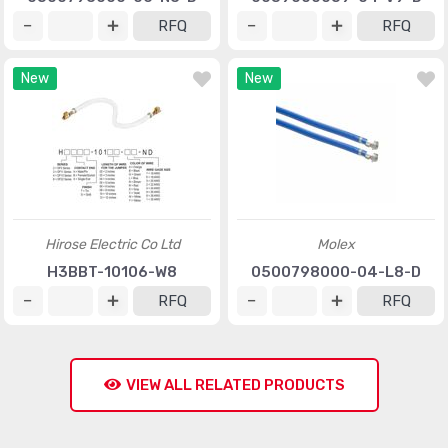
RFQ
RFQ
New
New
Hirose Electric Co Ltd
Molex
H3BBT-10106-W8
0500798000-04-L8-D
RFQ
RFQ
VIEW ALL RELATED PRODUCTS