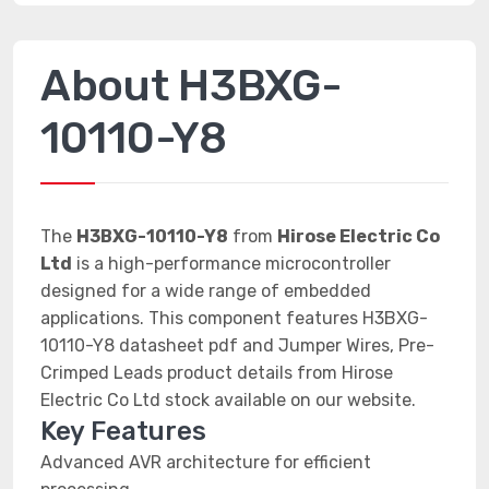
About H3BXG-
10110-Y8
The
H3BXG-10110-Y8
from
Hirose Electric Co
Ltd
is a high-performance microcontroller
designed for a wide range of embedded
applications. This component features H3BXG-
10110-Y8 datasheet pdf and Jumper Wires, Pre-
Crimped Leads product details from Hirose
Electric Co Ltd stock available on our website.
Key Features
Advanced AVR architecture for efficient