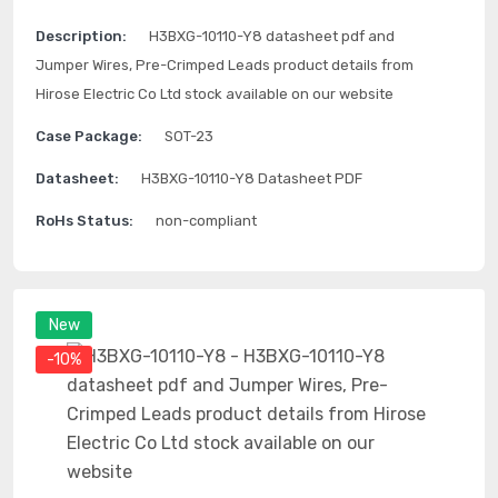
Description:
H3BXG-10110-Y8 datasheet pdf and
Jumper Wires, Pre-Crimped Leads product details from
Hirose Electric Co Ltd stock available on our website
Case Package:
SOT-23
Datasheet:
H3BXG-10110-Y8 Datasheet PDF
RoHs Status:
non-compliant
New
-10%