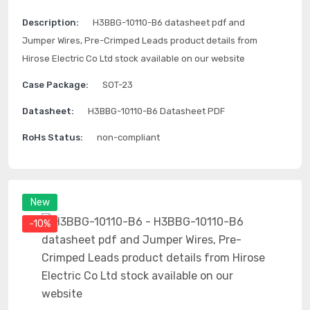
Description:
H3BBG-10110-B6 datasheet pdf and
Jumper Wires, Pre-Crimped Leads product details from
Hirose Electric Co Ltd stock available on our website
Case Package:
SOT-23
Datasheet:
H3BBG-10110-B6 Datasheet PDF
RoHs Status:
non-compliant
New
-10%