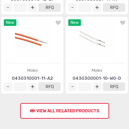
RFQ
RFQ
New
New
Molex
Molex
0430310001-11-A2
0430300001-10-W0-D
RFQ
RFQ
VIEW ALL RELATED PRODUCTS