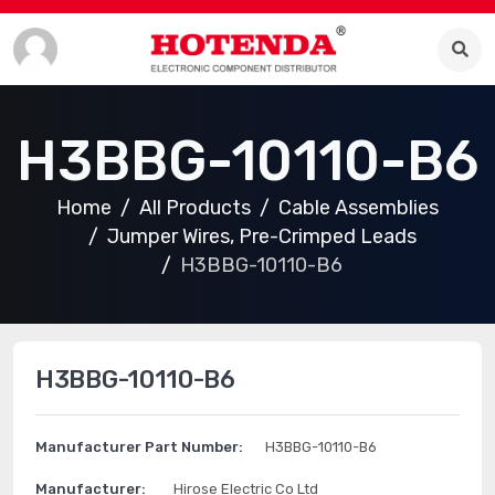
H3BBG-10110-B6
Home
All Products
Cable Assemblies
Jumper Wires, Pre-Crimped Leads
H3BBG-10110-B6
H3BBG-10110-B6
Manufacturer Part Number:
H3BBG-10110-B6
Manufacturer:
Hirose Electric Co Ltd