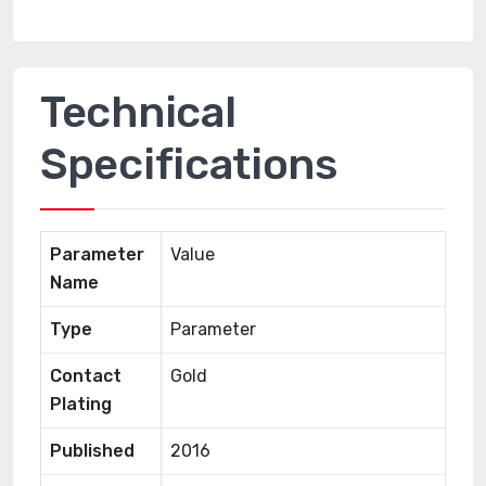
Technical
Specifications
Parameter
Value
Name
Type
Parameter
Contact
Gold
Plating
Published
2016