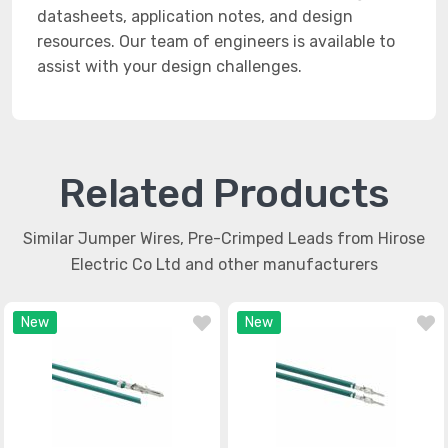
datasheets, application notes, and design
resources. Our team of engineers is available to
assist with your design challenges.
Related Products
Similar Jumper Wires, Pre-Crimped Leads from Hirose
Electric Co Ltd and other manufacturers
New
New