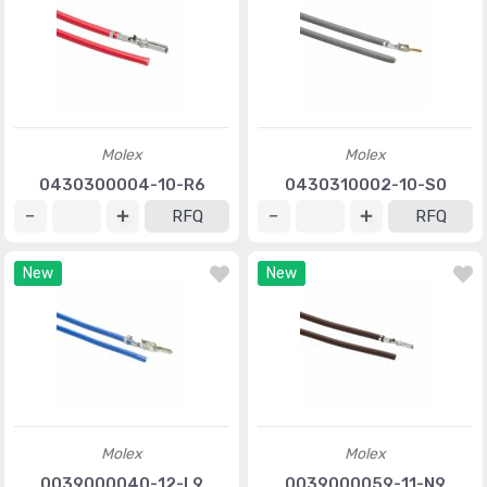
Molex
Molex
0430300004-10-R6
0430310002-10-S0
RFQ
RFQ
New
New
Molex
Molex
0039000040-12-L9
0039000059-11-N9