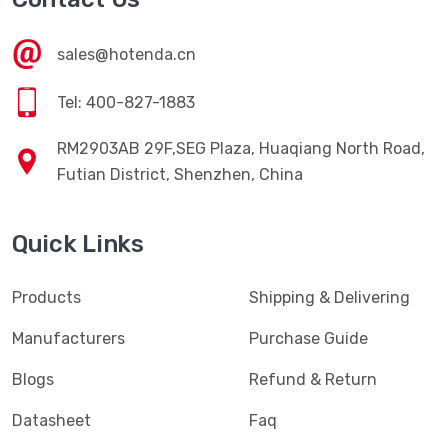
sales@hotenda.cn
Tel: 400-827-1883
RM2903AB 29F,SEG Plaza, Huaqiang North Road,
Futian District, Shenzhen, China
Quick Links
Products
Shipping & Delivering
Manufacturers
Purchase Guide
Blogs
Refund & Return
Datasheet
Faq