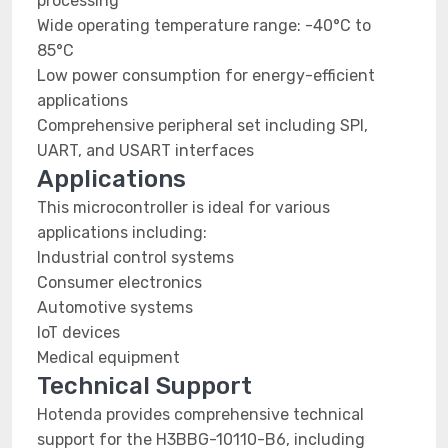
processing
Wide operating temperature range: -40°C to
85°C
Low power consumption for energy-efficient
applications
Comprehensive peripheral set including SPI,
UART, and USART interfaces
Applications
This microcontroller is ideal for various
applications including:
Industrial control systems
Consumer electronics
Automotive systems
IoT devices
Medical equipment
Technical Support
Hotenda provides comprehensive technical
support for the H3BBG-10110-B6, including