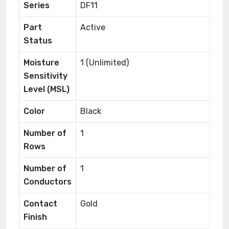
Series
DF11
Part
Active
Status
Moisture
1 (Unlimited)
Sensitivity
Level (MSL)
Color
Black
Number of
1
Rows
Number of
1
Conductors
Contact
Gold
Finish