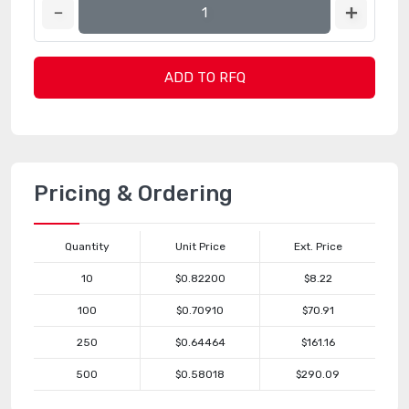
ADD TO RFQ
Pricing & Ordering
Quantity
Unit Price
Ext. Price
10
$0.82200
$8.22
100
$0.70910
$70.91
250
$0.64464
$161.16
500
$0.58018
$290.09