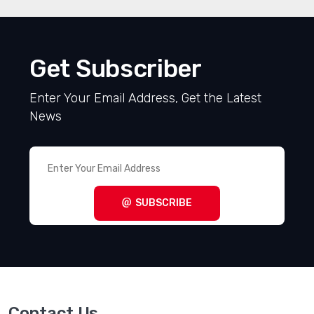
Get Subscriber
Enter Your Email Address, Get the Latest
News
SUBSCRIBE
Contact Us