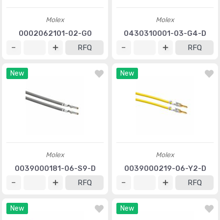
Molex
Molex
0002062101-02-G0
0430310001-03-G4-D
RFQ
RFQ
New
New
Molex
Molex
0039000181-06-S9-D
0039000219-06-Y2-D
RFQ
RFQ
New
New