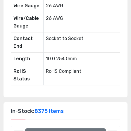
Wire Gauge
26 AWG
Wire/Cable
26 AWG
Gauge
Contact
Socket to Socket
End
Length
10.0 254.0mm
RoHS
RoHS Compliant
Status
In-Stock:
8375 Items