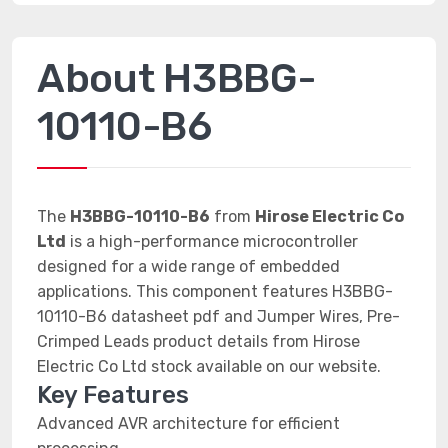
About H3BBG-
10110-B6
The
H3BBG-10110-B6
from
Hirose Electric Co
Ltd
is a high-performance microcontroller
designed for a wide range of embedded
applications. This component features H3BBG-
10110-B6 datasheet pdf and Jumper Wires, Pre-
Crimped Leads product details from Hirose
Electric Co Ltd stock available on our website.
Key Features
Advanced AVR architecture for efficient