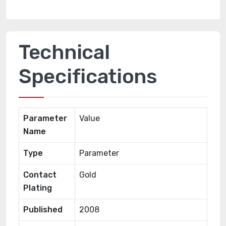
Technical
Specifications
Parameter
Value
Name
Type
Parameter
Contact
Gold
Plating
Published
2008