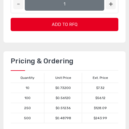
ADD TO RFQ
Pricing & Ordering
Quantity
Unit Price
Ext. Price
10
$0.73200
$7.32
100
$0.56120
$56.12
250
$0.51236
$128.09
500
$0.48798
$243.99