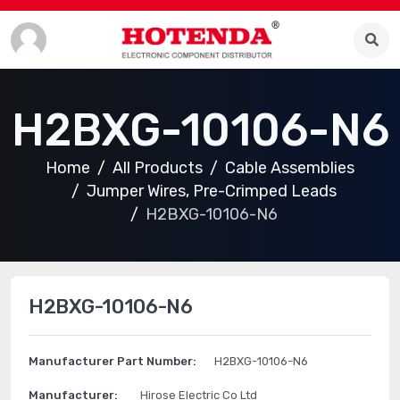
H2BXG-10106-N6
Home
All Products
Cable Assemblies
Jumper Wires, Pre-Crimped Leads
H2BXG-10106-N6
H2BXG-10106-N6
Manufacturer Part Number:
H2BXG-10106-N6
Manufacturer:
Hirose Electric Co Ltd