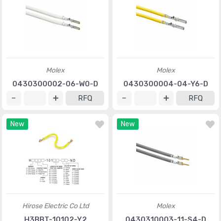
Molex
Molex
0430300002-06-W0-D
0430300004-04-Y6-D
RFQ
RFQ
New
New
Hirose Electric Co Ltd
Molex
H3BBT-10102-Y2
0430310003-11-S4-D