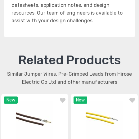
datasheets, application notes, and design
resources. Our team of engineers is available to
assist with your design challenges.
Related Products
Similar Jumper Wires, Pre-Crimped Leads from Hirose
Electric Co Ltd and other manufacturers
New
New