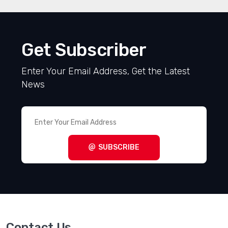
Get Subscriber
Enter Your Email Address, Get the Latest
News
SUBSCRIBE
Contact Us