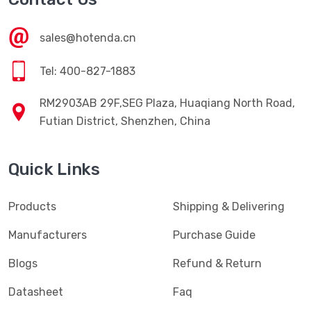
sales@hotenda.cn
Tel: 400-827-1883
RM2903AB 29F,SEG Plaza, Huaqiang North Road,
Futian District, Shenzhen, China
Quick Links
Products
Shipping & Delivering
Manufacturers
Purchase Guide
Blogs
Refund & Return
Datasheet
Faq