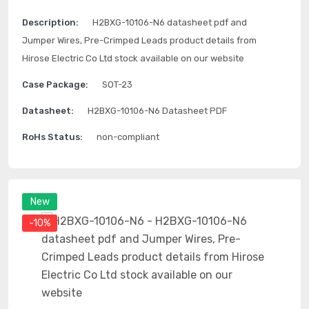
Description:
H2BXG-10106-N6 datasheet pdf and
Jumper Wires, Pre-Crimped Leads product details from
Hirose Electric Co Ltd stock available on our website
Case Package:
SOT-23
Datasheet:
H2BXG-10106-N6 Datasheet PDF
RoHs Status:
non-compliant
New
-10%