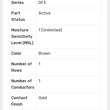
Series
DF3
Part
Active
Status
Moisture
1 (Unlimited)
Sensitivity
Level (MSL)
Color
Brown
Number of
1
Rows
Number of
1
Conductors
Contact
Gold
Finish