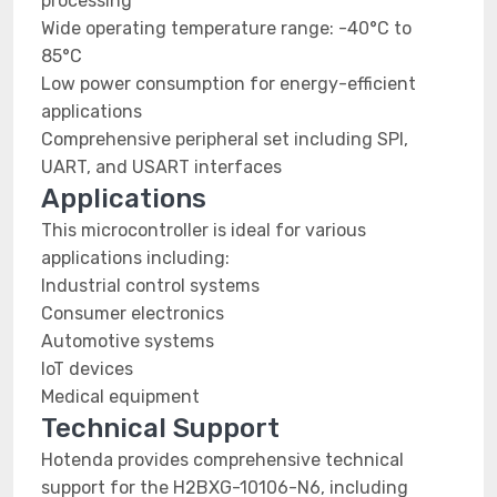
processing
Wide operating temperature range: -40°C to
85°C
Low power consumption for energy-efficient
applications
Comprehensive peripheral set including SPI,
UART, and USART interfaces
Applications
This microcontroller is ideal for various
applications including:
Industrial control systems
Consumer electronics
Automotive systems
IoT devices
Medical equipment
Technical Support
Hotenda provides comprehensive technical
support for the H2BXG-10106-N6, including