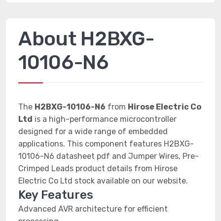
About H2BXG-
10106-N6
The
H2BXG-10106-N6
from
Hirose Electric Co
Ltd
is a high-performance microcontroller
designed for a wide range of embedded
applications. This component features H2BXG-
10106-N6 datasheet pdf and Jumper Wires, Pre-
Crimped Leads product details from Hirose
Electric Co Ltd stock available on our website.
Key Features
Advanced AVR architecture for efficient