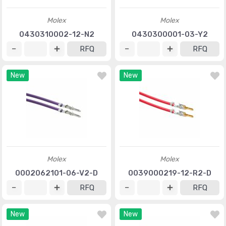
Molex
Molex
0430310002-12-N2
0430300001-03-Y2
RFQ
RFQ
New
New
Molex
Molex
0002062101-06-V2-D
0039000219-12-R2-D
RFQ
RFQ
New
New