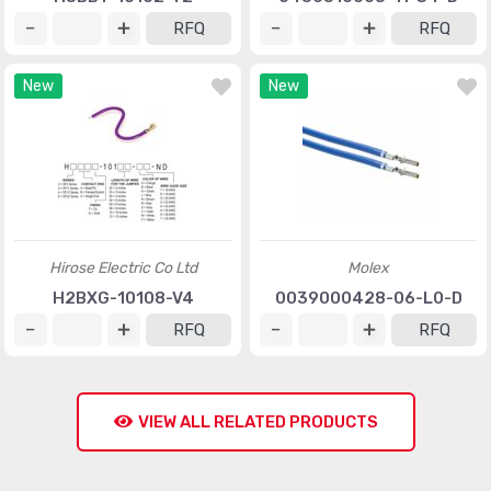
RFQ
RFQ
New
New
Hirose Electric Co Ltd
Molex
H2BXG-10108-V4
0039000428-06-L0-D
RFQ
RFQ
VIEW ALL RELATED PRODUCTS