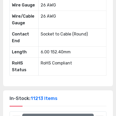
Wire Gauge
26 AWG
Wire/Cable
26 AWG
Gauge
Contact
Socket to Cable (Round)
End
Length
6.00 152.40mm
RoHS
RoHS Compliant
Status
In-Stock:
11213 Items