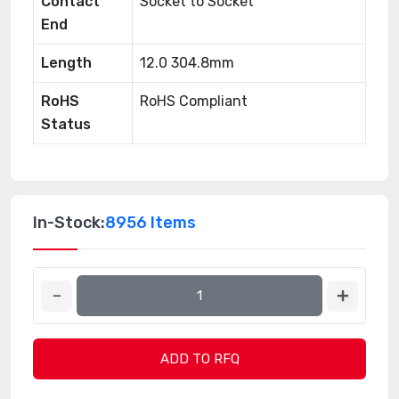
Contact
Socket to Socket
End
Length
12.0 304.8mm
RoHS
RoHS Compliant
Status
In-Stock:
8956 Items
ADD TO RFQ