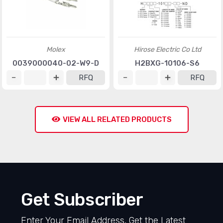
Molex
Hirose Electric Co Ltd
0039000040-02-W9-D
H2BXG-10106-S6
RFQ
RFQ
VIEW ALL RELATED PRODUCTS
Get Subscriber
Enter Your Email Address, Get the Latest