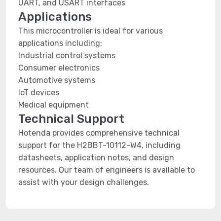
UART, and USART interfaces
Applications
This microcontroller is ideal for various
applications including:
Industrial control systems
Consumer electronics
Automotive systems
IoT devices
Medical equipment
Technical Support
Hotenda provides comprehensive technical
support for the H2BBT-10112-W4, including
datasheets, application notes, and design
resources. Our team of engineers is available to
assist with your design challenges.