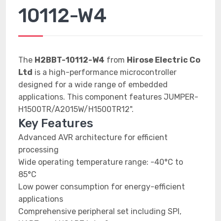
10112-W4
The
H2BBT-10112-W4
from
Hirose Electric Co
Ltd
is a high-performance microcontroller
designed for a wide range of embedded
applications. This component features JUMPER-
H1500TR/A2015W/H1500TR12".
Key Features
Advanced AVR architecture for efficient
processing
Wide operating temperature range: -40°C to
85°C
Low power consumption for energy-efficient
applications
Comprehensive peripheral set including SPI,