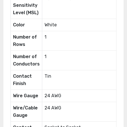
Sensitivity
Level (MSL)
Color
White
Number of
1
Rows
Number of
1
Conductors
Contact
Tin
Finish
Wire Gauge
24 AWG
Wire/Cable
24 AWG
Gauge