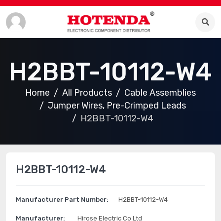
H2BBT-10112-W4
Home
All Products
Cable Assemblies
Jumper Wires, Pre-Crimped Leads
H2BBT-10112-W4
H2BBT-10112-W4
Manufacturer Part Number:
H2BBT-10112-W4
Manufacturer:
Hirose Electric Co Ltd