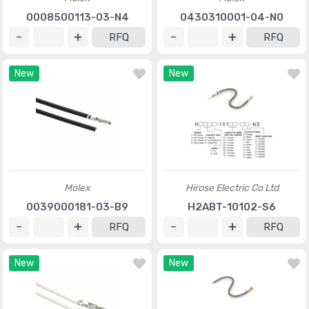
0008500113-03-N4
0430310001-04-N0
RFQ
RFQ
New
New
Molex
Hirose Electric Co Ltd
0039000181-03-B9
H2ABT-10102-S6
RFQ
RFQ
New
New