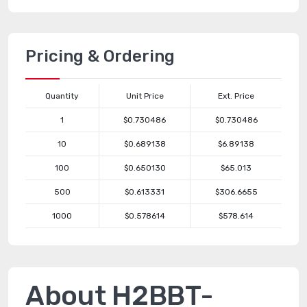
Pricing & Ordering
Quantity
Unit Price
Ext. Price
1
$0.730486
$0.730486
10
$0.689138
$6.89138
100
$0.650130
$65.013
500
$0.613331
$306.6655
1000
$0.578614
$578.614
About H2BBT-