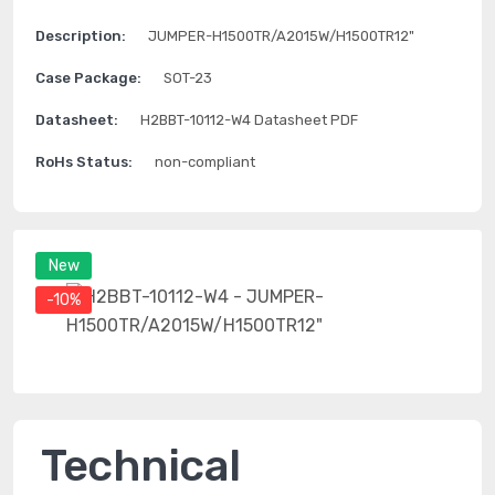
Description:
JUMPER-H1500TR/A2015W/H1500TR12"
Case Package:
SOT-23
Datasheet:
H2BBT-10112-W4 Datasheet PDF
RoHs Status:
non-compliant
New
-10%
Technical