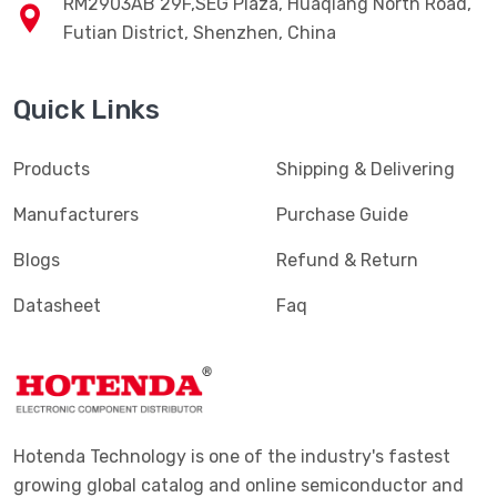
RM2903AB 29F,SEG Plaza, Huaqiang North Road,
Futian District, Shenzhen, China
Quick Links
Products
Shipping & Delivering
Manufacturers
Purchase Guide
Blogs
Refund & Return
Datasheet
Faq
Hotenda Technology is one of the industry's fastest
growing global catalog and online semiconductor and