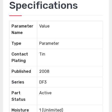
Specifications
Parameter
Value
Name
Type
Parameter
Contact
Tin
Plating
Published
2008
Series
DF3
Part
Active
Status
Moisture
1 (Unlimited)