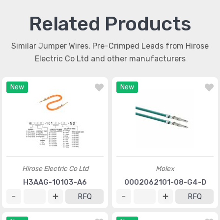
Related Products
Similar Jumper Wires, Pre-Crimped Leads from Hirose
Electric Co Ltd and other manufacturers
New
New
Hirose Electric Co Ltd
Molex
H3AAG-10103-A6
0002062101-08-G4-D
RFQ
RFQ