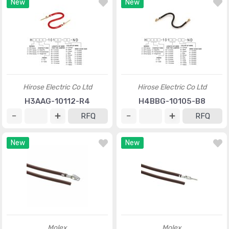
New
New
Hirose Electric Co Ltd
Hirose Electric Co Ltd
H3AAG-10112-R4
H4BBG-10105-B8
RFQ
RFQ
New
New
Molex
Molex