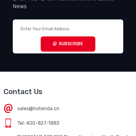
News
SUBSCRIBE
Contact Us
sales@hotenda.cn
Tel: 400-827-1883